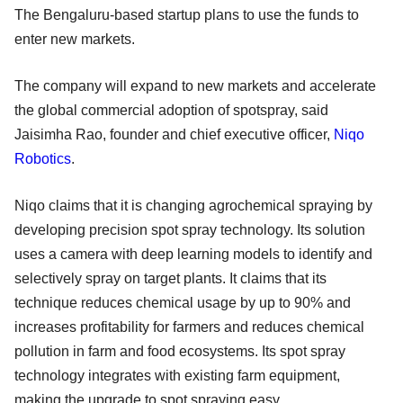
The Bengaluru-based startup plans to use the funds to
enter new markets.
The company will expand to new markets and accelerate
the global commercial adoption of spotspray, said
Jaisimha Rao, founder and chief executive officer,
Niqo
Robotics
.
Niqo claims that it is changing agrochemical spraying by
developing precision spot spray technology. Its solution
uses a camera with deep learning models to identify and
selectively spray on target plants. It claims that its
technique reduces chemical usage by up to 90% and
increases profitability for farmers and reduces chemical
pollution in farm and food ecosystems. Its spot spray
technology integrates with existing farm equipment,
making the upgrade to spot spraying easy.