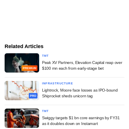
Related Articles
TMT
Peak XV Partners, Elevation Capital reap over
$100 mn each from early-stage bet
PREMIUM
INFRASTRUCTURE
Lightrock, Moore face losses as IPO-bound
Shiprocket sheds unicorn tag
PRO
TMT
Swiggy targets $1 bn core earnings by FY31
as it doubles down on Instamart