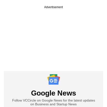
Advertisement
Google News
Follow VCCircle on Google News for the latest updates
on Business and Startup News