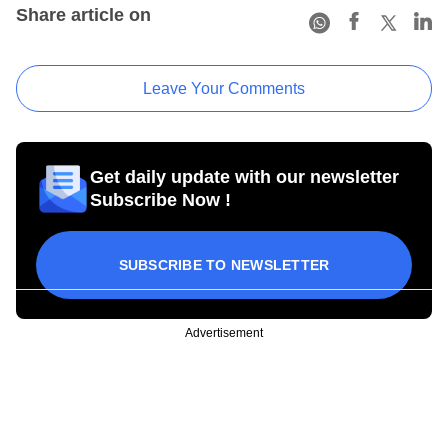
Share article on
Leave Your Comments
Get daily update with our newsletter
Subscribe Now !
SUBSCRIBE TO NEWSLETTER
Advertisement