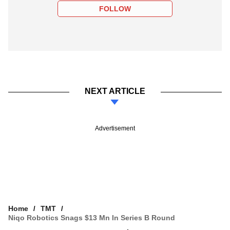
FOLLOW
NEXT ARTICLE
Advertisement
Home
TMT
Niqo Robotics Snags $13 Mn In Series B Round