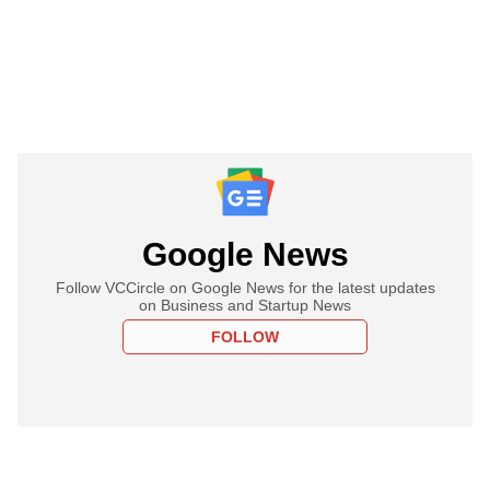
Google News
Follow VCCircle on Google News for the latest updates
on Business and Startup News
FOLLOW