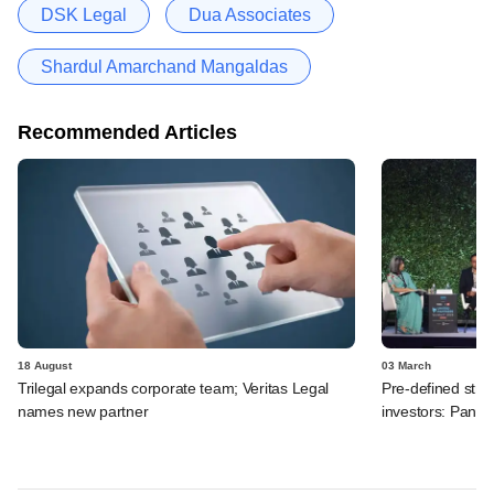
DSK Legal
Dua Associates
Shardul Amarchand Mangaldas
Recommended Articles
18 August
03 March
Trilegal expands corporate team; Veritas Legal
Pre-defined strat
names new partner
investors: Panel