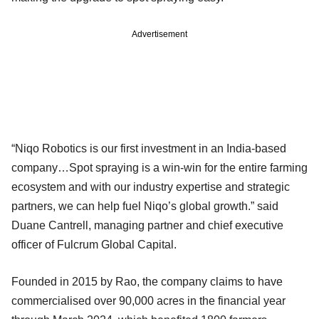
Advertisement
“Niqo Robotics is our first investment in an India-based
company…Spot spraying is a win-win for the entire farming
ecosystem and with our industry expertise and strategic
partners, we can help fuel Niqo’s global growth.” said
Duane Cantrell, managing partner and chief executive
officer of Fulcrum Global Capital.
Founded in 2015 by Rao, the company claims to have
commercialised over 90,000 acres in the financial year