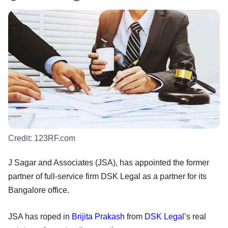
Credit:
123RF.com
J Sagar and Associates (JSA), has appointed the former
partner of full-service firm DSK Legal as a partner for its
Bangalore office.
JSA has roped in
Brijita Prakash
from
DSK Legal
’s real