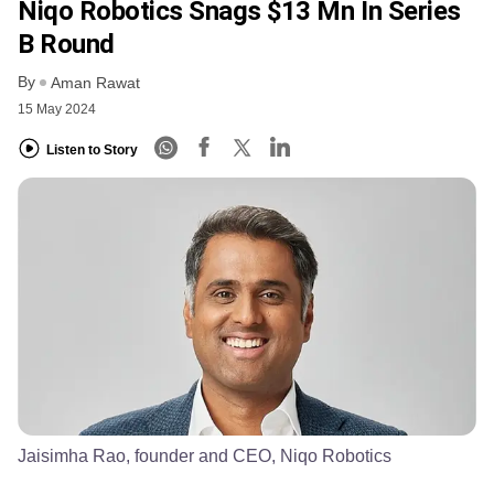
Niqo Robotics Snags $13 Mn In Series
B Round
By
Aman Rawat
15 May 2024
Listen to Story
Jaisimha Rao, founder and CEO, Niqo Robotics