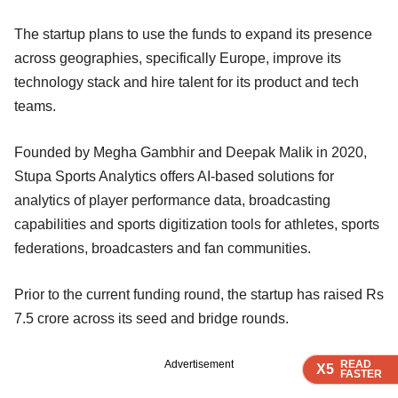
The startup plans to use the funds to expand its presence
across geographies, specifically Europe, improve its
technology stack and hire talent for its product and tech
teams.
Founded by Megha Gambhir and Deepak Malik in 2020,
Stupa Sports Analytics offers AI-based solutions for
analytics of player performance data, broadcasting
capabilities and sports digitization tools for athletes, sports
federations, broadcasters and fan communities.
Prior to the current funding round, the startup has raised Rs
7.5 crore across its seed and bridge rounds.
READ
READ
READ
READ
Advertisement
X5
X5
X5
X5
FASTER
FASTER
FASTER
FASTER