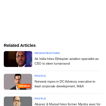
Related Articles
INFRASTRUCTURE
Air India hires Ethiopian aviation specialist as
CEO to steer turnaround
PEOPLE
Norwest ropes in DC Advisory executive to
lead corporate development, M&A
PREMIUM
PEOPLE
Alvarez & Marsal hires former Myntra exec for