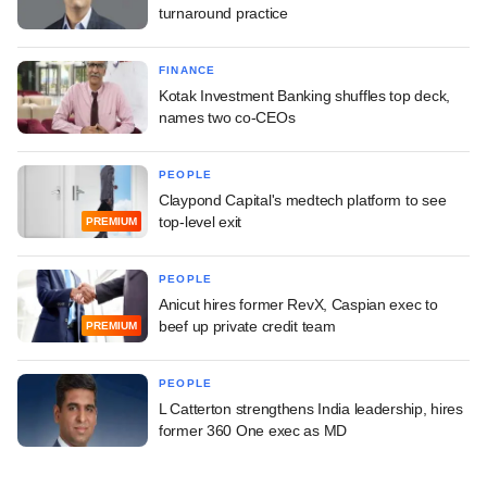
turnaround practice
FINANCE
Kotak Investment Banking shuffles top deck,
names two co-CEOs
PEOPLE
Claypond Capital's medtech platform to see
top-level exit
PREMIUM
PEOPLE
Anicut hires former RevX, Caspian exec to
beef up private credit team
PREMIUM
PEOPLE
L Catterton strengthens India leadership, hires
former 360 One exec as MD