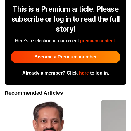
This is a Premium article. Please
subscribe or log in to read the full
story!
Here's a selection of our recent
premium content
.
Become a Premium member
Already a member? Click
here
to log in.
Recommended Articles