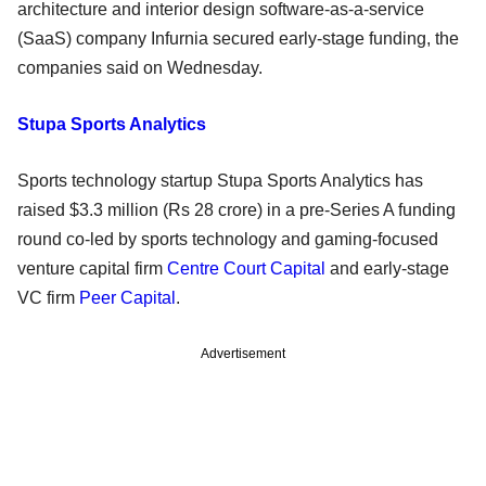
architecture and interior design software-as-a-service
(SaaS) company Infurnia secured early-stage funding, the
companies said on Wednesday.
Stupa Sports Analytics
Sports technology startup Stupa Sports Analytics has
raised $3.3 million (Rs 28 crore) in a pre-Series A funding
round co-led by sports technology and gaming-focused
venture capital firm
Centre Court Capital
and early-stage
VC firm
Peer Capital
.
Advertisement