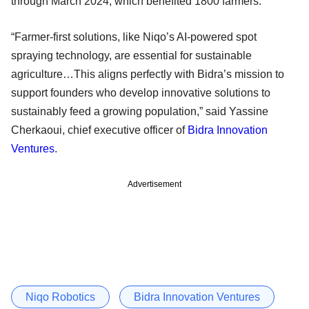
through March 2024, which benefited 1800 farmers.
“Farmer-first solutions, like Niqo’s AI-powered spot
spraying technology, are essential for sustainable
agriculture…This aligns perfectly with Bidra’s mission to
support founders who develop innovative solutions to
sustainably feed a growing population,” said Yassine
Cherkaoui, chief executive officer of
Bidra Innovation
Ventures
.
Advertisement
Niqo Robotics
Bidra Innovation Ventures