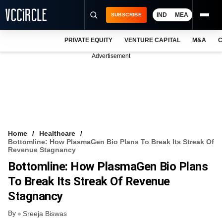
IND
MEA
SUBSCRIBE
PRIVATE EQUITY
VENTURE CAPITAL
M&A
C
NEWS
Advertisement
EVENTS
TRAININGS
PRO EXCLUSIVES
RESEARCH REPORTS
Home
Healthcare
Bottomline: How PlasmaGen Bio Plans To Break Its Streak Of
VCC INTELLIGENCE
Revenue Stagnancy
Bottomline: How PlasmaGen Bio Plans
FREE NEWSLETTER
To Break Its Streak Of Revenue
LOGIN
Stagnancy
By
Sreeja Biswas