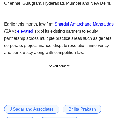
Chennai, Gurugram, Hyderabad, Mumbai and New Delhi.
Earlier this month, law firm
Shardul Amarchand Mangaldas
(SAM)
elevated
six of its existing partners to equity
partnership across multiple practice areas such as general
corporate, project finance, dispute resolution, insolvency
and bankruptcy along with competition law.
Advertisement
J Sagar and Associates
Brijita Prakash