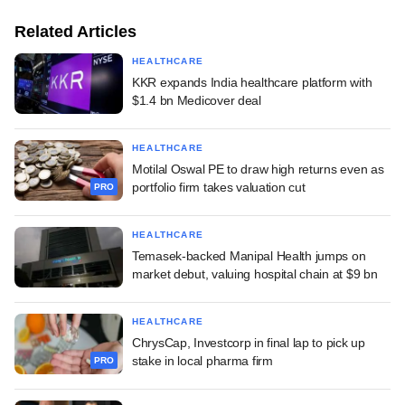
Related Articles
HEALTHCARE
KKR expands India healthcare platform with
$1.4 bn Medicover deal
HEALTHCARE
Motilal Oswal PE to draw high returns even as
portfolio firm takes valuation cut
PRO
HEALTHCARE
Temasek-backed Manipal Health jumps on
market debut, valuing hospital chain at $9 bn
HEALTHCARE
ChrysCap, Investcorp in final lap to pick up
stake in local pharma firm
PRO