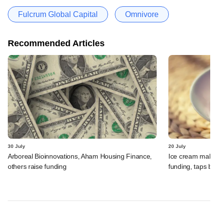
Fulcrum Global Capital
Omnivore
Recommended Articles
30 July
20 July
Arboreal Bioinnovations, Aham Housing Finance,
Ice cream maker 
others raise funding
funding, taps ba