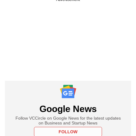
Google News
Follow VCCircle on Google News for the latest updates
on Business and Startup News
FOLLOW