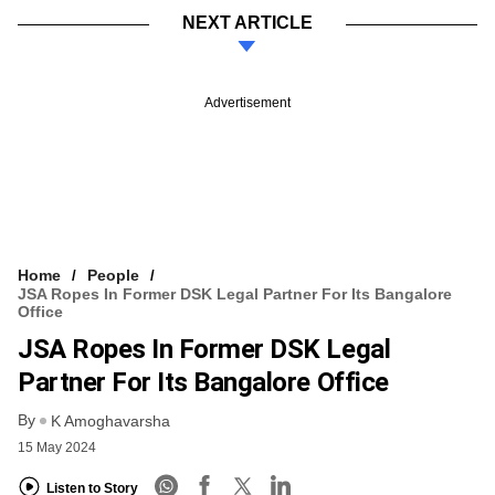
NEXT ARTICLE
Advertisement
Home
People
JSA Ropes In Former DSK Legal Partner For Its Bangalore
Office
JSA Ropes In Former DSK Legal
Partner For Its Bangalore Office
By
K Amoghavarsha
15 May 2024
Listen to Story