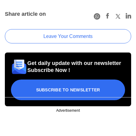
Share article on
Leave Your Comments
Get daily update with our newsletter
Subscribe Now !
SUBSCRIBE TO NEWSLETTER
Advertisement