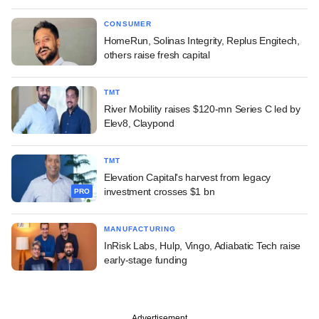
CONSUMER
HomeRun, Solinas Integrity, Replus Engitech,
others raise fresh capital
TMT
River Mobility raises $120-mn Series C led by
Elev8, Claypond
TMT
Elevation Capital's harvest from legacy
investment crosses $1 bn
PRO
MANUFACTURING
InRisk Labs, Hulp, Vingo, Adiabatic Tech raise
early-stage funding
Advertisement