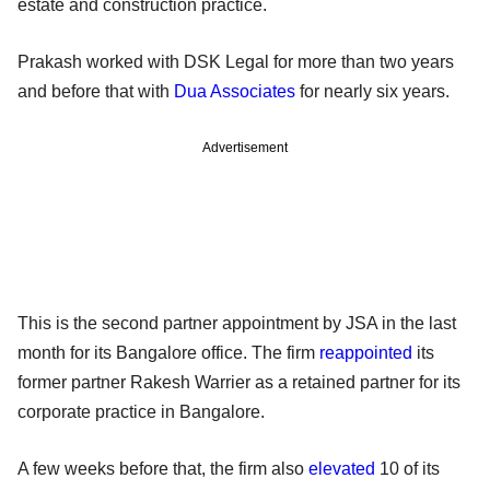
estate and construction practice.
Prakash worked with DSK Legal for more than two years
and before that with
Dua Associates
for nearly six years.
Advertisement
This is the second partner appointment by JSA in the last
month for its Bangalore office. The firm
reappointed
its
former partner Rakesh Warrier as a retained partner for its
corporate practice in Bangalore.
A few weeks before that, the firm also
elevated
10 of its