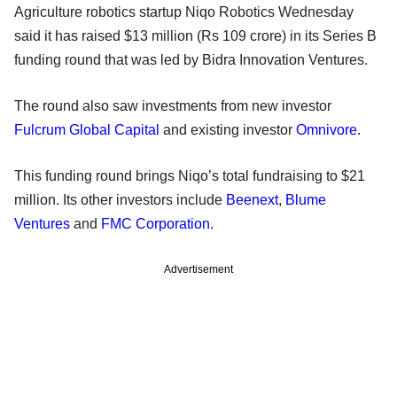
Agriculture robotics startup Niqo Robotics Wednesday
said it has raised $13 million (Rs 109 crore) in its Series B
funding round that was led by Bidra Innovation Ventures.
The round also saw investments from new investor
Fulcrum Global Capital
and existing investor
Omnivore
.
This funding round brings Niqo’s total fundraising to $21
million. Its other investors include
Beenext
,
Blume
Ventures
and
FMC Corporation
.
Advertisement