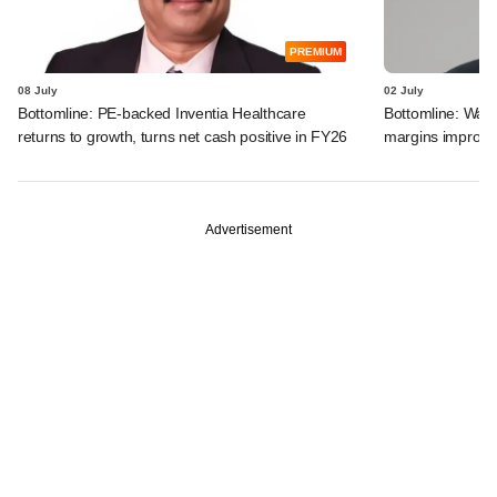
PREMIUM
08 July
02 July
Bottomline: PE-backed Inventia Healthcare
Bottomline: Warb
returns to growth, turns net cash positive in FY26
margins improve;
Advertisement