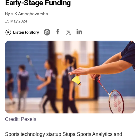
Early-Stage Funding
By
K Amoghavarsha
15 May 2024
Listen to Story
Credit:
Pexels
Sports technology startup Stupa Sports Analytics and