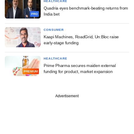
HEALTHCARE
Quadria eyes benchmark-beating returns from
India bet
PRO
CONSUMER
Kaapi Machines, RoadGrid, Un:Bloc raise
early-stage funding
HEALTHCARE
Prime Pharma secures maiden external
funding for product, market expansion
PREMIUM
Advertisement