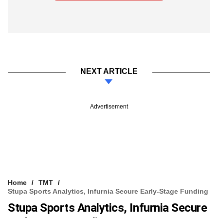
NEXT ARTICLE
Advertisement
Home
TMT
Stupa Sports Analytics, Infurnia Secure Early-Stage Funding
Stupa Sports Analytics, Infurnia Secure