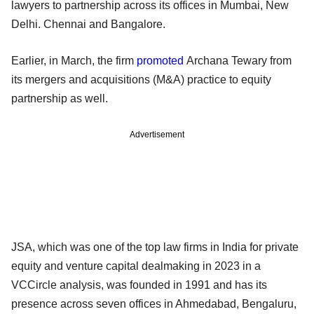
lawyers to partnership across its offices in Mumbai, New
Delhi. Chennai and Bangalore.
Earlier, in March, the firm
promoted
Archana Tewary from
its mergers and acquisitions (M&A) practice to equity
partnership as well.
Advertisement
JSA, which was one of the top law firms in India for private
equity and venture capital dealmaking in 2023 in a
VCCircle analysis, was founded in 1991 and has its
presence across seven offices in Ahmedabad, Bengaluru,