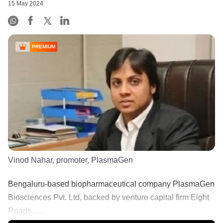
15 May 2024
PREMIUM
Vinod Nahar, promoter, PlasmaGen
Bengaluru-based biopharmaceutical company PlasmaGen
Biosciences Pvt. Ltd, backed by venture capital firm Eight
Roads ......