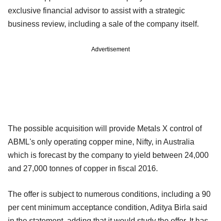
exclusive financial advisor to assist with a strategic
business review, including a sale of the company itself.
Advertisement
The possible acquisition will provide Metals X control of
ABML's only operating copper mine, Nifty, in Australia
which is forecast by the company to yield between 24,000
and 27,000 tonnes of copper in fiscal 2016.
The offer is subject to numerous conditions, including a 90
per cent minimum acceptance condition, Aditya Birla said
in the statement, adding that it would study the offer. It has