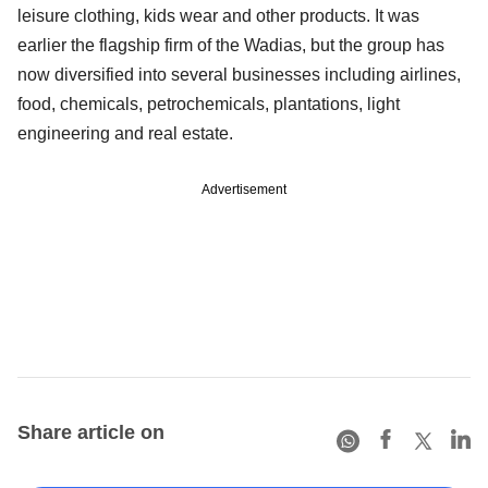
leisure clothing, kids wear and other products. It was
earlier the flagship firm of the Wadias, but the group has
now diversified into several businesses including airlines,
food, chemicals, petrochemicals, plantations, light
engineering and real estate.
Advertisement
Share article on