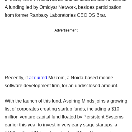
A funding led by Omidyar Network, besides participation
from former Ranbaxy Laboratories CEO DS Brar.
Advertisement
Recently, it
acquired
Mizcoin, a Noida-based mobile
software development firm, for an undisclosed amount.
With the launch of this fund, Aspiring Minds joins a growing
list of corporates creating startup funds, including a $10
million venture capital fund floated by Persistent Systems
earlier this year to invest in very early stage startups, a