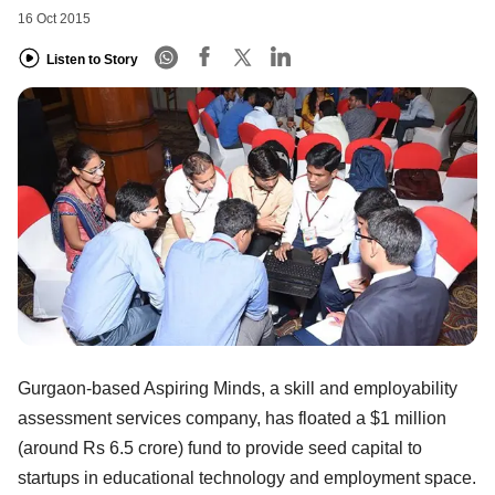
16 Oct 2015
Listen to Story
Gurgaon-based Aspiring Minds, a skill and employability
assessment services company, has floated a $1 million
(around Rs 6.5 crore) fund to provide seed capital to
startups in educational technology and employment space.