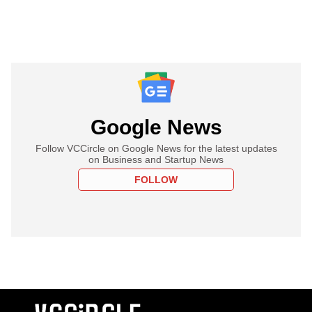
Google News
Follow VCCircle on Google News for the latest updates
on Business and Startup News
FOLLOW