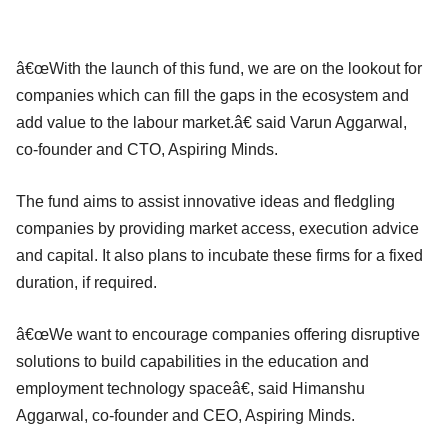
â€œWith the launch of this fund, we are on the lookout for
companies which can fill the gaps in the ecosystem and
add value to the labour market.â€ said Varun Aggarwal,
co-founder and CTO, Aspiring Minds.
The fund aims to assist innovative ideas and fledgling
companies by providing market access, execution advice
and capital. It also plans to incubate these firms for a fixed
duration, if required.
â€œWe want to encourage companies offering disruptive
solutions to build capabilities in the education and
employment technology spaceâ€, said Himanshu
Aggarwal, co-founder and CEO, Aspiring Minds.