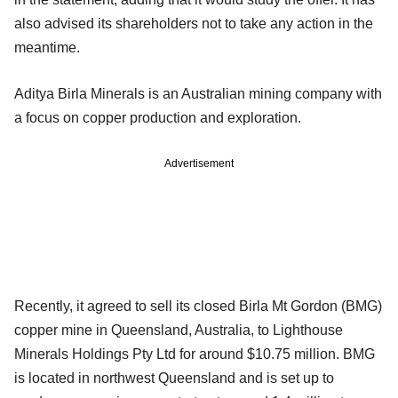
also advised its shareholders not to take any action in the
meantime.
Aditya Birla Minerals is an Australian mining company with
a focus on copper production and exploration.
Advertisement
Recently, it agreed to sell its closed Birla Mt Gordon (BMG)
copper mine in Queensland, Australia, to Lighthouse
Minerals Holdings Pty Ltd for around $10.75 million. BMG
is located in northwest Queensland and is set up to