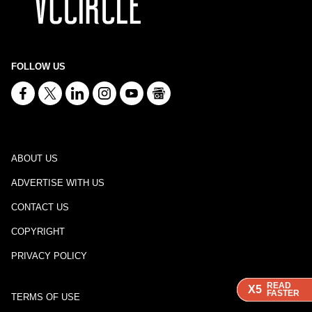
FOLLOW US
ABOUT US
ADVERTISE WITH US
CONTACT US
COPYRIGHT
PRIVACY POLICY
READ
READ
READ
X5
X5
X5
FASTER
FASTER
FASTER
TERMS OF USE