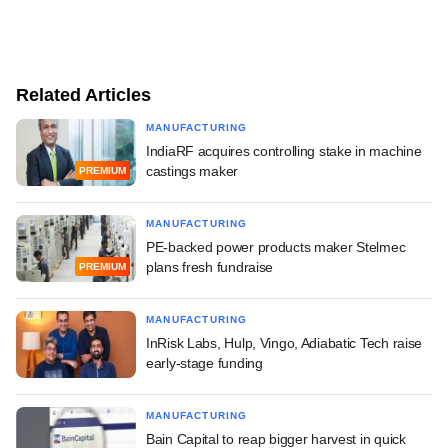
Related Articles
MANUFACTURING
IndiaRF acquires controlling stake in machine
castings maker
PREMIUM
MANUFACTURING
PE-backed power products maker Stelmec
plans fresh fundraise
PREMIUM
MANUFACTURING
InRisk Labs, Hulp, Vingo, Adiabatic Tech raise
early-stage funding
MANUFACTURING
Bain Capital to reap bigger harvest in quick