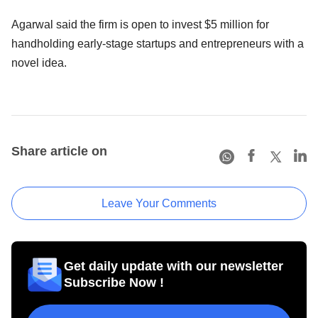
Agarwal said the firm is open to invest $5 million for
handholding early-stage startups and entrepreneurs with a
novel idea.
Share article on
Leave Your Comments
Get daily update with our newsletter
Subscribe Now !