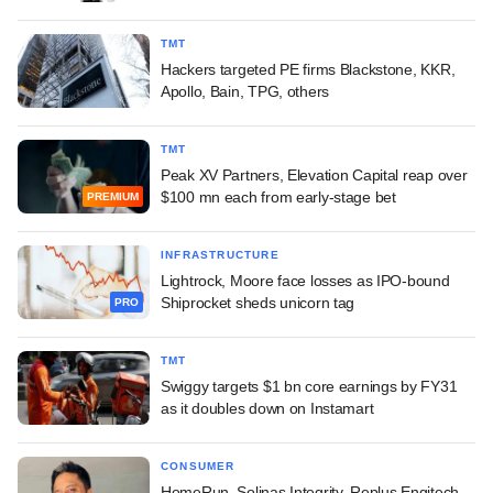
TMT
Hackers targeted PE firms Blackstone, KKR,
Apollo, Bain, TPG, others
TMT
Peak XV Partners, Elevation Capital reap over
$100 mn each from early-stage bet
PREMIUM
INFRASTRUCTURE
Lightrock, Moore face losses as IPO-bound
Shiprocket sheds unicorn tag
PRO
TMT
Swiggy targets $1 bn core earnings by FY31
as it doubles down on Instamart
CONSUMER
HomeRun, Solinas Integrity, Replus Engitech,