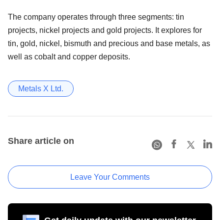
The company operates through three segments: tin
projects, nickel projects and gold projects. It explores for
tin, gold, nickel, bismuth and precious and base metals, as
well as cobalt and copper deposits.
Metals X Ltd.
Share article on
Leave Your Comments