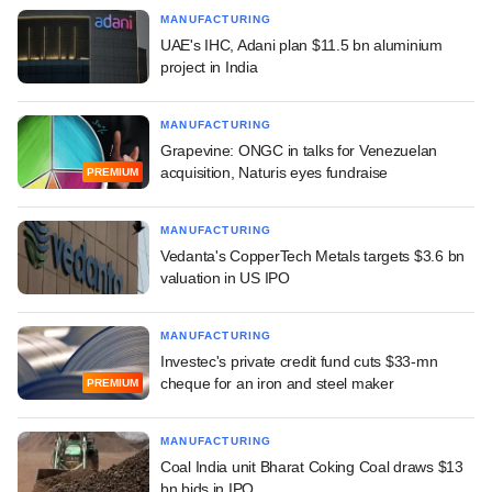
MANUFACTURING
UAE's IHC, Adani plan $11.5 bn aluminium
project in India
MANUFACTURING
Grapevine: ONGC in talks for Venezuelan
acquisition, Naturis eyes fundraise
PREMIUM
MANUFACTURING
Vedanta's CopperTech Metals targets $3.6 bn
valuation in US IPO
MANUFACTURING
Investec's private credit fund cuts $33-mn
cheque for an iron and steel maker
PREMIUM
MANUFACTURING
Coal India unit Bharat Coking Coal draws $13
bn bids in IPO