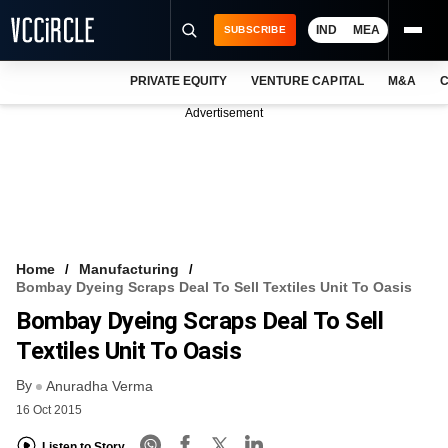
IND
MEA
SUBSCRIBE
PRIVATE EQUITY
VENTURE CAPITAL
M&A
C
NEWS
Advertisement
EVENTS
TRAININGS
PRO EXCLUSIVES
RESEARCH REPORTS
Home
Manufacturing
Bombay Dyeing Scraps Deal To Sell Textiles Unit To Oasis
VCC INTELLIGENCE
Bombay Dyeing Scraps Deal To Sell
FREE NEWSLETTER
Textiles Unit To Oasis
By
LOGIN
Anuradha Verma
16 Oct 2015
Listen to Story