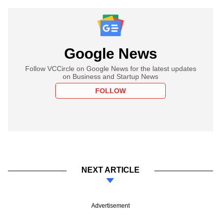
Google News
Follow VCCircle on Google News for the latest updates
on Business and Startup News
FOLLOW
NEXT ARTICLE
Advertisement