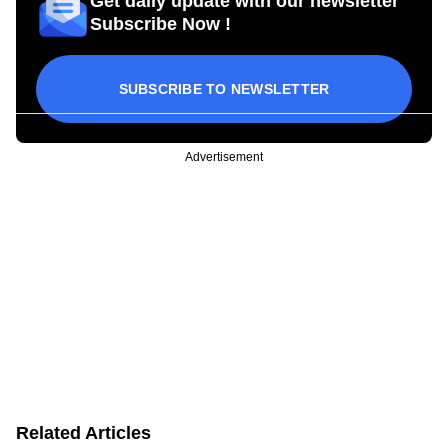
Get daily update with our newsletter
Subscribe Now !
SUBSCRIBE TO NEWSLETTER
Advertisement
Related Articles