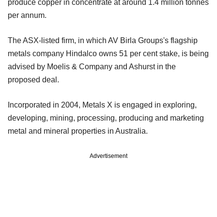
produce copper in concentrate at around 1.4 million tonnes
per annum.
The ASX-listed firm, in which AV Birla Groups's flagship
metals company Hindalco owns 51 per cent stake, is being
advised by Moelis & Company and Ashurst in the
proposed deal.
Incorporated in 2004, Metals X is engaged in exploring,
developing, mining, processing, producing and marketing
metal and mineral properties in Australia.
Advertisement