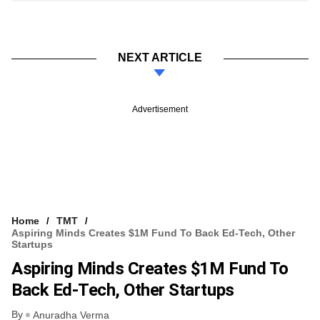
NEXT ARTICLE
Advertisement
Home
TMT
Aspiring Minds Creates $1M Fund To Back Ed-Tech, Other
Startups
Aspiring Minds Creates $1M Fund To
Back Ed-Tech, Other Startups
By
Anuradha Verma