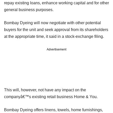
repay existing loans, enhance working capital and for other
general business purposes.
Bombay Dyeing will now negotiate with other potential
buyers for the unit and seek approval from its shareholders
at the appropriate time, it said in a stock-exchange filing.
Advertisement
This will, however, not have any impact on the
companyâ€™s existing retail business Home & You.
Bombay Dyeing offers linens, towels, home furnishings,