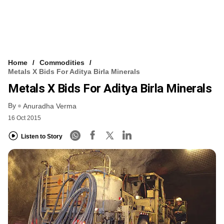
Home
Commodities
Metals X Bids For Aditya Birla Minerals
Metals X Bids For Aditya Birla Minerals
By
Anuradha Verma
16 Oct 2015
Listen to Story