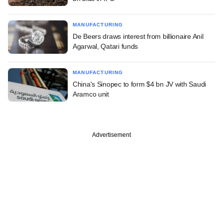
MANUFACTURING
De Beers draws interest from billionaire Anil
Agarwal, Qatari funds
MANUFACTURING
China's Sinopec to form $4 bn JV with Saudi
Aramco unit
Advertisement