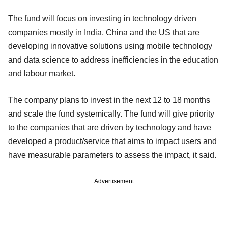
The fund will focus on investing in technology driven
companies mostly in India, China and the US that are
developing innovative solutions using mobile technology
and data science to address inefficiencies in the education
and labour market.
The company plans to invest in the next 12 to 18 months
and scale the fund systemically. The fund will give priority
to the companies that are driven by technology and have
developed a product/service that aims to impact users and
have measurable parameters to assess the impact, it said.
Advertisement