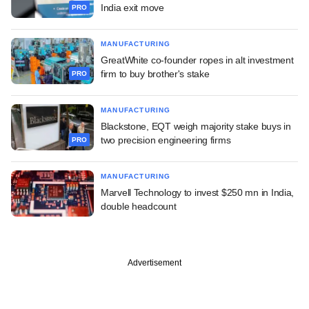
India exit move
PRO
MANUFACTURING
GreatWhite co-founder ropes in alt investment
firm to buy brother's stake
PRO
MANUFACTURING
Blackstone, EQT weigh majority stake buys in
two precision engineering firms
PRO
MANUFACTURING
Marvell Technology to invest $250 mn in India,
double headcount
Advertisement