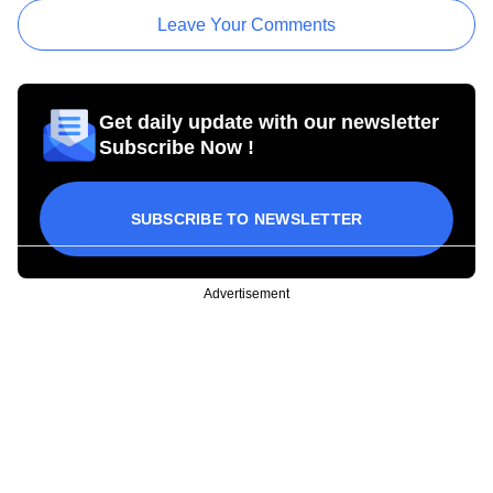
Leave Your Comments
Get daily update with our newsletter
Subscribe Now !
SUBSCRIBE TO NEWSLETTER
Advertisement