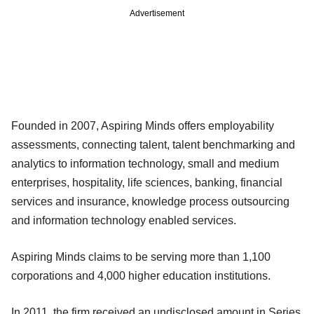
Advertisement
Founded in 2007, Aspiring Minds offers employability
assessments, connecting talent, talent benchmarking and
analytics to information technology, small and medium
enterprises, hospitality, life sciences, banking, financial
services and insurance, knowledge process outsourcing
and information technology enabled services.
Aspiring Minds claims to be serving more than 1,100
corporations and 4,000 higher education institutions.
In 2011, the firm received an undisclosed amount in Series