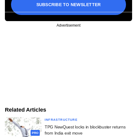
SUBSCRIBE TO NEWSLETTER
Advertisement
Related Articles
INFRASTRUCTURE
TPG NewQuest locks in blockbuster returns
from India exit move
PRO