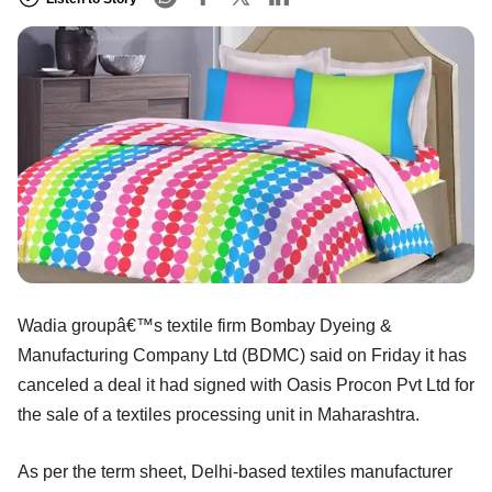
Wadia groupâ€™s textile firm Bombay Dyeing &
Manufacturing Company Ltd (BDMC) said on Friday it has
canceled a deal it had signed with Oasis Procon Pvt Ltd for
the sale of a textiles processing unit in Maharashtra.
As per the term sheet, Delhi-based textiles manufacturer