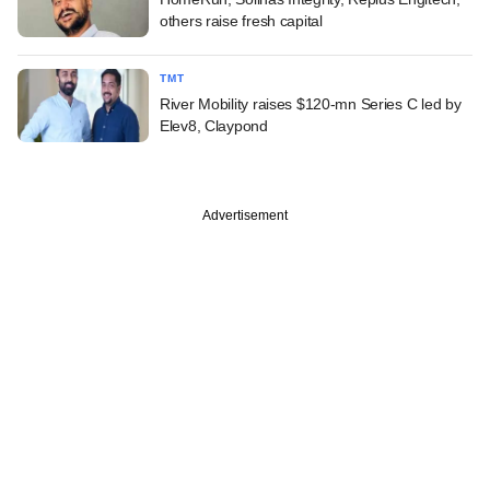
others raise fresh capital
TMT
River Mobility raises $120-mn Series C led by
Elev8, Claypond
Advertisement