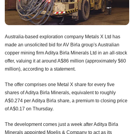
Australia-based exploration company Metals X Ltd has
made an unsolicited bid for AV Birla group's Australian
copper mining firm Aditya Birla Minerals Ltd in an all-stock
offer, valuing it at around A$86 million (approximately $60
million), according to a statement.
The offer comprises one Metal X share for every five
shares of Aditya Birla Minerals, equivalent to roughly
A$0.274 per Aditya Birla share, a premium to closing price
of A$0.17 on Thursday.
The development comes just a week after Aditya Birla
Minerals appointed Moelis & Company to act as its