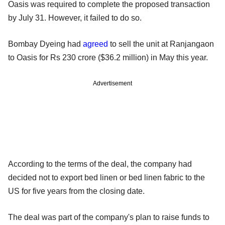
Oasis was required to complete the proposed transaction
by July 31. However, it failed to do so.
Bombay Dyeing had
agreed
to sell the unit at Ranjangaon
to Oasis for Rs 230 crore ($36.2 million) in May this year.
Advertisement
According to the terms of the deal, the company had
decided not to export bed linen or bed linen fabric to the
US for five years from the closing date.
The deal was part of the company's plan to raise funds to