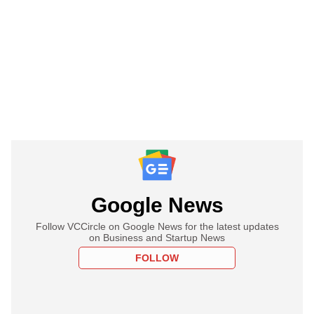
Google News
Follow VCCircle on Google News for the latest updates
on Business and Startup News
FOLLOW