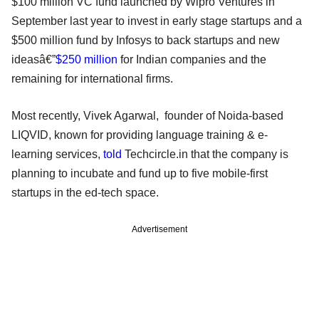
$100 million VC fund launched by Wipro Ventures in
September last year to invest in early stage startups and a
$500 million fund by Infosys to back startups and new
ideasâ€”
$250 million
for Indian companies and the
remaining for international firms.
Most recently, Vivek Agarwal, founder of Noida-based
LIQVID, known for providing language training & e-
learning services,
told
Techcircle.in that the company is
planning to incubate and fund up to five mobile-first
startups in the ed-tech space.
Advertisement