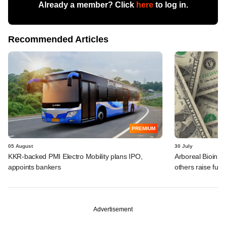
Already a member? Click
here
to log in.
Recommended Articles
PREMIUM
05 August
30 July
KKR-backed PMI Electro Mobility plans IPO,
Arboreal Bioinn
appoints bankers
others raise fun
Advertisement