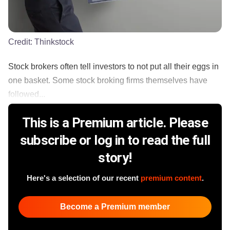
Credit:
Thinkstock
Stock brokers often tell investors to not put all their eggs in
one basket. Some stock broking firms themselves have
followed...
This is a Premium article. Please
subscribe or log in to read the full
story!
Here's a selection of our recent
premium content
.
Become a Premium member