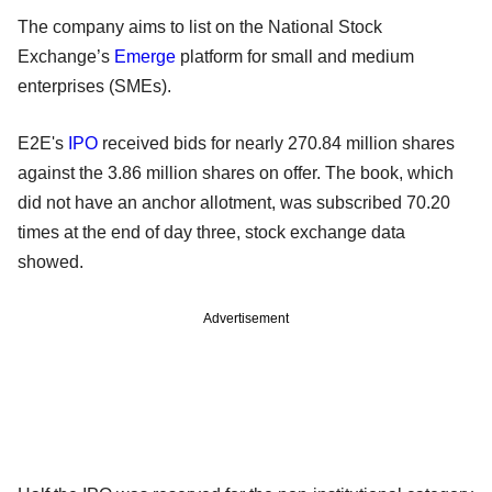
The company aims to list on the National Stock
Exchange’s
Emerge
platform for small and medium
enterprises (SMEs).
E2E's
IPO
received bids for nearly 270.84 million shares
against the 3.86 million shares on offer. The book, which
did not have an anchor allotment, was subscribed 70.20
times at the end of day three, stock exchange data
showed.
Advertisement