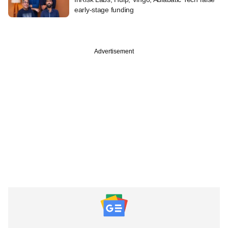
early-stage funding
Advertisement