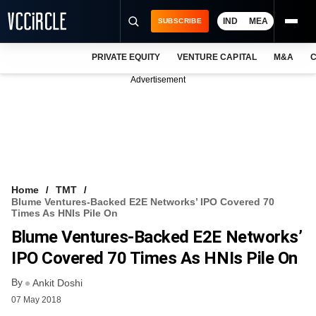
IND
MEA
SUBSCRIBE
PRIVATE EQUITY
VENTURE CAPITAL
M&A
C
NEWS
Advertisement
EVENTS
TRAININGS
PRO EXCLUSIVES
RESEARCH REPORTS
Home
TMT
Blume Ventures-Backed E2E Networks’ IPO Covered 70
VCC INTELLIGENCE
Times As HNIs Pile On
Blume Ventures-Backed E2E Networks’
FREE NEWSLETTER
IPO Covered 70 Times As HNIs Pile On
LOGIN
By
Ankit Doshi
07 May 2018