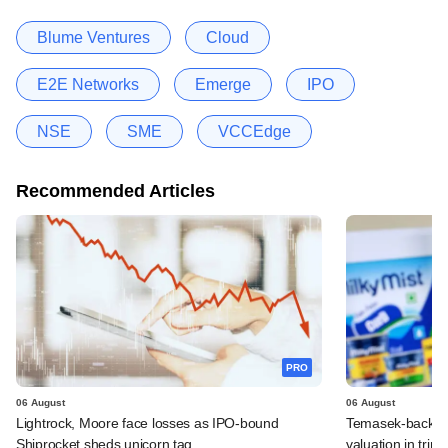
Blume Ventures
Cloud
E2E Networks
Emerge
IPO
NSE
SME
VCCEdge
Recommended Articles
PRO
06 August
06 August
Lightrock, Moore face losses as IPO-bound
Temasek-backed 
Shiprocket sheds unicorn tag
valuation in tri