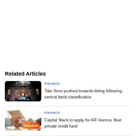
Related Articles
FINANCE
Tata Sons pushed towards listing following
central bank classification
FINANCE
Capital Stack to apply for AIF licence, float
private credit fund
PREMIUM