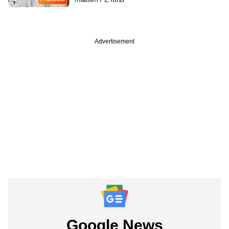
Advertisement
Google News