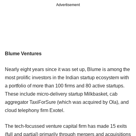
Advertisement
Blume Ventures
Nearly eight years since it was set up, Blume is among the
most prolific investors in the Indian startup ecosystem with
a portfolio of more than 100 firms and 80 active startups.
These include micro-delivery startup Milkbasket, cab
aggregator TaxiForSure (which was acquired by Ola), and
cloud telephony firm Exotel.
The tech-focussed venture capital firm has made 15 exits
(full and partial) primarily through mergers and acquisitions