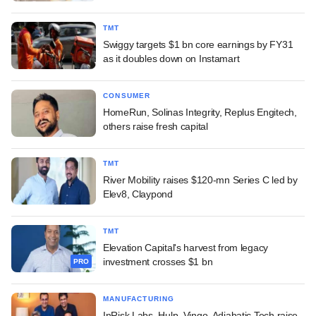
TMT
Swiggy targets $1 bn core earnings by FY31
as it doubles down on Instamart
CONSUMER
HomeRun, Solinas Integrity, Replus Engitech,
others raise fresh capital
TMT
River Mobility raises $120-mn Series C led by
Elev8, Claypond
TMT
Elevation Capital's harvest from legacy
investment crosses $1 bn
PRO
MANUFACTURING
InRisk Labs, Hulp, Vingo, Adiabatic Tech raise