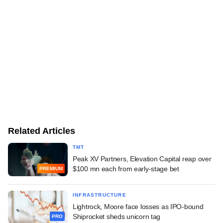
Related Articles
TMT
Peak XV Partners, Elevation Capital reap over
$100 mn each from early-stage bet
PREMIUM
INFRASTRUCTURE
Lightrock, Moore face losses as IPO-bound
Shiprocket sheds unicorn tag
PRO