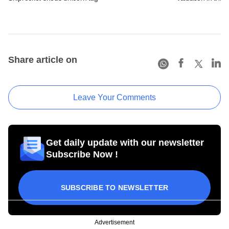
Share article on
Leave Your Comments
Get daily update with our newsletter
Subscribe Now !
SUBSCRIBE TO NEWSLETTER
Advertisement