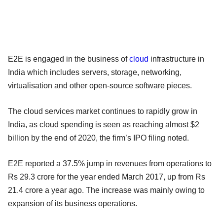
E2E is engaged in the business of
cloud
infrastructure in
India which includes servers, storage, networking,
virtualisation and other open-source software pieces.
The cloud services market continues to rapidly grow in
India, as cloud spending is seen as reaching almost $2
billion by the end of 2020, the firm’s IPO filing noted.
E2E reported a 37.5% jump in revenues from operations to
Rs 29.3 crore for the year ended March 2017, up from Rs
21.4 crore a year ago. The increase was mainly owing to
expansion of its business operations.