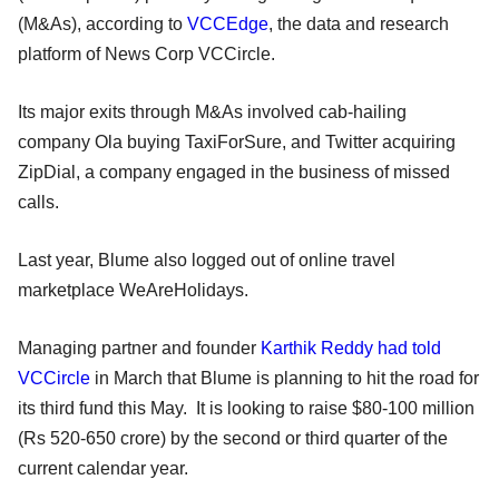
(M&As), according to
VCCEdge
, the data and research
platform of News Corp VCCircle.
Its major exits through M&As involved cab-hailing
company Ola buying TaxiForSure, and Twitter acquiring
ZipDial, a company engaged in the business of missed
calls.
Last year, Blume also logged out of online travel
marketplace WeAreHolidays.
Managing partner and founder
Karthik Reddy had told
VCCircle
in March that Blume is planning to hit the road for
its third fund this May. It is looking to raise $80-100 million
(Rs 520-650 crore) by the second or third quarter of the
current calendar year.