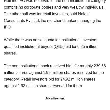
Half the IPO was reserved for the non-institutional category
comprising corporate bodies and very wealthy individuals.
The other half was for retail investors, said Holani
Consultants Pvt. Ltd, the merchant banker managing the
IPO.
While there was no set quota for institutional investors,
qualified institutional buyers (QIBs) bid for 6.25 million
shares.
The non-institutional book received bids for roughly 239.66
million shares against 1.93 million shares reserved for the
category. Retail investors bid for 24.92 million shares
against 1.93 million shares reserved for them.
Advertisement