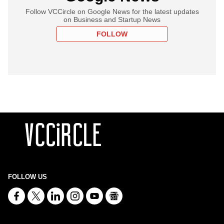
Follow VCCircle on Google News for the latest updates
on Business and Startup News
FOLLOW
FOLLOW US