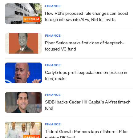
FINANCE
How RBI's proposed rule changes can boost
foreign inflows into AIFs, REITs, InvITs
PREMIUM
FINANCE
Piper Serica marks first close of deeptech-
focused VC fund
FINANCE
Carlyle tops profit expectations on pick-up in
fees, deals
FINANCE
SIDBI backs Cedar Hill Capital's AI-first fintech
fund
FINANCE
Trident Growth Partners taps offshore LP for
maiden PE fund
PREMIUM