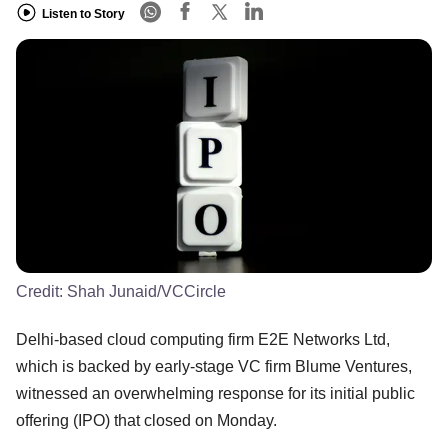
Listen to Story
Credit:
Shah Junaid/VCCircle
Delhi-based cloud computing firm E2E Networks Ltd,
which is backed by early-stage VC firm Blume Ventures,
witnessed an overwhelming response for its initial public
offering (IPO) that closed on Monday.