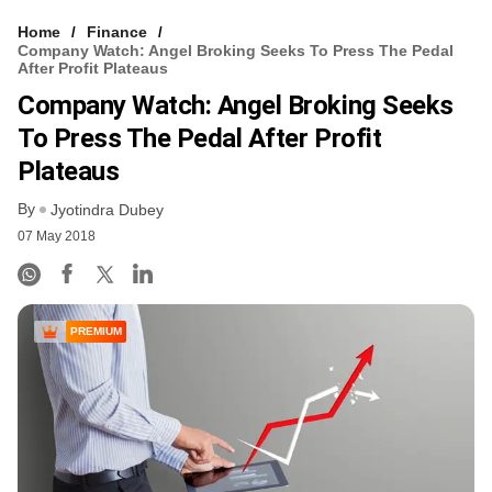
Home
Finance
Company Watch: Angel Broking Seeks To Press The Pedal
After Profit Plateaus
Company Watch: Angel Broking Seeks
To Press The Pedal After Profit
Plateaus
By
Jyotindra Dubey
07 May 2018
PREMIUM