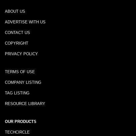
ABOUT US
ADVERTISE WITH US
CONTACT US
COPYRIGHT
PRIVACY POLICY
TERMS OF USE
COMPANY LISTING
TAG LISTING
RESOURCE LIBRARY
OUR PRODUCTS
TECHCIRCLE