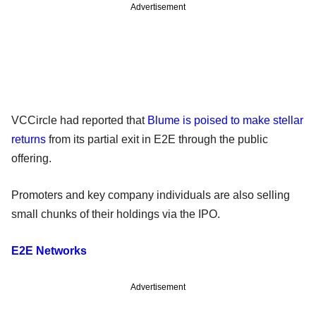
Advertisement
VCCircle had reported that
Blume is poised to make stellar
returns
from its partial exit in E2E through the public
offering.
Promoters and key company individuals are also selling
small chunks of their holdings via the IPO.
E2E Networks
Advertisement