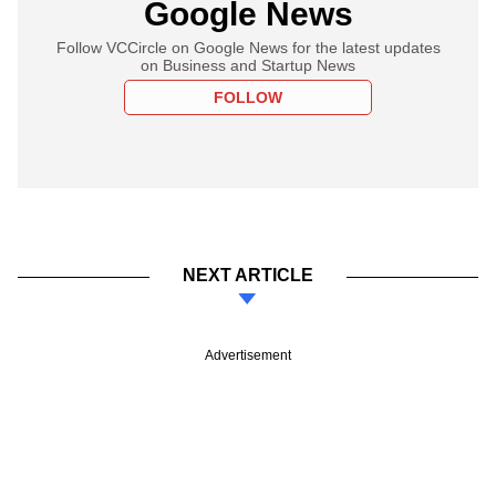
Google News
Follow VCCircle on Google News for the latest updates
on Business and Startup News
FOLLOW
NEXT ARTICLE
Advertisement