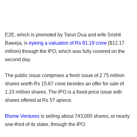
E2E, which is promoted by Tarun Dua and wife Srishti
Baweja, is
eyeing a valuation of Rs 81.19 crore
($12.17
million) through the IPO, which was fully covered on the
second day.
The public issue comprises a fresh issue of 2.75 million
shares worth Rs 15.67 crore besides an offer for sale of
1.10 million shares. The IPO is a fixed-price issue with
shares offered at Rs 57 apiece.
Blume Ventures
is selling about 743,000 shares, or nearly
one-third of its stake, through the IPO.