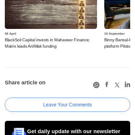
06 April
10 September
BlackSoil Capital invests in Mahaveer Finance;
Binny Bansal-bac
Matrix leads AntWak funding
platform Pitstop
Share article on
Leave Your Comments
Get daily update with our newsletter