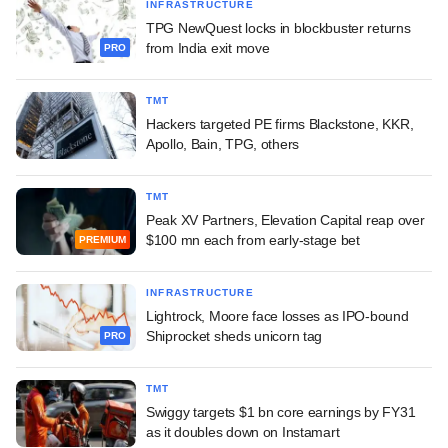
INFRASTRUCTURE
TPG NewQuest locks in blockbuster returns
from India exit move
PRO
TMT
Hackers targeted PE firms Blackstone, KKR,
Apollo, Bain, TPG, others
TMT
Peak XV Partners, Elevation Capital reap over
$100 mn each from early-stage bet
PREMIUM
INFRASTRUCTURE
Lightrock, Moore face losses as IPO-bound
Shiprocket sheds unicorn tag
PRO
TMT
Swiggy targets $1 bn core earnings by FY31
as it doubles down on Instamart