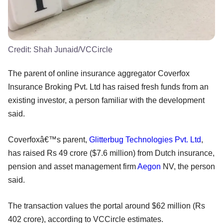
Credit:
Shah Junaid/VCCircle
The parent of online insurance aggregator Coverfox
Insurance Broking Pvt. Ltd has raised fresh funds from an
existing investor, a person familiar with the development
said.
Coverfoxâ€™s parent,
Glitterbug Technologies Pvt. Ltd
,
has raised Rs 49 crore ($7.6 million) from Dutch insurance,
pension and asset management firm
Aegon
NV, the person
said.
The transaction values the portal around $62 million (Rs
402 crore), according to VCCircle estimates.