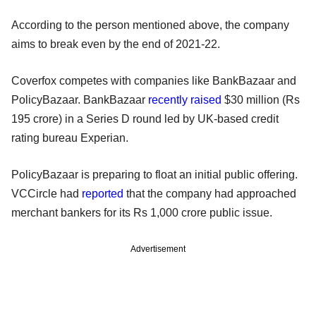
According to the person mentioned above, the company
aims to break even by the end of 2021-22.
Coverfox competes with companies like BankBazaar and
PolicyBazaar. BankBazaar
recently raised
$30 million (Rs
195 crore) in a Series D round led by UK-based credit
rating bureau Experian.
PolicyBazaar is preparing to float an initial public offering.
VCCircle had
reported
that the company had approached
merchant bankers for its Rs 1,000 crore public issue.
Advertisement