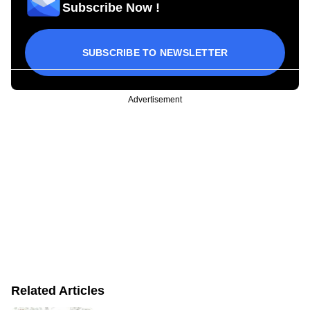
Subscribe Now !
SUBSCRIBE TO NEWSLETTER
Advertisement
Related Articles