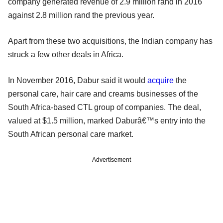
company generated revenue of 2.9 million rand in 2016
against 2.8 million rand the previous year.
Apart from these two acquisitions, the Indian company has
struck a few other deals in Africa.
In November 2016, Dabur said it would
acquire
the
personal care, hair care and creams businesses of the
South Africa-based CTL group of companies. The deal,
valued at $1.5 million, marked Daburâ€™s entry into the
South African personal care market.
Advertisement