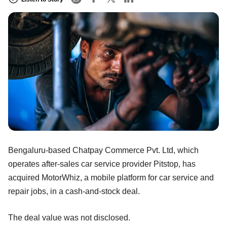
Bengaluru-based Chatpay Commerce Pvt. Ltd, which
operates after-sales car service provider Pitstop, has
acquired MotorWhiz, a mobile platform for car service and
repair jobs, in a cash-and-stock deal.
The deal value was not disclosed.