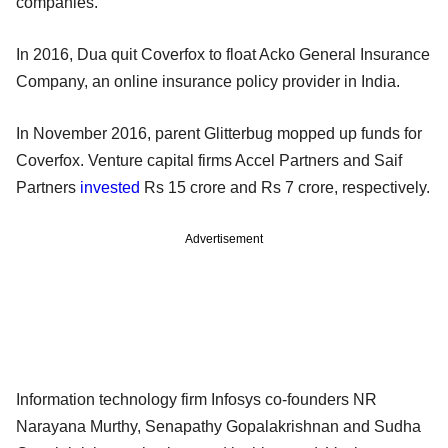
companies.
In 2016, Dua quit Coverfox to float Acko General Insurance
Company, an online insurance policy provider in India.
In November 2016, parent Glitterbug mopped up funds for
Coverfox. Venture capital firms Accel Partners and Saif
Partners
invested
Rs 15 crore and Rs 7 crore, respectively.
Advertisement
Information technology firm Infosys co-founders NR
Narayana Murthy, Senapathy Gopalakrishnan and Sudha