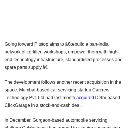
Going forward Pitstop aims to â€œbuild a pan-India
network of certified workshops, empower them with high-
end technology infrastructure, standardised processes and
spare parts supply.â€
The development follows another recent acquisition in the
space. Mumbai-based car servicing startup Carcrew
Technology Pvt. Ltd had last month
acquired
Delhi-based
ClickGarage in a stock-and-cash deal.
In December, Gurgaon-based automobile servicing
platform GoMechanic had agreed to acquire car servicing