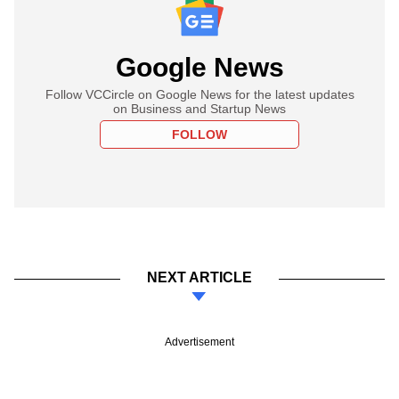
Google News
Follow VCCircle on Google News for the latest updates
on Business and Startup News
FOLLOW
NEXT ARTICLE
Advertisement