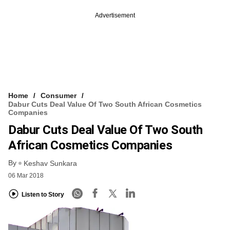
Advertisement
Home
Consumer
Dabur Cuts Deal Value Of Two South African Cosmetics
Companies
Dabur Cuts Deal Value Of Two South
African Cosmetics Companies
By
Keshav Sunkara
06 Mar 2018
Listen to Story