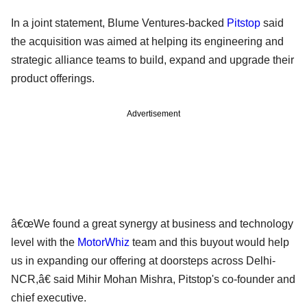
In a joint statement, Blume Ventures-backed
Pitstop
said
the acquisition was aimed at helping its engineering and
strategic alliance teams to build, expand and upgrade their
product offerings.
Advertisement
â€œWe found a great synergy at business and technology
level with the
MotorWhiz
team and this buyout would help
us in expanding our offering at doorsteps across Delhi-
NCR,â€ said Mihir Mohan Mishra, Pitstop's co-founder and
chief executive.