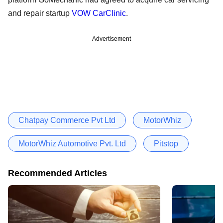
and repair startup
VOW CarClinic
.
Advertisement
Chatpay Commerce Pvt Ltd
MotorWhiz
MotorWhiz Automotive Pvt. Ltd
Pitstop
Recommended Articles