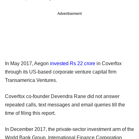
Advertisement
In May 2017, Aegon
invested Rs 22 crore
in Coverfox
through its US-based corporate venture capital firm
Transamerica Ventures.
Coverfox co-founder Devendra Rane did not answer
repeated calls, text messages and email queries till the
time of filing this report.
In December 2017, the private-sector investment arm of the
World Bank Group, International Finance Corporation