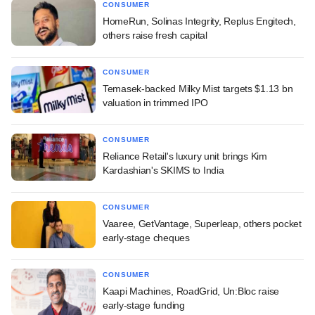
CONSUMER
HomeRun, Solinas Integrity, Replus Engitech,
others raise fresh capital
CONSUMER
Temasek-backed Milky Mist targets $1.13 bn
valuation in trimmed IPO
CONSUMER
Reliance Retail's luxury unit brings Kim
Kardashian's SKIMS to India
CONSUMER
Vaaree, GetVantage, Superleap, others pocket
early-stage cheques
CONSUMER
Kaapi Machines, RoadGrid, Un:Bloc raise
early-stage funding