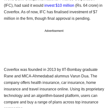
(IFC), had said it would
invest $10 million
(Rs. 64 crore) in
Coverfox. As of now, IFC has finalised investment of $7
million in the firm, though final approval is pending.
Advertisement
Coverfox was founded in 2013 by IIT-Bombay graduate
Rane and MICA-Ahmedabad alumnus Varun Dua. The
company offers health insurance, car insurance, home
insurance and travel insurance online. Using its proprietary
technology and an algorithm-based platform, users can
compare and buy a range of plans across top insurance