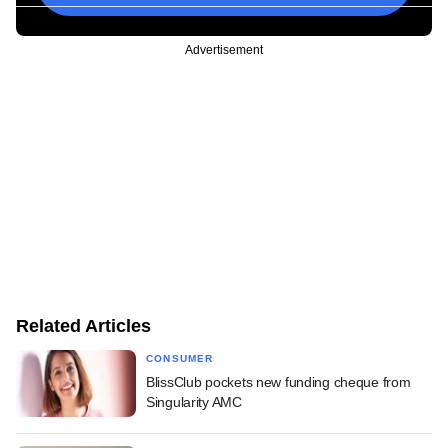
Advertisement
Related Articles
CONSUMER
BlissClub pockets new funding cheque from
Singularity AMC