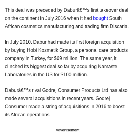
This deal was preceded by Daburâ€™s first takeover deal
on the continent in July 2016 when it had
bought
South
African cosmetics manufacturing and trading firm Discaria.
In July 2010, Dabur had made its first foreign acquisition
by buying Hobi Kozmetik Group, a personal care products
company in Turkey, for $69 million. The same year, it
clinched its biggest deal so far by acquiring Namaste
Laboratories in the US for $100 million.
Daburâ€™s rival Godrej Consumer Products Ltd has also
made several acquisitions in recent years. Godrej
Consumer made a string of acquisitions in 2016 to boost
its African operations.
Advertisement