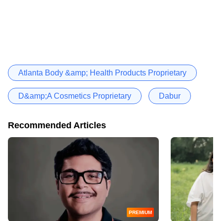
Atlanta Body &amp; Health Products Proprietary
D&amp;A Cosmetics Proprietary
Dabur
Recommended Articles
PREMIUM