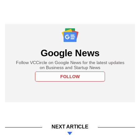
Google News
Follow VCCircle on Google News for the latest updates
on Business and Startup News
FOLLOW
NEXT ARTICLE