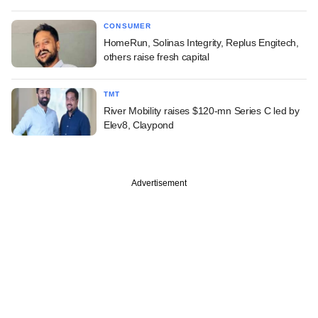
CONSUMER
HomeRun, Solinas Integrity, Replus Engitech,
others raise fresh capital
TMT
River Mobility raises $120-mn Series C led by
Elev8, Claypond
Advertisement