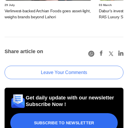
29 July
03 March
Verlinvest-backed Archian Foods goes asset-light,
Dabur's investme
weighs brands beyond Lahori
RAS Luxury Skin
Share article on
Leave Your Comments
Get daily update with our newsletter
Subscribe Now !
SUBSCRIBE TO NEWSLETTER