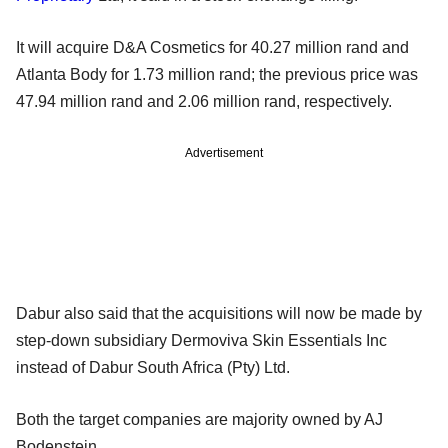
It will acquire D&A Cosmetics for 40.27 million rand and
Atlanta Body for 1.73 million rand; the previous price was
47.94 million rand and 2.06 million rand, respectively.
Advertisement
Dabur also said that the acquisitions will now be made by
step-down subsidiary Dermoviva Skin Essentials Inc
instead of Dabur South Africa (Pty) Ltd.
Both the target companies are majority owned by AJ
Bodenstein.