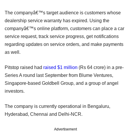
The companyâ€™s target audience is customers whose
dealership service warranty has expired. Using the
companyâ€™s online platform, customers can place a car
service request, track service progress, get notifications
regarding updates on service orders, and make payments
as well.
Pitstop raised had
raised $1 million
(Rs 64 crore) in a pre-
Series A round last September from Blume Ventures,
Singapore-based Goldbell Group, and a group of angel
investors.
The company is currently operational in Bengaluru,
Hyderabad, Chennai and Delhi-NCR.
Advertisement