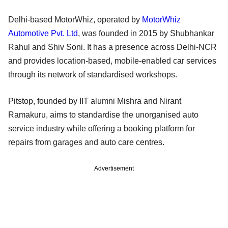
Delhi-based MotorWhiz, operated by
MotorWhiz
Automotive Pvt. Ltd
, was founded in 2015 by Shubhankar
Rahul and Shiv Soni. It has a presence across Delhi-NCR
and provides location-based, mobile-enabled car services
through its network of standardised workshops.
Pitstop, founded by IIT alumni Mishra and Nirant
Ramakuru, aims to standardise the unorganised auto
service industry while offering a booking platform for
repairs from garages and auto care centres.
Advertisement