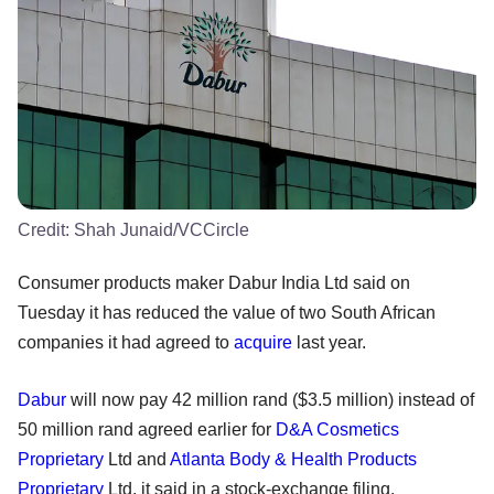
Credit:
Shah Junaid/VCCircle
Consumer products maker Dabur India Ltd said on
Tuesday it has reduced the value of two South African
companies it had agreed to
acquire
last year.
Dabur
will now pay 42 million rand ($3.5 million) instead of
50 million rand agreed earlier for
D&A Cosmetics
Proprietary
Ltd and
Atlanta Body & Health Products
Proprietary
Ltd, it said in a stock-exchange filing.