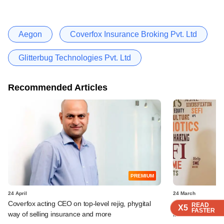
Aegon
Coverfox Insurance Broking Pvt. Ltd
Glitterbug Technologies Pvt. Ltd
Recommended Articles
PREMIUM
24 April
24 March
Coverfox acting CEO on top-level rejig, phygital
Avaana Capital c
READ
READ
READ
READ
X5
X5
X5
X5
FASTER
FASTER
FASTER
FASTER
way of selling insurance and more
insurance-tech s