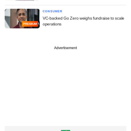
CONSUMER
VC-backed Go Zero weighs fundraise to scale
operations
PREMIUM
Advertisement