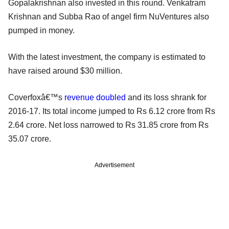
Gopalakrishnan also invested in this round. Venkatram
Krishnan and Subba Rao of angel firm NuVentures also
pumped in money.
With the latest investment, the company is estimated to
have raised around $30 million.
Coverfoxâ€™s
revenue doubled
and its loss shrank for
2016-17. Its total income jumped to Rs 6.12 crore from Rs
2.64 crore. Net loss narrowed to Rs 31.85 crore from Rs
35.07 crore.
Advertisement