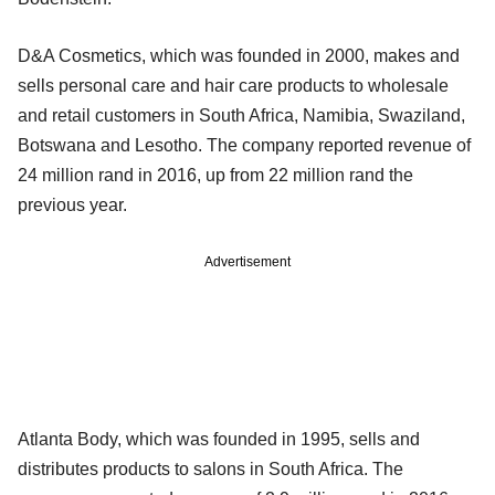
D&A Cosmetics, which was founded in 2000, makes and
sells personal care and hair care products to wholesale
and retail customers in South Africa, Namibia, Swaziland,
Botswana and Lesotho. The company reported revenue of
24 million rand in 2016, up from 22 million rand the
previous year.
Advertisement
Atlanta Body, which was founded in 1995, sells and
distributes products to salons in South Africa. The