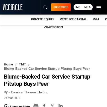
IND
MEA
SUBSCRIBE
PRIVATE EQUITY
VENTURE CAPITAL
M&A
C
NEWS
Advertisement
EVENTS
TRAININGS
PRO EXCLUSIVES
RESEARCH REPORTS
Home
TMT
Blume-Backed Car Service Startup Pitstop Buys Peer
VCC INTELLIGENCE
Blume-Backed Car Service Startup
FREE NEWSLETTER
Pitstop Buys Peer
By
LOGIN
Dearton Thomas Hector
06 Mar 2018
Listen to Story