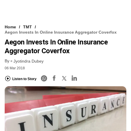
Home
TMT
Aegon Invests In Online Insurance Aggregator Coverfox
Aegon Invests In Online Insurance
Aggregator Coverfox
By
Jyotindra Dubey
06 Mar 2018
Listen to Story