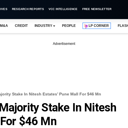
IVES
RESEARCH REPORTS
VCC INTELLIGENCE
FREE NEWSLETTER
M&A
CREDIT
INDUSTRY
PEOPLE
LP CORNER
FLAS
Advertisement
ority Stake In Nitesh Estates’ Pune Mall For $46 Mn
Majority Stake In Nitesh
 For $46 Mn