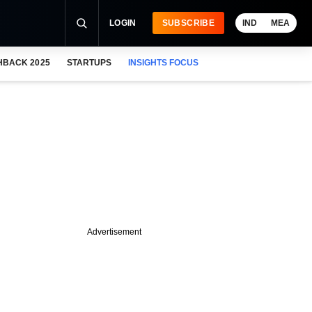
LOGIN
SUBSCRIBE
IND
MEA
HBACK 2025
STARTUPS
INSIGHTS FOCUS
Advertisement