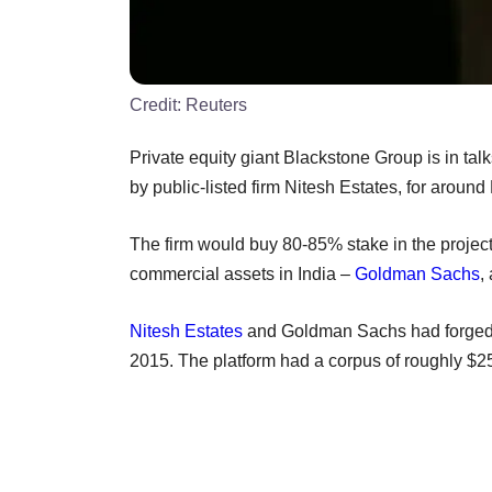
Credit:
Reuters
Private equity giant Blackstone Group is in talk
by public-listed firm Nitesh Estates, for around
The firm would buy 80-85% stake in the project, 
commercial assets in India –
Goldman Sachs
,
Nitesh Estates
and Goldman Sachs had forged 
2015. The platform had a corpus of roughly $25