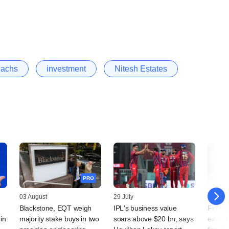
achs
investment
Nitesh Estates
PRO
03 August
29 July
29 July
Blackstone, EQT weigh
IPL's business value
Forme
in
majority stake buys in two
soars above $20 bn, says
execut