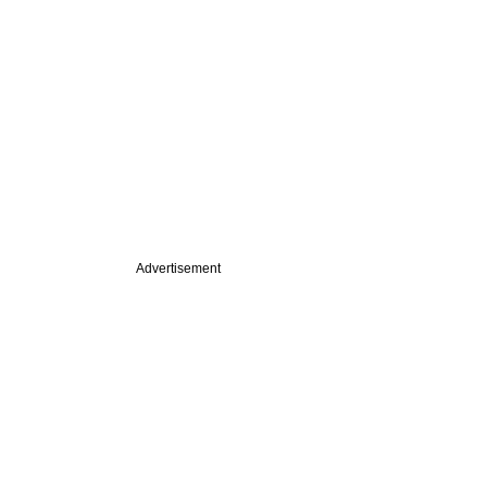
Advertisement