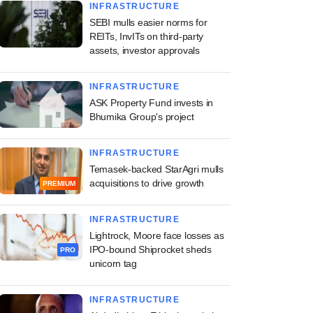
INFRASTRUCTURE
SEBI mulls easier norms for
REITs, InvITs on third-party
assets, investor approvals
INFRASTRUCTURE
ASK Property Fund invests in
Bhumika Group's project
INFRASTRUCTURE
Temasek-backed StarAgri mulls
acquisitions to drive growth
PREMIUM
INFRASTRUCTURE
Lightrock, Moore face losses as
IPO-bound Shiprocket sheds
PRO
unicorn tag
INFRASTRUCTURE