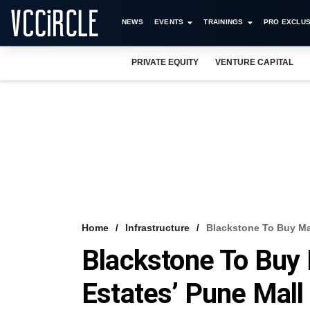
NEWS
EVENTS
TRAININGS
PRO EXCLUS
PRIVATE EQUITY
VENTURE CAPITAL
Home
Infrastructure
Blackstone To Buy Maj
Blackstone To Buy 
Estates’ Pune Mall