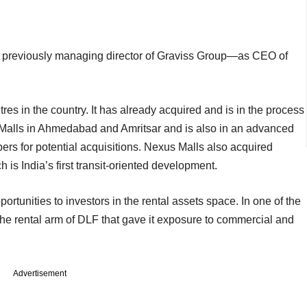
 previously managing director of Graviss Group—as CEO of
 in the country. It has already acquired and is in the process
 Malls in Ahmedabad and Amritsar and is also in an advanced
ers for potential acquisitions. Nexus Malls also acquired
s India’s first transit-oriented development.
ortunities to investors in the rental assets space. In one of the
 the rental arm of DLF that gave it exposure to commercial and
Advertisement