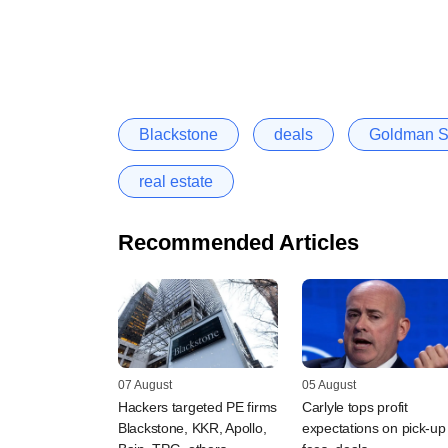
Blackstone
deals
Goldman S
real estate
Recommended Articles
07 August
05 August
Hackers targeted PE firms
Carlyle tops profit
Blackstone, KKR, Apollo,
expectations on pick-up 