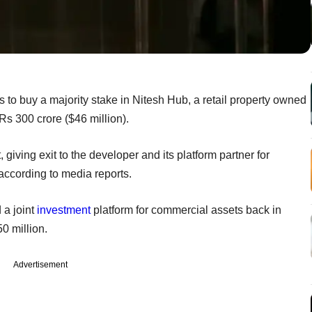
s to buy a majority stake in Nitesh Hub, a retail property owned
 Rs 300 crore ($46 million).
giving exit to the developer and its platform partner for
 according to media reports.
a joint
investment
platform for commercial assets back in
0 million.
Advertisement