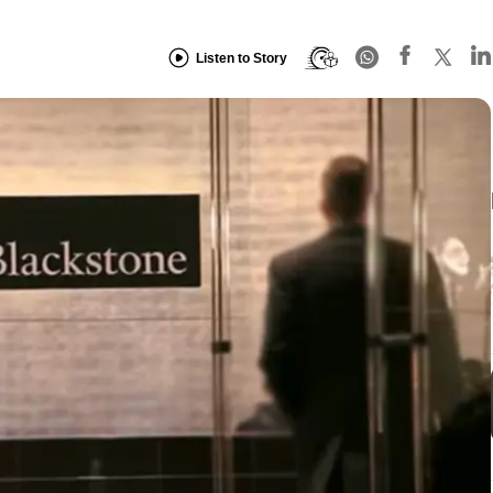
Listen to Story