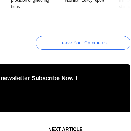
precision engineering
Houlihan Lokey report
firm to
firms
startu
Leave Your Comments
 newsletter Subscribe Now !
NEXT ARTICLE