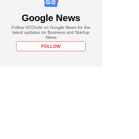
Google News
Follow VCCircle on Google News for the
latest updates on Business and Startup
News
FOLLOW