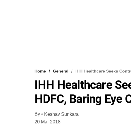
Home
General
IHH Healthcare Seeks Cont
IHH Healthcare Se
HDFC, Baring Eye 
By
Keshav Sunkara
20 Mar 2018