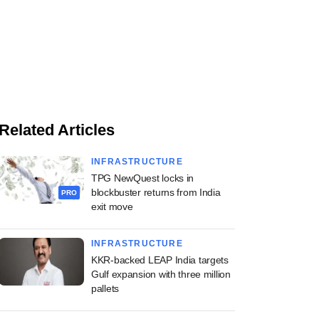
Related Articles
INFRASTRUCTURE
TPG NewQuest locks in
blockbuster returns from India
PRO
exit move
INFRASTRUCTURE
KKR-backed LEAP India targets
Gulf expansion with three million
pallets