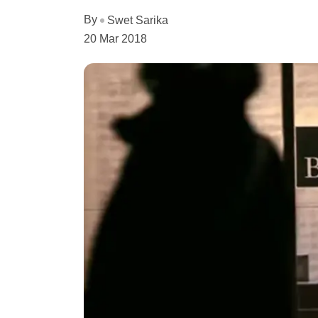
By
Swet Sarika
20 Mar 2018