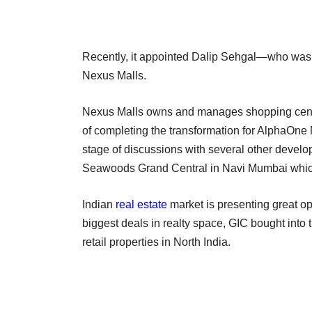
Recently, it appointed Dalip Sehgal—who was
Nexus Malls.
Nexus Malls owns and manages shopping centres
of completing the transformation for AlphaOne
stage of discussions with several other develop
Seawoods Grand Central in Navi Mumbai which i
Indian
real estate
market is presenting great opp
biggest deals in realty space, GIC bought into
retail properties in North India.