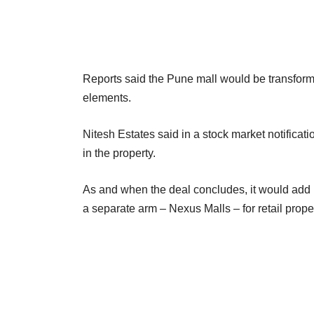
Reports said the Pune mall would be transforme
elements.
Nitesh Estates said in a stock market notificatio
in the property.
As and when the deal concludes, it would add mu
a separate arm – Nexus Malls – for retail prop