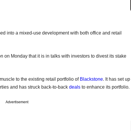
d into a mixed-use development with both office and retail
n on Monday that it is in talks with investors to divest its stake
scle to the existing retail portfolio of
Blackstone
. It has set up
erties and has struck back-to-back
deals
to enhance its portfolio.
Advertisement