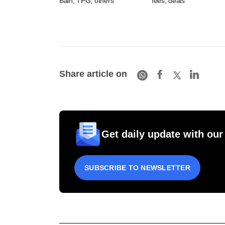
Bain, TPG, others
fees, deals
Share article on
Get daily update with our
SUBSCRIBE TO NEWSLETTER