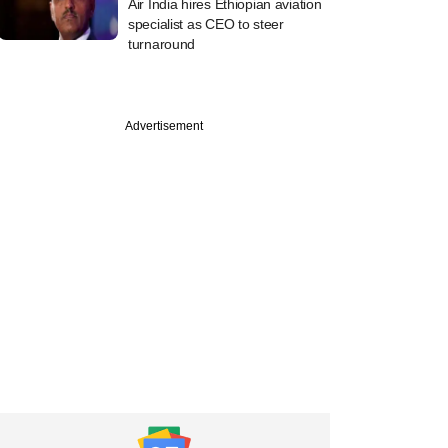
Air India hires Ethiopian aviation
specialist as CEO to steer
turnaround
Advertisement