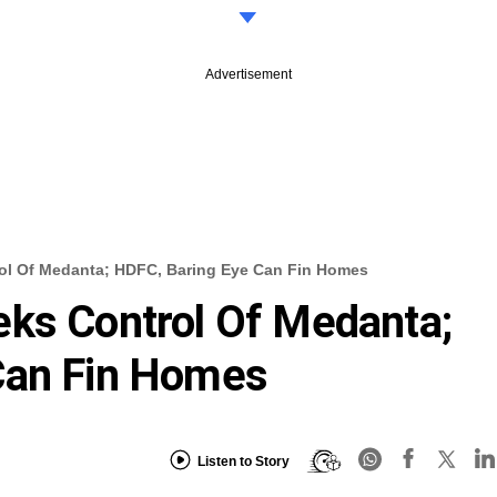
Advertisement
rol Of Medanta; HDFC, Baring Eye Can Fin Homes
eks Control Of Medanta;
Can Fin Homes
Listen to Story