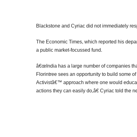
Blackstone and Cyriac did not immediately res
The Economic Times, which reported his depart
a public market-focussed fund.
â€œIndia has a large number of companies that 
Florintree sees an opportunity to build some 
Activistâ€™ approach where one would educa
actions they can easily do,â€ Cyriac told the