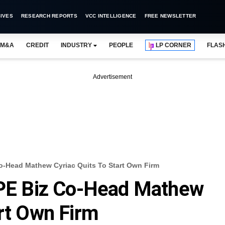
IVES
RESEARCH REPORTS
VCC INTELLIGENCE
FREE NEWSLETTER
M&A
CREDIT
INDUSTRY
PEOPLE
LP CORNER
FLAS
Advertisement
Co-Head Mathew Cyriac Quits To Start Own Firm
a PE Biz Co-Head Mathew
art Own Firm