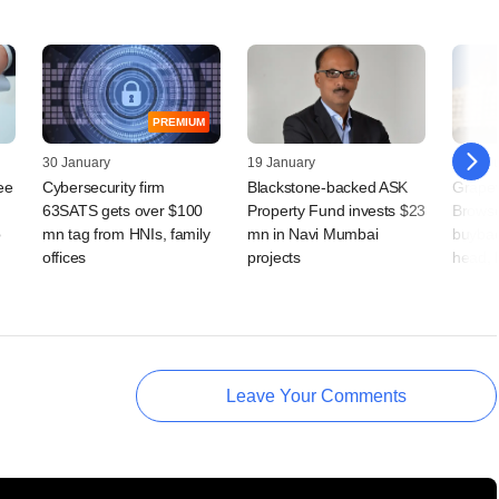
PREMIUM
30 January
19 January
12 Jan
ee
Cybersecurity firm
Blackstone-backed ASK
Grapev
63SATS gets over $100
Property Fund invests $23
Browse
o
mn tag from HNIs, family
mn in Navi Mumbai
buybac
offices
projects
head, 
Leave Your Comments