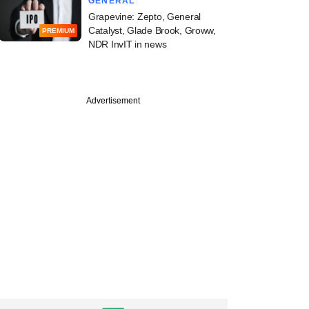
GENERAL
Grapevine: Zepto, General
Catalyst, Glade Brook, Groww,
PREMIUM
NDR InvIT in news
Advertisement