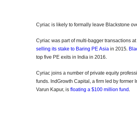
Cyriac is likely to formally leave Blackstone o
Cyriac was part of multi-bagger transactions a
selling its stake to Baring PE Asia
in 2015.
Bla
top five PE exits in India in 2016.
Cyriac joins a number of private equity profe
funds. IndGrowth Capital, a firm led by forme
Varun Kapur, is
floating a $100 million fund
.