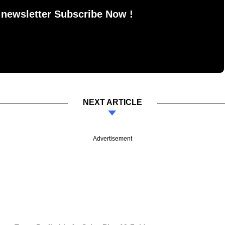
 newsletter Subscribe Now !
NEXT ARTICLE
Advertisement