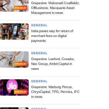
Grapevine: Mahanadi Coalfields,
OfBusiness, Macquarie Asset
PREMIUM
Management in news
GENERAL
India paves way for return of
merchant fees on digital
payments
GENERAL
Grapevine: Leeford, Creador,
Neo Group, Ambit Capital in
PREMIUM
news
GENERAL
Grapevine: Warburg Pincus,
ChrysCapital, TPG, Permira, IFC
PREMIUM
in news