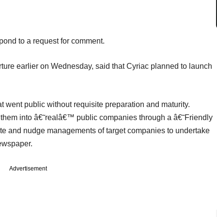
pond to a request for comment.
ure earlier on Wednesday, said that Cyriac planned to launch
went public without requisite preparation and maturity.
of them into â€˜realâ€™ public companies through a â€˜Friendly
te and nudge managements of target companies to undertake
 newspaper.
Advertisement