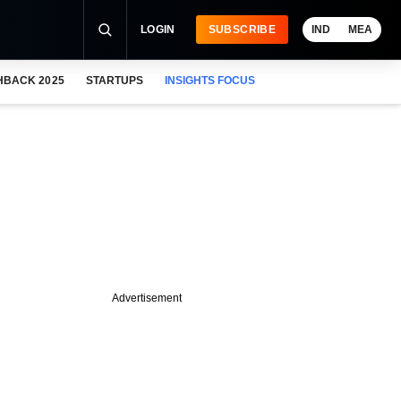
LOGIN
SUBSCRIBE
IND
MEA
HBACK 2025
STARTUPS
INSIGHTS FOCUS
Advertisement