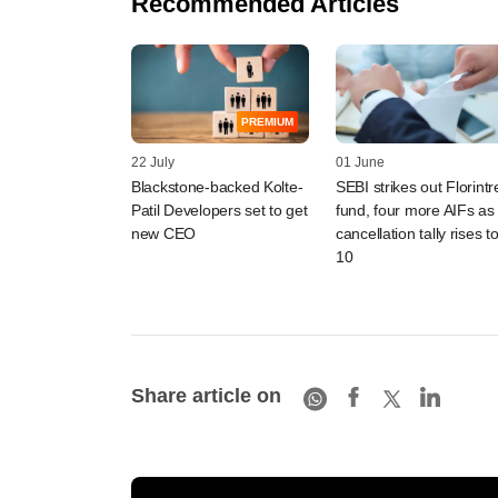
Recommended Articles
PREMIUM
22 July
01 June
Blackstone-backed Kolte-
SEBI strikes out Florintr
Patil Developers set to get
fund, four more AIFs as
new CEO
cancellation tally rises t
10
Share article on