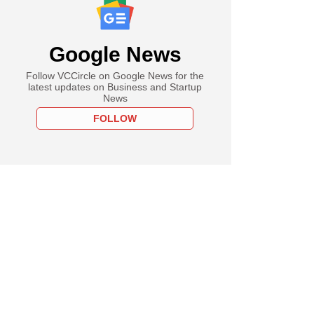
Google News
Follow VCCircle on Google News for the
latest updates on Business and Startup
News
FOLLOW