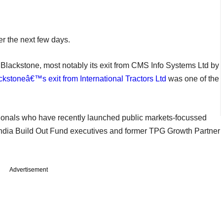
ver the next few days.
t Blackstone, most notably its exit from CMS Info Systems Ltd by
ckstoneâ€™s exit from International Tractors Ltd
was one of the
ssionals who have recently launched public markets-focussed
r India Build Out Fund executives and former TPG Growth Partner
Advertisement