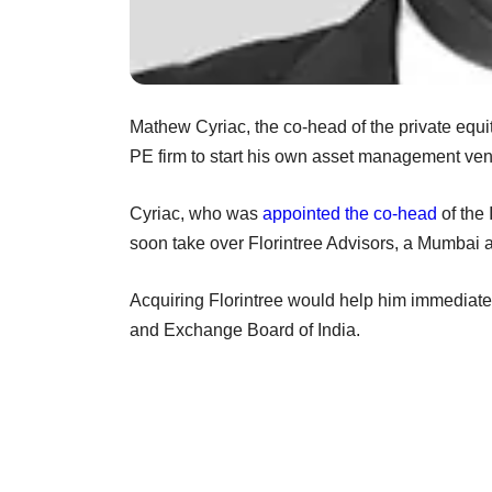
Mathew Cyriac, the co-head of the private equit
PE firm to start his own asset management ven
Cyriac, who was
appointed the co-head
of the 
soon take over Florintree Advisors, a Mumbai 
Acquiring Florintree would help him immediatel
and Exchange Board of India.