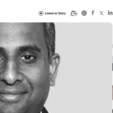
Listen to Story