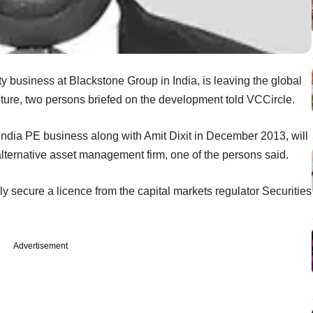
y business at Blackstone Group in India, is leaving the global
ture, two persons briefed on the development told VCCircle.
India PE business along with Amit Dixit in December 2013, will
alternative asset management firm, one of the persons said.
y secure a licence from the capital markets regulator Securities
Advertisement