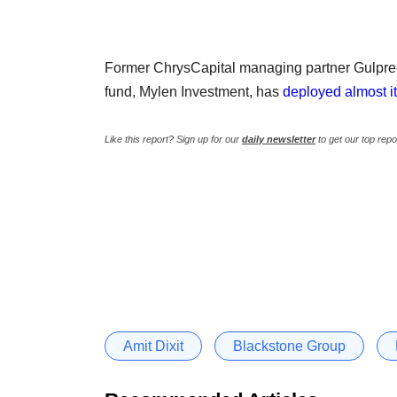
Former ChrysCapital managing partner Gulpreet
fund, Mylen Investment, has
deployed almost its
Like this report? Sign up for our
daily newsletter
to get our top repo
Amit Dixit
Blackstone Group