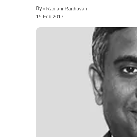
By
Ranjani Raghavan
15 Feb 2017