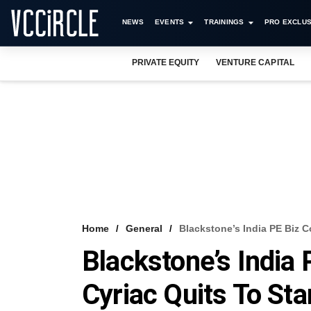
NEWS
EVENTS
TRAININGS
PRO EXCLUS
PRIVATE EQUITY
VENTURE CAPITAL
Home
General
Blackstone’s India PE Biz 
Blackstone’s Indi
Cyriac Quits To St