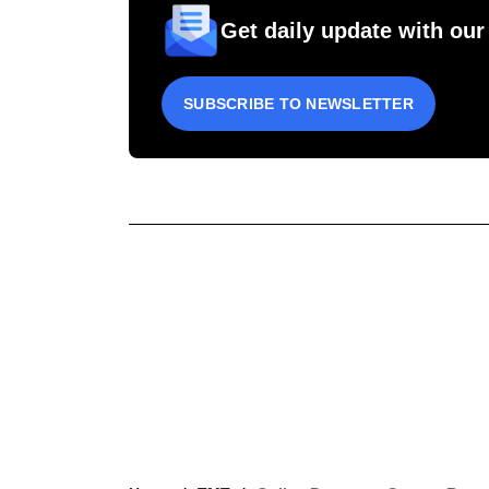
Get daily update with our
SUBSCRIBE TO NEWSLETTER