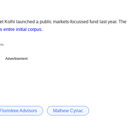
 Kolhi launched a public markets-focussed fund last year. The
 entire initial corpus.
rts.
Advertisement
Florintree Advisors
Mathew Cyriac