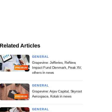
Related Articles
GENERAL
Grapevine: Jefferies, ReNew,
Impact Fund Denmark, Peak XV,
PREMIUM
others in news
GENERAL
Grapevine: Arjav Capital, Skyroot
Aerospace, Kotak in news
PREMIUM
GENERAL