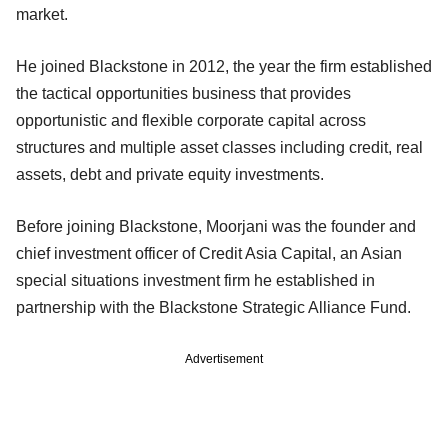
market.
He joined Blackstone in 2012, the year the firm established
the tactical opportunities business that provides
opportunistic and flexible corporate capital across
structures and multiple asset classes including credit, real
assets, debt and private equity investments.
Before joining Blackstone, Moorjani was the founder and
chief investment officer of Credit Asia Capital, an Asian
special situations investment firm he established in
partnership with the Blackstone Strategic Alliance Fund.
Advertisement