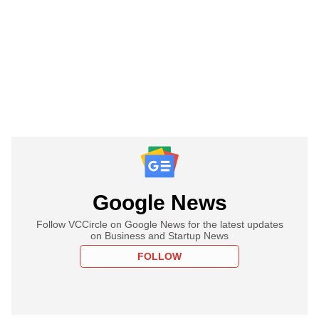
Google News
Follow VCCircle on Google News for the latest updates
on Business and Startup News
FOLLOW