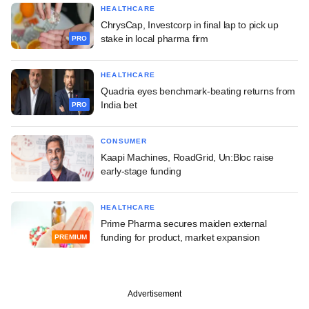
HEALTHCARE
ChrysCap, Investcorp in final lap to pick up
stake in local pharma firm
PRO
HEALTHCARE
Quadria eyes benchmark-beating returns from
India bet
PRO
CONSUMER
Kaapi Machines, RoadGrid, Un:Bloc raise
early-stage funding
HEALTHCARE
Prime Pharma secures maiden external
funding for product, market expansion
PREMIUM
Advertisement