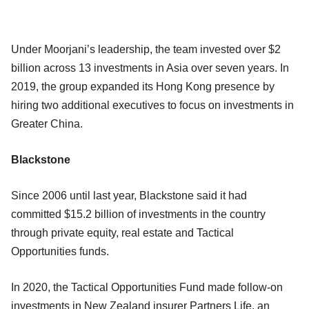
Under Moorjani’s leadership, the team invested over $2
billion across 13 investments in Asia over seven years. In
2019, the group expanded its Hong Kong presence by
hiring two additional executives to focus on investments in
Greater China.
Blackstone
Since 2006 until last year, Blackstone said it had
committed $15.2 billion of investments in the country
through private equity, real estate and Tactical
Opportunities funds.
In 2020, the Tactical Opportunities Fund made follow-on
investments in New Zealand insurer Partners Life, an