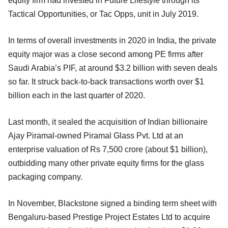
equity firm had invested in Future Lifestyle through its
Tactical Opportunities, or Tac Opps, unit in July 2019.
In terms of overall investments in 2020 in India, the private
equity major was a close second among PE firms after
Saudi Arabia’s PIF, at around $3.2 billion with seven deals
so far. It struck back-to-back transactions worth over $1
billion each in the last quarter of 2020.
Last month, it sealed the acquisition of Indian billionaire
Ajay Piramal-owned Piramal Glass Pvt. Ltd at an
enterprise valuation of Rs 7,500 crore (about $1 billion),
outbidding many other private equity firms for the glass
packaging company.
In November, Blackstone signed a binding term sheet with
Bengaluru-based Prestige Project Estates Ltd to acquire