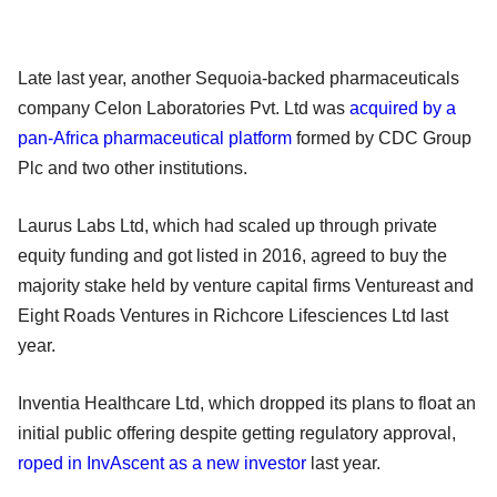
Late last year, another Sequoia-backed pharmaceuticals
company Celon Laboratories Pvt. Ltd was
acquired by a
pan-Africa pharmaceutical platform
formed by CDC Group
Plc and two other institutions.
Laurus Labs Ltd, which had scaled up through private
equity funding and got listed in 2016, agreed to buy the
majority stake held by venture capital firms Ventureast and
Eight Roads Ventures in Richcore Lifesciences Ltd last
year.
Inventia Healthcare Ltd, which dropped its plans to float an
initial public offering despite getting regulatory approval,
roped in InvAscent as a new investor
last year.