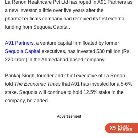
La Renon Healthcare Pvt Ltd has roped in A91 Partners as
a new investor, a little over five years after the
pharmaceuticals company had received its first external
funding from Sequoia Capital.
A91 Partners
, a venture capital firm floated by former
Sequoia Capital
executives, has invested $30 million (Rs
220 crore) in the Ahmedabad-based company.
Pankaj Singh, founder and chief executive of La Renon,
told
The Economic Times
that A91 has invested for a 5-6%
stake. Sequoia will continue to hold 12.5% stake in the
company, he added.
Advertisement
READ
READ
READ
READ
X5
X5
X5
X5
FASTER
FASTER
FASTER
FASTER