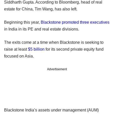
Siddharth Gupta. According to Bloomberg, head of real
estate for China, Tim Wang, has also left.
Beginning this year,
Blackstone promoted three executives
in India in its PE and real estate divisions.
The exits come at a time when Blackstone is seeking to
raise at least
$5 billion
for its second private equity fund
focused on Asia.
Advertisement
Blackstone India’s assets under management (AUM)