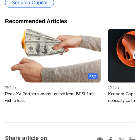
Sequoia Capital
Recommended Articles
PRO
30 July
13 July
Peak XV Partners wraps up exit from BFSI firm
Kedaara Capital
with a loss
specialty coffee 
Share article on