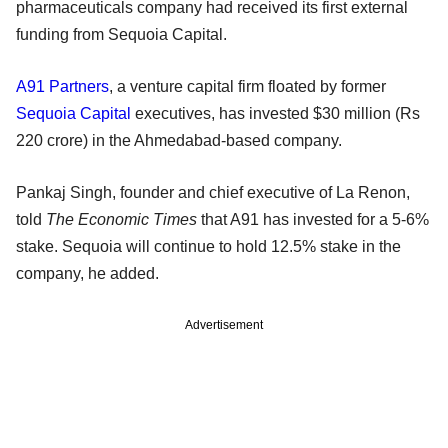
pharmaceuticals company had received its first external
funding from Sequoia Capital.
A91 Partners
, a venture capital firm floated by former
Sequoia Capital
executives, has invested $30 million (Rs
220 crore) in the Ahmedabad-based company.
Pankaj Singh, founder and chief executive of La Renon,
told
The Economic Times
that A91 has invested for a 5-6%
stake. Sequoia will continue to hold 12.5% stake in the
company, he added.
Advertisement