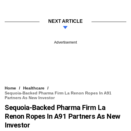
NEXT ARTICLE
Advertisement
Home
Healthcare
Sequoia-Backed Pharma Firm La Renon Ropes In A91
Partners As New Investor
Sequoia-Backed Pharma Firm La
Renon Ropes In A91 Partners As New
Investor