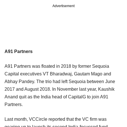
Advertisement
A91 Partners
A91 Partners was floated in 2018 by former Sequoia
Capital executives VT Bharadwaj, Gautam Mago and
Abhay Pandey. The trio had left Sequoia between June
2017 and August 2018. In November last year, Kaushik
Anand quit as the India head of CapitalG to join A91
Partners.
Last month, VCCircle reported that the VC firm was
gearing up to launch its second India-focussed fund.