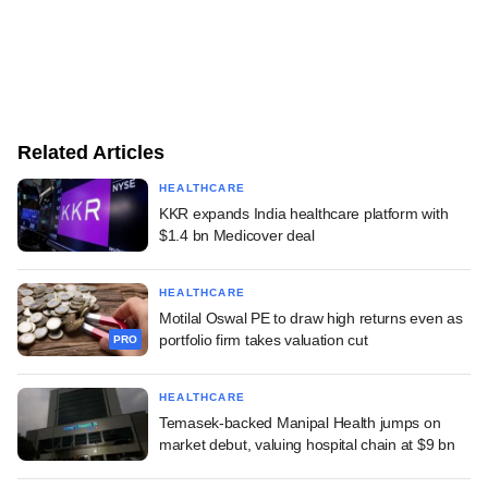
Related Articles
HEALTHCARE
KKR expands India healthcare platform with
$1.4 bn Medicover deal
HEALTHCARE
Motilal Oswal PE to draw high returns even as
portfolio firm takes valuation cut
PRO
HEALTHCARE
Temasek-backed Manipal Health jumps on
market debut, valuing hospital chain at $9 bn