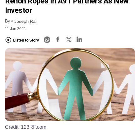
Renon Ropes In A91 Partners As New
Investor
By
Joseph Rai
11 Jan 2021
Listen to Story
Credit:
123RF.com