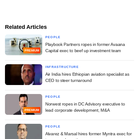
Related Articles
PEOPLE
Playbook Partners ropes in former Avaana
Capital exec to beef up investment team
PREMIUM
INFRASTRUCTURE
Air India hires Ethiopian aviation specialist as
CEO to steer turnaround
PEOPLE
Norwest ropes in DC Advisory executive to
lead corporate development, M&A
PREMIUM
PEOPLE
Alvarez & Marsal hires former Myntra exec for