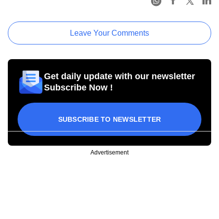
Leave Your Comments
Get daily update with our newsletter
Subscribe Now !
SUBSCRIBE TO NEWSLETTER
Advertisement