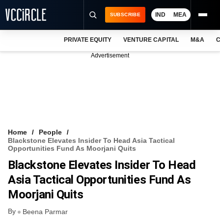
IND
MEA
SUBSCRIBE
PRIVATE EQUITY
VENTURE CAPITAL
M&A
C
NEWS
Advertisement
EVENTS
TRAININGS
PRO EXCLUSIVES
RESEARCH REPORTS
Home
People
Blackstone Elevates Insider To Head Asia Tactical
VCC INTELLIGENCE
Opportunities Fund As Moorjani Quits
Blackstone Elevates Insider To Head
FREE NEWSLETTER
Asia Tactical Opportunities Fund As
LOGIN
Moorjani Quits
By
Beena Parmar