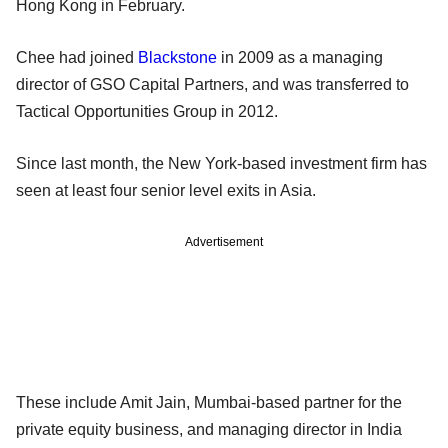
Hong Kong in February.
Chee had joined
Blackstone
in 2009 as a managing
director of GSO Capital Partners, and was transferred to
Tactical Opportunities Group in 2012.
Since last month, the New York-based investment firm has
seen at least four senior level exits in Asia.
Advertisement
These include Amit Jain, Mumbai-based partner for the
private equity business, and managing director in India