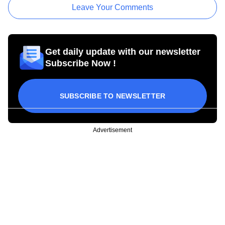
Leave Your Comments
Get daily update with our newsletter
Subscribe Now !
SUBSCRIBE TO NEWSLETTER
Advertisement