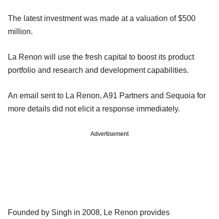
The latest investment was made at a valuation of $500
million.
La Renon will use the fresh capital to boost its product
portfolio and research and development capabilities.
An email sent to La Renon, A91 Partners and Sequoia for
more details did not elicit a response immediately.
Advertisement
Founded by Singh in 2008, Le Renon provides