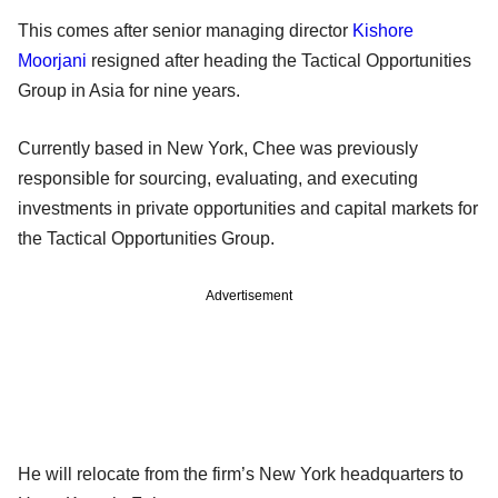
This comes after senior managing director
Kishore
Moorjani
resigned after heading the Tactical Opportunities
Group in Asia for nine years.
Currently based in New York, Chee was previously
responsible for sourcing, evaluating, and executing
investments in private opportunities and capital markets for
the Tactical Opportunities Group.
Advertisement
He will relocate from the firm’s New York headquarters to