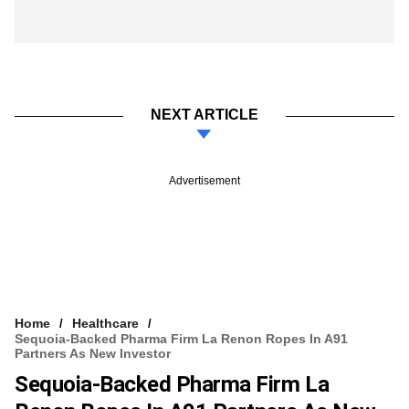
NEXT ARTICLE
Advertisement
Home
Healthcare
Sequoia-Backed Pharma Firm La Renon Ropes In A91
Partners As New Investor
Sequoia-Backed Pharma Firm La