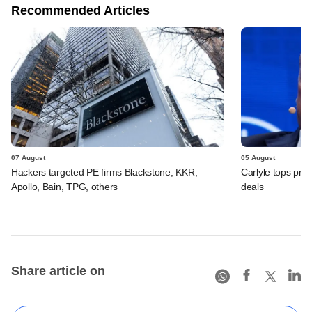
Recommended Articles
07 August
05 August
Hackers targeted PE firms Blackstone, KKR,
Carlyle tops prof
Apollo, Bain, TPG, others
deals
Share article on