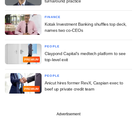
turnaround practice
FINANCE
Kotak Investment Banking shuffles top deck,
names two co-CEOs
PEOPLE
Claypond Capital's medtech platform to see
top-level exit
PREMIUM
PEOPLE
Anicut hires former RevX, Caspian exec to
beef up private credit team
PREMIUM
Advertisement