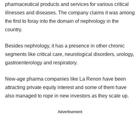
pharmaceutical products and services for various critical
illnesses and diseases. The company claims it was among
the first to foray into the domain of nephrology in the
country.
Besides nephrology, it has a presence in other chronic
segments like critical care, neurological disorders, urology,
gastroenterology and respiratory.
New-age pharma companies like La Renon have been
attracting private equity interest and some of them have
also managed to rope in new investors as they scale up.
Advertisement