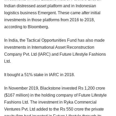
Indian distressed asset platform and in Indonesian
logistics business Emergent. These came after initial
investments in those platforms from 2016 to 2018,
according to Bloomberg.
In India, the Tactical Opportunities Fund has also made
investments in International Asset Reconstruction
Company Pvt. Ltd (IARC) and Future Lifestyle Fashions
Ltd.
It bought a 51% stake in IARC in 2018.
In November 2019, Blackstone invested Rs 1,200 crore
($167 million) in the holding company of Future Lifestyle
Fashions Ltd. The investment in Ryka Commercial
Ventures Pvt. Ltd added to the Rs 550 crore the private