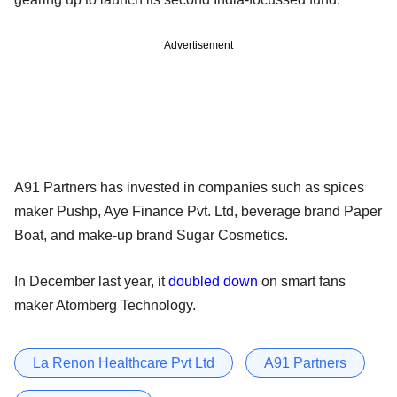
Advertisement
A91 Partners has invested in companies such as spices
maker Pushp, Aye Finance Pvt. Ltd, beverage brand Paper
Boat, and make-up brand Sugar Cosmetics.
In December last year, it
doubled down
on smart fans
maker Atomberg Technology.
La Renon Healthcare Pvt Ltd
A91 Partners