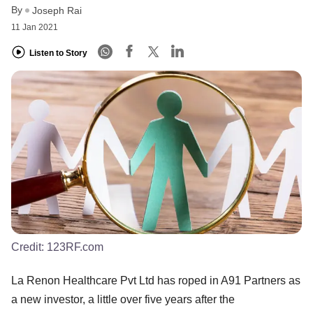
By
Joseph Rai
11 Jan 2021
Listen to Story
Credit:
123RF.com
La Renon Healthcare Pvt Ltd has roped in A91 Partners as
a new investor, a little over five years after the