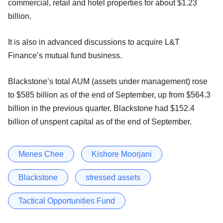
commercial, retail and hotel properties for about $1.23
billion.
It is also in advanced discussions to acquire L&T
Finance’s mutual fund business.
Blackstone’s total AUM (assets under management) rose
to $585 billion as of the end of September, up from $564.3
billion in the previous quarter. Blackstone had $152.4
billion of unspent capital as of the end of September.
Menes Chee
Kishore Moorjani
Blackstone
stressed assets
Tactical Opportunities Fund