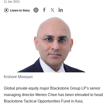
11 Jan 2021
Listen to Story
Kishore Moorjani
Global private equity major Blackstone Group LP's senior
managing director Menes Chee has been elevated to head
Blackstone Tactical Opportunities Fund in Asia.