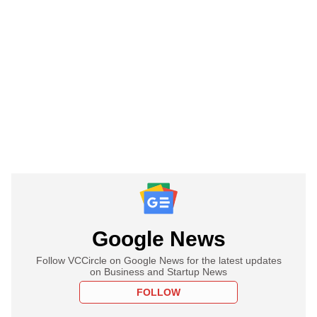
Google News
Follow VCCircle on Google News for the latest updates
on Business and Startup News
FOLLOW