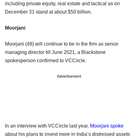
including private equity, real estate and tactical as on
December 31 stand at about $50 billion.
Moorjani
Moorjani (48) will continue to be in the firm as senior
managing director till June 2021, a Blackstone
spokesperson confirmed to VCCircle.
Advertisement
In an interview with VCCircle last year,
Moorjani spoke
about his plans to invest more in India’s distressed assets