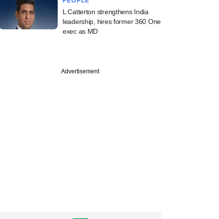
PEOPLE
L Catterton strengthens India
leadership, hires former 360 One
exec as MD
Advertisement