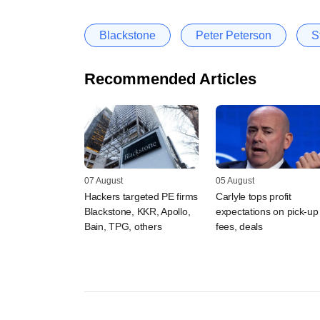
Blackstone
Peter Peterson
S
Recommended Articles
07 August
05 August
Hackers targeted PE firms
Carlyle tops profit
Blackstone, KKR, Apollo,
expectations on pick-up 
Bain, TPG, others
fees, deals