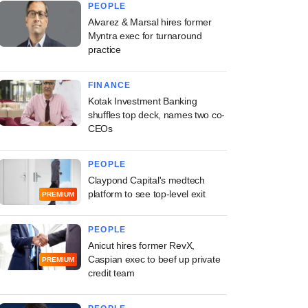
PEOPLE
Alvarez & Marsal hires former
Myntra exec for turnaround
practice
FINANCE
Kotak Investment Banking
shuffles top deck, names two co-
CEOs
PEOPLE
Claypond Capital's medtech
platform to see top-level exit
PREMIUM
PEOPLE
Anicut hires former RevX,
Caspian exec to beef up private
PREMIUM
credit team