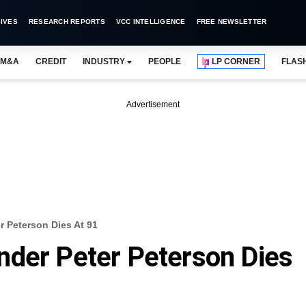
IVES
RESEARCH REPORTS
VCC INTELLIGENCE
FREE NEWSLETTER
M&A
CREDIT
INDUSTRY
PEOPLE
LP CORNER
FLAS
Advertisement
 Peterson Dies At 91
nder Peter Peterson Dies