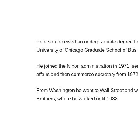
Peterson received an undergraduate degree fr
University of Chicago Graduate School of Busi
He joined the Nixon administration in 1971, ser
affairs and then commerce secretary from 1972
From Washington he went to Wall Street and w
Brothers, where he worked until 1983.