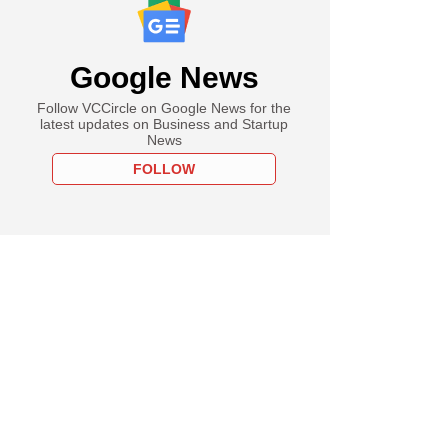
Google News
Follow VCCircle on Google News for the
latest updates on Business and Startup
News
FOLLOW