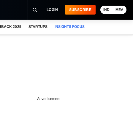
LOGIN
SUBSCRIBE
IND
MEA
HBACK 2025
STARTUPS
INSIGHTS FOCUS
Advertisement