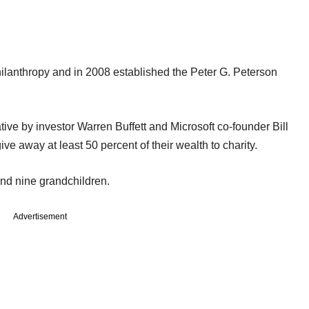
hilanthropy and in 2008 established the Peter G. Peterson
tive by investor Warren Buffett and Microsoft co-founder Bill
ive away at least 50 percent of their wealth to charity.
 and nine grandchildren.
Advertisement