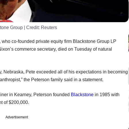
stone Group
| Credit:
Reuters
on, who co-founded private equity firm Blackstone Group LP
Nixon’s commerce secretary, died on Tuesday of natural
y, Nebraska, Pete exceeded all of his expectations in becoming
thropist,” the Peterson family said in a statement.
iner in Kearney, Peterson founded
Blackstone
in 1985 with
ent of $200,000.
Advertisement