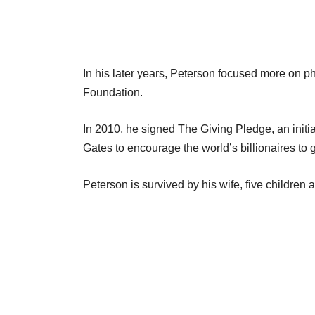
In his later years, Peterson focused more on p
Foundation.
In 2010, he signed The Giving Pledge, an initia
Gates to encourage the world’s billionaires to g
Peterson is survived by his wife, five children