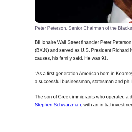
Peter Peterson, Senior Chairman of the Black
Billionaire Wall Street financier Peter Peters
(BX.N) and served as U.S. President Richard 
causes, his family said. He was 91.
“As a first-generation American born in Kearne
a successful businessman, statesman and philan
The son of Greek immigrants who operated a d
Stephen Schwarzman
, with an initial investm