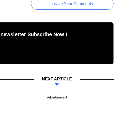
Leave Your Comments
 newsletter Subscribe Now !
NEXT ARTICLE
Advertisement