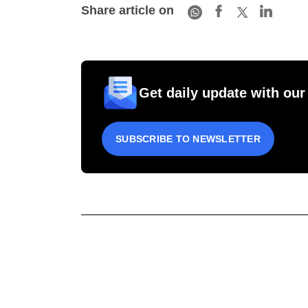
Share article on
Get daily update with our
SUBSCRIBE TO NEWSLETTER