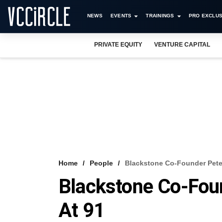
NEWS
EVENTS
TRAININGS
PRO EXCLUS
PRIVATE EQUITY
VENTURE CAPITAL
Home
People
Blackstone Co-Founder Peter
Blackstone Co-Fou
At 91