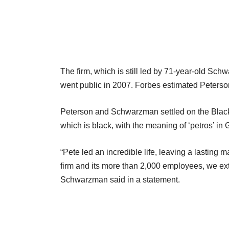
The firm, which is still led by 71-year-old S
went public in 2007. Forbes estimated Peterson’
Peterson and Schwarzman settled on the Blac
which is black, with the meaning of ‘petros’ in 
“Pete led an incredible life, leaving a lasting
firm and its more than 2,000 employees, we ex
Schwarzman said in a statement.