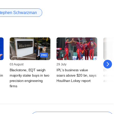
tephen Schwarzman
PRO
03 August
29 July
24 July
Blackstone, EQT weigh
IPL's business value
Blackst
in
majority stake buys in two
soars above $20 bn, says
estimat
precision engineering
Houlihan Lokey report
assets 
firms