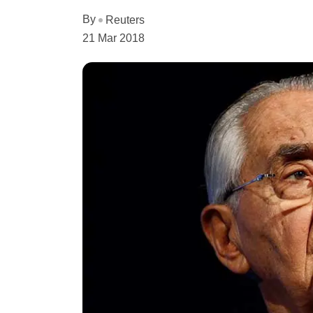
By
Reuters
21 Mar 2018