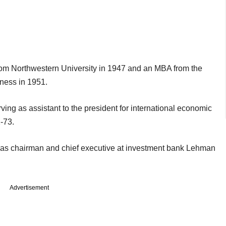
om Northwestern University in 1947 and an MBA from the
ness in 1951.
ving as assistant to the president for international economic
-73.
as chairman and chief executive at investment bank Lehman
Advertisement