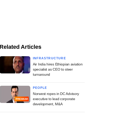
Related Articles
INFRASTRUCTURE
Air India hires Ethiopian aviation
specialist as CEO to steer
turnaround
PEOPLE
Norwest ropes in DC Advisory
executive to lead corporate
PREMIUM
development, M&A