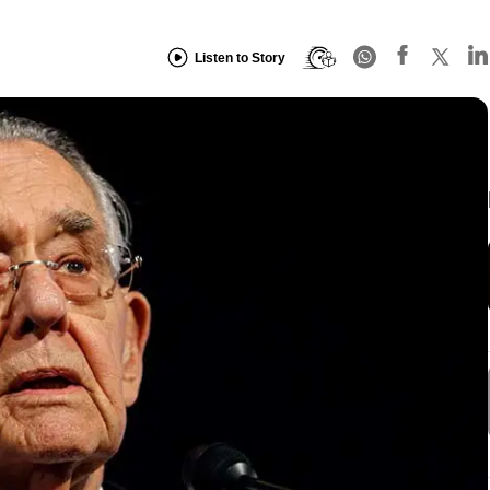
Listen to Story