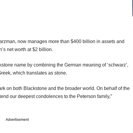
chwarzman, now manages more than $400 billion in assets and
s net worth at $2 billion.
kstone name by combining the German meaning of ‘schwarz’,
Greek, which translates as stone.
 mark on both Blackstone and the broader world. On behalf of the
tend our deepest condolences to the Peterson family,”
Advertisement