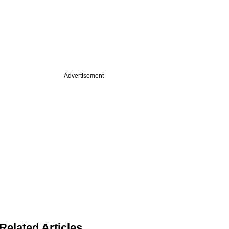
Advertisement
Related Articles