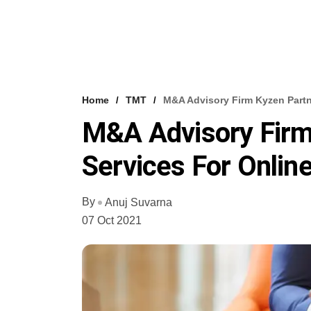
Home
TMT
M&A Advisory Firm Kyzen Partn
M&A Advisory Firm
Services For Onlin
By
Anuj Suvarna
07 Oct 2021