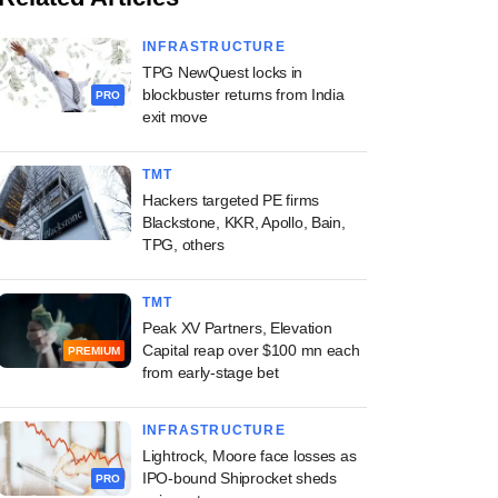
INFRASTRUCTURE
TPG NewQuest locks in
blockbuster returns from India
PRO
exit move
TMT
Hackers targeted PE firms
Blackstone, KKR, Apollo, Bain,
TPG, others
TMT
Peak XV Partners, Elevation
Capital reap over $100 mn each
PREMIUM
from early-stage bet
INFRASTRUCTURE
Lightrock, Moore face losses as
IPO-bound Shiprocket sheds
PRO