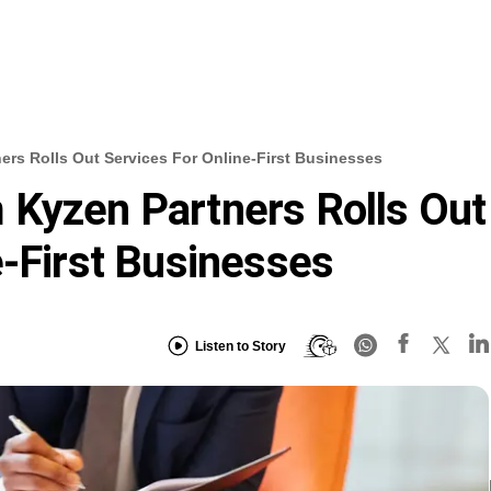
ers Rolls Out Services For Online-First Businesses
 Kyzen Partners Rolls Out
e-First Businesses
Listen to Story