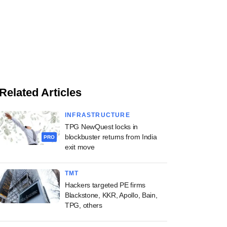
Related Articles
INFRASTRUCTURE
TPG NewQuest locks in
blockbuster returns from India
PRO
exit move
TMT
Hackers targeted PE firms
Blackstone, KKR, Apollo, Bain,
TPG, others