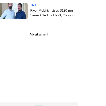
TMT
River Mobility raises $120-mn
Series C led by Elev8, Claypond
PREMIUM
Advertisement
st
ine: Mahanadi
elds, OfBusiness,
rie Asset
ement in news