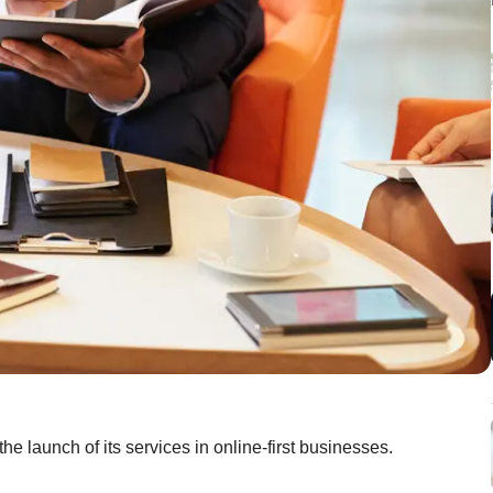
 launch of its services in online-first businesses.