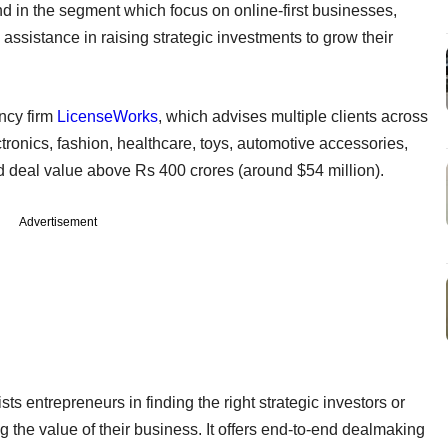
 kind in the segment which focus on online-first businesses,
 assistance in raising strategic investments to grow their
ncy firm
LicenseWorks
, which advises multiple clients across
onics, fashion, healthcare, toys, automotive accessories,
 deal value above Rs 400 crores (around $54 million).
Advertisement
 entrepreneurs in finding the right strategic investors or
g the value of their business. It offers end-to-end dealmaking