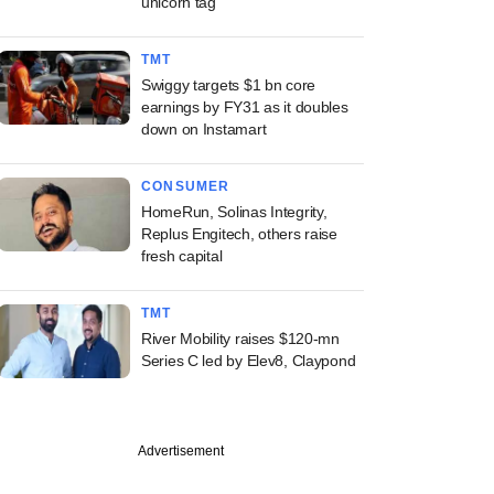
unicorn tag
TMT
Swiggy targets $1 bn core
earnings by FY31 as it doubles
down on Instamart
CONSUMER
HomeRun, Solinas Integrity,
Replus Engitech, others raise
fresh capital
TMT
River Mobility raises $120-mn
Series C led by Elev8, Claypond
Advertisement