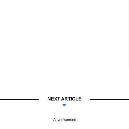
NEXT ARTICLE
Advertisement