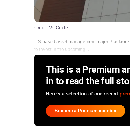
Credit:
VCCircle
US-based asset management major Blackrock I
to invest in the upcoming...
This is a Premium art
in to read the full sto
Here's a selection of our recent
pre
Become a Premium member