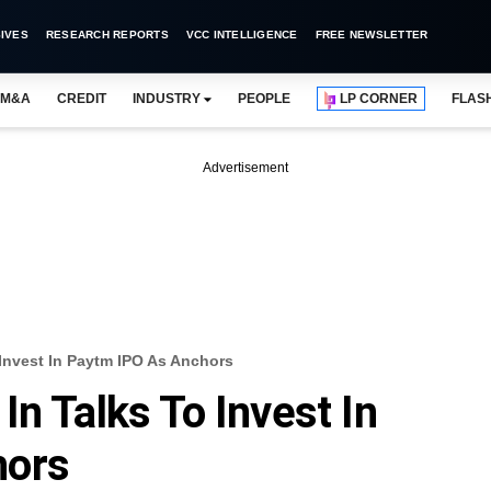
IVES
RESEARCH REPORTS
VCC INTELLIGENCE
FREE NEWSLETTER
M&A
CREDIT
INDUSTRY
PEOPLE
LP CORNER
FLAS
Advertisement
Invest In Paytm IPO As Anchors
n Talks To Invest In
hors