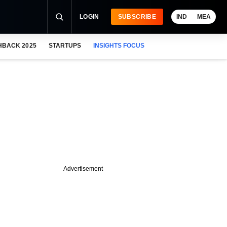
LOGIN
SUBSCRIBE
IND
MEA
HBACK 2025
STARTUPS
INSIGHTS FOCUS
Advertisement