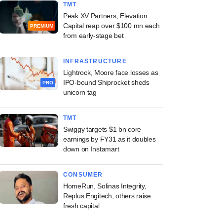
TMT
Peak XV Partners, Elevation
Capital reap over $100 mn each
PREMIUM
from early-stage bet
INFRASTRUCTURE
Lightrock, Moore face losses as
IPO-bound Shiprocket sheds
PRO
unicorn tag
TMT
Swiggy targets $1 bn core
earnings by FY31 as it doubles
down on Instamart
CONSUMER
HomeRun, Solinas Integrity,
Replus Engitech, others raise
fresh capital