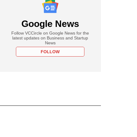
Google News
Follow VCCircle on Google News for the
latest updates on Business and Startup
News
FOLLOW