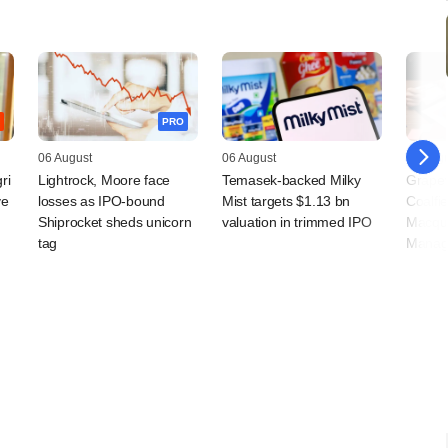
PRO
06 August
06 August
05 Augu
ri
Lightrock, Moore face
Temasek-backed Milky
Grapev
ve
losses as IPO-bound
Mist targets $1.13 bn
Coalfi
Shiprocket sheds unicorn
valuation in trimmed IPO
Macqua
tag
Manag