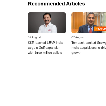
Recommended Articles
PREMIUM
07 August
07 August
KKR-backed LEAP India
Temasek-backed StarAg
targets Gulf expansion
mulls acquisitions to dri
with three million pallets
growth