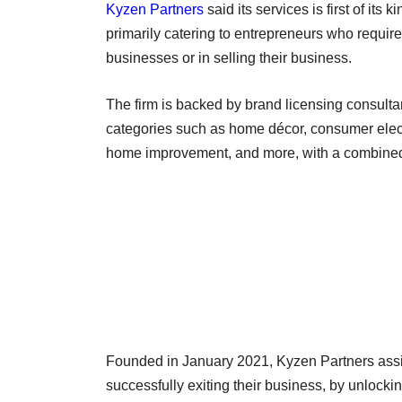
Kyzen Partners
said its services is first of its
primarily catering to entrepreneurs who require
businesses or in selling their business.
The firm is backed by brand licensing consulta
categories such as home décor, consumer electr
home improvement, and more, with a combined
Founded in January 2021, Kyzen Partners assists
successfully exiting their business, by unlockin