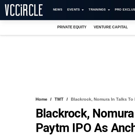
NEWS
EVENTS
TRAININGS
PRO EXCLUS
PRIVATE EQUITY
VENTURE CAPITAL
Home
TMT
Blackrock, Nomura In Talks To 
Blackrock, Nomura I
Paytm IPO As Anc