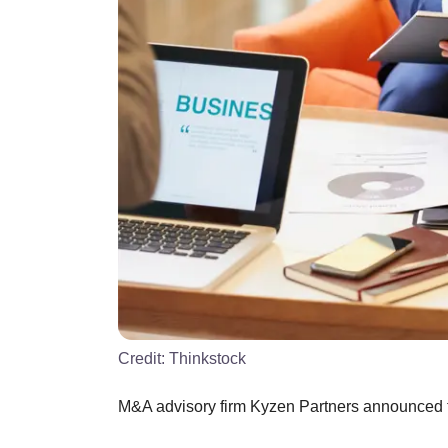
Credit:
Thinkstock
M&A advisory firm Kyzen Partners announced the