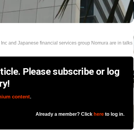
nc and Japanese financial services group Nomura are in talks
icle. Please subscribe or log
ry!
mium content
.
Already a member? Click
here
to log in.