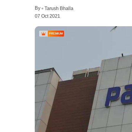
By
Tarush Bhalla
07 Oct 2021
PREMIUM