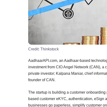
Credit:
Thinkstock
AadhaarAPI.com, an Aadhaar-based technology
investment from CIO Angel Network (CAN), a 
private investor; Kalpana Maniar, chief informa
founder of CAN.
The startup is building a customer onboarding 
based customer eKYC, authentication, eSign 
businesses go paperless, simplify customer on