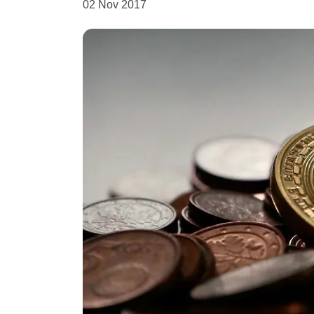
02 Nov 2017