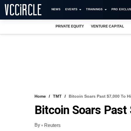
NEWS
EVENTS
TRAININGS
PRO EXCLUS
PRIVATE EQUITY
VENTURE CAPITAL
Home
TMT
Bitcoin Soars Past $7,000 To H
Bitcoin Soars Past
By
Reuters