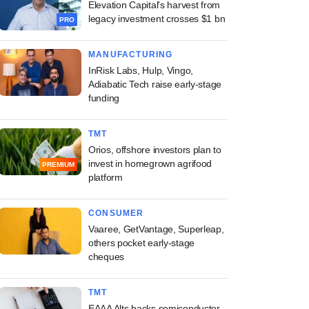
Elevation Capital's harvest from
legacy investment crosses $1 bn
PRO
MANUFACTURING
InRisk Labs, Hulp, Vingo,
Adiabatic Tech raise early-stage
funding
TMT
Orios, offshore investors plan to
invest in homegrown agrifood
PREMIUM
platform
CONSUMER
Vaaree, GetVantage, Superleap,
others pocket early-stage
cheques
TMT
EAAA Alts backs semiconductor