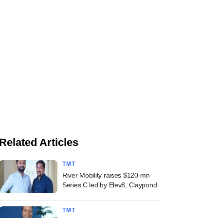
Related Articles
TMT
River Mobility raises $120-mn
Series C led by Elev8, Claypond
TMT