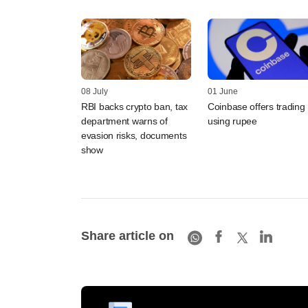
08 July
01 June
RBI backs crypto ban, tax
Coinbase offers trading
department warns of
using rupee
evasion risks, documents
show
Share article on