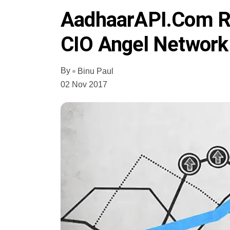
AadhaarAPI.com Ra
CIO Angel Network
By
Binu Paul
02 Nov 2017