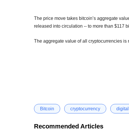
The price move takes bitcoin’s aggregate value, 
released into circulation -- to more than $117 
The aggregate value of all cryptocurrencies is 
Bitcoin
cryptocurrency
digita
Recommended Articles