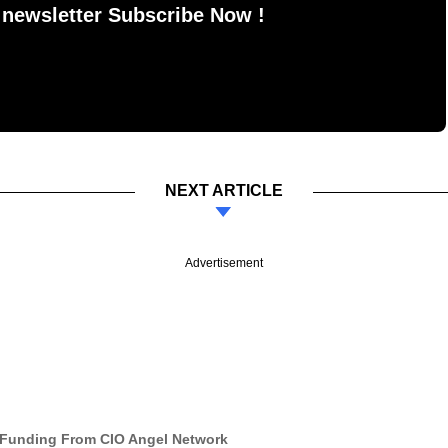
 newsletter Subscribe Now !
NEXT ARTICLE
Advertisement
Funding From CIO Angel Network