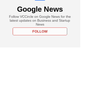
Google News
Follow VCCircle on Google News for the
latest updates on Business and Startup
News
FOLLOW
 industry descends
ai as Trump
ia recedes