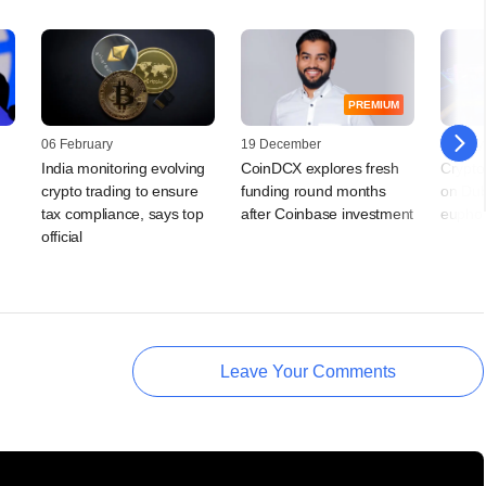
PREMIUM
06 February
19 December
01 May
India monitoring evolving
CoinDCX explores fresh
Crypto
crypto trading to ensure
funding round months
on Dub
tax compliance, says top
after Coinbase investment
euphor
official
Leave Your Comments