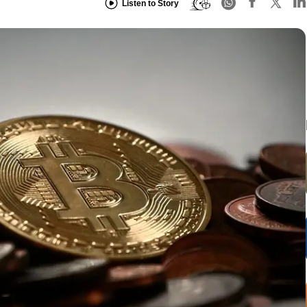
Listen to Story