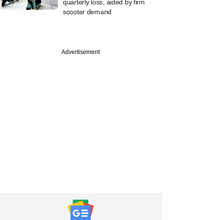
quarterly loss, aided by firm
scooter demand
Advertisement