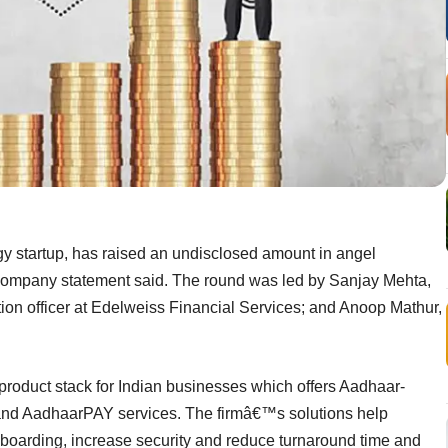
 startup, has raised an undisclosed amount in angel
company statement said. The round was led by Sanjay Mehta,
tion officer at Edelweiss Financial Services; and Anoop Mathur,
product stack for Indian businesses which offers Aadhaar-
and AadhaarPAY services. The firmâ€™s solutions help
boarding, increase security and reduce turnaround time and