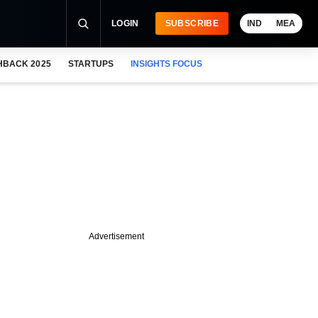
LOGIN
SUBSCRIBE
IND
MEA
HBACK 2025
STARTUPS
INSIGHTS FOCUS
Advertisement