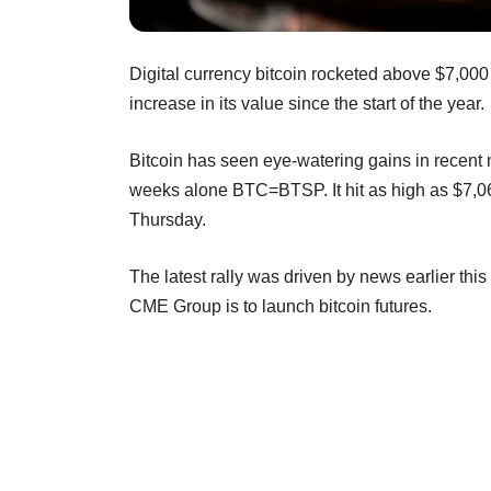
Digital currency bitcoin rocketed above $7,000 
increase in its value since the start of the year.
Bitcoin has seen eye-watering gains in recent
weeks alone BTC=BTSP. It hit as high as $7,
Thursday.
The latest rally was driven by news earlier thi
CME Group is to launch bitcoin futures.