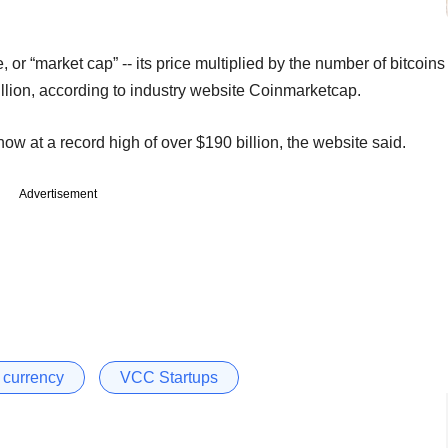
or “market cap” -- its price multiplied by the number of bitcoins
billion, according to industry website Coinmarketcap.
now at a record high of over $190 billion, the website said.
Advertisement
l currency
VCC Startups