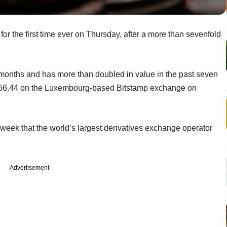
for the first time ever on Thursday, after a more than sevenfold
 months and has more than doubled in value in the past seven
066.44 on the Luxembourg-based Bitstamp exchange on
s week that the world’s largest derivatives exchange operator
Advertisement