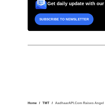
Get daily update with our
SUBSCRIBE TO NEWSLETTER
Home
TMT
AadhaarAPI.com Raises Angel 