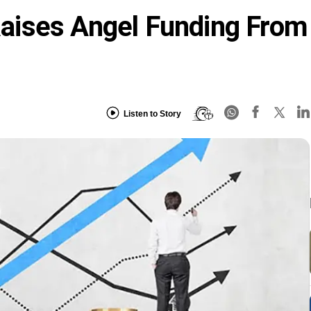
ises Angel Funding From
Listen to Story