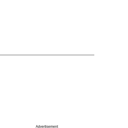
Advertisement