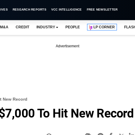
IVES
RESEARCH REPORTS
VCC INTELLIGENCE
FREE NEWSLETTER
M&A
CREDIT
INDUSTRY
PEOPLE
LP CORNER
FLAS
Advertisement
it New Record
 $7,000 To Hit New Record