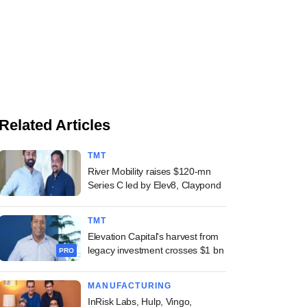
Related Articles
TMT
River Mobility raises $120-mn
Series C led by Elev8, Claypond
TMT
Elevation Capital's harvest from
legacy investment crosses $1 bn
PRO
MANUFACTURING
InRisk Labs, Hulp, Vingo,