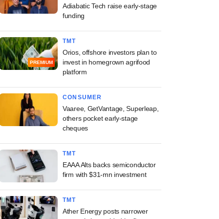
Adiabatic Tech raise early-stage
funding
TMT
Orios, offshore investors plan to
invest in homegrown agrifood
PREMIUM
platform
CONSUMER
Vaaree, GetVantage, Superleap,
others pocket early-stage
cheques
TMT
EAAA Alts backs semiconductor
firm with $31-mn investment
TMT
Ather Energy posts narrower