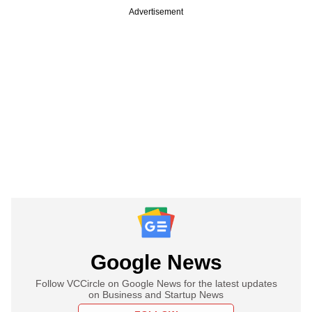
Advertisement
Google News
Follow VCCircle on Google News for the latest updates
on Business and Startup News