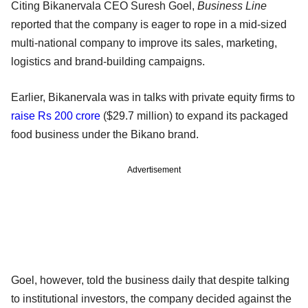
Citing Bikanervala CEO Suresh Goel,
Business Line
reported that the company is eager to rope in a mid-sized
multi-national company to improve its sales, marketing,
logistics and brand-building campaigns.
Earlier, Bikanervala was in talks with private equity firms to
raise Rs 200 crore
($29.7 million) to expand its packaged
food business under the Bikano brand.
Advertisement
Goel, however, told the business daily that despite talking
to institutional investors, the company decided against the