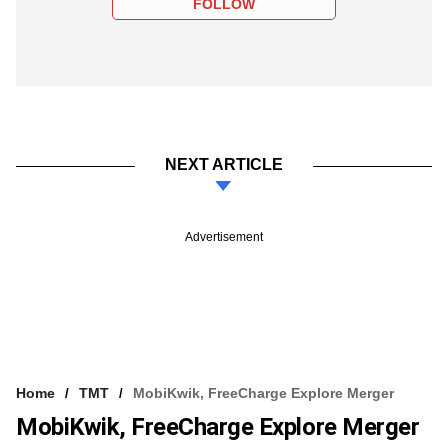
FOLLOW
NEXT ARTICLE
Advertisement
Home
TMT
MobiKwik, FreeCharge Explore Merger
MobiKwik, FreeCharge Explore Merger