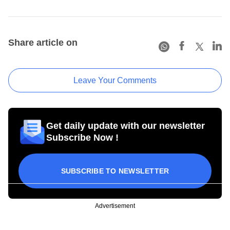
Share article on
Leave Your Comments
Get daily update with our newsletter
Subscribe Now !
SUBSCRIBE TO NEWSLETTER
Advertisement