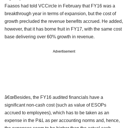
Faasos had told VCCircle in February that FY16 was a
breakthrough year in terms of expansion, but the cost of
growth precluded the revenue benefits accrued. He added,
however, that it has borne fruit in FY17, with the same cost
base delivering over 60% growth in revenue.
Advertisement
â€œBesides, the FY16 audited financials have a
significant non-cash cost (such as value of ESOPs
accrued to employees), which has to be taken as an
expense in the P&L as per accounting norms and, hence,