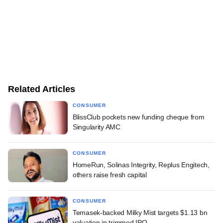
Related Articles
CONSUMER
BlissClub pockets new funding cheque from
Singularity AMC
CONSUMER
HomeRun, Solinas Integrity, Replus Engitech,
others raise fresh capital
CONSUMER
Temasek-backed Milky Mist targets $1.13 bn
valuation in trimmed IPO