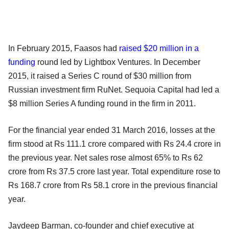
In February 2015, Faasos had
raised $20 million in a
funding
round led by Lightbox Ventures. In December
2015, it raised a Series C round of $30 million from
Russian investment firm RuNet. Sequoia Capital had led a
$8 million Series A funding round in the firm in 2011.
For the financial year ended 31 March 2016, losses at the
firm stood at Rs 111.1 crore compared with Rs 24.4 crore in
the previous year. Net sales rose almost 65% to Rs 62
crore from Rs 37.5 crore last year. Total expenditure rose to
Rs 168.7 crore from Rs 58.1 crore in the previous financial
year.
Jaydeep Barman, co-founder and chief executive at