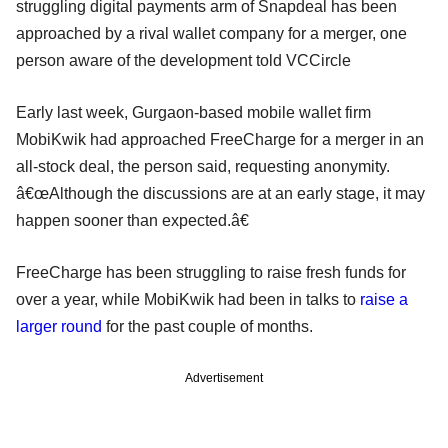
struggling digital payments arm of Snapdeal has been
approached by a rival wallet company for a merger, one
person aware of the development told VCCircle
Early last week, Gurgaon-based mobile wallet firm
MobiKwik had approached FreeCharge for a merger in an
all-stock deal, the person said, requesting anonymity.
â€œAlthough the discussions are at an early stage, it may
happen sooner than expected.â€
FreeCharge has been struggling to raise fresh funds for
over a year, while MobiKwik had been in talks to
raise a
larger round
for the past couple of months.
Advertisement