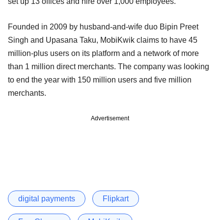
set up 13 offices and hire over 1,000 employees.
Founded in 2009 by husband-and-wife duo Bipin Preet
Singh and Upasana Taku, MobiKwik claims to have 45
million-plus users on its platform and a network of more
than 1 million direct merchants. The company was looking
to end the year with 150 million users and five million
merchants.
Advertisement
digital payments
Flipkart