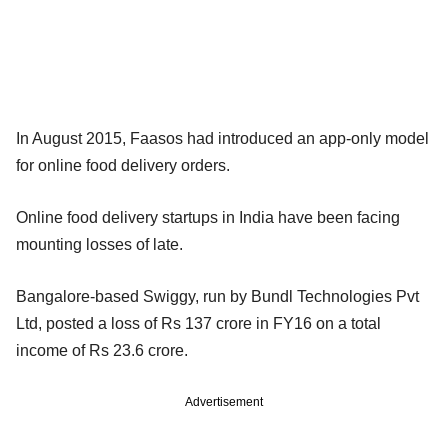
In August 2015, Faasos had introduced an app-only model
for online food delivery orders.
Online food delivery startups in India have been facing
mounting losses of late.
Bangalore-based Swiggy, run by Bundl Technologies Pvt
Ltd, posted a loss of Rs 137 crore in FY16 on a total
income of Rs 23.6 crore.
Advertisement