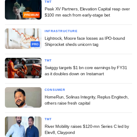
TMT
Peak XV Partners, Elevation Capital reap over
$100 mn each from early-stage bet
PREMIUM
INFRASTRUCTURE
Lightrock, Moore face losses as IPO-bound
Shiprocket sheds unicorn tag
PRO
TMT
Swiggy targets $1 bn core earnings by FY31
as it doubles down on Instamart
CONSUMER
HomeRun, Solinas Integrity, Replus Engitech,
others raise fresh capital
TMT
River Mobility raises $120-mn Series C led by
Elev8, Claypond