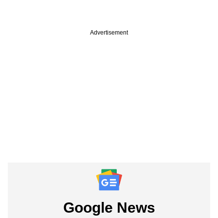
Advertisement
Google News