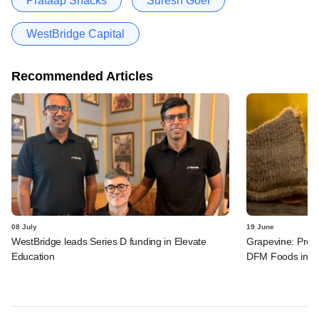
Prataap Snacks
Suresh Goel
WestBridge Capital
Recommended Articles
08 July
19 June
WestBridge leads Series D funding in Elevate
Grapevine: Prest
Education
DFM Foods in n