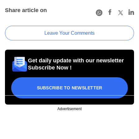
Share article on
Leave Your Comments
Get daily update with our newsletter
Subscribe Now !
SUBSCRIBE TO NEWSLETTER
Advertisement