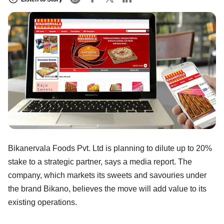
Bikanervala Foods Pvt. Ltd is planning to dilute up to 20%
stake to a strategic partner, says a media report. The
company, which markets its sweets and savouries under
the brand Bikano, believes the move will add value to its
existing operations.