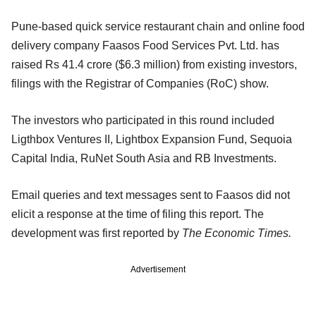
Pune-based quick service restaurant chain and online food
delivery company Faasos Food Services Pvt. Ltd. has
raised Rs 41.4 crore ($6.3 million) from existing investors,
filings with the Registrar of Companies (RoC) show.
The investors who participated in this round included
Ligthbox Ventures II, Lightbox Expansion Fund, Sequoia
Capital India, RuNet South Asia and RB Investments.
Email queries and text messages sent to Faasos did not
elicit a response at the time of filing this report. The
development was first reported by
The Economic Times.
Advertisement