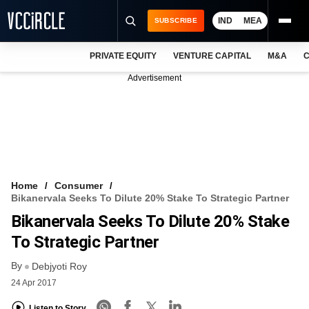
IND
MEA
SUBSCRIBE
PRIVATE EQUITY
VENTURE CAPITAL
M&A
C
NEWS
Advertisement
EVENTS
TRAININGS
PRO EXCLUSIVES
RESEARCH REPORTS
Home
Consumer
Bikanervala Seeks To Dilute 20% Stake To Strategic Partner
VCC INTELLIGENCE
Bikanervala Seeks To Dilute 20% Stake
FREE NEWSLETTER
To Strategic Partner
By
LOGIN
Debjyoti Roy
24 Apr 2017
Listen to Story