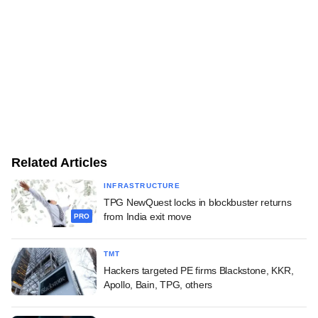
Related Articles
INFRASTRUCTURE
TPG NewQuest locks in blockbuster returns
from India exit move
PRO
TMT
Hackers targeted PE firms Blackstone, KKR,
Apollo, Bain, TPG, others