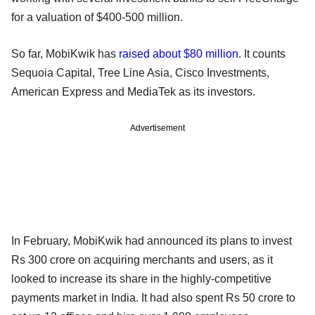
for a valuation of $400-500 million.
So far, MobiKwik has
raised about $80 million
. It counts
Sequoia Capital, Tree Line Asia, Cisco Investments,
American Express and MediaTek as its investors.
Advertisement
In February, MobiKwik had announced its plans to invest
Rs 300 crore on acquiring merchants and users, as it
looked to increase its share in the highly-competitive
payments market in India. It had also spent Rs 50 crore to