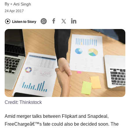
By
Arti Singh
24 Apr 2017
Listen to Story
Credit:
Thinkstock
Amid merger talks between Flipkart and Snapdeal,
FreeChargeâ€™s fate could also be decided soon. The