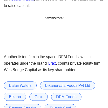
to raise capital.
Advertisement
Another listed firm in the space, DFM Foods, which
operates under the brand
Crax
, counts private equity firm
WestBridge Capital as its key shareholder.
Balaji Wafers
Bikanervala Foods Pvt Ltd
Bikano
Crax
DFM Foods