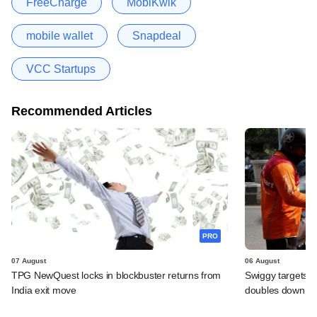
FreeCharge
MobiKwik
mobile wallet
Snapdeal
VCC Startups
Recommended Articles
PRO
07 August
06 August
TPG NewQuest locks in blockbuster returns from
Swiggy targets $
India exit move
doubles down on