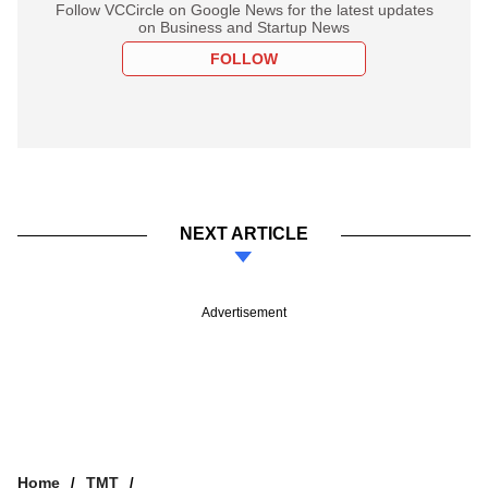
Follow VCCircle on Google News for the latest updates
on Business and Startup News
FOLLOW
NEXT ARTICLE
Advertisement
Home
TMT