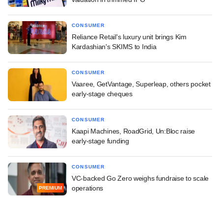
CONSUMER
Reliance Retail's luxury unit brings Kim
Kardashian's SKIMS to India
CONSUMER
Vaaree, GetVantage, Superleap, others pocket
early-stage cheques
CONSUMER
Kaapi Machines, RoadGrid, Un:Bloc raise
early-stage funding
CONSUMER
VC-backed Go Zero weighs fundraise to scale
operations
PREMIUM