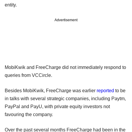
entity.
Advertisement
MobiKwik and FreeCharge did not immediately respond to
queries from VCCircle.
Besides MobiKwik, FreeCharge was earlier
reported
to be
in talks with several strategic companies, including Paytm,
PayPal and PayU, with private equity investors not
favouring the company.
Over the past several months FreeCharge had been in the