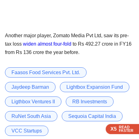
Another major player, Zomato Media Pvt Ltd, saw its pre-
tax loss
widen almost four-fold
to Rs 492.27 crore in FY16
from Rs 136 crore the year before.
Faasos Food Services Pvt. Ltd.
Jaydeep Barman
Lightbox Expansion Fund
Ligthbox Ventures II
RB Investments
RuNet South Asia
Sequoia Capital India
READ
READ
READ
READ
X5
X5
X5
X5
VCC Startups
FASTER
FASTER
FASTER
FASTER