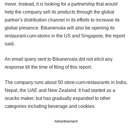
move. Instead, it is looking for a partnership that would
help the company sell its products through the global
partner's distribution channel in its efforts to increase its
global presence. Bikanervala will also be opening its
restaurant-cum-stores in the US and Singapore, the report
said.
An email query sent to Bikanervala did not elicit any
response till the time of filing of this report.
The company runs about 50 store-cum-restaurants in India,
Nepal, the UAE and New Zealand. It had started as a
snacks maker, but has gradually expanded to other
categories including beverage and cookies.
Advertisement