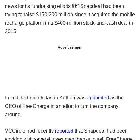
news for its fundraising efforts â€“ Snapdeal had been
trying to raise $150-200 million since it acquired the mobile
recharge platform in a $400-million stock-and-cash deal in
2015.
Advertisement
In fact, last month Jason Kothari was
appointed
as the
CEO of FreeCharge in an effort to turn the company
around.
VCCircle had recently
reported
that Snapdeal had been
working with several investment banks to sell FreeCharge