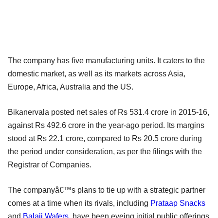
The company has five manufacturing units. It caters to the
domestic market, as well as its markets across Asia,
Europe, Africa, Australia and the US.
Bikanervala posted net sales of Rs 531.4 crore in 2015-16,
against Rs 492.6 crore in the year-ago period. Its margins
stood at Rs 22.1 crore, compared to Rs 20.5 crore during
the period under consideration, as per the filings with the
Registrar of Companies.
The companyâ€™s plans to tie up with a strategic partner
comes at a time when its rivals, including
Prataap Snacks
and
Balaji Wafers
, have been eyeing initial public offerings