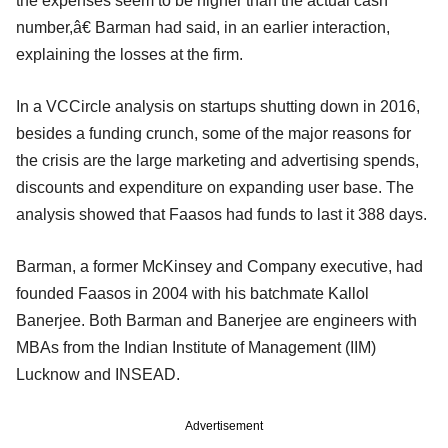
the expenses seem to be higher than the actual cash
number,â€ Barman had said, in an earlier interaction,
explaining the losses at the firm.
In a VCCircle analysis on startups shutting down in 2016,
besides a funding crunch, some of the major reasons for
the crisis are the large marketing and advertising spends,
discounts and expenditure on expanding user base. The
analysis showed that Faasos had funds to last it 388 days.
Barman, a former McKinsey and Company executive, had
founded Faasos in 2004 with his batchmate Kallol
Banerjee. Both Barman and Banerjee are engineers with
MBAs from the Indian Institute of Management (IIM)
Lucknow and INSEAD.
Advertisement