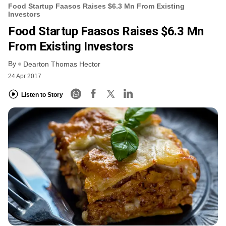
Food Startup Faasos Raises $6.3 Mn From Existing
Investors
Food Startup Faasos Raises $6.3 Mn
From Existing Investors
By
Dearton Thomas Hector
24 Apr 2017
Listen to Story