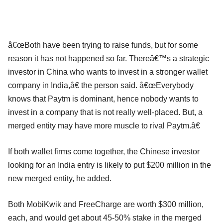
â€œBoth have been trying to raise funds, but for some
reason it has not happened so far. Thereâ€™s a strategic
investor in China who wants to invest in a stronger wallet
company in India,â€ the person said. â€œEverybody
knows that Paytm is dominant, hence nobody wants to
invest in a company that is not really well-placed. But, a
merged entity may have more muscle to rival Paytm.â€
If both wallet firms come together, the Chinese investor
looking for an India entry is likely to put $200 million in the
new merged entity, he added.
Both MobiKwik and FreeCharge are worth $300 million,
each, and would get about 45-50% stake in the merged