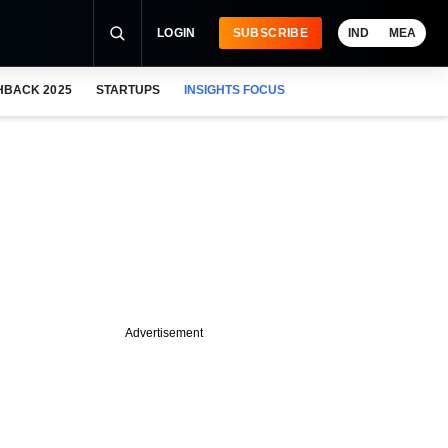
LOGIN
SUBSCRIBE
IND
MEA
HBACK 2025
STARTUPS
INSIGHTS FOCUS
Advertisement