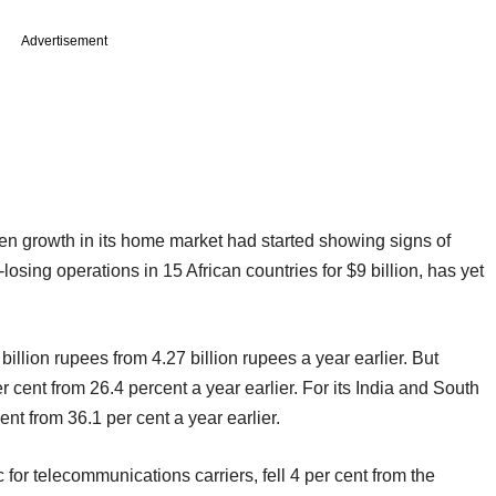
Advertisement
hen growth in its home market had started showing signs of
sing operations in 15 African countries for $9 billion, has yet
billion rupees from 4.27 billion rupees a year earlier. But
 cent from 26.4 percent a year earlier. For its India and South
nt from 36.1 per cent a year earlier.
for telecommunications carriers, fell 4 per cent from the