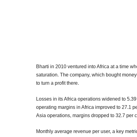
Bharti in 2010 ventured into Africa at a time w
saturation. The company, which bought money-lo
to turn a profit there.
Losses in its Africa operations widened to 5.39 
operating margins in Africa improved to 27.1 per
Asia operations, margins dropped to 32.7 per ce
Monthly average revenue per user, a key metric 