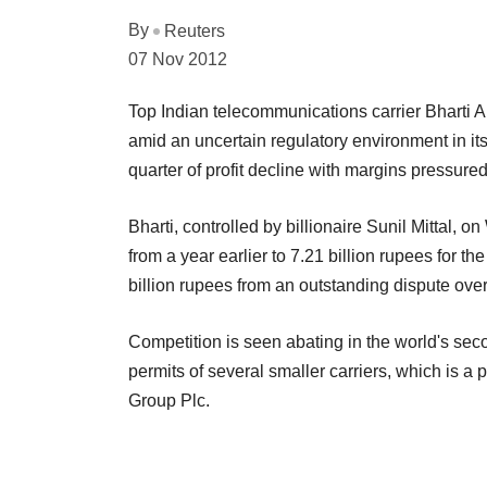
By
Reuters
07 Nov 2012
Top Indian telecommunications carrier Bharti Air
amid an uncertain regulatory environment in it
quarter of profit decline with margins pressure
Bharti, controlled by billionaire Sunil Mittal, o
from a year earlier to 7.21 billion rupees for t
billion rupees from an outstanding dispute ove
Competition is seen abating in the world's sec
permits of several smaller carriers, which is a 
Group Plc.