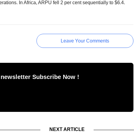
erations. In Africa, ARPU fell 2 per cent sequentially to $6.4.
Leave Your Comments
 newsletter Subscribe Now !
NEXT ARTICLE