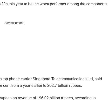
fifth this year to be the worst performer among the components
Advertisement
's top phone carrier Singapore Telecommunications Ltd, said
 cent from a year earlier to 202.7 billion rupees.
n rupees on revenue of 196.02 billion rupees, according to