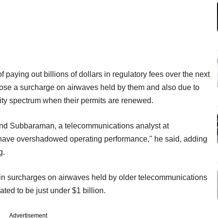
of paying out billions of dollars in regulatory fees over the next
ose a surcharge on airwaves held by them and also due to
ality spectrum when their permits are renewed.
and Subbaraman, a telecommunications analyst at
s have overshadowed operating performance," he said, adding
g.
on in surcharges on airwaves held by older telecommunications
ted to be just under $1 billion.
Advertisement