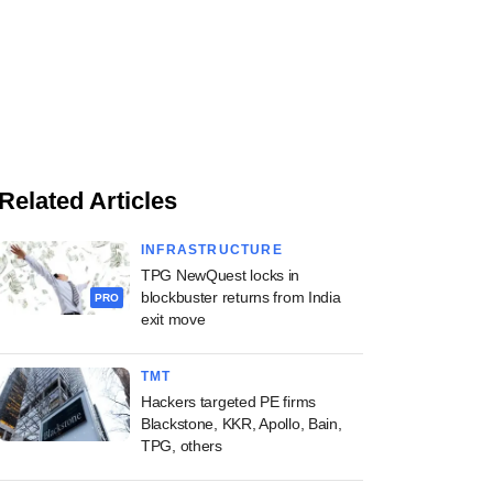
Related Articles
INFRASTRUCTURE
TPG NewQuest locks in
blockbuster returns from India
PRO
exit move
TMT
Hackers targeted PE firms
Blackstone, KKR, Apollo, Bain,
TPG, others