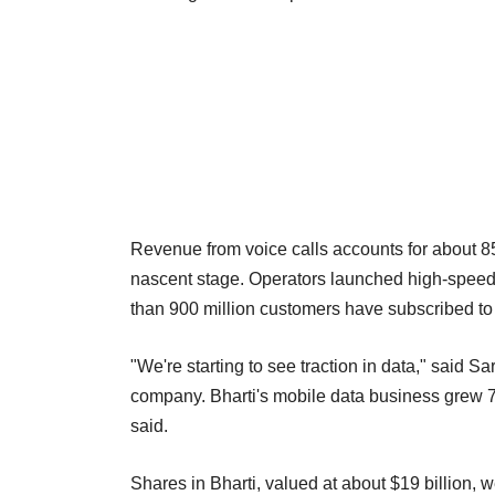
Revenue from voice calls accounts for about 85 p
nascent stage. Operators launched high-speed 3
than 900 million customers have subscribed to
"We're starting to see traction in data," said Sarv
company. Bharti's mobile data business grew 77
said.
Shares in Bharti, valued at about $19 billion, 