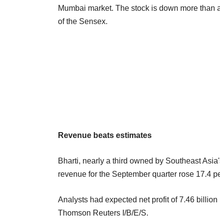
Mumbai market. The stock is down more than a 
of the Sensex.
Revenue beats estimates
Bharti, nearly a third owned by Southeast Asia
revenue for the September quarter rose 17.4 per
Analysts had expected net profit of 7.46 billio
Thomson Reuters I/B/E/S.