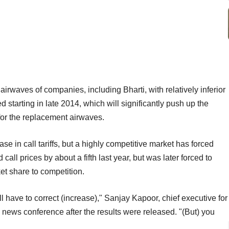
 airwaves of companies, including Bharti, with relatively inferior
 starting in late 2014, which will significantly push up the
 for the replacement airwaves.
e in call tariffs, but a highly competitive market has forced
call prices by about a fifth last year, but was later forced to
et share to competition.
ill have to correct (increase)," Sanjay Kapoor, chief executive for
a news conference after the results were released. "(But) you