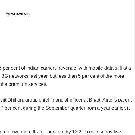
Advertisement
er cent of Indian carriers' revenue, with mobile data still at a
G networks last year, but less than 5 per cent of the more
 the premium services.
jit Dhillon, group chief financial officer at Bharti Airtel's parent
 per cent during the September quarter from a year earlier, it
were down more than 1 per cent by 12:21 p.m. in a positive