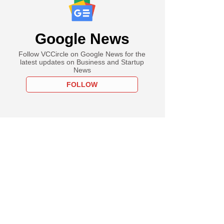
Google News
Follow VCCircle on Google News for the
latest updates on Business and Startup
News
FOLLOW