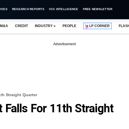
IVES
RESEARCH REPORTS
VCC INTELLIGENCE
FREE NEWSLETTER
M&A
CREDIT
INDUSTRY
PEOPLE
LP CORNER
FLAS
Advertisement
11th Straight Quarter
it Falls For 11th Straight