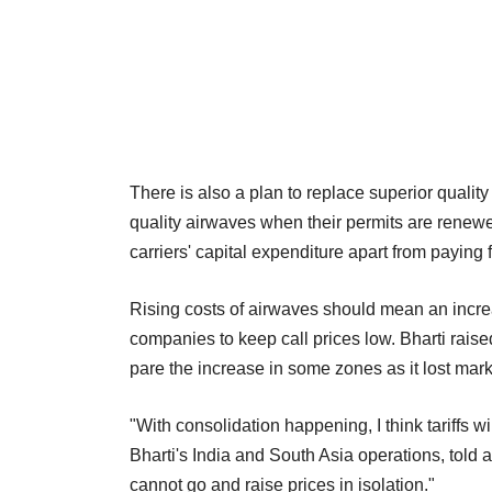
There is also a plan to replace superior quality
quality airwaves when their permits are renewed
carriers' capital expenditure apart from paying
Rising costs of airwaves should mean an increas
companies to keep call prices low. Bharti raised 
pare the increase in some zones as it lost mark
"With consolidation happening, I think tariffs w
Bharti's India and South Asia operations, told 
cannot go and raise prices in isolation."