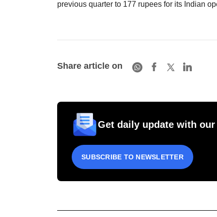
previous quarter to 177 rupees for its Indian op
Share article on
Get daily update with our
SUBSCRIBE TO NEWSLETTER