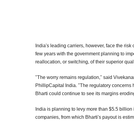
India's leading carriers, however, face the risk 
few years with the government planning to imp
reallocation, or switching, of their superior qu
"The worry remains regulation," said Vivekan
PhillipCapital India. "The regulatory concern
Bharti could continue to see its margins erodin
India is planning to levy more than $5.5 billi
companies, from which Bharti's payout is estima