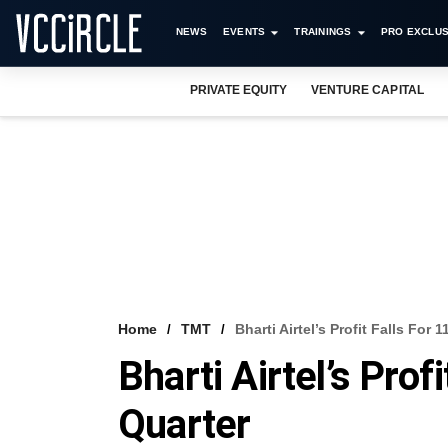
NEWS
EVENTS
TRAININGS
PRO EXCLUS
PRIVATE EQUITY
VENTURE CAPITAL
Home
TMT
Bharti Airtel’s Profit Falls For 
Bharti Airtel’s Prof
Quarter