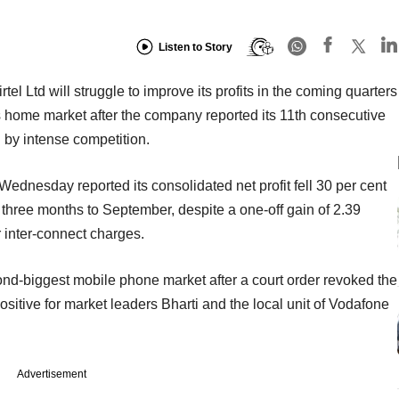
Listen to Story
tel Ltd will struggle to improve its profits in the coming quarters
s home market after the company reported its 11th consecutive
d by intense competition.
n Wednesday reported its consolidated net profit fell 30 per cent
he three months to September, despite a one-off gain of 2.39
r inter-connect charges.
ond-biggest mobile phone market after a court order revoked the
positive for market leaders Bharti and the local unit of Vodafone
Advertisement