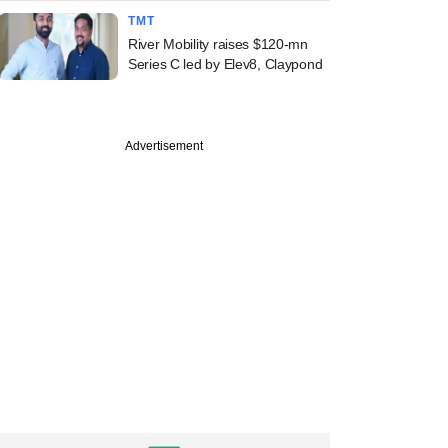
TMT
River Mobility raises $120-mn
Series C led by Elev8, Claypond
Advertisement