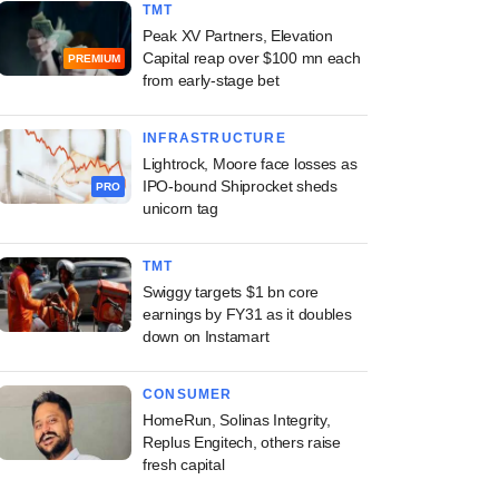
TMT
Peak XV Partners, Elevation
Capital reap over $100 mn each
PREMIUM
from early-stage bet
INFRASTRUCTURE
Lightrock, Moore face losses as
IPO-bound Shiprocket sheds
PRO
unicorn tag
TMT
Swiggy targets $1 bn core
earnings by FY31 as it doubles
down on Instamart
CONSUMER
HomeRun, Solinas Integrity,
Replus Engitech, others raise
fresh capital