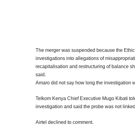
The merger was suspended because the Ethic
investigations into allegations of misappropriati
recapitalisation and restructuring of balanc
said.
Amaro did not say how long the investigation 
Telkom Kenya Chief Executive Mugo Kibati tol
investigation and said the probe was not linked
Airtel declined to comment.