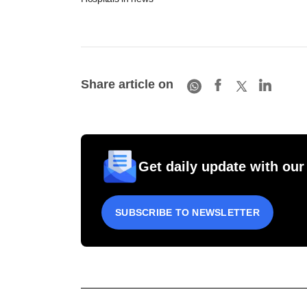
Share article on
Get daily update with our
SUBSCRIBE TO NEWSLETTER