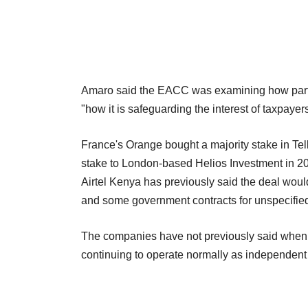
Amaro said the EACC was examining how partl
"how it is safeguarding the interest of taxpayer
France's Orange bought a majority stake in Tel
stake to London-based Helios Investment in 2
Airtel Kenya has previously said the deal woul
and some government contracts for unspecified
The companies have not previously said when 
continuing to operate normally as independent