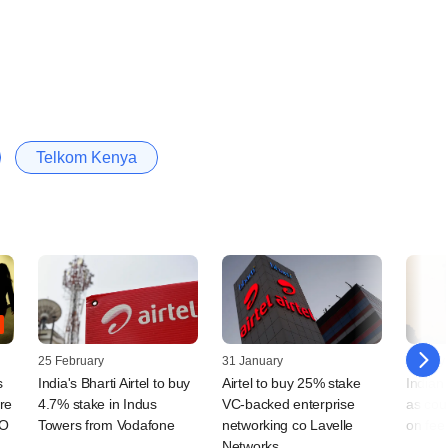
Telkom Kenya
25 February
31 January
23 July
s
India's Bharti Airtel to buy
Airtel to buy 25% stake
Indian 
tre
4.7% stake in Indus
VC-backed enterprise
as cou
PO
Towers from Vodafone
networking co Lavelle
on fee
Networks