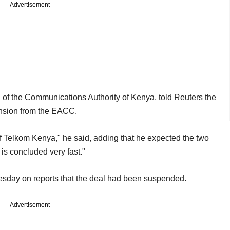
Advertisement
 of the Communications Authority of Kenya, told Reuters the
ension from the EACC.
of Telkom Kenya," he said, adding that he expected the two
is concluded very fast."
sday on reports that the deal had been suspended.
Advertisement