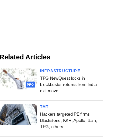
Related Articles
INFRASTRUCTURE
TPG NewQuest locks in
blockbuster returns from India
PRO
exit move
TMT
Hackers targeted PE firms
Blackstone, KKR, Apollo, Bain,
TPG, others