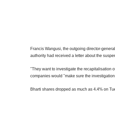
Francis Wangusi, the outgoing director-general
authority had received a letter about the susp
"They want to investigate the recapitalisation 
companies would "make sure the investigation 
Bharti shares dropped as much as 4.4% on Tue