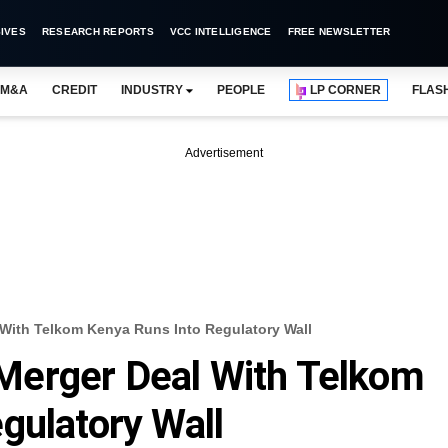
IVES
RESEARCH REPORTS
VCC INTELLIGENCE
FREE NEWSLETTER
M&A
CREDIT
INDUSTRY
PEOPLE
LP CORNER
FLAS
Advertisement
al With Telkom Kenya Runs Into Regulatory Wall
s Merger Deal With Telkom
gulatory Wall