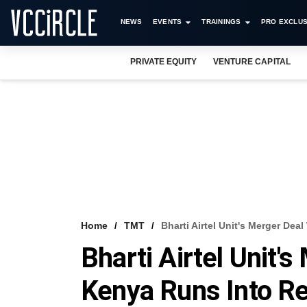
NEWS
EVENTS
TRAININGS
PRO EXCLUS
PRIVATE EQUITY
VENTURE CAPITAL
Home
TMT
Bharti Airtel Unit's Merger De
Bharti Airtel Unit'
Kenya Runs Into Re