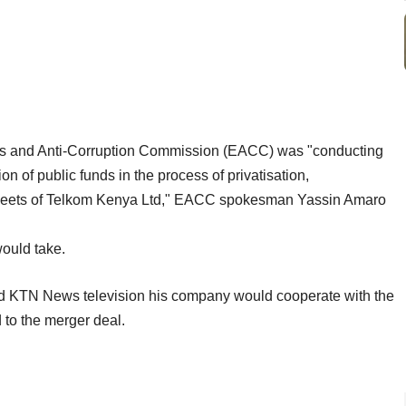
s and Anti-Corruption Commission (EACC) was "conducting
on of public funds in the process of privatisation,
e sheets of Telkom Kenya Ltd," EACC spokesman Yassin Amaro
would take.
d KTN News television his company would cooperate with the
 to the merger deal.