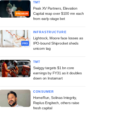
TMT
Peak XV Partners, Elevation
Capital reap over $100 mn each
PREMIUM
from early-stage bet
INFRASTRUCTURE
Lightrock, Moore face losses as
IPO-bound Shiprocket sheds
PRO
unicorn tag
TMT
Swiggy targets $1 bn core
earnings by FY31 as it doubles
down on Instamart
CONSUMER
HomeRun, Solinas Integrity,
Replus Engitech, others raise
fresh capital