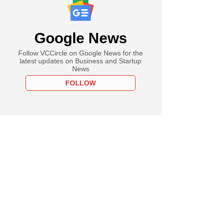
Google News
Follow VCCircle on Google News for the
latest updates on Business and Startup
News
FOLLOW