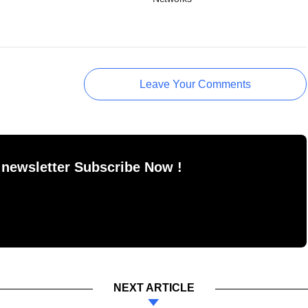
Leave Your Comments
 newsletter Subscribe Now !
NEXT ARTICLE