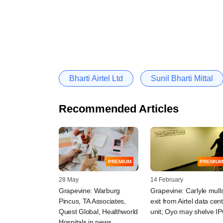
Bharti Airtel Ltd
Sunil Bharti Mittal
Recommended Articles
PREMIUM
PREMIUM
28 May
14 February
Grapevine: Warburg
Grapevine: Carlyle mull
Pincus, TA Associates,
exit from Airtel data cen
Quest Global, Healthworld
unit; Oyo may shelve I
Hospitals in news