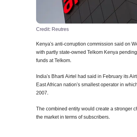
Credit:
Reutres
Kenya's anti-corruption commission said on W
with partly state-owned Telkom Kenya pending a
funds at Telkom.
India's Bharti Airtel had said in February its 
East African nation's smallest operator in which
2007.
The combined entity would create a stronger ch
the market in terms of subscribers.