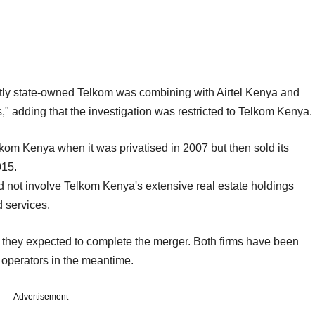
y state-owned Telkom was combining with Airtel Kenya and
s," adding that the investigation was restricted to Telkom Kenya.
kom Kenya when it was privatised in 2007 but then sold its
015.
d not involve Telkom Kenya's extensive real estate holdings
 services.
they expected to complete the merger. Both firms have been
 operators in the meantime.
Advertisement