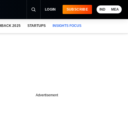
LOGIN
SUBSCRIBE
IND
MEA
HBACK 2025
STARTUPS
INSIGHTS FOCUS
Advertisement