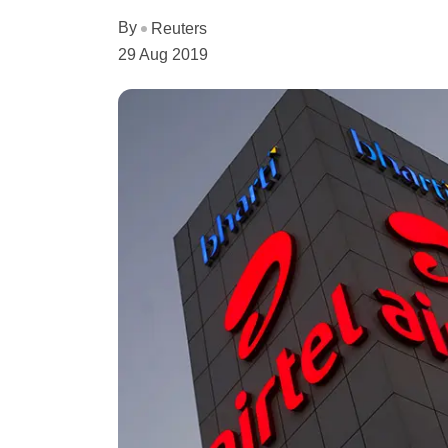
By
Reuters
29 Aug 2019