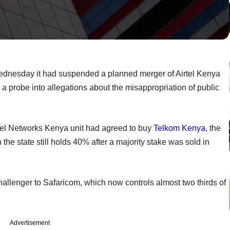
ednesday it had suspended a planned merger of Airtel Kenya
 probe into allegations about the misappropriation of public
Airtel Networks Kenya unit had agreed to buy
Telkom Kenya
, the
 the state still holds 40% after a majority stake was sold in
allenger to Safaricom, which now controls almost two thirds of
Advertisement