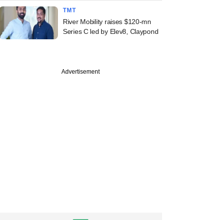
TMT
River Mobility raises $120-mn
Series C led by Elev8, Claypond
Advertisement