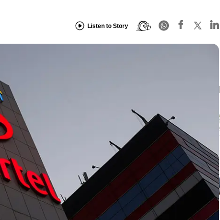
Listen to Story