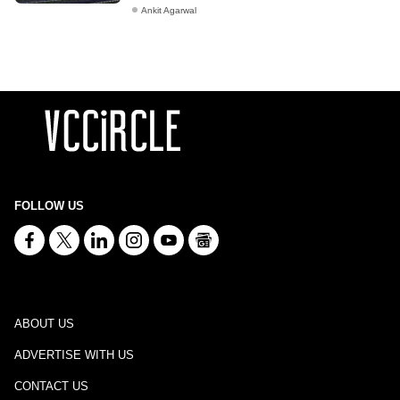
Ankit Agarwal
FOLLOW US
ABOUT US
ADVERTISE WITH US
CONTACT US