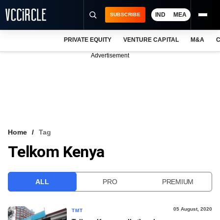
IND
MEA
SUBSCRIBE
PRIVATE EQUITY
VENTURE CAPITAL
M&A
C
NEWS
Advertisement
EVENTS
TRAININGS
PRO EXCLUSIVES
RESEARCH REPORTS
Home
Tag
Telkom Kenya
VCC INTELLIGENCE
FREE NEWSLETTER
ALL
PRO
PREMIUM
LOGIN
05 August, 2020
TMT