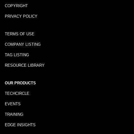
COPYRIGHT
PRIVACY POLICY
TERMS OF USE
COMPANY LISTING
TAG LISTING
RESOURCE LIBRARY
OUR PRODUCTS
TECHCIRCLE
EVENTS
TRAINING
EDGE INSIGHTS