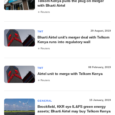
Telkom Kenya pulls the plug on merger
with Bharti Airtel
Reuters
29 August, 2019
TMT
Bharti Airtel unit's merger deal with Telkom
Kenya runs into regulatory wall
Reuters
08 February, 2019
TMT
Airtel unit to merge with Telkom Kenya
Reuters
15 January, 2019
GENERAL
Brookfield, KKR eye IL&FS green energy
assets; Bharti Airtel may buy Telkom Kenya