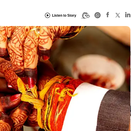
Listen to Story