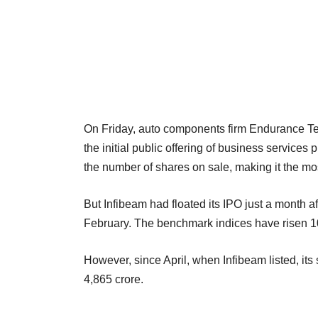
On Friday, auto components firm Endurance Tec
the initial public offering of business service
the number of shares on sale, making it the mos
But Infibeam had floated its IPO just a month a
February. The benchmark indices have risen 10
However, since April, when Infibeam listed, i
4,865 crore.