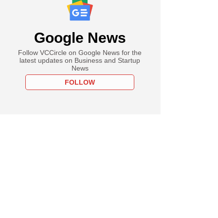
Google News
Follow VCCircle on Google News for the
latest updates on Business and Startup
News
FOLLOW