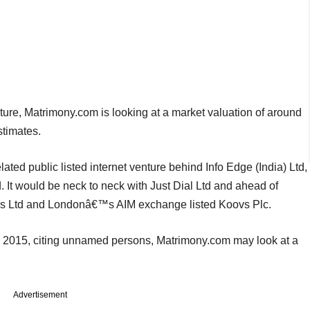
ture, Matrimony.com is looking at a market valuation of around
stimates.
lated public listed internet venture behind Info Edge (India) Ltd,
 It would be neck to neck with Just Dial Ltd and ahead of
ies Ltd and Londonâ€™s AIM exchange listed Koovs Plc.
 2015, citing unnamed persons, Matrimony.com may look at a
Advertisement