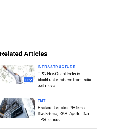
Related Articles
INFRASTRUCTURE
TPG NewQuest locks in
blockbuster returns from India
PRO
exit move
TMT
Hackers targeted PE firms
Blackstone, KKR, Apollo, Bain,
TPG, others