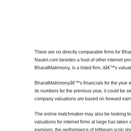
There are no directly comparable firms for Bha
Naukri.com besides a host of other internet pr
BharatMatrimony, is a listed firm, itâ€™s valuat
BharatMatrimonyâ€™s financials for the year e
its numbers for the previous year, it could be s
company valuations are based on forward earnin
The online matchmaker may also be looking to 
valuations for internet firms at large has taken 
earnings, the performance of Infibeam scrip sho