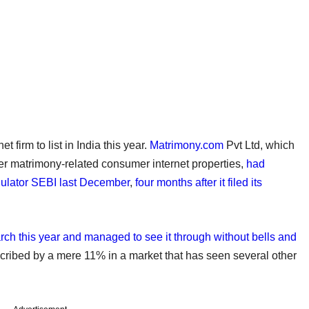
firm to list in India this year.
Matrimony.com
Pvt Ltd, which
r matrimony-related consumer internet properties,
had
egulator SEBI last December
,
four months after it filed its
rch this year and managed to see it through without bells and
scribed by a mere 11% in a market that has seen several other