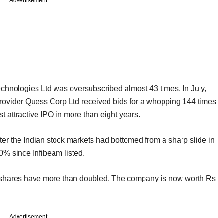
Advertisement
hnologies Ltd was oversubscribed almost 43 times. In July,
s provider Quess Corp Ltd received bids for a whopping 144 times
t attractive IPO in more than eight years.
fter the Indian stock markets had bottomed from a sharp slide in
% since Infibeam listed.
ts shares have more than doubled. The company is now worth Rs
Advertisement