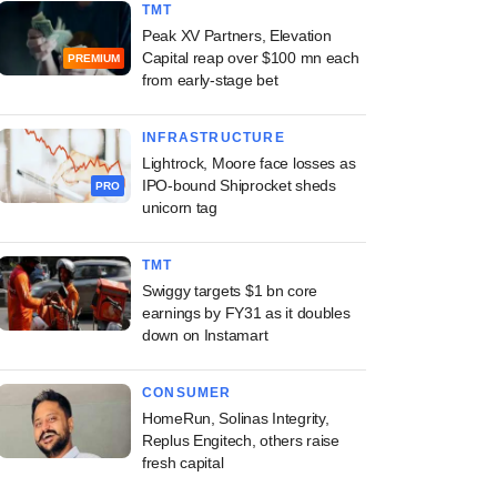
TMT
Peak XV Partners, Elevation
Capital reap over $100 mn each
PREMIUM
from early-stage bet
INFRASTRUCTURE
Lightrock, Moore face losses as
IPO-bound Shiprocket sheds
PRO
unicorn tag
TMT
Swiggy targets $1 bn core
earnings by FY31 as it doubles
down on Instamart
CONSUMER
HomeRun, Solinas Integrity,
Replus Engitech, others raise
fresh capital