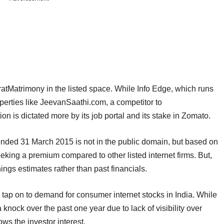
ratMatrimony in the listed space. While Info Edge, which runs
operties like JeevanSaathi.com, a competitor to
ion is dictated more by its job portal and its stake in Zomato.
nded 31 March 2015 is not in the public domain, but based on
eeking a premium compared to other listed internet firms. But,
gs estimates rather than past financials.
tap on to demand for consumer internet stocks in India. While
a knock over the past one year due to lack of visibility over
ws the investor interest.