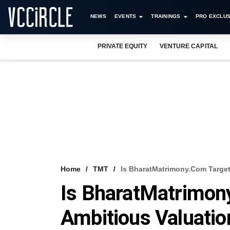
NEWS
EVENTS
TRAININGS
PRO EXCLUS
PRIVATE EQUITY
VENTURE CAPITAL
Home
TMT
Is BharatMatrimony.com Targeti
Is BharatMatrimon
Ambitious Valuation