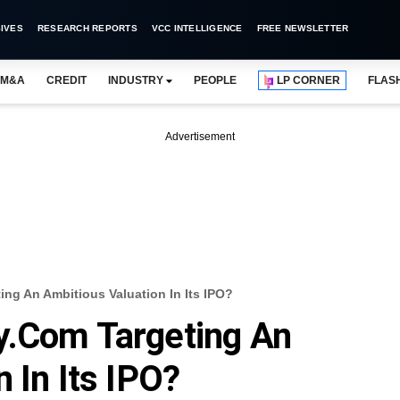
IVES
RESEARCH REPORTS
VCC INTELLIGENCE
FREE NEWSLETTER
M&A
CREDIT
INDUSTRY
PEOPLE
LP CORNER
FLAS
Advertisement
ng An Ambitious Valuation In Its IPO?
y.com Targeting An
 In Its IPO?