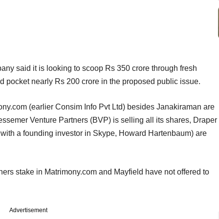
any said it is looking to scoop Rs 350 crore through fresh
uld pocket nearly Rs 200 crore in the proposed public issue.
mony.com (earlier Consim Info Pvt Ltd) besides Janakiraman are
Bessemer Venture Partners (BVP) is selling all its shares, Draper
with a founding investor in Skype, Howard Hartenbaum) are
ers stake in Matrimony.com and Mayfield have not offered to
Advertisement