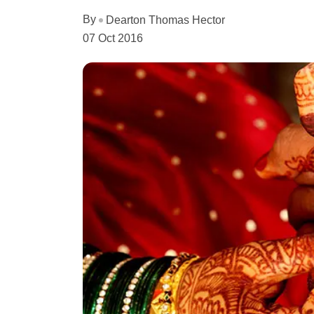
By
Dearton Thomas Hector
07 Oct 2016