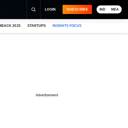
LOGIN
SUBSCRIBE
IND
MEA
HBACK 2025
STARTUPS
INSIGHTS FOCUS
Advertisement