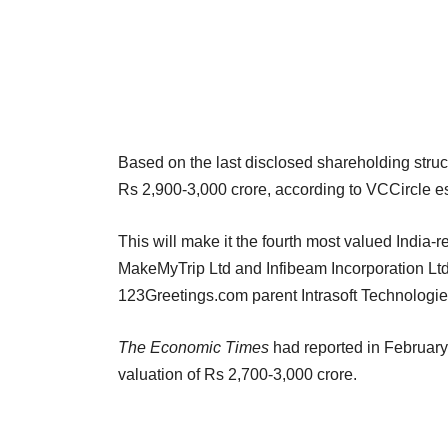
Based on the last disclosed shareholding struc
Rs 2,900-3,000 crore, according to VCCircle e
This will make it the fourth most valued India-re
MakeMyTrip Ltd and Infibeam Incorporation Ltd.
123Greetings.com parent Intrasoft Technolog
The Economic Times
had reported in February
valuation of Rs 2,700-3,000 crore.