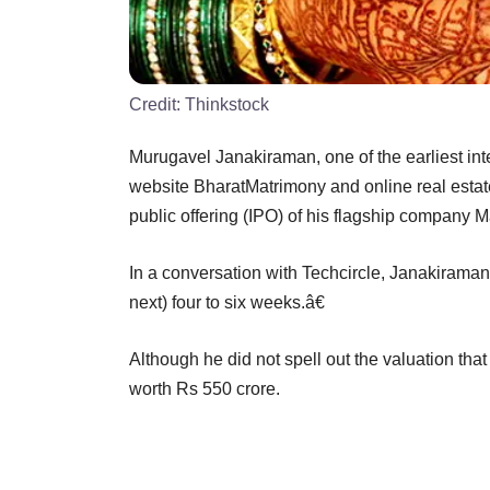
Credit:
Thinkstock
Murugavel Janakiraman, one of the earliest in
website BharatMatrimony and online real estate s
public offering (IPO) of his flagship company 
In a conversation with Techcircle, Janakiraman, 
next) four to six weeks.â€
Although he did not spell out the valuation that
worth Rs 550 crore.