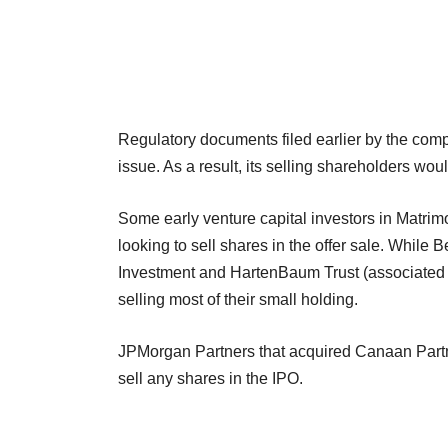
Regulatory documents filed earlier by the comp
issue. As a result, its selling shareholders wo
Some early venture capital investors in Matri
looking to sell shares in the offer sale. While 
Investment and HartenBaum Trust (associated 
selling most of their small holding.
JPMorgan Partners that acquired Canaan Partn
sell any shares in the IPO.