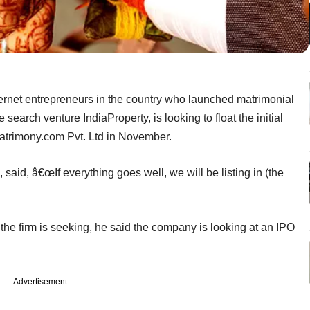
ternet entrepreneurs in the country who launched matrimonial
earch venture IndiaProperty, is looking to float the initial
Matrimony.com Pvt. Ltd in November.
said, â€œIf everything goes well, we will be listing in (the
 the firm is seeking, he said the company is looking at an IPO
Advertisement