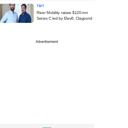
TMT
River Mobility raises $120-mn
Series C led by Elev8, Claypond
Advertisement