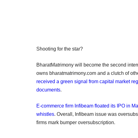
Shooting for the star?
BharatMatrimony will become the second internet 
owns bharatmatrimony.com and a clutch of othe
received a green signal from capital market r
documents
.
E-commerce firm Infibeam floated its IPO in Ma
whistles
. Overall, Infibeam issue was oversub
firms mark bumper oversubscription.