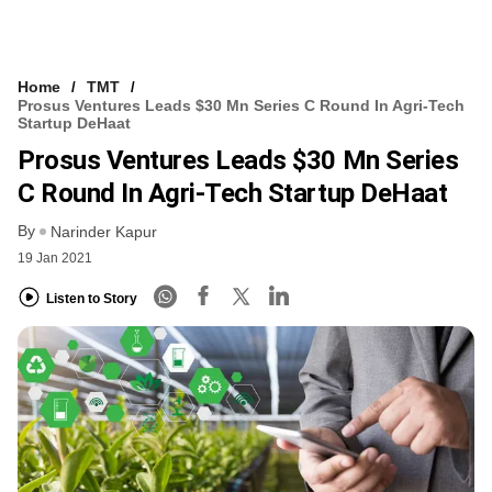
Home
TMT
Prosus Ventures Leads $30 Mn Series C Round In Agri-Tech
Startup DeHaat
Prosus Ventures Leads $30 Mn Series
C Round In Agri-Tech Startup DeHaat
By
Narinder Kapur
19 Jan 2021
Listen to Story