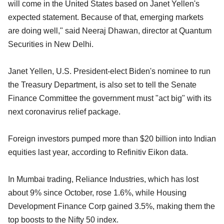
will come in the United States based on Janet Yellen's
expected statement. Because of that, emerging markets
are doing well," said Neeraj Dhawan, director at Quantum
Securities in New Delhi.
Janet Yellen, U.S. President-elect Biden's nominee to run
the Treasury Department, is also set to tell the Senate
Finance Committee the government must "act big" with its
next coronavirus relief package.
Foreign investors pumped more than $20 billion into Indian
equities last year, according to Refinitiv Eikon data.
In Mumbai trading, Reliance Industries, which has lost
about 9% since October, rose 1.6%, while Housing
Development Finance Corp gained 3.5%, making them the
top boosts to the Nifty 50 index.