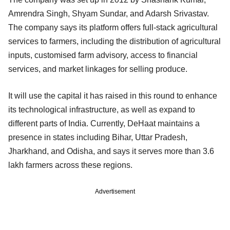
Amrendra Singh, Shyam Sundar, and Adarsh Srivastav.
The company says its platform offers full-stack agricultural
services to farmers, including the distribution of agricultural
inputs, customised farm advisory, access to financial
services, and market linkages for selling produce.
It will use the capital it has raised in this round to enhance
its technological infrastructure, as well as expand to
different parts of India. Currently, DeHaat maintains a
presence in states including Bihar, Uttar Pradesh,
Jharkhand, and Odisha, and says it serves more than 3.6
lakh farmers across these regions.
Advertisement