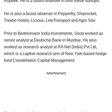
Rupeek. He is a board observer in both these startups.
He is also a board observer in Pepperfry, Shiprocket,
Treebo Hotels, Licious, LetsTransport and Agro Star.
Prior to Bertelsmann India Investments, Sood worked as
senior analyst at Deutsche Bank in Mumbai. He also
worked as research analyst at RA Net (India) Pvt Ltd,
which is a captive research arm of New York-based hedge
fund Constellation Capital Management.
Advertisement