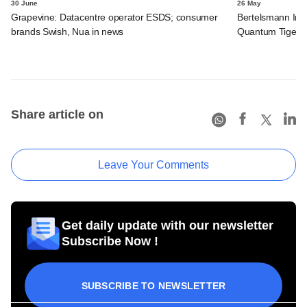
30 June
26 May
Grapevine: Datacentre operator ESDS; consumer
Bertelsmann Indi
brands Swish, Nua in news
Quantum Tiger, F
Share article on
Leave Your Comments
Get daily update with our newsletter
Subscribe Now !
SUBSCRIBE TO NEWSLETTER