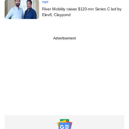
TMT
River Mobility raises $120-mn Series C led by
Elev8, Claypond
Advertisement