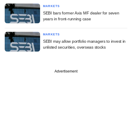
MARKETS
SEBI bars former Axis MF dealer for seven
years in front-running case
MARKETS
SEBI may allow portfolio managers to invest in
unlisted securities, overseas stocks
Advertisement