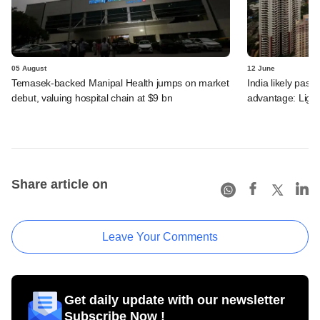
05 August
12 June
Temasek-backed Manipal Health jumps on market
India likely past 
debut, valuing hospital chain at $9 bn
advantage: Ligh
Share article on
Leave Your Comments
Get daily update with our newsletter
Subscribe Now !