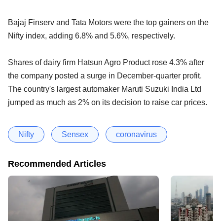
Bajaj Finserv and Tata Motors were the top gainers on the
Nifty index, adding 6.8% and 5.6%, respectively.
Shares of dairy firm Hatsun Agro Product rose 4.3% after
the company posted a surge in December-quarter profit.
The country's largest automaker Maruti Suzuki India Ltd
jumped as much as 2% on its decision to raise car prices.
Nifty
Sensex
coronavirus
Recommended Articles