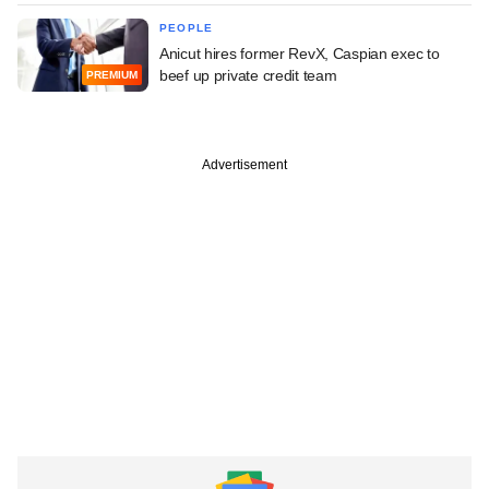
PEOPLE
Anicut hires former RevX, Caspian exec to
beef up private credit team
PREMIUM
Advertisement