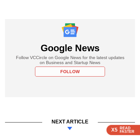
Google News
Follow VCCircle on Google News for the latest updates
on Business and Startup News
FOLLOW
NEXT ARTICLE
READ
READ
READ
READ
X5
X5
X5
X5
FASTER
FASTER
FASTER
FASTER