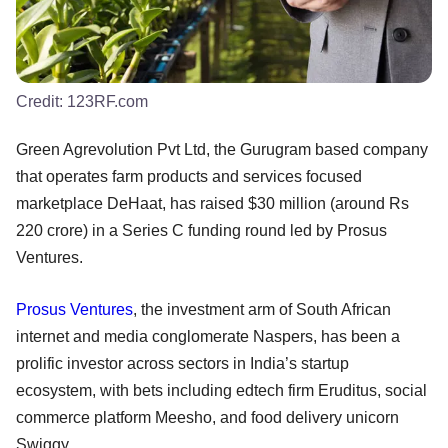
Credit:
123RF.com
Green Agrevolution Pvt Ltd, the Gurugram based company
that operates farm products and services focused
marketplace DeHaat, has raised $30 million (around Rs
220 crore) in a Series C funding round led by Prosus
Ventures.
Prosus Ventures
, the investment arm of South African
internet and media conglomerate Naspers, has been a
prolific investor across sectors in India’s startup
ecosystem, with bets including edtech firm Eruditus, social
commerce platform Meesho, and food delivery unicorn
Swiggy.