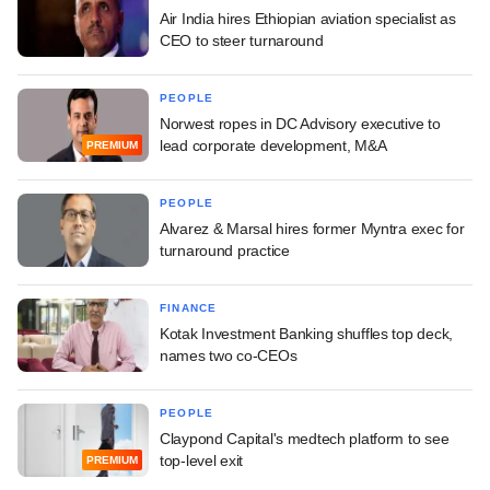
Air India hires Ethiopian aviation specialist as
CEO to steer turnaround
PEOPLE
Norwest ropes in DC Advisory executive to
lead corporate development, M&A
PREMIUM
PEOPLE
Alvarez & Marsal hires former Myntra exec for
turnaround practice
FINANCE
Kotak Investment Banking shuffles top deck,
names two co-CEOs
PEOPLE
Claypond Capital's medtech platform to see
top-level exit
PREMIUM