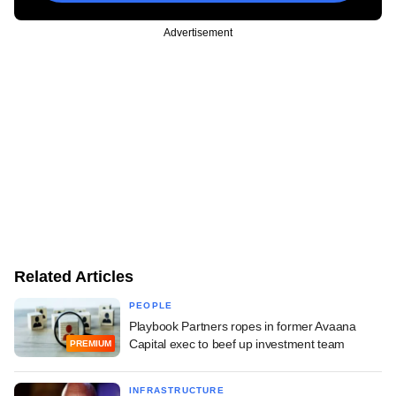
Advertisement
Related Articles
PEOPLE
Playbook Partners ropes in former Avaana
Capital exec to beef up investment team
PREMIUM
INFRASTRUCTURE