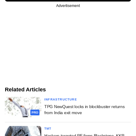
Advertisement
Related Articles
INFRASTRUCTURE
TPG NewQuest locks in blockbuster returns
from India exit move
PRO
TMT
Hackers targeted PE firms Blackstone, KKR,