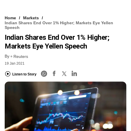
Home
Markets
Indian Shares End Over 1% Higher; Markets Eye Yellen
Speech
Indian Shares End Over 1% Higher;
Markets Eye Yellen Speech
By
Reuters
19 Jan 2021
Listen to Story