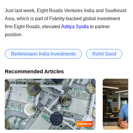
Just last week, Eight Roads Ventures India and Southeast
Asia, which is part of Fidelity-backed global investment
firm Eight Roads, elevated
Aditya Systla
to partner
position.
Bertelsmann India Investments
Rohit Sood
Recommended Articles
PREMIUM