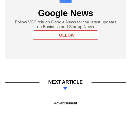
Google News
Follow VCCircle on Google News for the latest updates
on Business and Startup News
FOLLOW
NEXT ARTICLE
Advertisement