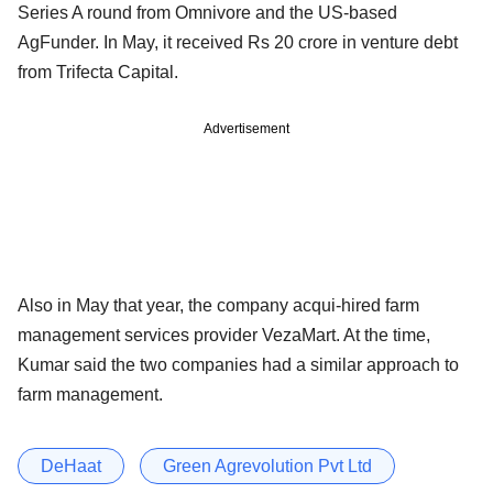
Series A round from Omnivore and the US-based
AgFunder. In May, it received Rs 20 crore in venture debt
from Trifecta Capital.
Advertisement
Also in May that year, the company acqui-hired farm
management services provider VezaMart. At the time,
Kumar said the two companies had a similar approach to
farm management.
DeHaat
Green Agrevolution Pvt Ltd