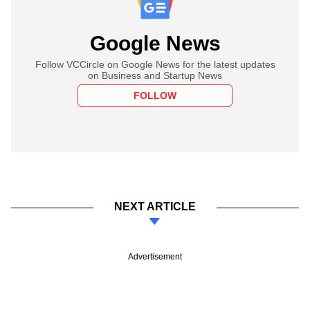
Google News
Follow VCCircle on Google News for the latest updates
on Business and Startup News
FOLLOW
NEXT ARTICLE
Advertisement