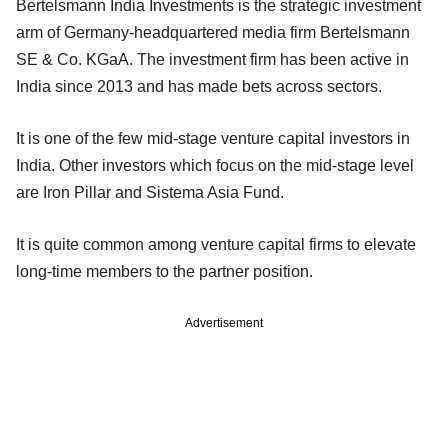
Bertelsmann India Investments is the strategic investment
arm of Germany-headquartered media firm Bertelsmann
SE & Co. KGaA. The investment firm has been active in
India since 2013 and has made bets across sectors.
It is one of the few mid-stage venture capital investors in
India. Other investors which focus on the mid-stage level
are Iron Pillar and Sistema Asia Fund.
It is quite common among venture capital firms to elevate
long-time members to the partner position.
Advertisement