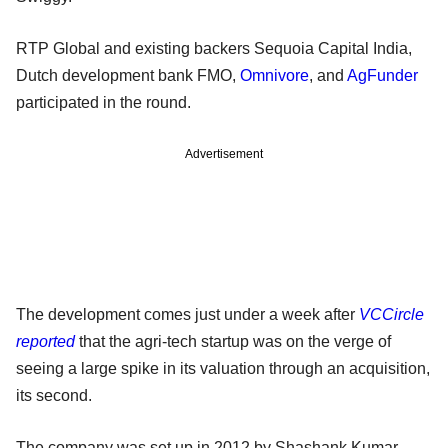
RTP Global and existing backers Sequoia Capital India,
Dutch development bank FMO,
Omnivore
, and
AgFunder
participated in the round.
Advertisement
The development comes just under a week after
VCCircle
reported
that the agri-tech startup was on the verge of
seeing a large spike in its valuation through an acquisition,
its second.
The company was set up in 2012 by Shashank Kumar,