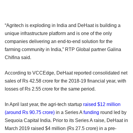
“Agritech is exploding in India and DeHaat is building a
unique infrastructure platform and is one of the only
companies delivering an end-to-end solution for the
farming community in India,” RTP Global partner Galina
Chifina said.
According to VCCEdge, DeHaat reported consolidated net
sales of Rs 42.58 crore for the 2018-19 financial year, with
losses of Rs 2.55 crore for the same period.
In April last year, the agri-tech startup
raised $12 million
(around Rs 90.75 crore)
in a Series A
funding
round led by
Sequoia Capital India. Prior to its Series A raise, DeHaat in
March 2019 raised $4 million (Rs 27.5 crore) in a pre-