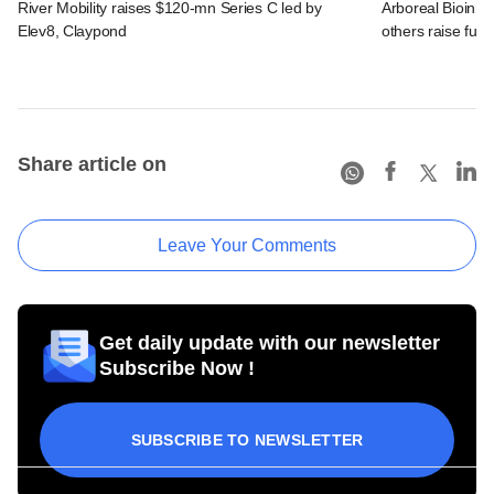
River Mobility raises $120-mn Series C led by
Arboreal Bioinn
Elev8, Claypond
others raise fun
Share article on
Leave Your Comments
Get daily update with our newsletter
Subscribe Now !
SUBSCRIBE TO NEWSLETTER