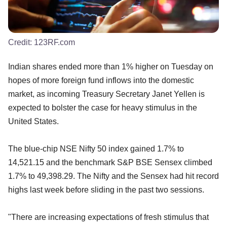
Credit:
123RF.com
Indian shares ended more than 1% higher on Tuesday on
hopes of more foreign fund inflows into the domestic
market, as incoming Treasury Secretary Janet Yellen is
expected to bolster the case for heavy stimulus in the
United States.
The blue-chip NSE Nifty 50 index gained 1.7% to
14,521.15 and the benchmark S&P BSE Sensex climbed
1.7% to 49,398.29. The Nifty and the Sensex had hit record
highs last week before sliding in the past two sessions.
"There are increasing expectations of fresh stimulus that