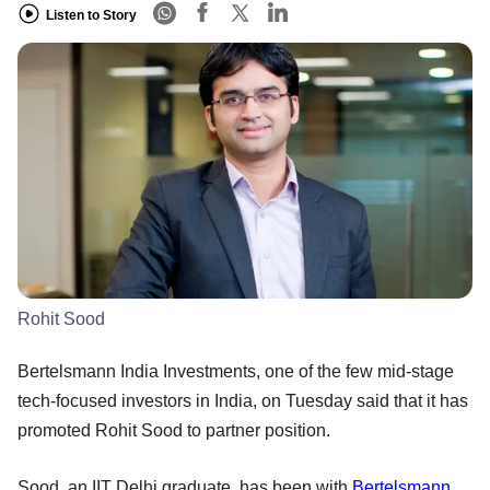
Listen to Story
Rohit Sood
Bertelsmann India Investments, one of the few mid-stage
tech-focused investors in India, on Tuesday said that it has
promoted Rohit Sood to partner position.
Sood, an IIT Delhi graduate, has been with
Bertelsmann