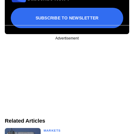
SUBSCRIBE TO NEWSLETTER
Advertisement
Related Articles
MARKETS