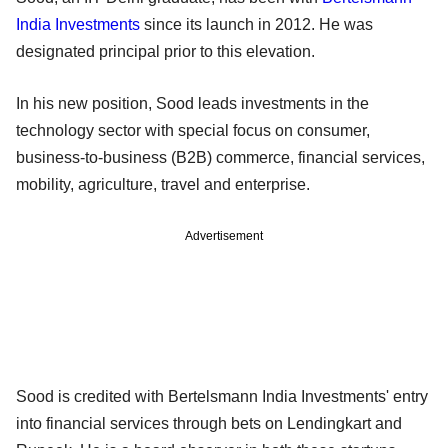
India Investments
since its launch in 2012. He was
designated principal prior to this elevation.
In his new position, Sood leads investments in the
technology sector with special focus on consumer,
business-to-business (B2B) commerce, financial services,
mobility, agriculture, travel and enterprise.
Advertisement
Sood is credited with Bertelsmann India Investments' entry
into financial services through bets on Lendingkart and