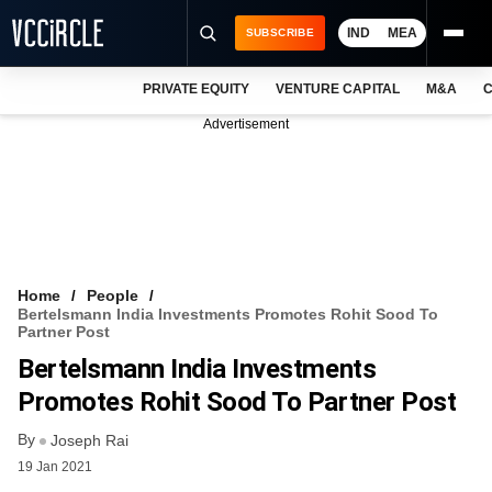
IND
MEA
SUBSCRIBE
PRIVATE EQUITY
VENTURE CAPITAL
M&A
C
NEWS
Advertisement
EVENTS
TRAININGS
PRO EXCLUSIVES
RESEARCH REPORTS
Home
People
Bertelsmann India Investments Promotes Rohit Sood To
VCC INTELLIGENCE
Partner Post
Bertelsmann India Investments
FREE NEWSLETTER
Promotes Rohit Sood To Partner Post
LOGIN
By
Joseph Rai
19 Jan 2021