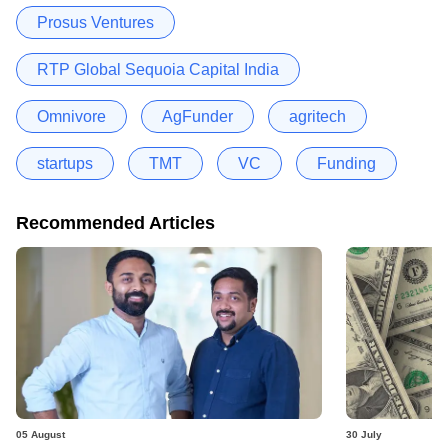
Prosus Ventures
RTP Global Sequoia Capital India
Omnivore
AgFunder
agritech
startups
TMT
VC
Funding
Recommended Articles
05 August
30 July