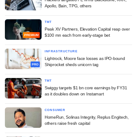
Apollo, Bain, TPG, others
TMT
Peak XV Partners, Elevation Capital reap over
$100 mn each from early-stage bet
PREMIUM
INFRASTRUCTURE
Lightrock, Moore face losses as IPO-bound
Shiprocket sheds unicorn tag
PRO
TMT
Swiggy targets $1 bn core earnings by FY31
as it doubles down on Instamart
CONSUMER
HomeRun, Solinas Integrity, Replus Engitech,
others raise fresh capital