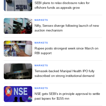
SEBI plans to relax disclosure rules for
offshore funds as appeals grow
MARKETS
Nifty, Sensex diverge following launch of new
auction mechanism
MARKETS
Rupee posts strongest week since March on
RBI support
MARKETS
Temasek-backed Manipal Health IPO fully
subscribed on strong institutional demand
MARKETS
NSE gets SEBI's in-principle approval to settle
past lapses for $155 mn