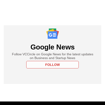
Google News
Follow VCCircle on Google News for the latest updates
on Business and Startup News
FOLLOW