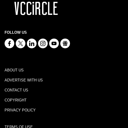
FOLLOW US
ABOUT US
ADVERTISE WITH US
CONTACT US
COPYRIGHT
PRIVACY POLICY
TERMS OF USE