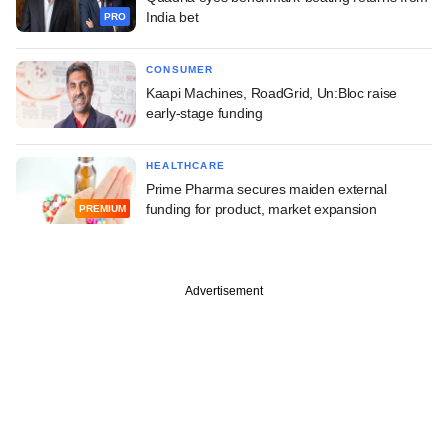
India bet
PRO
CONSUMER
Kaapi Machines, RoadGrid, Un:Bloc raise
early-stage funding
HEALTHCARE
Prime Pharma secures maiden external
funding for product, market expansion
PREMIUM
Advertisement