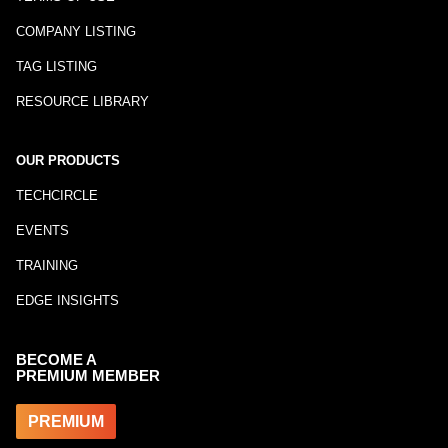
COMPANY LISTING
TAG LISTING
RESOURCE LIBRARY
OUR PRODUCTS
TECHCIRCLE
EVENTS
TRAINING
EDGE INSIGHTS
BECOME A
PREMIUM MEMBER
PREMIUM