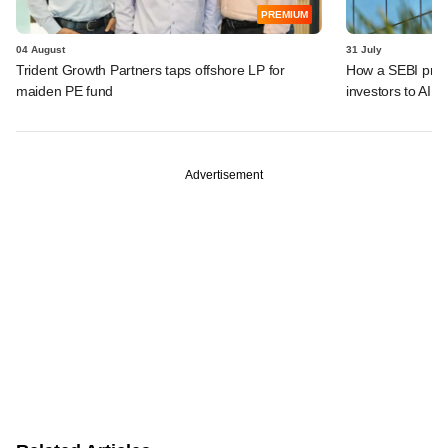
PREMIUM
04 August
31 July
Trident Growth Partners taps offshore LP for
How a SEBI prop
maiden PE fund
investors to AIFs
Advertisement