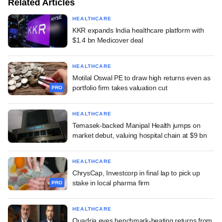
Related Articles
HEALTHCARE
KKR expands India healthcare platform with
$1.4 bn Medicover deal
HEALTHCARE
Motilal Oswal PE to draw high returns even as
portfolio firm takes valuation cut
PRO
HEALTHCARE
Temasek-backed Manipal Health jumps on
market debut, valuing hospital chain at $9 bn
HEALTHCARE
ChrysCap, Investcorp in final lap to pick up
stake in local pharma firm
PRO
HEALTHCARE
Quadria eyes benchmark-beating returns from