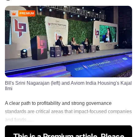
PREMIUM
BII's Srini Nagarajan (left) and Aviom India Housing's Kajal
Ilmi
A clear path to profitability and strong governance
standards are critical areas that impact-focused companies
and funds......
This is a Premium article. Please