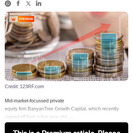
PREMIUM
Credit:
123RF.com
Mid-market-focussed private
equity firm BanyanTree Growth Capital, which recently
signed off from a five-year-old ......