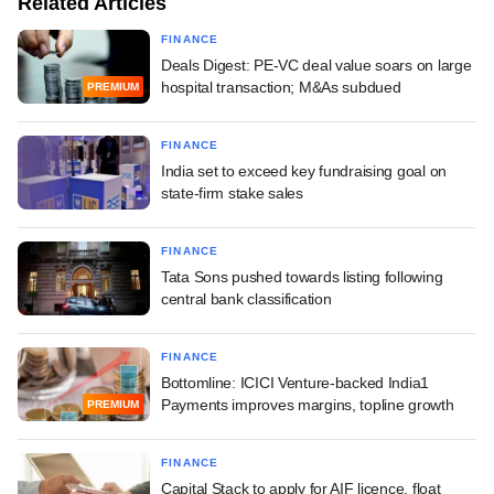
Related Articles
FINANCE
Deals Digest: PE-VC deal value soars on large
hospital transaction; M&As subdued
PREMIUM
FINANCE
India set to exceed key fundraising goal on
state-firm stake sales
FINANCE
Tata Sons pushed towards listing following
central bank classification
FINANCE
Bottomline: ICICI Venture-backed India1
Payments improves margins, topline growth
PREMIUM
FINANCE
Capital Stack to apply for AIF licence, float