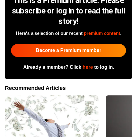
This is a Premium article. Please
subscribe or log in to read the full
story!
Here's a selection of our recent
premium content
.
Become a Premium member
Already a member? Click
here
to log in.
Recommended Articles