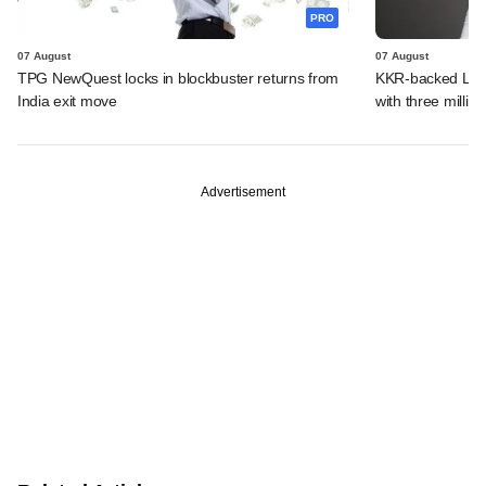
PRO
07 August
07 August
TPG NewQuest locks in blockbuster returns from
KKR-backed LEAP
India exit move
with three million
Advertisement