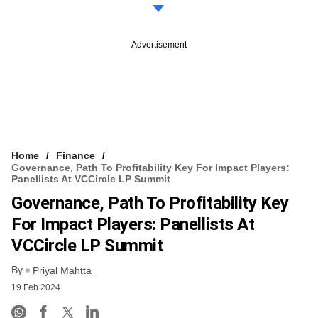
Advertisement
Home
Finance
Governance, Path To Profitability Key For Impact Players:
Panellists At VCCircle LP Summit
Governance, Path To Profitability Key
For Impact Players: Panellists At
VCCircle LP Summit
By
Priyal Mahtta
19 Feb 2024