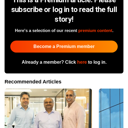
subscribe or log in to read the full
story!
Here's a selection of our recent
premium content
.
Become a Premium member
Already a member? Click
here
to log in.
Recommended Articles