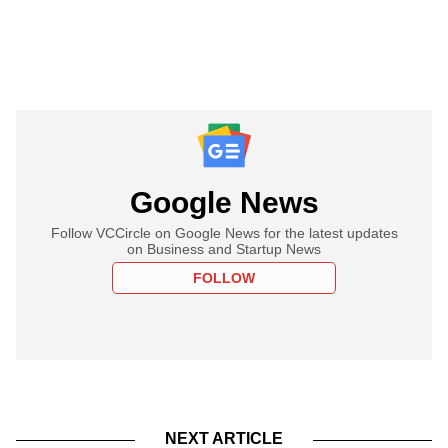
Google News
Follow VCCircle on Google News for the latest updates
on Business and Startup News
FOLLOW
NEXT ARTICLE