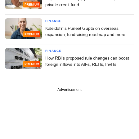
private credit fund
PREMIUM
FINANCE
Kaleidofin's Puneet Gupta on overseas
expansion, fundraising roadmap and more
PREMIUM
FINANCE
How RBI's proposed rule changes can boost
foreign inflows into AIFs, REITs, InvITs
PREMIUM
Advertisement