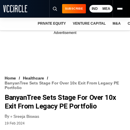
IND
MEA
SUBSCRIBE
PRIVATE EQUITY
VENTURE CAPITAL
M&A
C
NEWS
Advertisement
EVENTS
TRAININGS
PRO EXCLUSIVES
RESEARCH REPORTS
Home
Healthcare
BanyanTree Sets Stage For Over 10x Exit From Legacy PE
VCC INTELLIGENCE
Portfolio
BanyanTree Sets Stage For Over 10x
FREE NEWSLETTER
Exit From Legacy PE Portfolio
LOGIN
By
Sreeja Biswas
19 Feb 2024