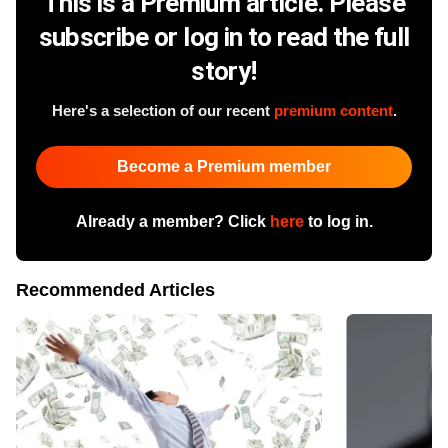
This is a Premium article. Please
subscribe or log in to read the full
story!
Here's a selection of our recent
premium content
.
Become a Premium member
Already a member? Click
here
to log in.
Recommended Articles