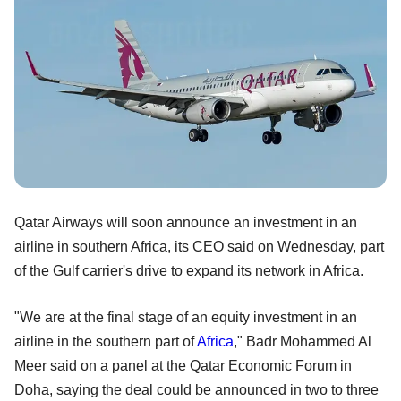
Qatar Airways will soon announce an investment in an
airline in southern Africa, its CEO said on Wednesday, part
of the Gulf carrier's drive to expand its network in Africa.
"We are at the final stage of an equity investment in an
airline in the southern part of
Africa
," Badr Mohammed Al
Meer said on a panel at the Qatar Economic Forum in
Doha, saying the deal could be announced in two to three