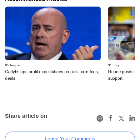
05 August
31 July
Carlyle tops profit expectations on pick-up in fees,
Rupee posts str
deals
support
Share article on
Leave Your Comments