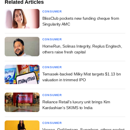
Related Articles
CONSUMER
BlissClub pockets new funding cheque from
Singularity AMC
CONSUMER
HomeRun, Solinas Integrity, Replus Engitech,
others raise fresh capital
CONSUMER
Temasek-backed Milky Mist targets $1.13 bn
valuation in trimmed IPO
CONSUMER
Reliance Retail's luxury unit brings Kim
Kardashian's SKIMS to India
CONSUMER
Vaaree, GetVantage, Superleap, others pocket