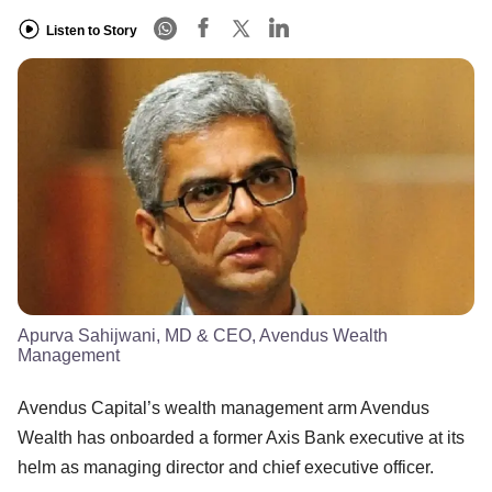
Listen to Story
Apurva Sahijwani, MD & CEO, Avendus Wealth
Management
Avendus Capital’s wealth management arm Avendus
Wealth has onboarded a former Axis Bank executive at its
helm as managing director and chief executive officer.