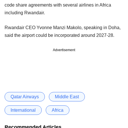
code share agreements with several airlines in Africa
including Rwandair.
Rwandair CEO Yvonne Manzi Makolo, speaking in Doha,
said the airport could be incorporated around 2027-28.
Advertisement
Qatar Airways
Middle East
International
Africa
Recommended Articles