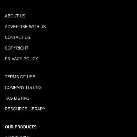
ABOUT US
ADVERTISE WITH US
CONTACT US
COPYRIGHT
PRIVACY POLICY
TERMS OF USE
COMPANY LISTING
TAG LISTING
RESOURCE LIBRARY
OUR PRODUCTS