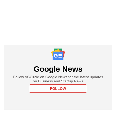
Google News
Follow VCCircle on Google News for the latest updates
on Business and Startup News
FOLLOW