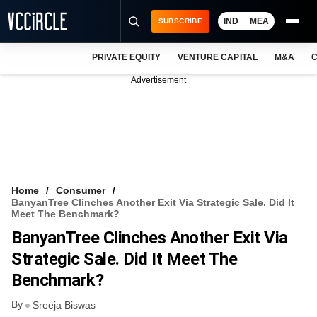
IND
MEA
SUBSCRIBE
PRIVATE EQUITY
VENTURE CAPITAL
M&A
C
NEWS
Advertisement
EVENTS
TRAININGS
PRO EXCLUSIVES
RESEARCH REPORTS
Home
Consumer
BanyanTree Clinches Another Exit Via Strategic Sale. Did It
VCC INTELLIGENCE
Meet The Benchmark?
BanyanTree Clinches Another Exit Via
FREE NEWSLETTER
Strategic Sale. Did It Meet The
LOGIN
Benchmark?
By
Sreeja Biswas