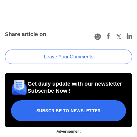
Share article on
Leave Your Comments
Get daily update with our newsletter
Subscribe Now !
SUBSCRIBE TO NEWSLETTER
Advertisement