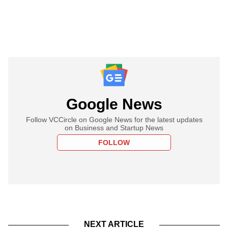
Google News
Follow VCCircle on Google News for the latest updates
on Business and Startup News
FOLLOW
NEXT ARTICLE