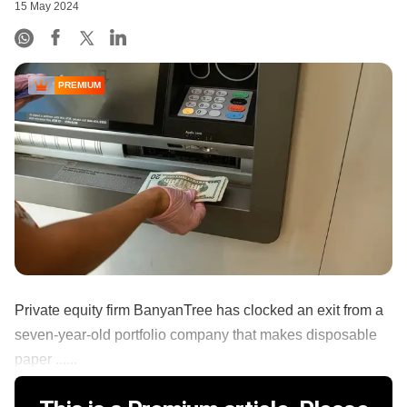
15 May 2024
PREMIUM
Private equity firm BanyanTree has clocked an exit from a
seven-year-old portfolio company that makes disposable
paper ......