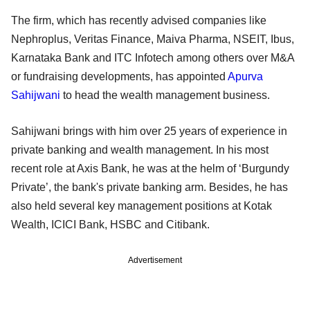
The firm, which has recently advised companies like
Nephroplus, Veritas Finance, Maiva Pharma, NSEIT, Ibus,
Karnataka Bank and ITC Infotech among others over M&A
or fundraising developments, has appointed
Apurva
Sahijwani
to head the wealth management business.
Sahijwani brings with him over 25 years of experience in
private banking and wealth management. In his most
recent role at Axis Bank, he was at the helm of ‘Burgundy
Private’, the bank's private banking arm. Besides, he has
also held several key management positions at Kotak
Wealth, ICICI Bank, HSBC and Citibank.
Advertisement