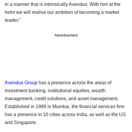
in a manner that is intrinsically Avendus. With him at the
helm we will realise our ambition of becoming a market
leader.”
Advertisement
Avendus Group
has a presence across the areas of
investment banking, institutional equities, wealth
management, credit solutions, and asset management.
Established in 1999 in Mumbai, the financial services firm
has a presence in 10 cities across India, as well as the US
and Singapore.