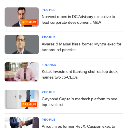
PEOPLE
Norwest ropes in DC Advisory executive to
lead corporate development, M&A
PREMIUM
PEOPLE
Alvarez & Marsal hires former Myntra exec for
turnaround practice
FINANCE
Kotak Investment Banking shuffles top deck,
names two co-CEOs
PEOPLE
Claypond Capital's medtech platform to see
top-level exit
PREMIUM
PEOPLE
Anicut hires former RevX, Caspian exec to