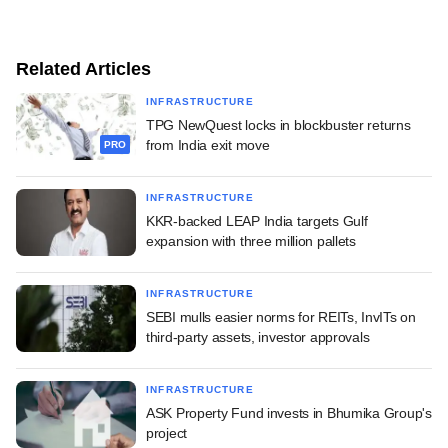
Related Articles
INFRASTRUCTURE
TPG NewQuest locks in blockbuster returns
from India exit move
PRO
INFRASTRUCTURE
KKR-backed LEAP India targets Gulf
expansion with three million pallets
INFRASTRUCTURE
SEBI mulls easier norms for REITs, InvITs on
third-party assets, investor approvals
INFRASTRUCTURE
ASK Property Fund invests in Bhumika Group's
project