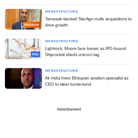
INFRASTRUCTURE
Temasek-backed StarAgri mulls acquisitions to
drive growth
PREMIUM
INFRASTRUCTURE
Lightrock, Moore face losses as IPO-bound
Shiprocket sheds unicorn tag
PRO
INFRASTRUCTURE
Air India hires Ethiopian aviation specialist as
CEO to steer turnaround
Advertisement