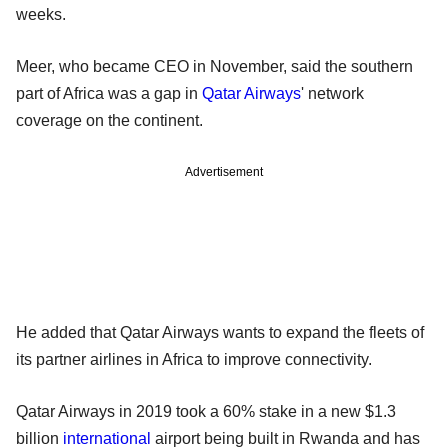
weeks.
Meer, who became CEO in November, said the southern
part of Africa was a gap in
Qatar Airways
' network
coverage on the continent.
Advertisement
He added that Qatar Airways wants to expand the fleets of
its partner airlines in Africa to improve connectivity.
Qatar Airways in 2019 took a 60% stake in a new $1.3
billion
international
airport being built in Rwanda and has