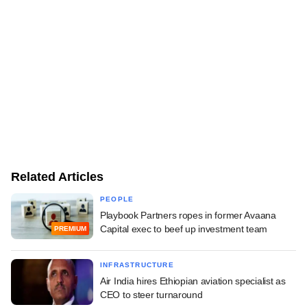
Related Articles
PEOPLE
Playbook Partners ropes in former Avaana
Capital exec to beef up investment team
PREMIUM
INFRASTRUCTURE
Air India hires Ethiopian aviation specialist as
CEO to steer turnaround