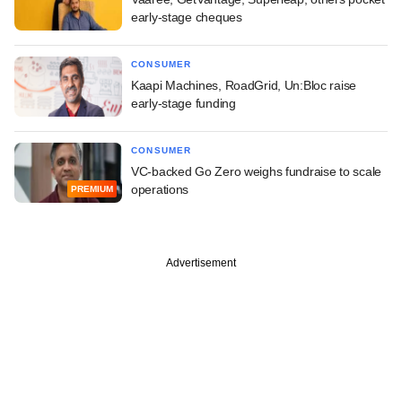
early-stage cheques
CONSUMER
Kaapi Machines, RoadGrid, Un:Bloc raise
early-stage funding
CONSUMER
VC-backed Go Zero weighs fundraise to scale
operations
PREMIUM
Advertisement