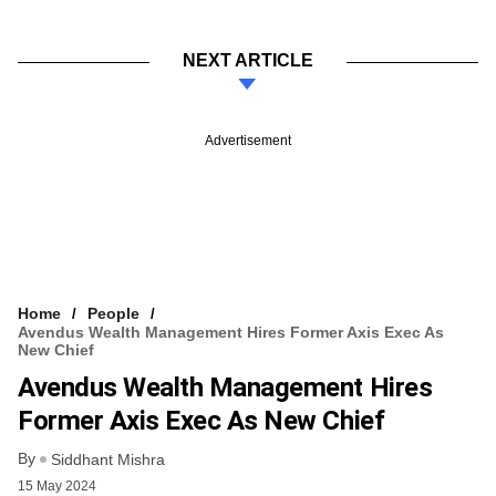
NEXT ARTICLE
Advertisement
Home
People
Avendus Wealth Management Hires Former Axis Exec As
New Chief
Avendus Wealth Management Hires
Former Axis Exec As New Chief
By
Siddhant Mishra
15 May 2024