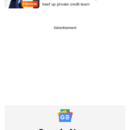
beef up private credit team
PREMIUM
Advertisement