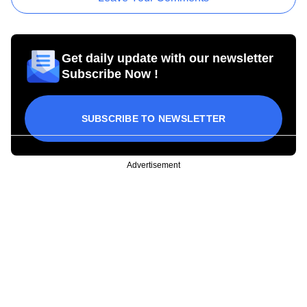
Get daily update with our newsletter
Subscribe Now !
SUBSCRIBE TO NEWSLETTER
Advertisement