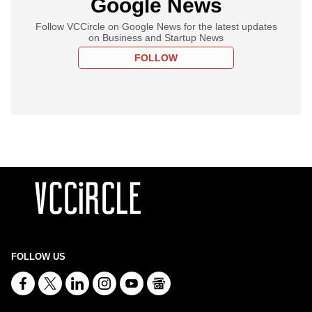
Google News
Follow VCCircle on Google News for the latest updates
on Business and Startup News
FOLLOW
FOLLOW US