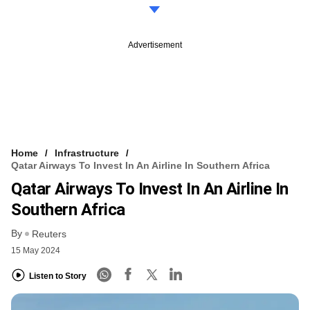
Advertisement
Home
Infrastructure
Qatar Airways To Invest In An Airline In Southern Africa
Qatar Airways To Invest In An Airline In
Southern Africa
By
Reuters
15 May 2024
Listen to Story