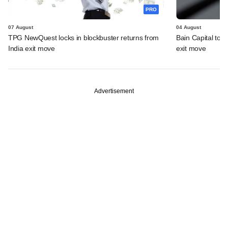
PRO
07 August
04 August
TPG NewQuest locks in blockbuster returns from
Bain Capital to r
India exit move
exit move
Advertisement