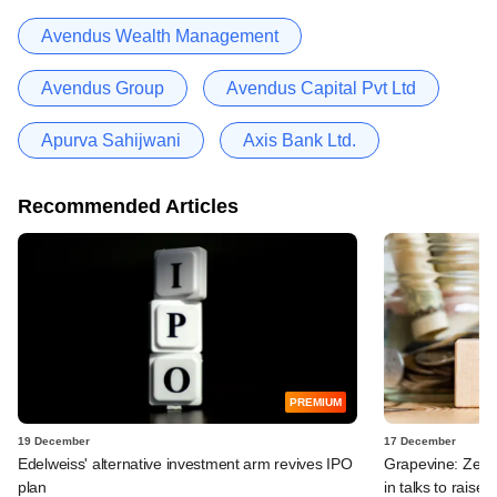
Avendus Wealth Management
Avendus Group
Avendus Capital Pvt Ltd
Apurva Sahijwani
Axis Bank Ltd.
Recommended Articles
PREMIUM
19 December
17 December
Edelweiss' alternative investment arm revives IPO
Grapevine: Zept
plan
in talks to raise 