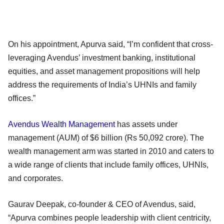
On his appointment, Apurva said, “I’m confident that cross-
leveraging Avendus’ investment banking, institutional
equities, and asset management propositions will help
address the requirements of India’s UHNIs and family
offices.”
Avendus Wealth Management
has assets under
management (AUM) of $6 billion (Rs 50,092 crore). The
wealth management arm was started in 2010 and caters to
a wide range of clients that include family offices, UHNIs,
and corporates.
Gaurav Deepak, co-founder & CEO of Avendus, said,
“Apurva combines people leadership with client centricity,