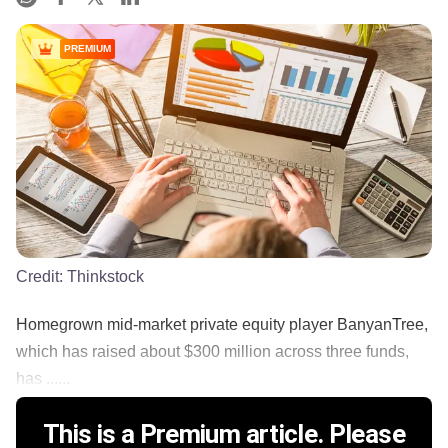
PREMIUM
Credit:
Thinkstock
Homegrown mid-market private equity player BanyanTree,
which has raised about $300 million across three funds,
has ......
This is a Premium article. Please