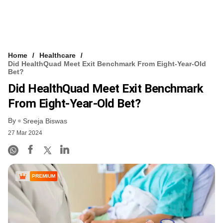
Home
Healthcare
Did HealthQuad Meet Exit Benchmark From Eight-Year-Old
Bet?
Did HealthQuad Meet Exit Benchmark
From Eight-Year-Old Bet?
By
Sreeja Biswas
27 Mar 2024
PREMIUM