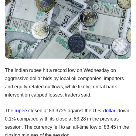
The Indian rupee hit a record low on Wednesday on
aggressive dollar bids by local oil companies, importers
and equity-related outflows, while likely central bank
intervention capped losses, traders said.
The
rupee
closed at 83.3725 against the U.S.
dollar
, down
0.1% compared with its close at 83.28 in the previous
session. The currency fell to an all-time low of 83.45 in the
closing minutes of the session.