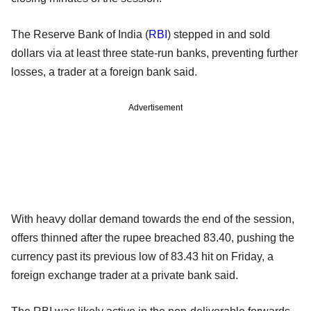
The Reserve Bank of India (
RBI
) stepped in and sold
dollars via at least three state-run banks, preventing further
losses, a trader at a foreign bank said.
Advertisement
With heavy dollar demand towards the end of the session,
offers thinned after the rupee breached 83.40, pushing the
currency past its previous low of 83.43 hit on Friday, a
foreign exchange trader at a private bank said.