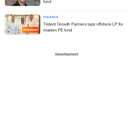
fund
FINANCE
Trident Growth Partners taps offshore LP for
maiden PE fund
PREMIUM
Advertisement