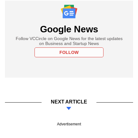
Google News
Follow VCCircle on Google News for the latest updates
on Business and Startup News
FOLLOW
NEXT ARTICLE
Advertisement