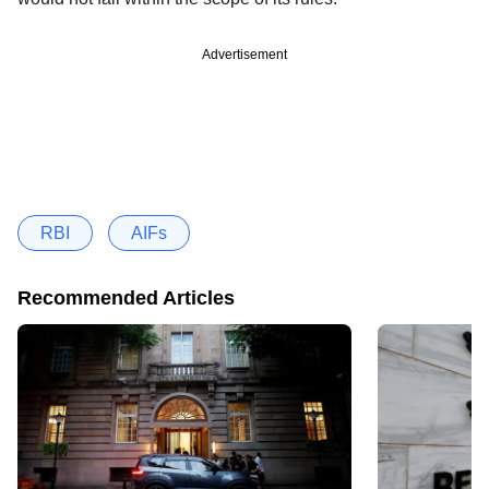
Advertisement
RBI
AIFs
Recommended Articles