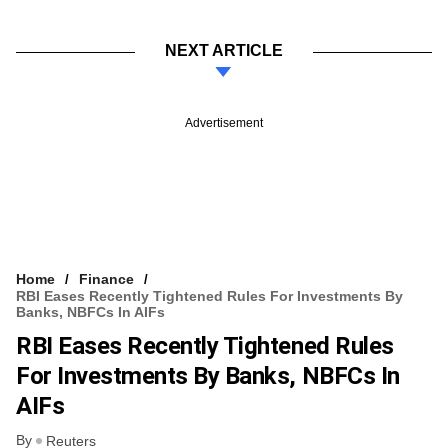
NEXT ARTICLE
Advertisement
Home
Finance
RBI Eases Recently Tightened Rules For Investments By
Banks, NBFCs In AIFs
RBI Eases Recently Tightened Rules
For Investments By Banks, NBFCs In
AIFs
By
Reuters