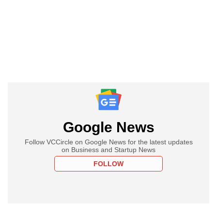
Google News
Follow VCCircle on Google News for the latest updates
on Business and Startup News
FOLLOW