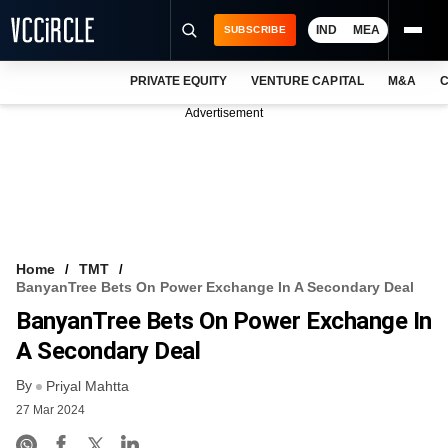
IND
MEA
SUBSCRIBE
PRIVATE EQUITY
VENTURE CAPITAL
M&A
C
NEWS
Advertisement
EVENTS
TRAININGS
PRO EXCLUSIVES
RESEARCH REPORTS
Home
TMT
BanyanTree Bets On Power Exchange In A Secondary Deal
VCC INTELLIGENCE
BanyanTree Bets On Power Exchange In
FREE NEWSLETTER
A Secondary Deal
By
LOGIN
Priyal Mahtta
27 Mar 2024