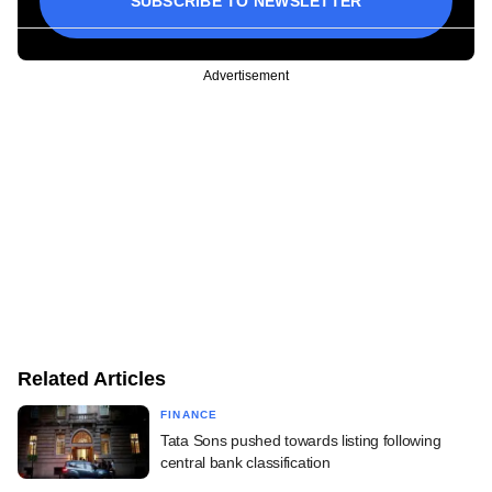
SUBSCRIBE TO NEWSLETTER
Advertisement
Related Articles
FINANCE
Tata Sons pushed towards listing following
central bank classification