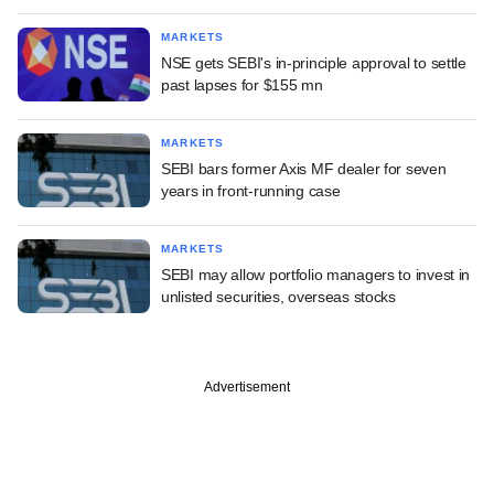
MARKETS
NSE gets SEBI's in-principle approval to settle
past lapses for $155 mn
MARKETS
SEBI bars former Axis MF dealer for seven
years in front-running case
MARKETS
SEBI may allow portfolio managers to invest in
unlisted securities, overseas stocks
Advertisement