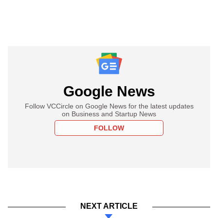
Google News
Follow VCCircle on Google News for the latest updates
on Business and Startup News
FOLLOW
NEXT ARTICLE