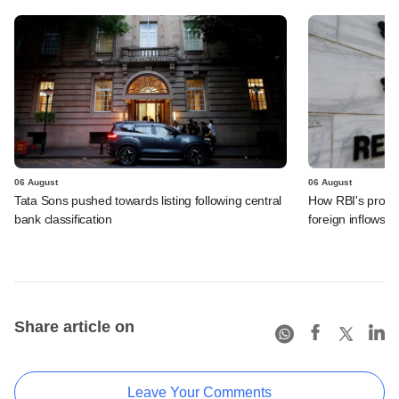
06 August
06 August
Tata Sons pushed towards listing following central
How RBI's propo
bank classification
foreign inflows i
Share article on
Leave Your Comments