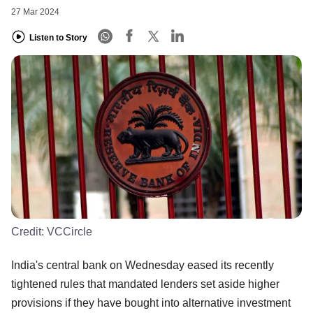
27 Mar 2024
Listen to Story
Credit:
VCCircle
India's central bank on Wednesday eased its recently
tightened rules that mandated lenders set aside higher
provisions if they have bought into alternative investment