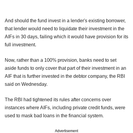
And should the fund invest in a lender's existing borrower,
that lender would need to liquidate their investment in the
AIFs in 30 days, failing which it would have provision for its
full investment.
Now, rather than a 100% provision, banks need to set
aside funds to only cover that part of their investment in an
AIF that is further invested in the debtor company, the RBI
said on Wednesday.
The RBI had tightened its rules after concerns over
instances where AIFs, including private credit funds, were
used to mask bad loans in the financial system.
Advertisement