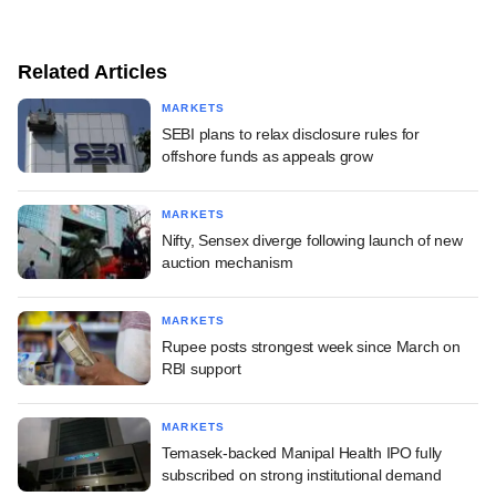
Related Articles
MARKETS
SEBI plans to relax disclosure rules for
offshore funds as appeals grow
MARKETS
Nifty, Sensex diverge following launch of new
auction mechanism
MARKETS
Rupee posts strongest week since March on
RBI support
MARKETS
Temasek-backed Manipal Health IPO fully
subscribed on strong institutional demand