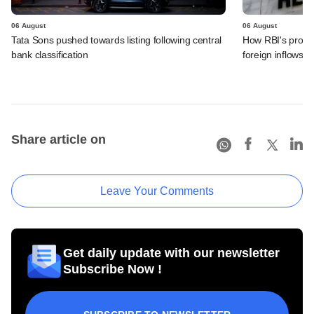
06 August
06 August
Tata Sons pushed towards listing following central
How RBI's propo
bank classification
foreign inflows i
Share article on
Leave Your Comments
Get daily update with our newsletter
Subscribe Now !