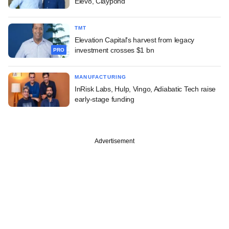
Elev8, Claypond
TMT
Elevation Capital's harvest from legacy
investment crosses $1 bn
PRO
MANUFACTURING
InRisk Labs, Hulp, Vingo, Adiabatic Tech raise
early-stage funding
Advertisement