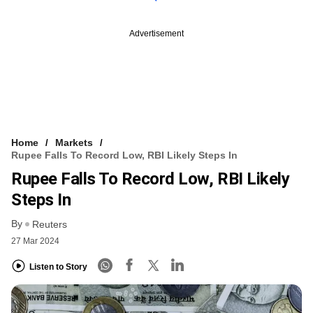
Advertisement
Home
Markets
Rupee Falls To Record Low, RBI Likely Steps In
Rupee Falls To Record Low, RBI Likely
Steps In
By
Reuters
27 Mar 2024
Listen to Story