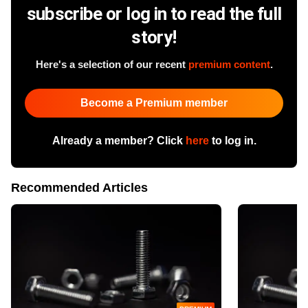
subscribe or log in to read the full
story!
Here's a selection of our recent
premium content
.
Become a Premium member
Already a member? Click
here
to log in.
Recommended Articles