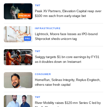
TMT
Peak XV Partners, Elevation Capital reap over
$100 mn each from early-stage bet
PREMIUM
INFRASTRUCTURE
Lightrock, Moore face losses as IPO-bound
Shiprocket sheds unicorn tag
PRO
TMT
Swiggy targets $1 bn core earnings by FY31
as it doubles down on Instamart
CONSUMER
HomeRun, Solinas Integrity, Replus Engitech,
others raise fresh capital
TMT
River Mobility raises $120-mn Series C led by