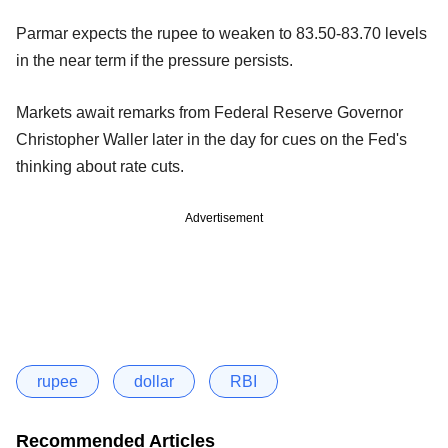
Parmar expects the rupee to weaken to 83.50-83.70 levels
in the near term if the pressure persists.
Markets await remarks from Federal Reserve Governor
Christopher Waller later in the day for cues on the Fed's
thinking about rate cuts.
Advertisement
rupee
dollar
RBI
Recommended Articles