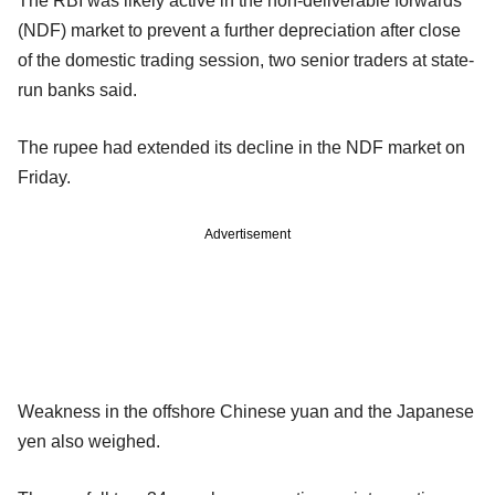
The RBI was likely active in the non-deliverable forwards
(NDF) market to prevent a further depreciation after close
of the domestic trading session, two senior traders at state-
run banks said.
The rupee had extended its decline in the NDF market on
Friday.
Advertisement
Weakness in the offshore Chinese yuan and the Japanese
yen also weighed.