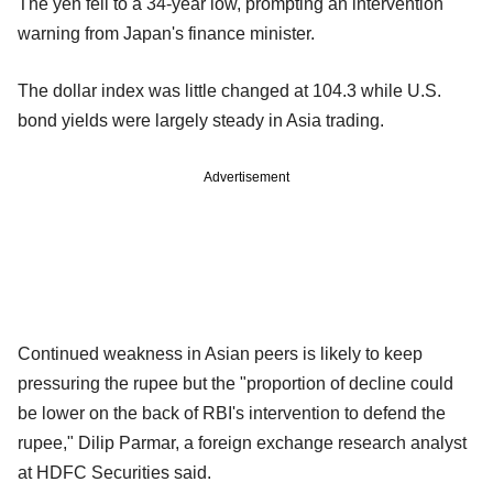
The yen fell to a 34-year low, prompting an intervention
warning from Japan's finance minister.
The dollar index was little changed at 104.3 while U.S.
bond yields were largely steady in Asia trading.
Advertisement
Continued weakness in Asian peers is likely to keep
pressuring the rupee but the "proportion of decline could
be lower on the back of RBI's intervention to defend the
rupee," Dilip Parmar, a foreign exchange research analyst
at HDFC Securities said.