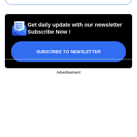
Get daily update with our newsletter
Subscribe Now !
SUBSCRIBE TO NEWSLETTER
Advertisement