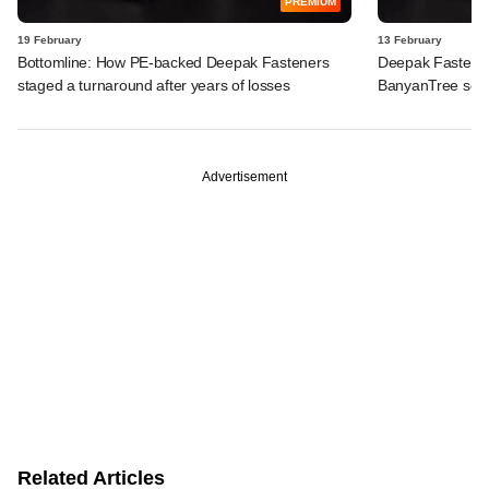
PREMIUM
19 February
13 February
Bottomline: How PE-backed Deepak Fasteners
Deepak Fasteners
staged a turnaround after years of losses
BanyanTree seek
Advertisement
Related Articles