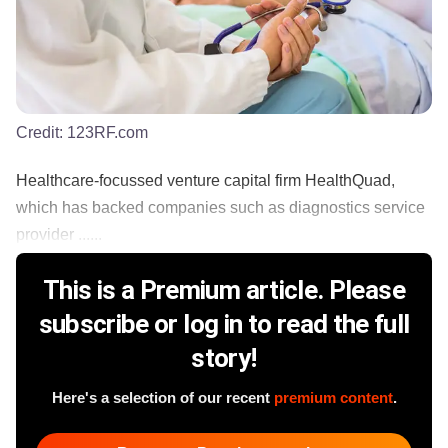
Credit:
123RF.com
Healthcare-focussed venture capital firm HealthQuad,
which has backed companies such as diagnostics service
provider ......
This is a Premium article. Please
subscribe or log in to read the full
story!
Here's a selection of our recent
premium content
.