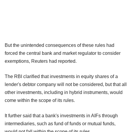
But the unintended consequences of these rules had
forced the central bank and market regulator to consider
exemptions, Reuters had reported.
The RBI clarified that investments in equity shares of a
lender's debtor company will not be considered, but that all
other investments, including in hybrid instruments, would
come within the scope of its rules.
It further said that a bank's investments in AIFs through
intermediaries, such as fund of funds or mutual funds,
would not fall within the scope of its rules.