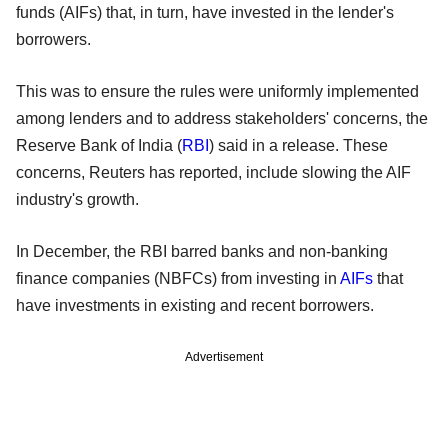
funds (AIFs) that, in turn, have invested in the lender's
borrowers.
This was to ensure the rules were uniformly implemented
among lenders and to address stakeholders' concerns, the
Reserve Bank of India (
RBI
) said in a release. These
concerns, Reuters has reported, include slowing the AIF
industry's growth.
In December, the RBI barred banks and non-banking
finance companies (NBFCs) from investing in
AIFs
that
have investments in existing and recent borrowers.
Advertisement