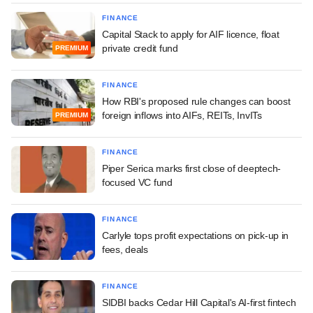
FINANCE
Capital Stack to apply for AIF licence, float
private credit fund
PREMIUM
FINANCE
How RBI's proposed rule changes can boost
foreign inflows into AIFs, REITs, InvITs
PREMIUM
FINANCE
Piper Serica marks first close of deeptech-
focused VC fund
FINANCE
Carlyle tops profit expectations on pick-up in
fees, deals
FINANCE
SIDBI backs Cedar Hill Capital's AI-first fintech