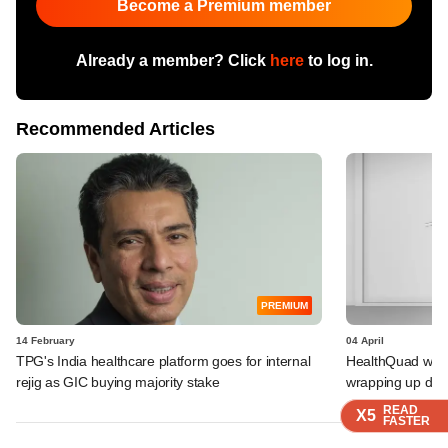
Become a Premium member
Already a member? Click
here
to log in.
Recommended Articles
PREMIUM
14 February
04 April
TPG's India healthcare platform goes for internal
HealthQuad weigh
rejig as GIC buying majority stake
wrapping up deb
READ
READ
READ
READ
X5
X5
X5
X5
FASTER
FASTER
FASTER
FASTER