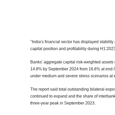
"India's financial sector has displayed stabilit
capital position and profitability during H1:20
Banks' aggregate capital risk-weighted assets 
14.8% by September 2024 from 16.6% at end-S
under medium and severe stress scenarios at
The report said total outstanding bilateral exp
continued to expand and the share of interbank
three-year peak in September 2023.