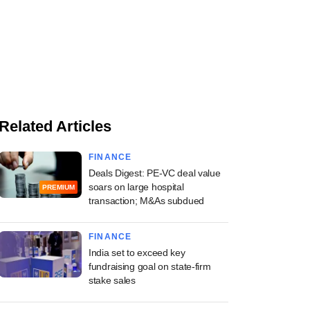
Related Articles
FINANCE
Deals Digest: PE-VC deal value
soars on large hospital
PREMIUM
transaction; M&As subdued
FINANCE
India set to exceed key
fundraising goal on state-firm
stake sales