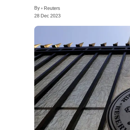
By
Reuters
28 Dec 2023