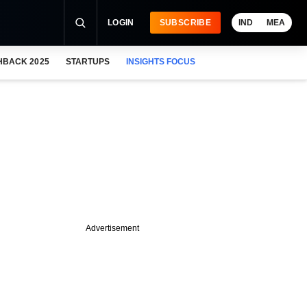
LOGIN
SUBSCRIBE
IND
MEA
HBACK 2025
STARTUPS
INSIGHTS FOCUS
Advertisement