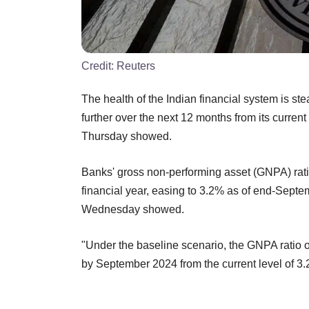
Credit:
Reuters
The health of the Indian financial system is st
further over the next 12 months from its curren
Thursday showed.
Banks' gross non-performing asset (GNPA) ratio
financial year, easing to 3.2% as of end-Septe
Wednesday showed.
"Under the baseline scenario, the GNPA ratio
by September 2024 from the current level of 3.