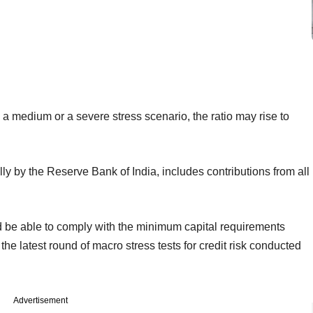
 medium or a severe stress scenario, the ratio may rise to
ly by the Reserve Bank of India, includes contributions from all
d be able to comply with the minimum capital requirements
the latest round of macro stress tests for credit risk conducted
Advertisement