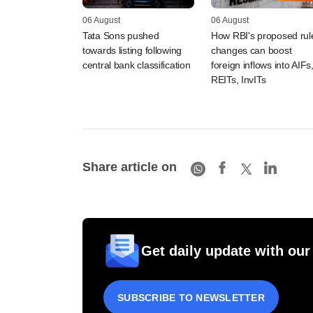
06 August
06 August
Tata Sons pushed
How RBI's proposed rul
towards listing following
changes can boost
central bank classification
foreign inflows into AIFs
REITs, InvITs
Share article on
Get daily update with our
SUBSCRIBE TO NEWSLETTER