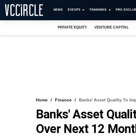
NEWS
EVENTS
TRAININGS
PRO EXCLUS
PRIVATE EQUITY
VENTURE CAPITAL
Home
Finance
Banks' Asset Quality To Im
Banks' Asset Quali
Over Next 12 Mont