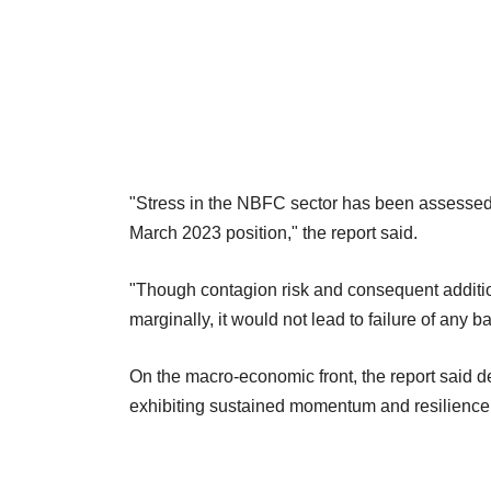
"Stress in the NBFC sector has been assessed t
March 2023 position," the report said.
"Though contagion risk and consequent additi
marginally, it would not lead to failure of any b
On the macro-economic front, the report said d
exhibiting sustained momentum and resilience