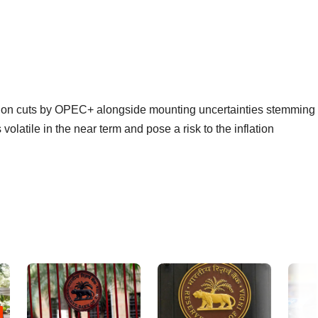
ction cuts by OPEC+ alongside mounting uncertainties stemming
volatile in the near term and pose a risk to the inflation