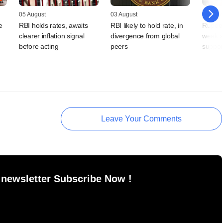
05 August
03 August
31 July
e
RBI holds rates, awaits
RBI likely to hold rate, in
Rupee 
clearer inflation signal
divergence from global
week s
,
before acting
peers
suppor
Leave Your Comments
 newsletter Subscribe Now !