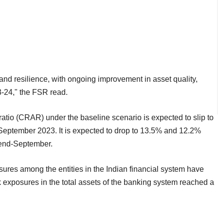
y and resilience, with ongoing improvement in asset quality,
23-24," the FSR read.
ratio (CRAR) under the baseline scenario is expected to slip to
eptember 2023. It is expected to drop to 13.5% and 12.2%
 end-September.
osures among the entities in the Indian financial system have
 exposures in the total assets of the banking system reached a