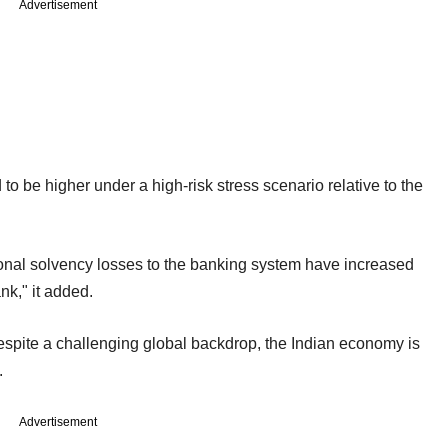
Advertisement
o be higher under a high-risk stress scenario relative to the
onal solvency losses to the banking system have increased
ank," it added.
espite a challenging global backdrop, the Indian economy is
.
Advertisement