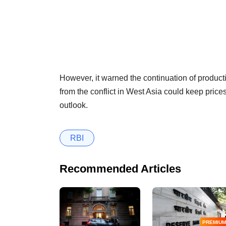
However, it warned the continuation of produ
from the conflict in West Asia could keep prices 
outlook.
RBI
Recommended Articles
PREMIUM