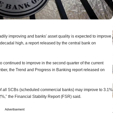
eadily improving and banks' asset quality is expected to improve
t decadal high, a report released by the central bank on
 continued to improve in the second quarter of the current
mber, the Trend and Progress in Banking report released on
 of all SCBs (scheduled commercial banks) may improve to 3.1%
2%," the Financial Stability Report (FSR) said.
Advertisement