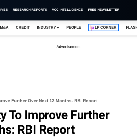
IVES
RESEARCH REPORTS
VCC INTELLIGENCE
FREE NEWSLETTER
M&A
CREDIT
INDUSTRY
PEOPLE
LP CORNER
FLAS
Advertisement
prove Further Over Next 12 Months: RBI Report
ty To Improve Further
hs: RBI Report