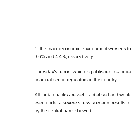
"If the macroeconomic environment worsens to a
3.6% and 4.4%, respectively."
Thursday's report, which is published bi-annual
financial sector regulators in the country.
All Indian banks are well capitalised and woul
even under a severe stress scenario, results of 
by the central bank showed.