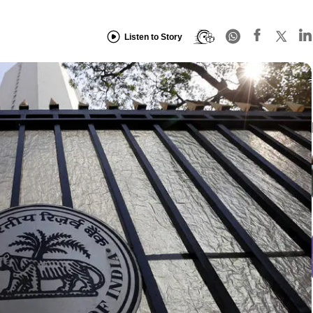
Listen to Story