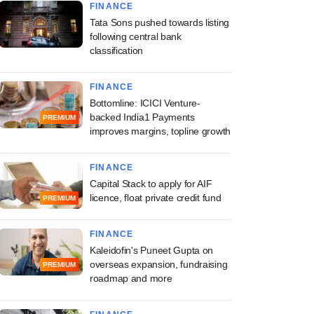
FINANCE
Tata Sons pushed towards listing
following central bank
classification
FINANCE
Bottomline: ICICI Venture-
backed India1 Payments
PREMIUM
improves margins, topline growth
FINANCE
Capital Stack to apply for AIF
licence, float private credit fund
PREMIUM
FINANCE
Kaleidofin's Puneet Gupta on
overseas expansion, fundraising
PREMIUM
roadmap and more