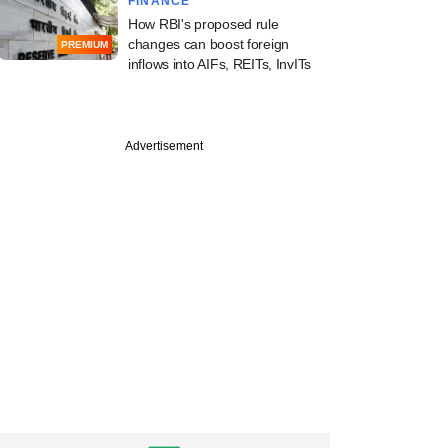
FINANCE
How RBI's proposed rule
changes can boost foreign
PREMIUM
inflows into AIFs, REITs, InvITs
Advertisement