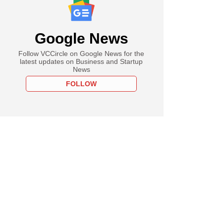
Google News
Follow VCCircle on Google News for the
latest updates on Business and Startup
News
FOLLOW