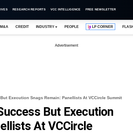
IVES
RESEARCH REPORTS
VCC INTELLIGENCE
FREE NEWSLETTER
M&A
CREDIT
INDUSTRY
PEOPLE
LP CORNER
FLAS
Advertisement
But Execution Snags Remain: Panellists At VCCircle Summit
Success But Execution
llists At VCCircle