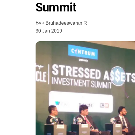
Summit
By
Bruhadeeswaran R
30 Jan 2019