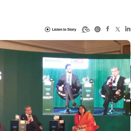
Listen to Story