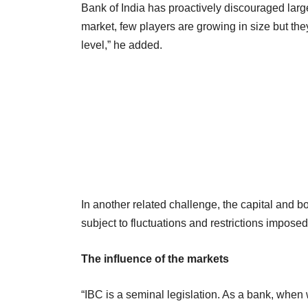
Bank of India has proactively discouraged large
market, few players are growing in size but the
level,” he added.
In another related challenge, the capital and bo
subject to fluctuations and restrictions impos
The influence of the markets
“IBC is a seminal legislation. As a bank, when 