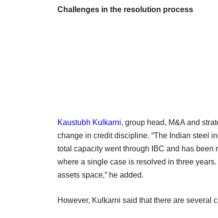
Challenges in the resolution process
Kaustubh Kulkarni
, group head, M&A and strat
change in credit discipline. “The Indian steel 
total capacity went through IBC and has been r
where a single case is resolved in three years. 
assets space,” he added.
However, Kulkarni said that there are several c