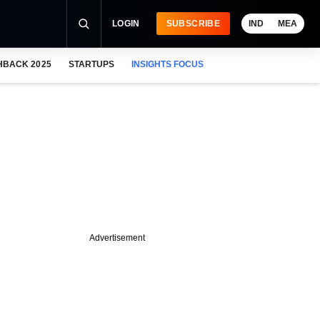
LOGIN
SUBSCRIBE
IND
MEA
HBACK 2025
STARTUPS
INSIGHTS FOCUS
Advertisement