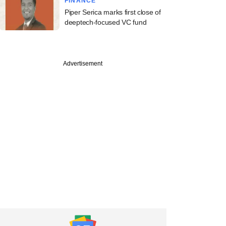
FINANCE
Piper Serica marks first close of
deeptech-focused VC fund
Advertisement