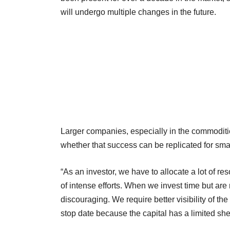
will undergo multiple changes in the future.
Larger companies, especially in the commoditie
whether that success can be replicated for smal
“As an investor, we have to allocate a lot of r
of intense efforts. When we invest time but are 
discouraging. We require better visibility of th
stop date because the capital has a limited shel