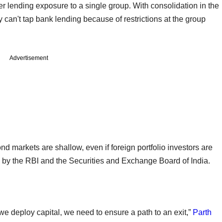
r lending exposure to a single group. With consolidation in the
y can't tap bank lending because of restrictions at the group
Advertisement
nd markets are shallow, even if foreign portfolio investors are
ed by the RBI and the Securities and Exchange Board of India.
we deploy capital, we need to ensure a path to an exit,”
Parth