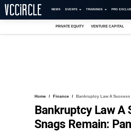
NEWS
EVENTS
TRAININGS
PRO EXCLUS
PRIVATE EQUITY
VENTURE CAPITAL
Home
Finance
Bankruptcy Law A Success 
Bankruptcy Law A 
Snags Remain: Pane