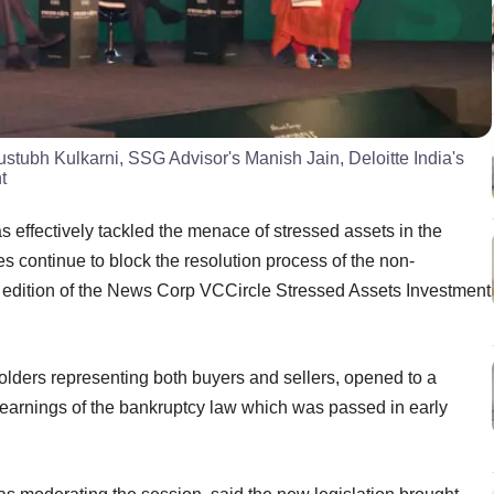
ustubh Kulkarni, SSG Advisor's Manish Jain, Deloitte India's
t
effectively tackled the menace of stressed assets in the
s continue to block the resolution process of the non-
nd edition of the News Corp VCCircle Stressed Assets Investment
olders representing both buyers and sellers, opened to a
earnings of the bankruptcy law which was passed in early