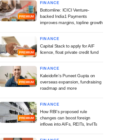
FINANCE
Bottomline: ICICI Venture-
backed India1 Payments
PREMIUM
improves margins, topline growth
FINANCE
Capital Stack to apply for AIF
licence, float private credit fund
PREMIUM
FINANCE
Kaleidofin's Puneet Gupta on
overseas expansion, fundraising
PREMIUM
roadmap and more
FINANCE
How RBI's proposed rule
changes can boost foreign
PREMIUM
inflows into AIFs, REITs, InvITs