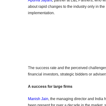
Apurva Jayant
, partner at L&L Partners, who w
about rapid changes to the industry only in the l
implementation.
The success rate and the perceived challenges
financial investors, strategic bidders or adviser
A success for large firms
Manish Jain
, the managing director and India
been present for over a decade in the market, s