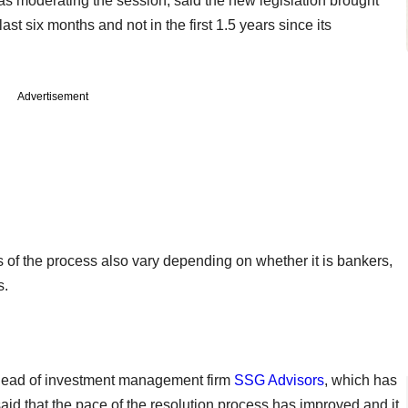
as moderating the session, said the new legislation brought
ast six months and not in the first 1.5 years since its
Advertisement
 of the process also vary depending on whether it is bankers,
s.
 head of investment management firm
SSG Advisors
, which has
aid that the pace of the resolution process has improved and it