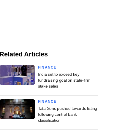
Related Articles
FINANCE
India set to exceed key
fundraising goal on state-firm
stake sales
FINANCE
Tata Sons pushed towards listing
following central bank
classification