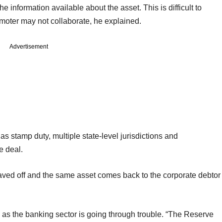
he information available about the asset. This is difficult to
omoter may not collaborate, he explained.
Advertisement
s stamp duty, multiple state-level jurisdictions and
e deal.
aved off and the same asset comes back to the corporate debtor
s as the banking sector is going through trouble. “The Reserve