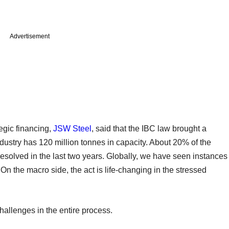
Advertisement
egic financing,
JSW Steel
, said that the IBC law brought a
industry has 120 million tonnes in capacity. About 20% of the
esolved in the last two years. Globally, we have seen instances
On the macro side, the act is life-changing in the stressed
hallenges in the entire process.