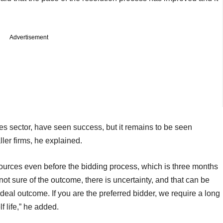
Advertisement
s sector, have seen success, but it remains to be seen
ler firms, he explained.
esources even before the bidding process, which is three months
not sure of the outcome, there is uncertainty, and that can be
e deal outcome. If you are the preferred bidder, we require a long
f life,” he added.