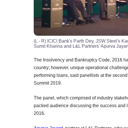
(L - R) ICICI Bank's Parth Dey, JSW Steel's Ka
Sumit Khanna and L&L Partners' Apurva Jayan
The Insolvency and Bankruptcy Code, 2016 has 
country; however, unique operational challenge
performing loans, said panellists at the seco
Summit 2019.
The panel, which comprised of industry stakeh
packed audience discussing the success and l
2016.