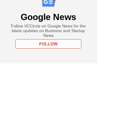
Google News
Follow VCCircle on Google News for the
latest updates on Business and Startup
News
FOLLOW