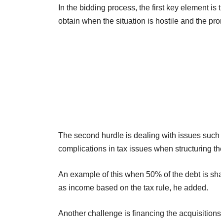
In the bidding process, the first key element is t
obtain when the situation is hostile and the pr
The second hurdle is dealing with issues such a
complications in tax issues when structuring th
An example of this when 50% of the debt is sh
as income based on the tax rule, he added.
Another challenge is financing the acquisition