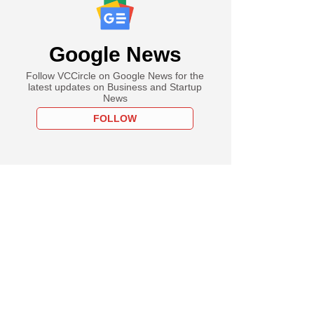
Google News
Follow VCCircle on Google News for the
latest updates on Business and Startup
News
FOLLOW