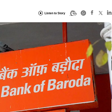
Listen to Story