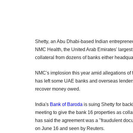
Shetty, an Abu Dhabi-based Indian entrepreneur
NMC Health, the United Arab Emirates' largest 
collateral from dozens of banks either headquar
NMC's implosion this year amid allegations of f
has left some UAE banks and overseas lenders 
recover money owed.
India's
Bank of Baroda
is suing Shetty for bac
meeting to give the bank 16 properties as colla
has said the agreement was a "fraudulent docume
on June 16 and seen by Reuters.