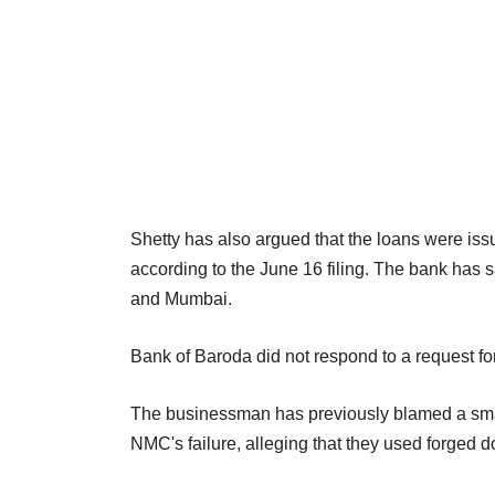
Shetty has also argued that the loans were iss
according to the June 16 filing. The bank has 
and Mumbai.
Bank of Baroda did not respond to a request fo
The businessman has previously blamed a small
NMC's failure, alleging that they used forged 