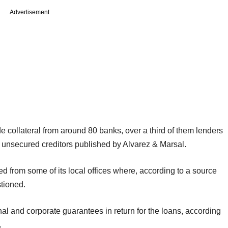
Advertisement
collateral from around 80 banks, over a third of them lenders
of unsecured creditors published by Alvarez & Marsal.
d from some of its local offices where, according to a source
tioned.
al and corporate guarantees in return for the loans, according
.