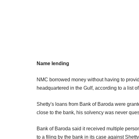
Name lending
NMC borrowed money without having to provide 
headquartered in the Gulf, according to a list 
Shetty's loans from Bank of Baroda were grante
close to the bank, his solvency was never ques
Bank of Baroda said it received multiple person
to a filing by the bank in its case against Shetty