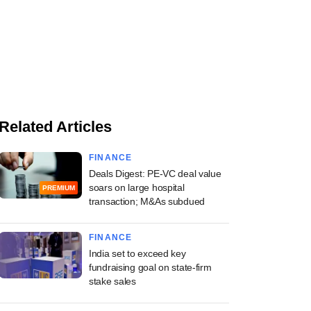
Related Articles
FINANCE
Deals Digest: PE-VC deal value
soars on large hospital
PREMIUM
transaction; M&As subdued
FINANCE
India set to exceed key
fundraising goal on state-firm
stake sales