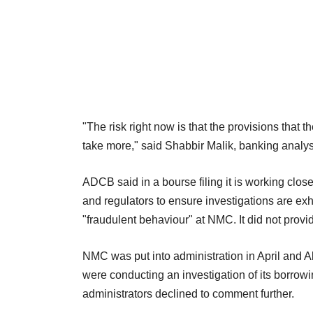
"The risk right now is that the provisions tha
take more," said Shabbir Malik, banking analy
ADCB said in a bourse filing it is working close
and regulators to ensure investigations are exh
"fraudulent behaviour" at NMC. It did not provi
NMC was put into administration in April and Alv
were conducting an investigation of its borrowi
administrators declined to comment further.