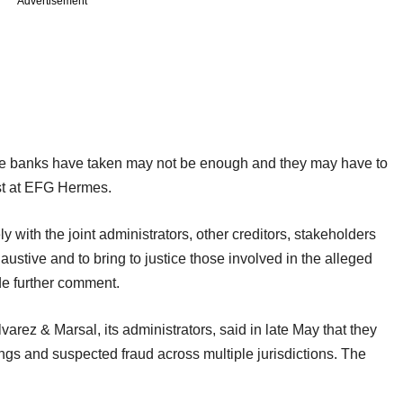
Advertisement
t the banks have taken may not be enough and they may have to
st at EFG Hermes.
ly with the joint administrators, other creditors, stakeholders
austive and to bring to justice those involved in the alleged
de further comment.
arez & Marsal, its administrators, said in late May that they
ngs and suspected fraud across multiple jurisdictions. The