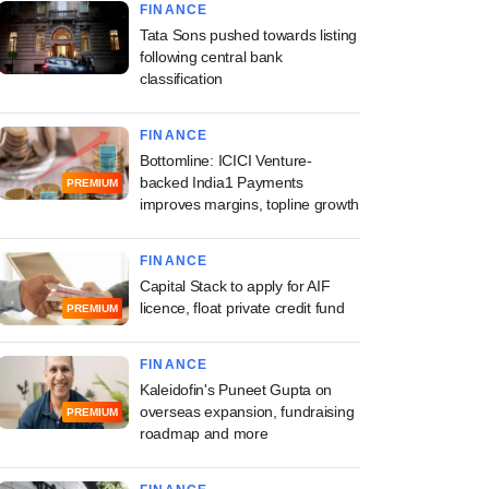
FINANCE
Tata Sons pushed towards listing
following central bank
classification
FINANCE
Bottomline: ICICI Venture-
backed India1 Payments
PREMIUM
improves margins, topline growth
FINANCE
Capital Stack to apply for AIF
licence, float private credit fund
PREMIUM
FINANCE
Kaleidofin's Puneet Gupta on
overseas expansion, fundraising
PREMIUM
roadmap and more