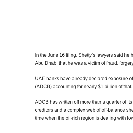
In the June 16 filing, Shetty’s lawyers said he
Abu Dhabi that he was a victim of fraud, forge
UAE banks have already declared exposure of
(ADCB) accounting for nearly $1 billion of that.
ADCB has written off more than a quarter of its
creditors and a complex web of off-balance she
time when the oil-rich region is dealing with l