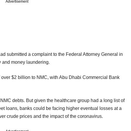
Advertisement
 had submitted a complaint to the Federal Attorney General in
ry and money laundering.
 over $2 billion to NMC, with Abu Dhabi Commercial Bank
 NMC debts. But given the healthcare group had a long list of
et loans, banks could be facing higher eventual losses at a
ower crude prices and the impact of the coronavirus.