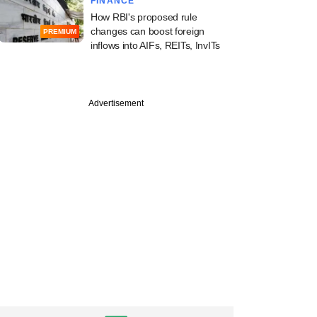
FINANCE
How RBI's proposed rule
changes can boost foreign
PREMIUM
inflows into AIFs, REITs, InvITs
Advertisement