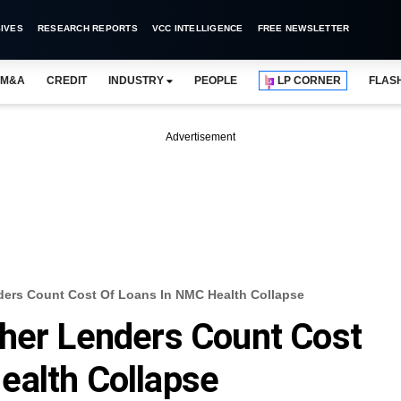
IVES
RESEARCH REPORTS
VCC INTELLIGENCE
FREE NEWSLETTER
M&A
CREDIT
INDUSTRY
PEOPLE
LP CORNER
FLAS
Advertisement
ders Count Cost Of Loans In NMC Health Collapse
ther Lenders Count Cost
ealth Collapse