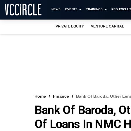
NEWS
EVENTS
TRAININGS
PRO EXCLUS
PRIVATE EQUITY
VENTURE CAPITAL
Home
Finance
Bank Of Baroda, Other Len
Bank Of Baroda, O
Of Loans In NMC H