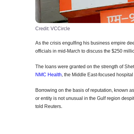
Credit:
VCCircle
As the crisis engulfing his business empire 
officials in mid-March to discuss the $250 mill
The loans were granted on the strength of Shetty
NMC Health
, the Middle East-focused hospital 
Borrowing on the basis of reputation, known a
or entity is not unusual in the Gulf region de
told Reuters.