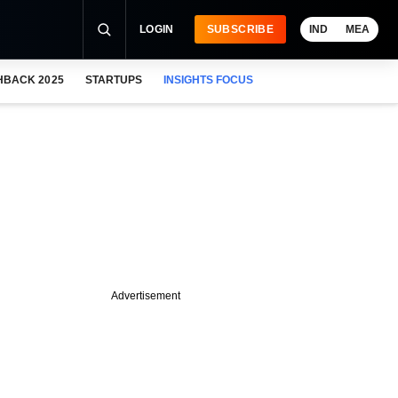
LOGIN
SUBSCRIBE
IND
MEA
HBACK 2025
STARTUPS
INSIGHTS FOCUS
Advertisement