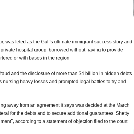
, was feted as the Gulf's ultimate immigrant success story and
private hospital group, borrowed without having to provide
tered or with bases in the region.
raud and the disclosure of more than $4 billion in hidden debts
nursing heavy losses and prompted legal battles to try and
king away from an agreement it says was decided at the March
teral for the debts and to secure additional guarantees. Shetty
nt", according to a statement of objection filed to the court