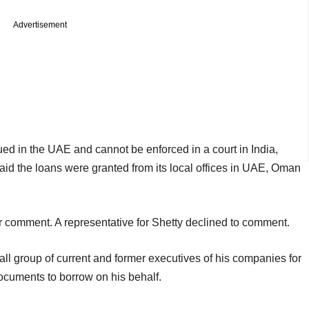
Advertisement
ued in the UAE and cannot be enforced in a court in India,
said the loans were granted from its local offices in UAE, Oman
r comment. A representative for Shetty declined to comment.
 group of current and former executives of his companies for
documents to borrow on his behalf.