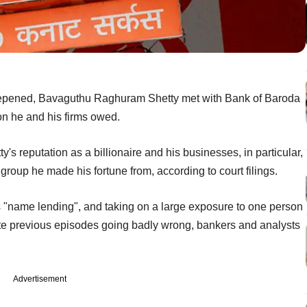
deepened, Bavaguthu Raghuram Shetty met with Bank of Baroda
ion he and his firms owed.
's reputation as a billionaire and his businesses, in particular,
group he made his fortune from, according to court filings.
s "name lending", and taking on a large exposure to one person
spite previous episodes going badly wrong, bankers and analysts
Advertisement