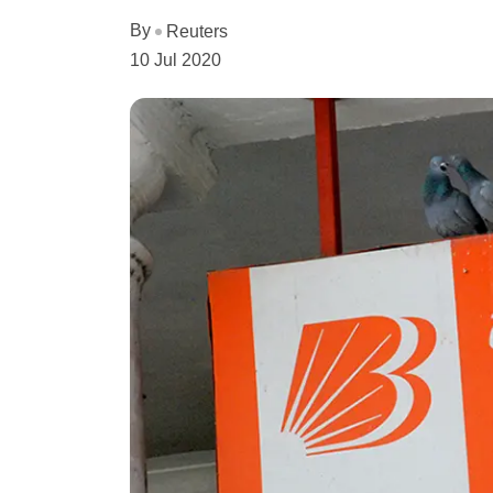
By
Reuters
10 Jul 2020