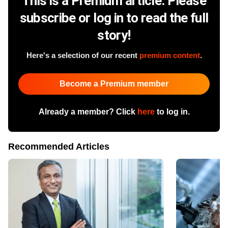
This is a Premium article. Please
subscribe or log in to read the full
story!
Here's a selection of our recent
premium content
.
Become a Premium member
Already a member? Click
here
to log in.
Recommended Articles