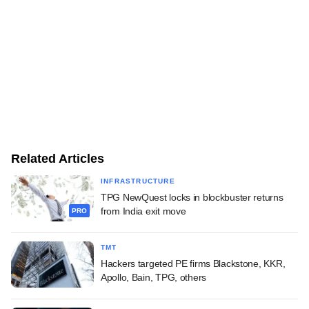
Related Articles
INFRASTRUCTURE
TPG NewQuest locks in blockbuster returns
from India exit move
PRO
TMT
Hackers targeted PE firms Blackstone, KKR,
Apollo, Bain, TPG, others