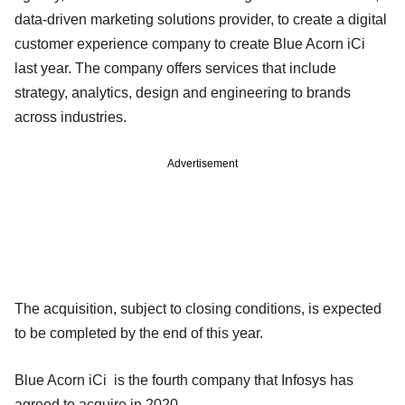
data-driven marketing solutions provider, to create a digital
customer experience company to create Blue Acorn iCi
last year. The company offers services that include
strategy, analytics, design and engineering to brands
across industries.
Advertisement
The acquisition, subject to closing conditions, is expected
to be completed by the end of this year.
Blue Acorn iCi is the fourth company that Infosys has
agreed to acquire in 2020.