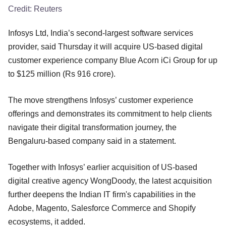
Credit:
Reuters
Infosys Ltd, India’s second-largest software services
provider, said Thursday it will acquire US-based digital
customer experience company Blue Acorn iCi Group for up
to $125 million (Rs 916 crore).
The move strengthens Infosys’ customer experience
offerings and demonstrates its commitment to help clients
navigate their digital transformation journey, the
Bengaluru-based company said in a statement.
Together with Infosys’ earlier acquisition of US-based
digital creative agency WongDoody, the latest acquisition
further deepens the Indian IT firm's capabilities in the
Adobe, Magento, Salesforce Commerce and Shopify
ecosystems, it added.