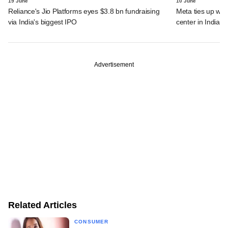
19 June
10 June
Reliance's Jio Platforms eyes $3.8 bn fundraising
Meta ties up wit
via India's biggest IPO
center in India
Advertisement
Related Articles
CONSUMER