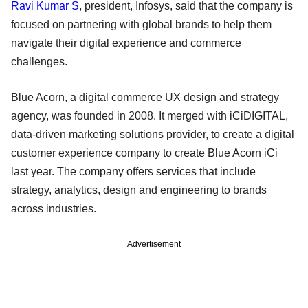
Ravi Kumar S
, president, Infosys, said that the company is
focused on partnering with global brands to help them
navigate their digital experience and commerce
challenges.
Blue Acorn, a digital commerce UX design and strategy
agency, was founded in 2008. It merged with iCiDIGITAL,
data-driven marketing solutions provider, to create a digital
customer experience company to create Blue Acorn iCi
last year. The company offers services that include
strategy, analytics, design and engineering to brands
across industries.
Advertisement