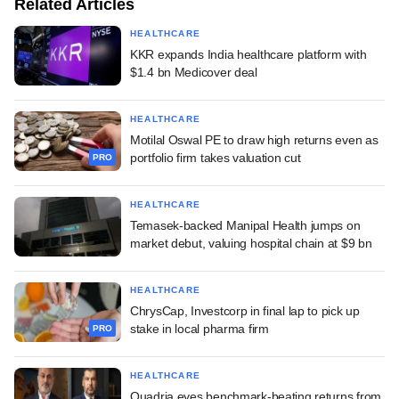
Related Articles
HEALTHCARE
KKR expands India healthcare platform with
$1.4 bn Medicover deal
HEALTHCARE
Motilal Oswal PE to draw high returns even as
portfolio firm takes valuation cut
PRO
HEALTHCARE
Temasek-backed Manipal Health jumps on
market debut, valuing hospital chain at $9 bn
HEALTHCARE
ChrysCap, Investcorp in final lap to pick up
stake in local pharma firm
PRO
HEALTHCARE
Quadria eyes benchmark-beating returns from