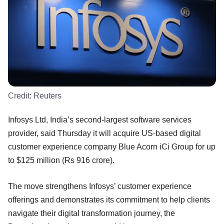
Credit:
Reuters
Infosys Ltd, India’s second-largest software services
provider, said Thursday it will acquire US-based digital
customer experience company Blue Acorn iCi Group for up
to $125 million (Rs 916 crore).
The move strengthens Infosys’ customer experience
offerings and demonstrates its commitment to help clients
navigate their digital transformation journey, the