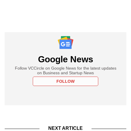
Google News
Follow VCCircle on Google News for the latest updates
on Business and Startup News
FOLLOW
NEXT ARTICLE