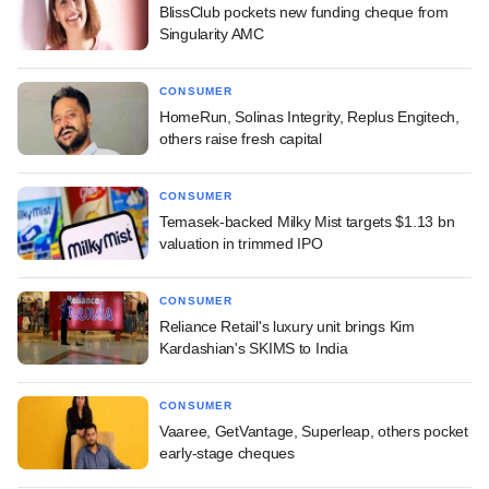
BlissClub pockets new funding cheque from
Singularity AMC
CONSUMER
HomeRun, Solinas Integrity, Replus Engitech,
others raise fresh capital
CONSUMER
Temasek-backed Milky Mist targets $1.13 bn
valuation in trimmed IPO
CONSUMER
Reliance Retail's luxury unit brings Kim
Kardashian's SKIMS to India
CONSUMER
Vaaree, GetVantage, Superleap, others pocket
early-stage cheques