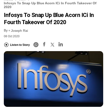
Infosys To Snap Up Blue Acorn ICi In Fourth Takeover Of
2020
Infosys To Snap Up Blue Acorn ICi In
Fourth Takeover Of 2020
By
Joseph Rai
08 Oct 2020
Listen to Story