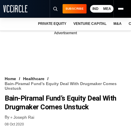
IND
MEA
SUBSCRIBE
PRIVATE EQUITY
VENTURE CAPITAL
M&A
C
NEWS
Advertisement
EVENTS
TRAININGS
PRO EXCLUSIVES
RESEARCH REPORTS
Home
Healthcare
Bain-Piramal Fund’s Equity Deal With Drugmaker Comes
VCC INTELLIGENCE
Unstuck
Bain-Piramal Fund’s Equity Deal With
FREE NEWSLETTER
Drugmaker Comes Unstuck
LOGIN
By
Joseph Rai
08 Oct 2020