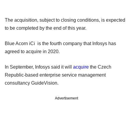
The acquisition, subject to closing conditions, is expected
to be completed by the end of this year.
Blue Acorn iCi is the fourth company that Infosys has
agreed to acquire in 2020.
In September, Infosys said it will
acquire
the Czech
Republic-based enterprise service management
consultancy GuideVision.
Advertisement