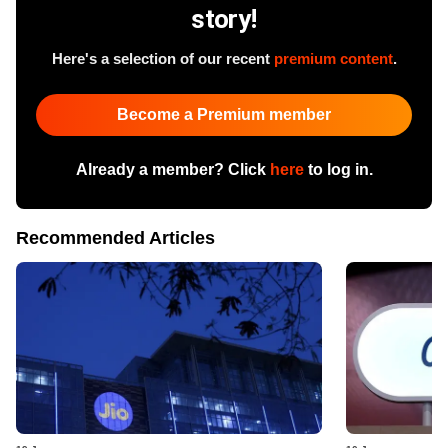
story!
Here's a selection of our recent
premium content
.
Become a Premium member
Already a member? Click
here
to log in.
Recommended Articles