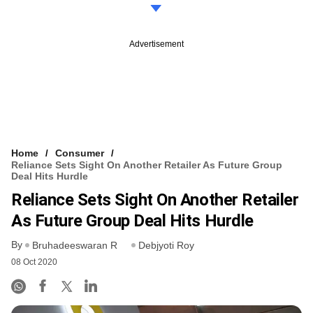
Advertisement
Home
Consumer
Reliance Sets Sight On Another Retailer As Future Group
Deal Hits Hurdle
Reliance Sets Sight On Another Retailer
As Future Group Deal Hits Hurdle
By
Bruhadeeswaran R
Debjyoti Roy
08 Oct 2020