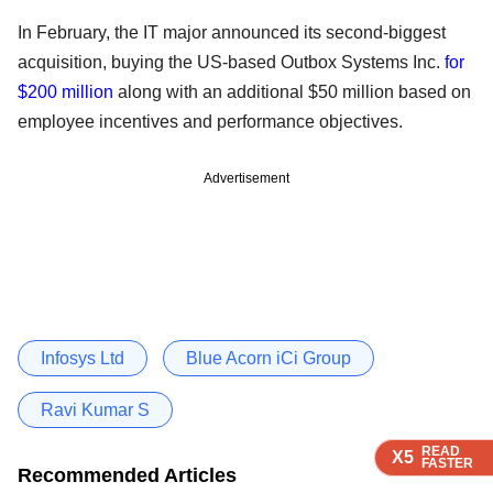
In February, the IT major announced its second-biggest
acquisition, buying the US-based Outbox Systems Inc.
for
$200 million
along with an additional $50 million based on
employee incentives and performance objectives.
Advertisement
Infosys Ltd
Blue Acorn iCi Group
Ravi Kumar S
READ
READ
READ
READ
READ
X5
X5
X5
X5
X5
FASTER
FASTER
FASTER
FASTER
FASTER
Recommended Articles