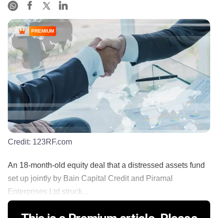
PREMIUM
Credit:
123RF.com
An 18-month-old equity deal that a distressed assets fund
set up jointly by Bain Capital Credit and Piramal
Enterprises Ltd struck...