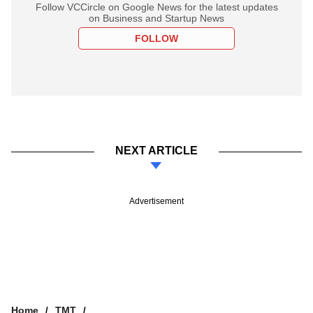
Follow VCCircle on Google News for the latest updates
on Business and Startup News
FOLLOW
NEXT ARTICLE
Advertisement
Home
TMT