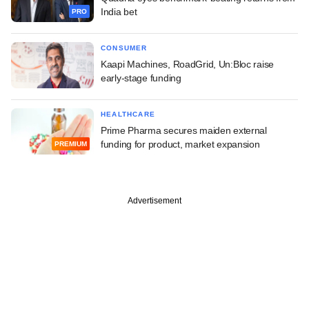
India bet
PRO
CONSUMER
Kaapi Machines, RoadGrid, Un:Bloc raise
early-stage funding
HEALTHCARE
Prime Pharma secures maiden external
funding for product, market expansion
PREMIUM
Advertisement