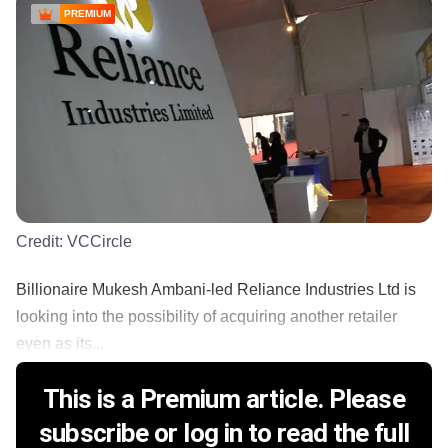
PREMIUM
Credit:
VCCircle
Billionaire Mukesh Ambani-led Reliance Industries Ltd is
looking into the possibility of acquiring another retailer
even as its...
This is a Premium article. Please
subscribe or log in to read the full