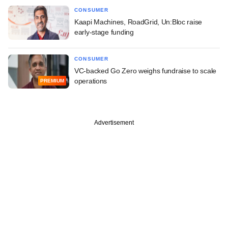
CONSUMER
Kaapi Machines, RoadGrid, Un:Bloc raise
early-stage funding
CONSUMER
VC-backed Go Zero weighs fundraise to scale
operations
PREMIUM
Advertisement