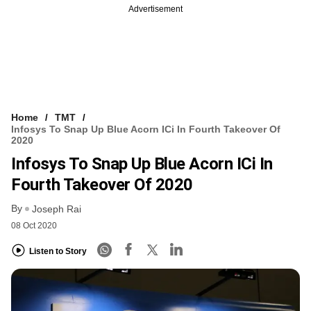
Advertisement
Home
TMT
Infosys To Snap Up Blue Acorn ICi In Fourth Takeover Of
2020
Infosys To Snap Up Blue Acorn ICi In
Fourth Takeover Of 2020
By
Joseph Rai
08 Oct 2020
Listen to Story