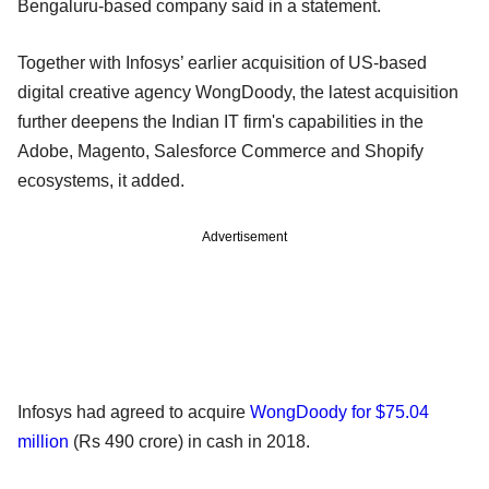
Bengaluru-based company said in a statement.
Together with Infosys’ earlier acquisition of US-based
digital creative agency WongDoody, the latest acquisition
further deepens the Indian IT firm's capabilities in the
Adobe, Magento, Salesforce Commerce and Shopify
ecosystems, it added.
Advertisement
Infosys had agreed to acquire
WongDoody for $75.04
million
(Rs 490 crore) in cash in 2018.