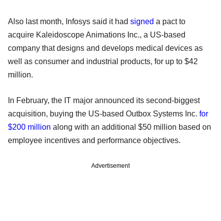
Also last month, Infosys said it had
signed
a pact to
acquire Kaleidoscope Animations Inc., a US-based
company that designs and develops medical devices as
well as consumer and industrial products, for up to $42
million.
In February, the IT major announced its second-biggest
acquisition, buying the US-based Outbox Systems Inc.
for
$200 million
along with an additional $50 million based on
employee incentives and performance objectives.
Advertisement