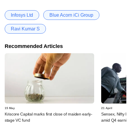
Infosys Ltd
Blue Acorn iCi Group
Ravi Kumar S
Recommended Articles
15 May
21 April
Kriscore Capital marks first close of maiden early-
Sensex, Nifty log
stage VC fund
amid Q4 earning