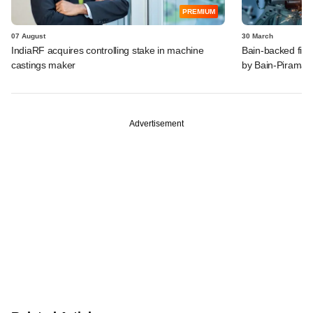
PREMIUM
07 August
30 March
IndiaRF acquires controlling stake in machine
Bain-backed firm
castings maker
by Bain-Piramal'
Advertisement