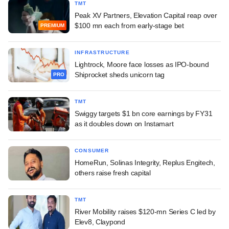
TMT
Peak XV Partners, Elevation Capital reap over
$100 mn each from early-stage bet
PREMIUM
INFRASTRUCTURE
Lightrock, Moore face losses as IPO-bound
Shiprocket sheds unicorn tag
PRO
TMT
Swiggy targets $1 bn core earnings by FY31
as it doubles down on Instamart
CONSUMER
HomeRun, Solinas Integrity, Replus Engitech,
others raise fresh capital
TMT
River Mobility raises $120-mn Series C led by
Elev8, Claypond