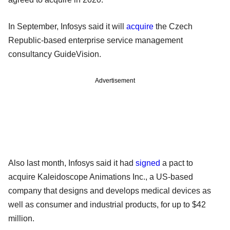
In September, Infosys said it will
acquire
the Czech
Republic-based enterprise service management
consultancy GuideVision.
Advertisement
Also last month, Infosys said it had
signed
a pact to
acquire Kaleidoscope Animations Inc., a US-based
company that designs and develops medical devices as
well as consumer and industrial products, for up to $42
million.