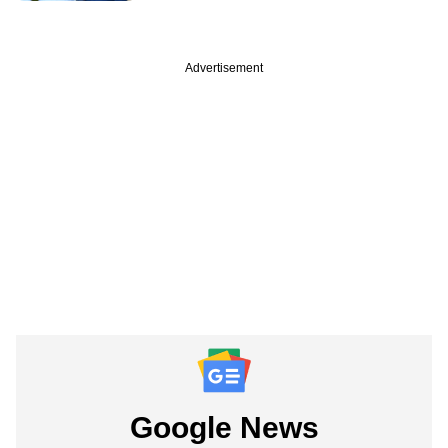
Advertisement
Google News