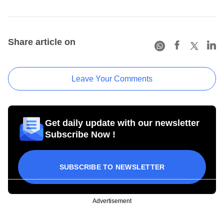
Share article on
Leave Your Comments
Get daily update with our newsletter
Subscribe Now !
SUBSCRIBE TO NEWSLETTER
Advertisement