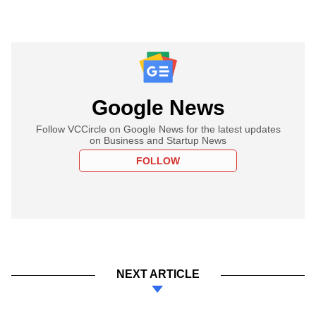
Google News
Follow VCCircle on Google News for the latest updates
on Business and Startup News
FOLLOW
NEXT ARTICLE