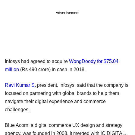
Advertisement
Infosys had agreed to acquire
WongDoody for $75.04
million
(Rs 490 crore) in cash in 2018.
Ravi Kumar S
, president, Infosys, said that the company is
focused on partnering with global brands to help them
navigate their digital experience and commerce
challenges.
Blue Acorn, a digital commerce UX design and strategy
agency, was founded in 2008. It merged with iCiDIGITAL,