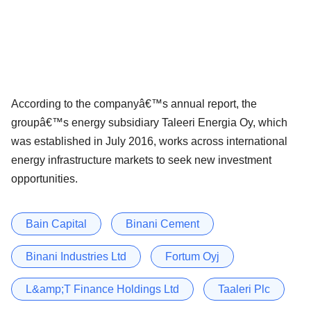
According to the companyâ€™s annual report, the
groupâ€™s energy subsidiary Taleeri Energia Oy, which
was established in July 2016, works across international
energy infrastructure markets to seek new investment
opportunities.
Bain Capital
Binani Cement
Binani Industries Ltd
Fortum Oyj
L&amp;T Finance Holdings Ltd
Taaleri Plc