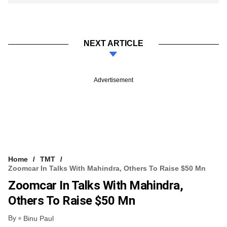
NEXT ARTICLE
Advertisement
Home
TMT
Zoomcar In Talks With Mahindra, Others To Raise $50 Mn
Zoomcar In Talks With Mahindra,
Others To Raise $50 Mn
By
Binu Paul