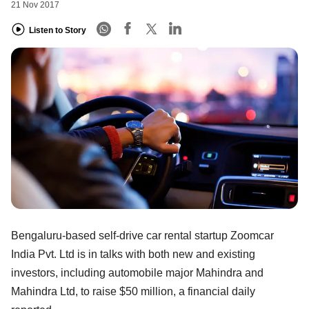
21 Nov 2017
Listen to Story
Bengaluru-based self-drive car rental startup Zoomcar
India Pvt. Ltd is in talks with both new and existing
investors, including automobile major Mahindra and
Mahindra Ltd, to raise $50 million, a financial daily