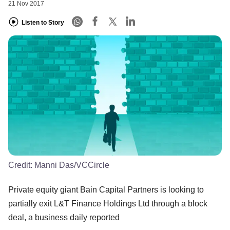
21 Nov 2017
Listen to Story
Credit:
Manni Das/VCCircle
Private equity giant Bain Capital Partners is looking to
partially exit L&T Finance Holdings Ltd through a block
deal, a business daily reported