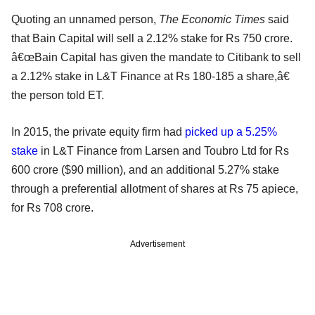
Quoting an unnamed person,
The Economic Times
said
that Bain Capital will sell a 2.12% stake for Rs 750 crore.
â€œBain Capital has given the mandate to Citibank to sell
a 2.12% stake in L&T Finance at Rs 180-185 a share,â€
the person told ET.
In 2015, the private equity firm had
picked up a 5.25%
stake
in L&T Finance from Larsen and Toubro Ltd for Rs
600 crore ($90 million), and an additional 5.27% stake
through a preferential allotment of shares at Rs 75 apiece,
for Rs 708 crore.
Advertisement