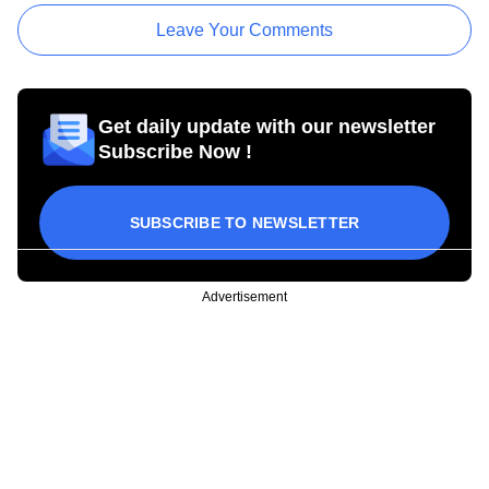
Leave Your Comments
Get daily update with our newsletter
Subscribe Now !
SUBSCRIBE TO NEWSLETTER
Advertisement