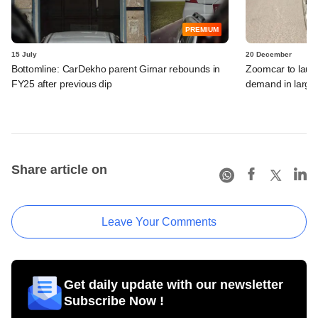
PREMIUM
15 July
20 December
Bottomline: CarDekho parent Girnar rebounds in
Zoomcar to launc
FY25 after previous dip
demand in large
Share article on
Leave Your Comments
Get daily update with our newsletter
Subscribe Now !