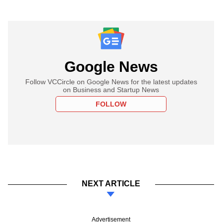
Google News
Follow VCCircle on Google News for the latest updates
on Business and Startup News
FOLLOW
NEXT ARTICLE
Advertisement