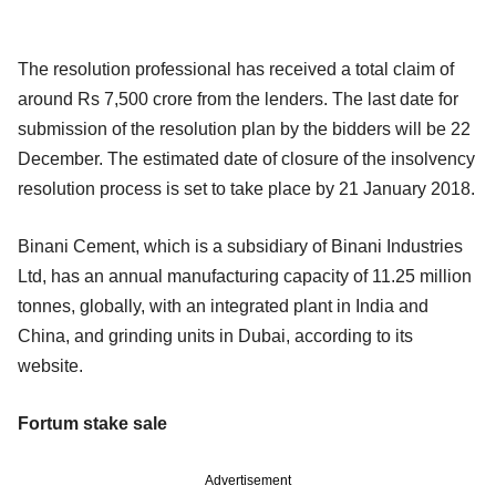
The resolution professional has received a total claim of
around Rs 7,500 crore from the lenders. The last date for
submission of the resolution plan by the bidders will be 22
December. The estimated date of closure of the insolvency
resolution process is set to take place by 21 January 2018.
Binani Cement, which is a subsidiary of Binani Industries
Ltd, has an annual manufacturing capacity of 11.25 million
tonnes, globally, with an integrated plant in India and
China, and grinding units in Dubai, according to its
website.
Fortum stake sale
Advertisement