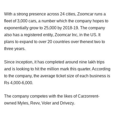
With a strong presence across 24 cities, Zoomcar runs a
fleet of 3,000 cars, a number which the company hopes to
exponentially grow to 25,000 by 2018-19. The company
also has a registered entity, Zoomcar Inc, in the US. It
plans to expand to over 20 countries over thenext two to
three years.
Since inception, it has completed around nine lakh trips
and is looking to hit the million mark this quarter. According
to the company, the average ticket size of each business is
Rs 4,000-6,000.
The company competes with the likes of Carzonrent-
owned Myles, Revv, Voler and Drivezy.