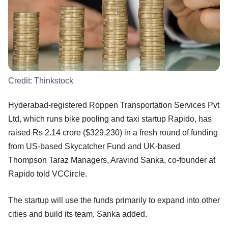
Credit:
Thinkstock
Hyderabad-registered Roppen Transportation Services Pvt
Ltd, which runs bike pooling and taxi startup Rapido, has
raised Rs 2.14 crore ($329,230) in a fresh round of funding
from US-based Skycatcher Fund and UK-based
Thompson Taraz Managers, Aravind Sanka, co-founder at
Rapido told VCCircle.
The startup will use the funds primarily to expand into other
cities and build its team, Sanka added.