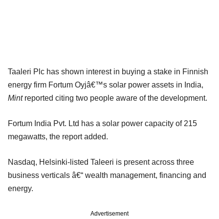
Taaleri Plc has shown interest in buying a stake in Finnish
energy firm Fortum Oyjâ€™s solar power assets in India,
Mint
reported citing two people aware of the development.
Fortum India Pvt. Ltd has a solar power capacity of 215
megawatts, the report added.
Nasdaq, Helsinki-listed Taleeri is present across three
business verticals â€“ wealth management, financing and
energy.
Advertisement