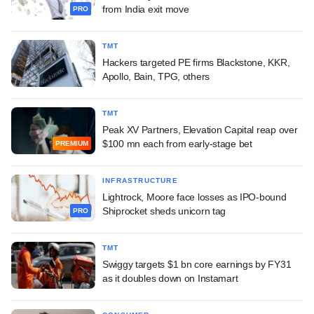
from India exit move
PRO
TMT
Hackers targeted PE firms Blackstone, KKR,
Apollo, Bain, TPG, others
TMT
Peak XV Partners, Elevation Capital reap over
$100 mn each from early-stage bet
PREMIUM
INFRASTRUCTURE
Lightrock, Moore face losses as IPO-bound
Shiprocket sheds unicorn tag
PRO
TMT
Swiggy targets $1 bn core earnings by FY31
as it doubles down on Instamart