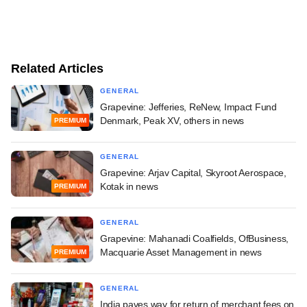
Related Articles
GENERAL
Grapevine: Jefferies, ReNew, Impact Fund
Denmark, Peak XV, others in news
PREMIUM
GENERAL
Grapevine: Arjav Capital, Skyroot Aerospace,
Kotak in news
PREMIUM
GENERAL
Grapevine: Mahanadi Coalfields, OfBusiness,
Macquarie Asset Management in news
PREMIUM
GENERAL
India paves way for return of merchant fees on