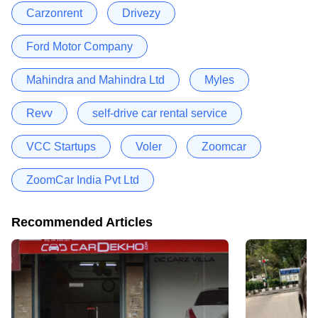
Carzonrent
Drivezy
Ford Motor Company
Mahindra and Mahindra Ltd
Myles
Revv
self-drive car rental service
VCC Startups
Voler
Zoomcar
ZoomCar India Pvt Ltd
Recommended Articles