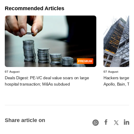
Recommended Articles
PREMIUM
07 August
07 August
Deals Digest: PE-VC deal value soars on large
Hackers targeted
hospital transaction; M&As subdued
Apollo, Bain, TP
Share article on