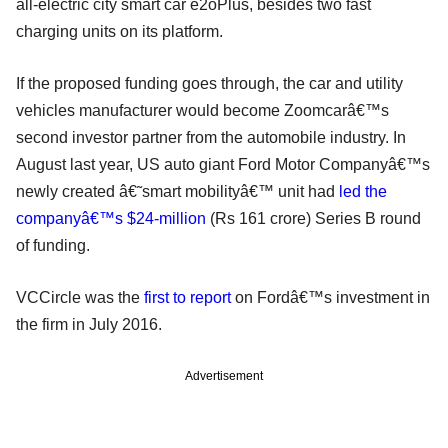
all-electric city smart car e2oPlus, besides two fast
charging units on its platform.
If the proposed funding goes through, the car and utility
vehicles manufacturer would become Zoomcarâ€™s
second investor partner from the automobile industry. In
August last year, US auto giant Ford Motor Companyâ€™s
newly created â€˜smart mobilityâ€™ unit had
led the
companyâ€™s $24-million
(Rs 161 crore) Series B round
of funding.
VCCircle was the
first to report
on Fordâ€™s investment in
the firm in July 2016.
Advertisement