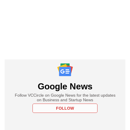
Google News
Follow VCCircle on Google News for the latest updates
on Business and Startup News
FOLLOW