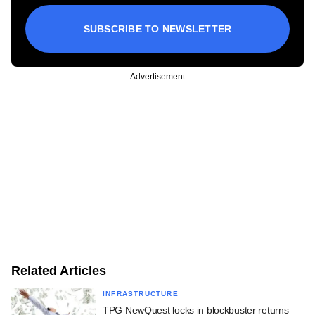
SUBSCRIBE TO NEWSLETTER
Advertisement
Related Articles
INFRASTRUCTURE
TPG NewQuest locks in blockbuster returns