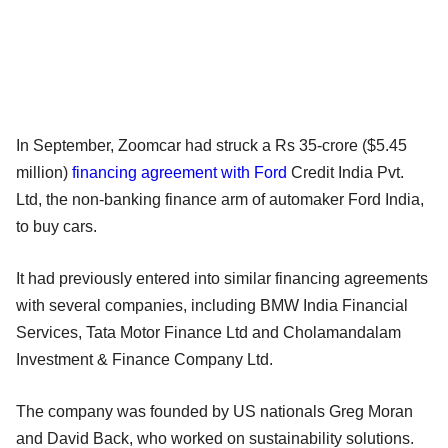
In September, Zoomcar had struck a Rs 35-crore ($5.45
million)
financing agreement with Ford
Credit India Pvt.
Ltd, the non-banking finance arm of automaker Ford India,
to buy cars.
It had previously entered into similar financing agreements
with several companies, including BMW India Financial
Services, Tata Motor Finance Ltd and Cholamandalam
Investment & Finance Company Ltd.
The company was founded by US nationals Greg Moran
and David Back, who worked on sustainability solutions.