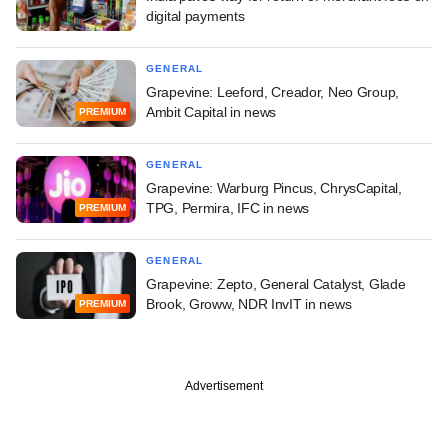
digital payments
GENERAL
Grapevine: Leeford, Creador, Neo Group,
Ambit Capital in news
PREMIUM
GENERAL
Grapevine: Warburg Pincus, ChrysCapital,
TPG, Permira, IFC in news
PREMIUM
GENERAL
Grapevine: Zepto, General Catalyst, Glade
Brook, Groww, NDR InvIT in news
PREMIUM
Advertisement