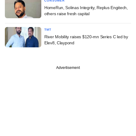
CONSUMER
HomeRun, Solinas Integrity, Replus Engitech,
others raise fresh capital
TMT
River Mobility raises $120-mn Series C led by
Elev8, Claypond
Advertisement