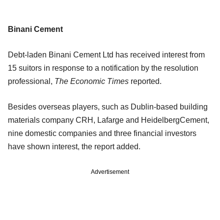
Binani Cement
Debt-laden Binani Cement Ltd has received interest from
15 suitors in response to a notification by the resolution
professional,
The Economic Times
reported.
Besides overseas players, such as Dublin-based building
materials company CRH, Lafarge and HeidelbergCement,
nine domestic companies and three financial investors
have shown interest, the report added.
Advertisement