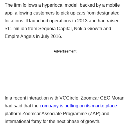
The firm follows a hyperlocal model, backed by a mobile
app, allowing customers to pick up cars from designated
locations. It launched operations in 2013 and had raised
$11 million from Sequoia Capital, Nokia Growth and
Empire Angels in July 2016.
Advertisement
In a recent interaction with VCCircle, Zoomcar CEO Moran
had said that the
company is betting on its marketplace
platform Zoomcar Associate Programme (ZAP) and
international foray for the next phase of growth.