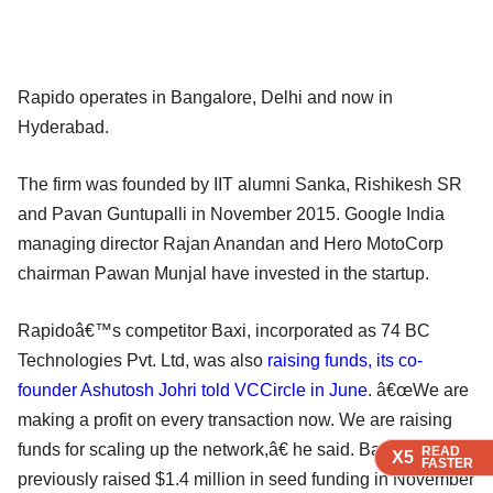
Rapido operates in Bangalore, Delhi and now in
Hyderabad.
The firm was founded by IIT alumni Sanka, Rishikesh SR
and Pavan Guntupalli in November 2015. Google India
managing director Rajan Anandan and Hero MotoCorp
chairman Pawan Munjal have invested in the startup.
Rapidoâ€™s competitor Baxi, incorporated as 74 BC
Technologies Pvt. Ltd, was also
raising funds, its co-
founder Ashutosh Johri told VCCircle in June
. â€œWe are
making a profit on every transaction now. We are raising
funds for scaling up the network,â€ he said. Baxi had
READ
READ
READ
X5
X5
X5
FASTER
FASTER
FASTER
previously raised $1.4 million in seed funding in November