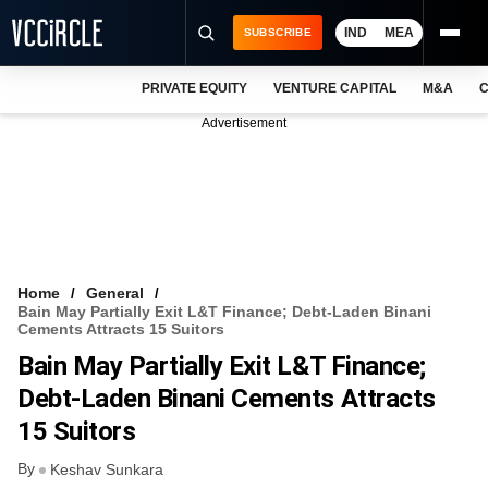
IND
MEA
SUBSCRIBE
PRIVATE EQUITY
VENTURE CAPITAL
M&A
C
NEWS
Advertisement
EVENTS
TRAININGS
PRO EXCLUSIVES
RESEARCH REPORTS
Home
General
Bain May Partially Exit L&T Finance; Debt-Laden Binani
VCC INTELLIGENCE
Cements Attracts 15 Suitors
Bain May Partially Exit L&T Finance;
FREE NEWSLETTER
Debt-Laden Binani Cements Attracts
LOGIN
15 Suitors
By
Keshav Sunkara