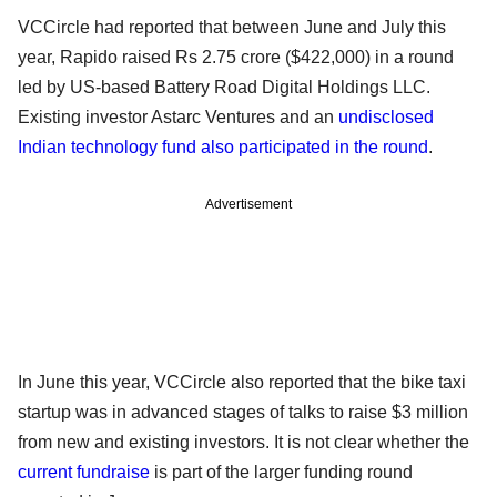
VCCircle had reported that between June and July this
year, Rapido raised Rs 2.75 crore ($422,000) in a round
led by US-based Battery Road Digital Holdings LLC.
Existing investor Astarc Ventures and an
undisclosed
Indian technology fund also participated in the round
.
Advertisement
In June this year, VCCircle also reported that the bike taxi
startup was in advanced stages of talks to raise $3 million
from new and existing investors. It is not clear whether the
current fundraise
is part of the larger funding round