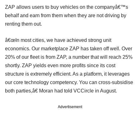
ZAP allows users to buy vehicles on the companyâ€™s
behalf and earn from them when they are not driving by
renting them out.
â€œIn most cities, we have achieved strong unit
economics. Our marketplace ZAP has taken off well. Over
20% of our fleet is from ZAP, a number that will reach 25%
shortly. ZAP yields even more profits since its cost
structure is extremely efficient. As a platform, it leverages
our core technology competency. You can cross-subsidise
both parties,â€ Moran had told VCCircle in August.
Advertisement