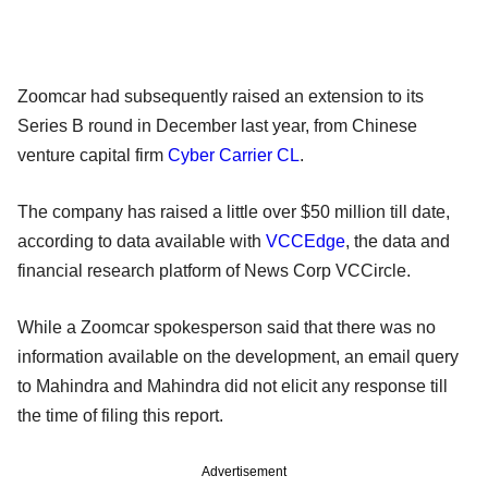
Zoomcar had subsequently raised an extension to its
Series B round in December last year, from Chinese
venture capital firm
Cyber Carrier CL
.
The company has raised a little over $50 million till date,
according to data available with
VCCEdge
, the data and
financial research platform of News Corp VCCircle.
While a Zoomcar spokesperson said that there was no
information available on the development, an email query
to Mahindra and Mahindra did not elicit any response till
the time of filing this report.
Advertisement