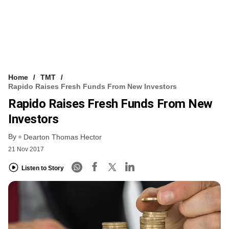
Home
TMT
Rapido Raises Fresh Funds From New Investors
Rapido Raises Fresh Funds From New
Investors
By
Dearton Thomas Hector
21 Nov 2017
Listen to Story