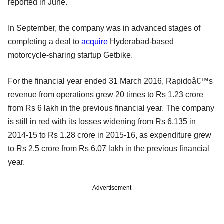
reported in June.
In September, the company was in advanced stages of
completing a deal to
acquire
Hyderabad-based
motorcycle-sharing startup Getbike.
For the financial year ended 31 March 2016, Rapidoâ€™s
revenue from operations grew 20 times to Rs 1.23 crore
from Rs 6 lakh in the previous financial year. The company
is still in red with its losses widening from Rs 6,135 in
2014-15 to Rs 1.28 crore in 2015-16, as expenditure grew
to Rs 2.5 crore from Rs 6.07 lakh in the previous financial
year.
Advertisement