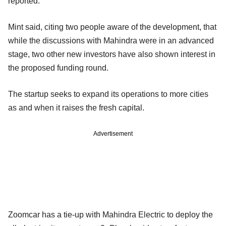
reported.
Mint said, citing two people aware of the development, that
while the discussions with Mahindra were in an advanced
stage, two other new investors have also shown interest in
the proposed funding round.
The startup seeks to expand its operations to more cities
as and when it raises the fresh capital.
Advertisement
Zoomcar has a tie-up with Mahindra Electric to deploy the