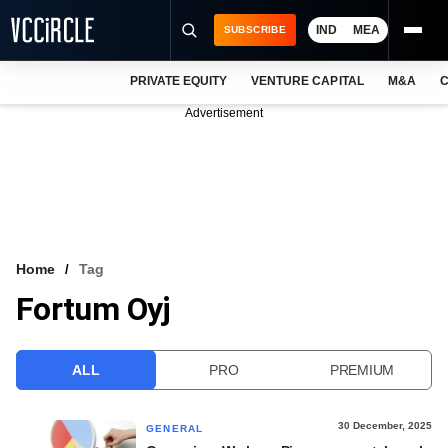
IND
MEA
SUBSCRIBE
PRIVATE EQUITY
VENTURE CAPITAL
M&A
C
NEWS
Advertisement
EVENTS
TRAININGS
PRO EXCLUSIVES
RESEARCH REPORTS
Home
Tag
Fortum Oyj
VCC INTELLIGENCE
FREE NEWSLETTER
ALL
PRO
PREMIUM
LOGIN
30 December, 2025
GENERAL