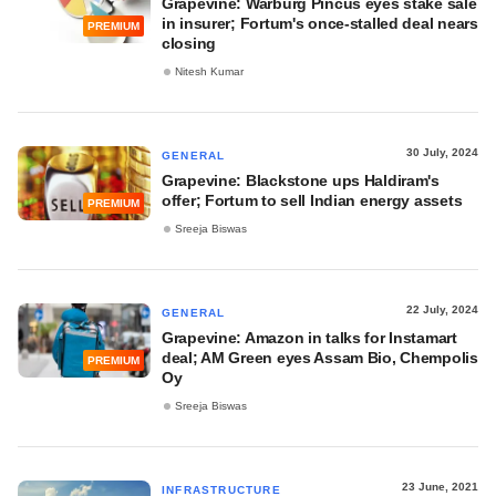
Grapevine: Warburg Pincus eyes stake sale
in insurer; Fortum's once-stalled deal nears
PREMIUM
closing
Nitesh Kumar
30 July, 2024
GENERAL
Grapevine: Blackstone ups Haldiram's
offer; Fortum to sell Indian energy assets
PREMIUM
Sreeja Biswas
22 July, 2024
GENERAL
Grapevine: Amazon in talks for Instamart
deal; AM Green eyes Assam Bio, Chempolis
PREMIUM
Oy
Sreeja Biswas
23 June, 2021
INFRASTRUCTURE