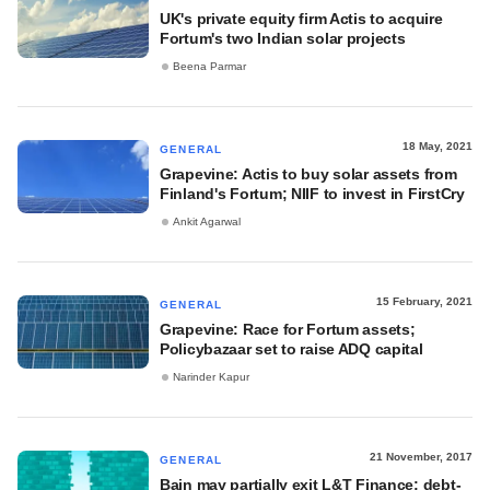
UK's private equity firm Actis to acquire
Fortum's two Indian solar projects
Beena Parmar
18 May, 2021
GENERAL
Grapevine: Actis to buy solar assets from
Finland's Fortum; NIIF to invest in FirstCry
Ankit Agarwal
15 February, 2021
GENERAL
Grapevine: Race for Fortum assets;
Policybazaar set to raise ADQ capital
Narinder Kapur
21 November, 2017
GENERAL
Bain may partially exit L&T Finance; debt-