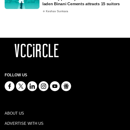
laden Binani Cements attracts 15 suitors
Keshav Sunkara
FOLLOW US
ABOUT US
ADVERTISE WITH US