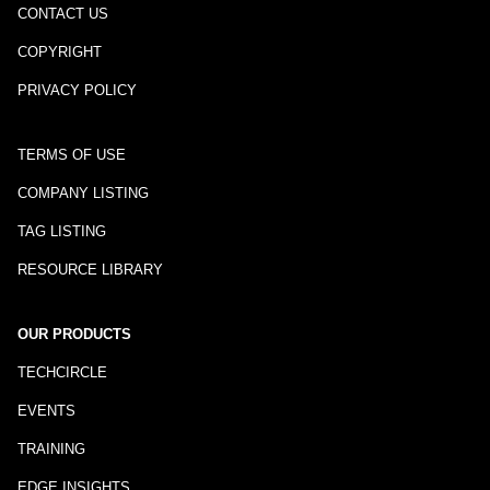
CONTACT US
COPYRIGHT
PRIVACY POLICY
TERMS OF USE
COMPANY LISTING
TAG LISTING
RESOURCE LIBRARY
OUR PRODUCTS
TECHCIRCLE
EVENTS
TRAINING
EDGE INSIGHTS