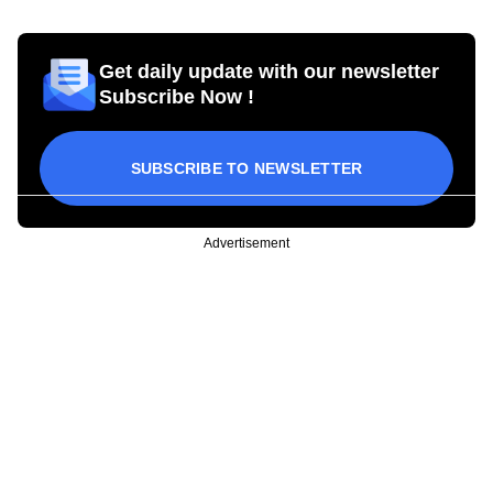
Get daily update with our newsletter
Subscribe Now !
SUBSCRIBE TO NEWSLETTER
Advertisement