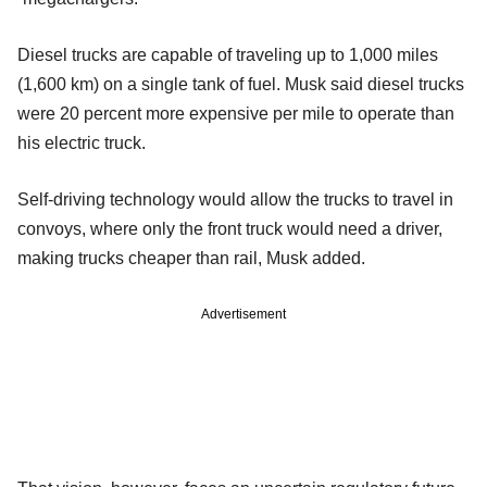
Diesel trucks are capable of traveling up to 1,000 miles
(1,600 km) on a single tank of fuel. Musk said diesel trucks
were 20 percent more expensive per mile to operate than
his electric truck.
Self-driving technology would allow the trucks to travel in
convoys, where only the front truck would need a driver,
making trucks cheaper than rail, Musk added.
Advertisement