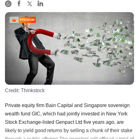
PREMIUM
Credit:
Thinkstock
Private equity firm Bain Capital and Singapore sovereign
wealth fund GIC, which had jointly invested in New York
Stock Exchange-listed Genpact Ltd five years ago, are
likely to yield good returns by selling a chunk of their stake
through a public offering.The investors will offload a total of