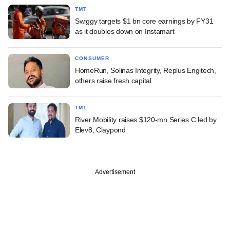
TMT
Swiggy targets $1 bn core earnings by FY31
as it doubles down on Instamart
CONSUMER
HomeRun, Solinas Integrity, Replus Engitech,
others raise fresh capital
TMT
River Mobility raises $120-mn Series C led by
Elev8, Claypond
Advertisement