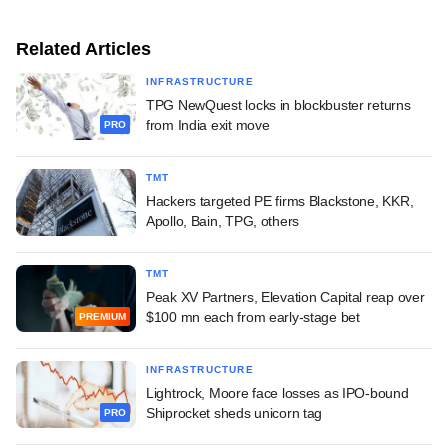
Related Articles
INFRASTRUCTURE
TPG NewQuest locks in blockbuster returns
from India exit move
PRO
TMT
Hackers targeted PE firms Blackstone, KKR,
Apollo, Bain, TPG, others
TMT
Peak XV Partners, Elevation Capital reap over
$100 mn each from early-stage bet
PREMIUM
INFRASTRUCTURE
Lightrock, Moore face losses as IPO-bound
Shiprocket sheds unicorn tag
PRO