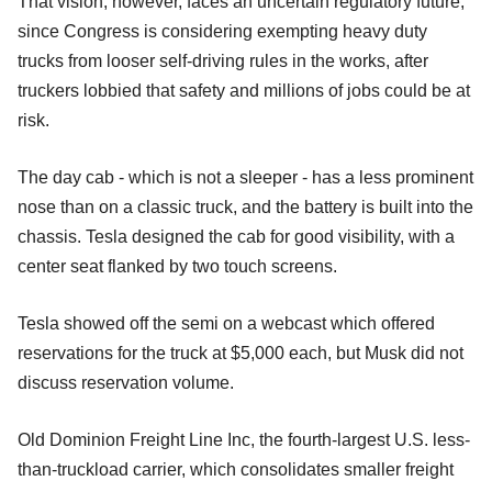
That vision, however, faces an uncertain regulatory future,
since Congress is considering exempting heavy duty
trucks from looser self-driving rules in the works, after
truckers lobbied that safety and millions of jobs could be at
risk.
The day cab - which is not a sleeper - has a less prominent
nose than on a classic truck, and the battery is built into the
chassis. Tesla designed the cab for good visibility, with a
center seat flanked by two touch screens.
Tesla showed off the semi on a webcast which offered
reservations for the truck at $5,000 each, but Musk did not
discuss reservation volume.
Old Dominion Freight Line Inc, the fourth-largest U.S. less-
than-truckload carrier, which consolidates smaller freight