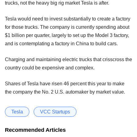
trucks, not the heavy big rig market Tesla is after.
Tesla would need to invest substantially to create a factory
for those trucks. The company is currently spending about
$1 billion per quarter, largely to set up the Model 3 factory,
and is contemplating a factory in China to build cars.
Charging and maintaining electric trucks that crisscross the
country could be expensive and complex.
Shares of Tesla have risen 46 percent this year to make
the company the No. 2 U.S. automaker by market value.
Tesla
VCC Startups
Recommended Articles