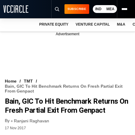
IND
MEA
SUBSCRIBE
PRIVATE EQUITY
VENTURE CAPITAL
M&A
C
NEWS
Advertisement
EVENTS
TRAININGS
PRO EXCLUSIVES
RESEARCH REPORTS
Home
TMT
Bain, GIC To Hit Benchmark Returns On Fresh Partial Exit
VCC INTELLIGENCE
From Genpact
Bain, GIC To Hit Benchmark Returns On
FREE NEWSLETTER
Fresh Partial Exit From Genpact
LOGIN
By
Ranjani Raghavan
17 Nov 2017