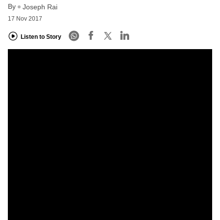
By
Joseph Rai
17 Nov 2017
Listen to Story