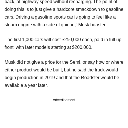
back, at highway speed without recharging. The point of
doing this is to just give a hardcore smackdown to gasoline
cars. Driving a gasoline sports car is going to feel like a
steam engine with a side of quiche,” Musk boasted.
The first 1,000 cars will cost $250,000 each, paid in full up
front, with later models starting at $200,000.
Musk did not give a price for the Semi, or say how or where
either product would be built, but he said the truck would
begin production in 2019 and that the Roadster would be
available a year later.
Advertisement