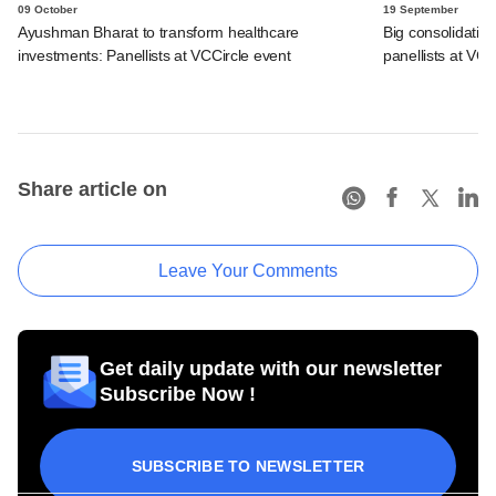
09 October
19 September
Ayushman Bharat to transform healthcare
Big consolidation
investments: Panellists at VCCircle event
panellists at VC
Share article on
Leave Your Comments
Get daily update with our newsletter
Subscribe Now !
SUBSCRIBE TO NEWSLETTER