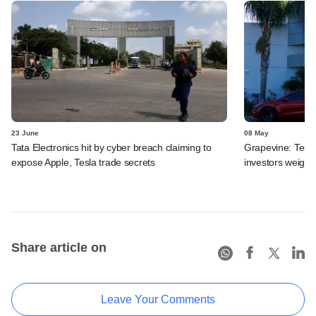
23 June
08 May
Tata Electronics hit by cyber breach claiming to
Grapevine: Tesla
expose Apple, Tesla trade secrets
investors weigh b
Share article on
Leave Your Comments