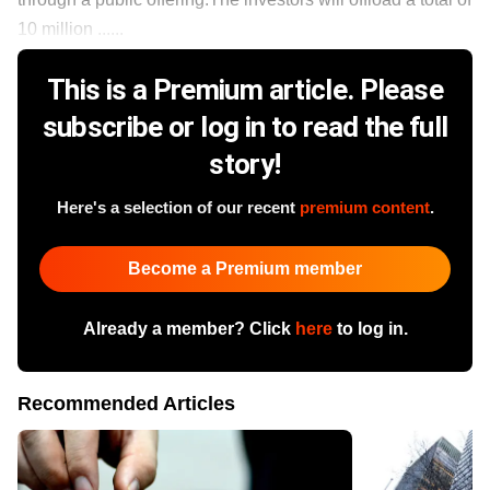
10 million ......
This is a Premium article. Please
subscribe or log in to read the full
story!
Here's a selection of our recent
premium content
.
Become a Premium member
Already a member? Click
here
to log in.
Recommended Articles