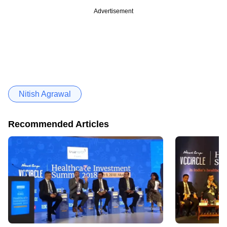
Advertisement
Nitish Agrawal
Recommended Articles