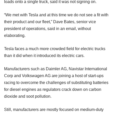
loads onto a single truck, said it was not signing on.
“We met with Tesla and at this time we do not see a fit with
their product and our fleet,” Dave Bates, senior vice
president of operations, said in an email, without
elaborating.
Tesla faces a much more crowded field for electric trucks
than it did when it introduced its electric cars.
Manufacturers such as Daimler AG, Navistar International
Corp and Volkswagen AG are joining a host of start-ups
racing to overcome the challenges of substituting batteries
for diesel engines as regulators crack down on carbon
dioxide and soot pollution.
Still, manufacturers are mostly focused on medium-duty