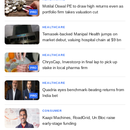
Motilal Oswal PE to draw high returns even as
portfolio firm takes valuation cut
PRO
HEALTHCARE
Temasek-backed Manipal Health jumps on
market debut, valuing hospital chain at $9 bn
HEALTHCARE
ChrysCap, Investcorp in final lap to pick up
stake in local pharma firm
PRO
HEALTHCARE
Quadria eyes benchmark-beating returns from
India bet
PRO
CONSUMER
Kaapi Machines, RoadGrid, Un:Bloc raise
early-stage funding