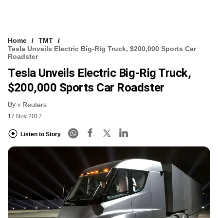
Home
TMT
Tesla Unveils Electric Big-Rig Truck, $200,000 Sports Car
Roadster
Tesla Unveils Electric Big-Rig Truck,
$200,000 Sports Car Roadster
By
Reuters
17 Nov 2017
Listen to Story