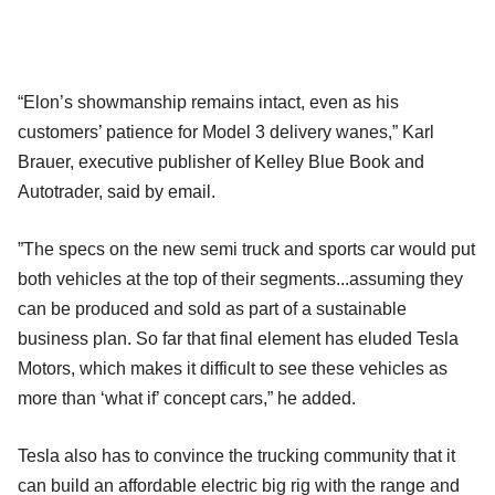
“Elon’s showmanship remains intact, even as his
customers’ patience for Model 3 delivery wanes,” Karl
Brauer, executive publisher of Kelley Blue Book and
Autotrader, said by email.
”The specs on the new semi truck and sports car would put
both vehicles at the top of their segments...assuming they
can be produced and sold as part of a sustainable
business plan. So far that final element has eluded Tesla
Motors, which makes it difficult to see these vehicles as
more than ‘what if’ concept cars,” he added.
Tesla also has to convince the trucking community that it
can build an affordable electric big rig with the range and