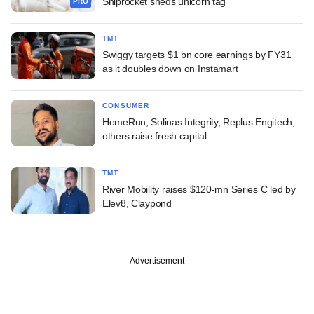
Shiprocket sheds unicorn tag
PRO
TMT
Swiggy targets $1 bn core earnings by FY31
as it doubles down on Instamart
CONSUMER
HomeRun, Solinas Integrity, Replus Engitech,
others raise fresh capital
TMT
River Mobility raises $120-mn Series C led by
Elev8, Claypond
Advertisement