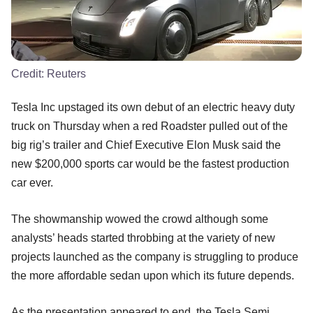
Credit:
Reuters
Tesla Inc upstaged its own debut of an electric heavy duty
truck on Thursday when a red Roadster pulled out of the
big rig’s trailer and Chief Executive Elon Musk said the
new $200,000 sports car would be the fastest production
car ever.
The showmanship wowed the crowd although some
analysts’ heads started throbbing at the variety of new
projects launched as the company is struggling to produce
the more affordable sedan upon which its future depends.
As the presentation appeared to end, the Tesla Semi