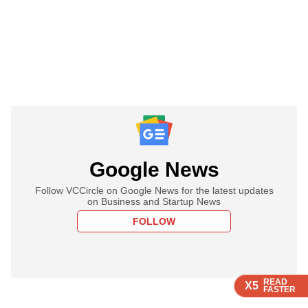
Google News
Follow VCCircle on Google News for the latest updates
on Business and Startup News
FOLLOW
READ
READ
READ
READ
X5
X5
X5
X5
FASTER
FASTER
FASTER
FASTER