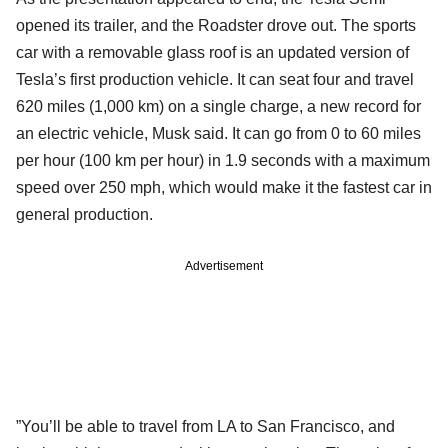
opened its trailer, and the Roadster drove out. The sports
car with a removable glass roof is an updated version of
Tesla’s first production vehicle. It can seat four and travel
620 miles (1,000 km) on a single charge, a new record for
an electric vehicle, Musk said. It can go from 0 to 60 miles
per hour (100 km per hour) in 1.9 seconds with a maximum
speed over 250 mph, which would make it the fastest car in
general production.
Advertisement
”You’ll be able to travel from LA to San Francisco, and