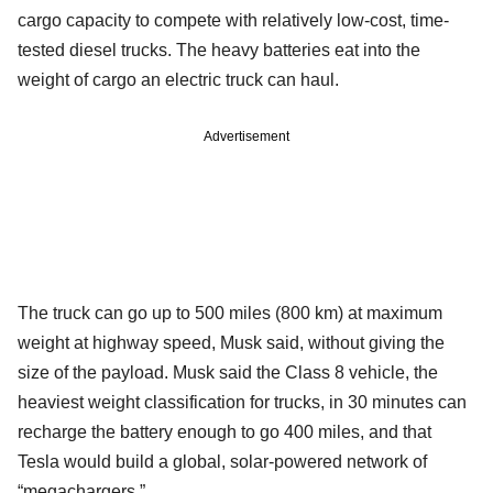
cargo capacity to compete with relatively low-cost, time-
tested diesel trucks. The heavy batteries eat into the
weight of cargo an electric truck can haul.
Advertisement
The truck can go up to 500 miles (800 km) at maximum
weight at highway speed, Musk said, without giving the
size of the payload. Musk said the Class 8 vehicle, the
heaviest weight classification for trucks, in 30 minutes can
recharge the battery enough to go 400 miles, and that
Tesla would build a global, solar-powered network of
“megachargers.”