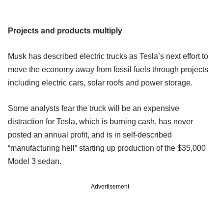
Projects and products multiply
Musk has described electric trucks as Tesla’s next effort to
move the economy away from fossil fuels through projects
including electric cars, solar roofs and power storage.
Some analysts fear the truck will be an expensive
distraction for Tesla, which is burning cash, has never
posted an annual profit, and is in self-described
“manufacturing hell” starting up production of the $35,000
Model 3 sedan.
Advertisement