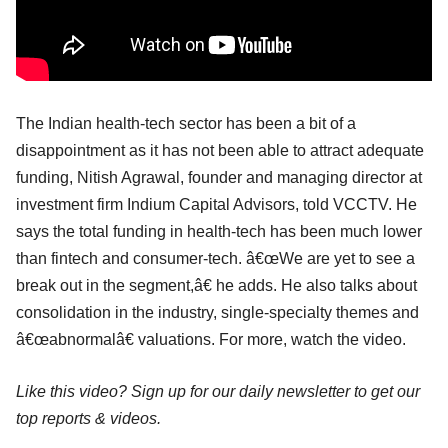
The Indian health-tech sector has been a bit of a
disappointment as it has not been able to attract adequate
funding, Nitish Agrawal, founder and managing director at
investment firm Indium Capital Advisors, told VCCTV. He
says the total funding in health-tech has been much lower
than fintech and consumer-tech. â€œWe are yet to see a
break out in the segment,â€ he adds. He also talks about
consolidation in the industry, single-specialty themes and
â€œabnormalâ€ valuations. For more, watch the video.
Like this video? Sign up for our daily newsletter to get our
top reports & videos.