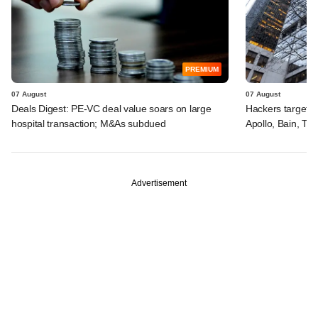
PREMIUM
07 August
07 August
Deals Digest: PE-VC deal value soars on large
Hackers targeted
hospital transaction; M&As subdued
Apollo, Bain, TP
Advertisement