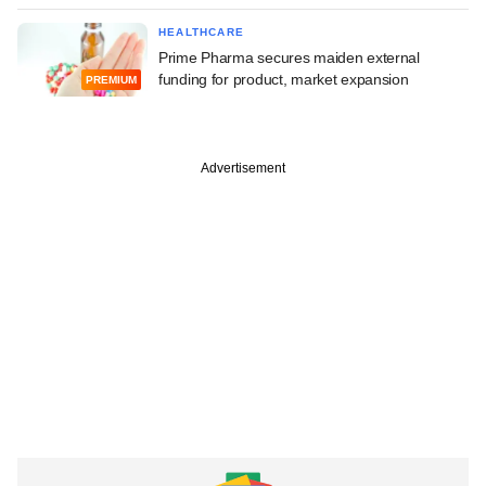
HEALTHCARE
Prime Pharma secures maiden external
funding for product, market expansion
PREMIUM
Advertisement