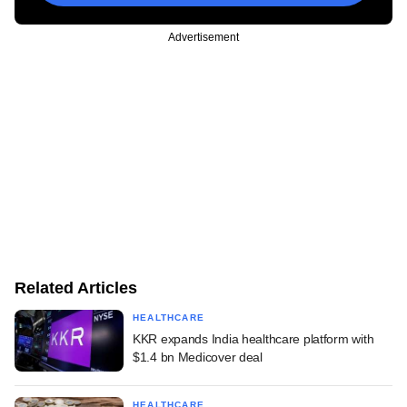
Advertisement
Related Articles
HEALTHCARE
KKR expands India healthcare platform with
$1.4 bn Medicover deal
HEALTHCARE