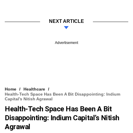
NEXT ARTICLE
Advertisement
Home
Healthcare
Health-Tech Space Has Been A Bit Disappointing: Indium
Capital’s Nitish Agrawal
Health-Tech Space Has Been A Bit
Disappointing: Indium Capital’s Nitish
Agrawal