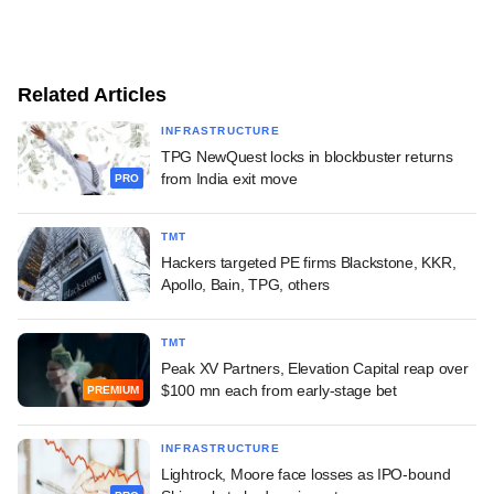
Related Articles
INFRASTRUCTURE
TPG NewQuest locks in blockbuster returns
from India exit move
PRO
TMT
Hackers targeted PE firms Blackstone, KKR,
Apollo, Bain, TPG, others
TMT
Peak XV Partners, Elevation Capital reap over
$100 mn each from early-stage bet
PREMIUM
INFRASTRUCTURE
Lightrock, Moore face losses as IPO-bound