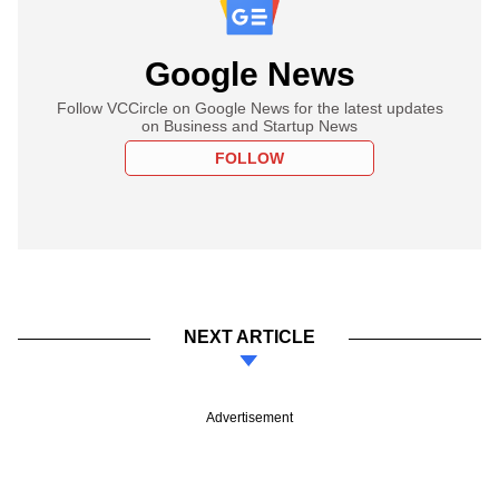
Google News
Follow VCCircle on Google News for the latest updates
on Business and Startup News
FOLLOW
NEXT ARTICLE
Advertisement