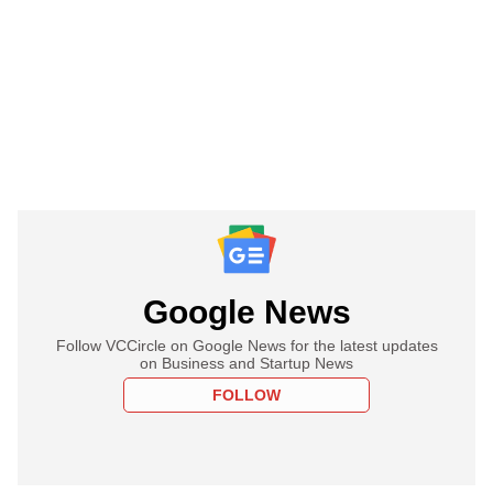
Google News
Follow VCCircle on Google News for the latest updates
on Business and Startup News
FOLLOW