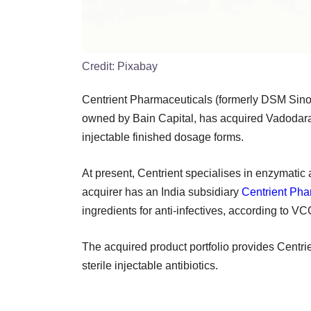
Credit:
Pixabay
Centrient Pharmaceuticals (formerly DSM Sino
owned by Bain Capital, has acquired Vadodara-b
injectable finished dosage forms.
At present, Centrient specialises in enzymatic a
acquirer has an India subsidiary
Centrient Pha
ingredients for anti-infectives, according to V
The acquired product portfolio provides Centrie
sterile injectable antibiotics.