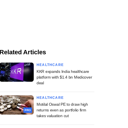
Related Articles
HEALTHCARE
KKR expands India healthcare
platform with $1.4 bn Medicover
deal
HEALTHCARE
Motilal Oswal PE to draw high
returns even as portfolio firm
PRO
takes valuation cut