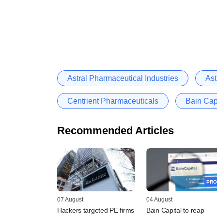
Astral Pharmaceutical Industries
Ast
Centrient Pharmaceuticals
Bain Cap
Recommended Articles
PRO
07 August
04 August
Hackers targeted PE firms
Bain Capital to reap