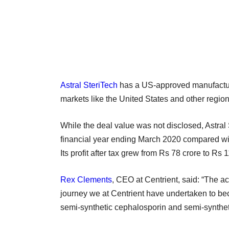
Astral SteriTech
has a US-approved manufacturi
markets like the United States and other regio
While the deal value was not disclosed, Astral 
financial year ending March 2020 compared wi
Its profit after tax grew from Rs 78 crore to Rs 
Rex Clements
, CEO at Centrient, said: “The acq
journey we at Centrient have undertaken to be
semi-synthetic cephalosporin and semi-synthetic