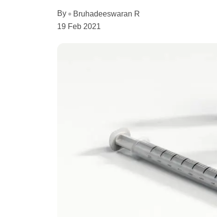
By
Bruhadeeswaran R
19 Feb 2021