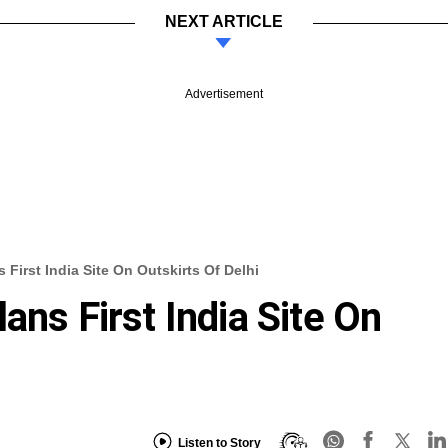
NEXT ARTICLE
Advertisement
 First India Site On Outskirts Of Delhi
ans First India Site On
Listen to Story