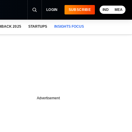
LOGIN
SUBSCRIBE
IND
MEA
HBACK 2025
STARTUPS
INSIGHTS FOCUS
Advertisement