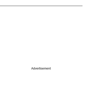
Advertisement