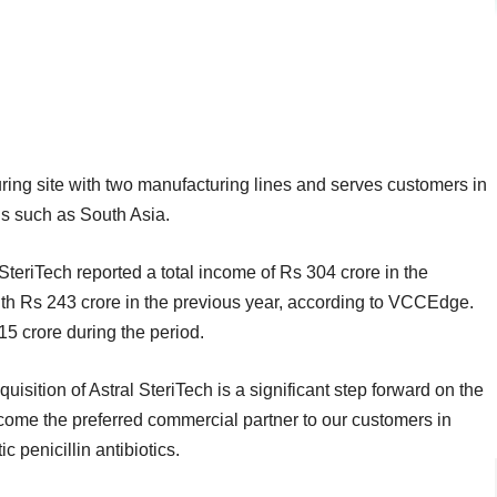
ng site with two manufacturing lines and serves customers in
ns such as South Asia.
SteriTech reported a total income of Rs 304 crore in the
th Rs 243 crore in the previous year, according to VCCEdge.
115 crore during the period.
uisition of Astral SteriTech is a significant step forward on the
come the preferred commercial partner to our customers in
 penicillin antibiotics.