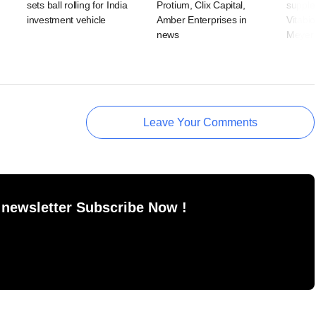
sets ball rolling for India
Protium, Clix Capital,
suppl
investment vehicle
Amber Enterprises in
Vitabio
news
Meyer 
Leave Your Comments
 newsletter Subscribe Now !