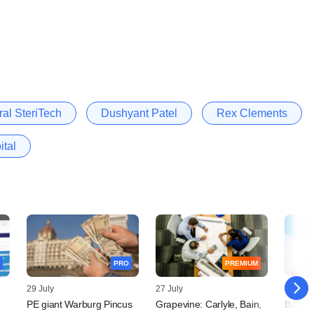
ral SteriTech
Dushyant Patel
Rex Clements
ital
PRO
PREMIUM
29 July
27 July
24 July
PE giant Warburg Pincus
Grapevine: Carlyle, Bain,
Bain C