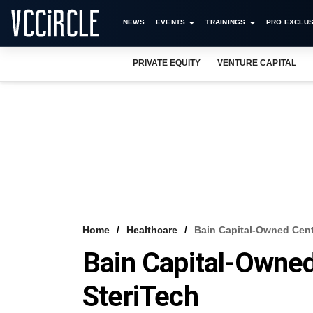
NEWS
EVENTS
TRAININGS
PRO EXCLUS
PRIVATE EQUITY
VENTURE CAPITAL
Home
Healthcare
Bain Capital-Owned Centr
Bain Capital-Owned
SteriTech