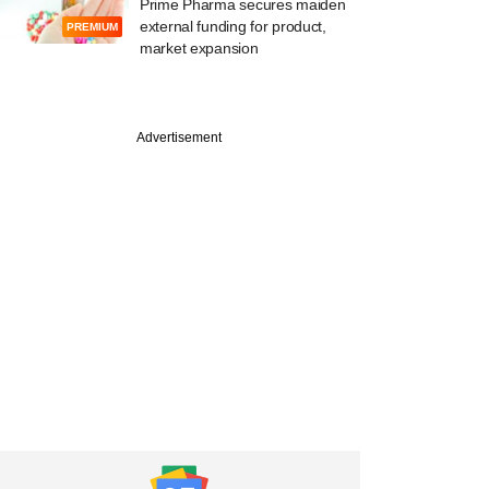
Prime Pharma secures maiden
external funding for product,
PREMIUM
market expansion
Advertisement