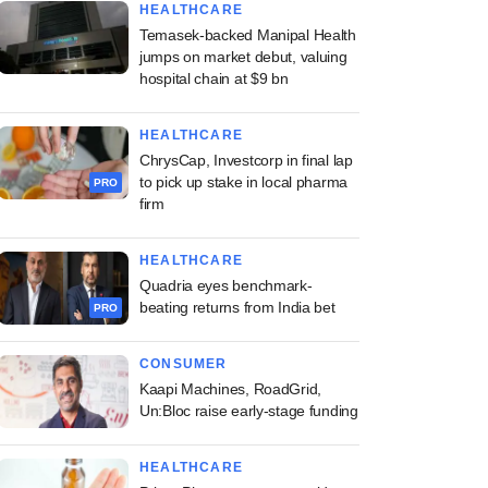
HEALTHCARE
Temasek-backed Manipal Health
jumps on market debut, valuing
hospital chain at $9 bn
HEALTHCARE
ChrysCap, Investcorp in final lap
to pick up stake in local pharma
PRO
firm
HEALTHCARE
Quadria eyes benchmark-
beating returns from India bet
PRO
CONSUMER
Kaapi Machines, RoadGrid,
Un:Bloc raise early-stage funding
HEALTHCARE