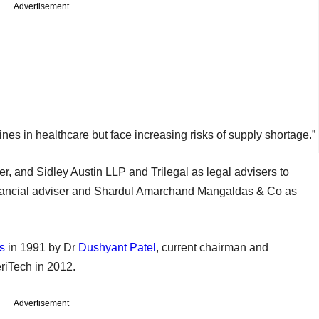
Advertisement
nes in healthcare but face increasing risks of supply shortage.”
er, and Sidley Austin LLP and Trilegal as legal advisers to
inancial adviser and Shardul Amarchand Mangaldas & Co as
s
in 1991 by Dr
Dushyant Patel
, current chairman and
eriTech in 2012.
Advertisement