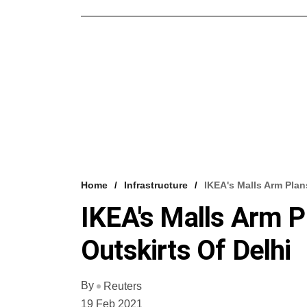
Home
Infrastructure
IKEA's Malls Arm Plans
IKEA's Malls Arm Pl
Outskirts Of Delhi
By
Reuters
19 Feb 2021