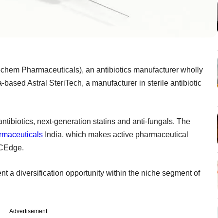
chem Pharmaceuticals), an antibiotics manufacturer wholly
ased Astral SteriTech, a manufacturer in sterile antibiotic
ntibiotics, next-generation statins and anti-fungals. The
rmaceuticals
India, which makes active pharmaceutical
CCEdge.
nt a diversification opportunity within the niche segment of
Advertisement