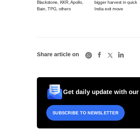
Blackstone, KKR, Apollo,
bigger harvest in quick
Bain, TPG, others
India exit move
Share article on
Get daily update with our
SUBSCRIBE TO NEWSLETTER