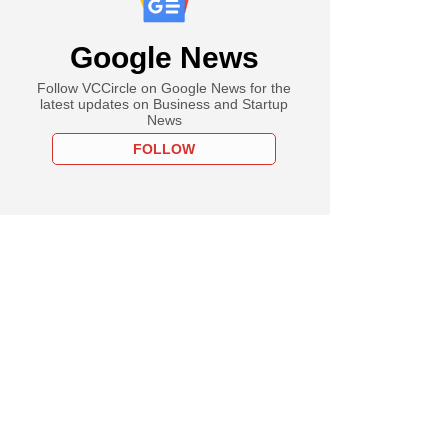
Google News
Follow VCCircle on Google News for the
latest updates on Business and Startup
News
FOLLOW