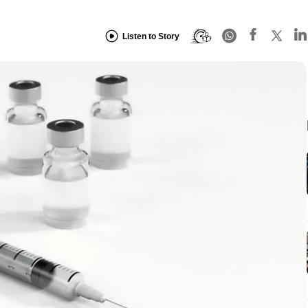
Listen to Story