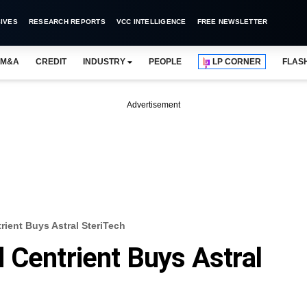
IVES
RESEARCH REPORTS
VCC INTELLIGENCE
FREE NEWSLETTER
M&A
CREDIT
INDUSTRY
PEOPLE
LP CORNER
FLAS
Advertisement
ient Buys Astral SteriTech
 Centrient Buys Astral