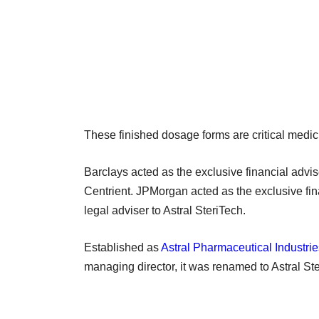
These finished dosage forms are critical medici
Barclays acted as the exclusive financial advis
Centrient. JPMorgan acted as the exclusive f
legal adviser to Astral SteriTech.
Established as
Astral Pharmaceutical Industrie
managing director, it was renamed to Astral St