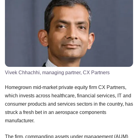
Vivek Chhachhi, managing partner, CX Partners
Homegrown mid-market private equity firm CX Partners,
which invests across healthcare, financial services, IT and
consumer products and services sectors in the country, has
struck a fresh bet in an aerospace components
manufacturer.
The firm, commanding assets under management (AUM)