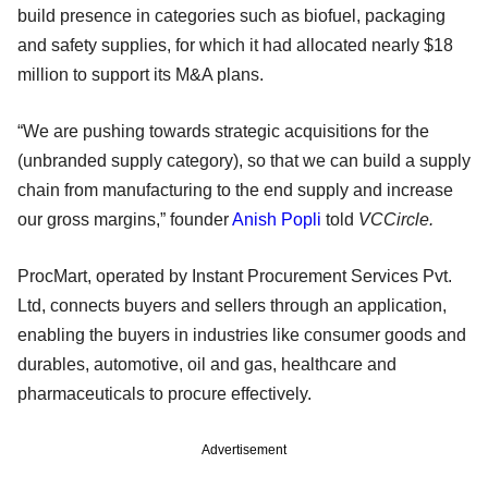
build presence in categories such as biofuel, packaging
and safety supplies, for which it had allocated nearly $18
million to support its M&A plans.
“We are pushing towards strategic acquisitions for the
(unbranded supply category), so that we can build a supply
chain from manufacturing to the end supply and increase
our gross margins,” founder
Anish Popli
told
VCCircle.
ProcMart, operated by Instant Procurement Services Pvt.
Ltd, connects buyers and sellers through an application,
enabling the buyers in industries like consumer goods and
durables, automotive, oil and gas, healthcare and
pharmaceuticals to procure effectively.
Advertisement