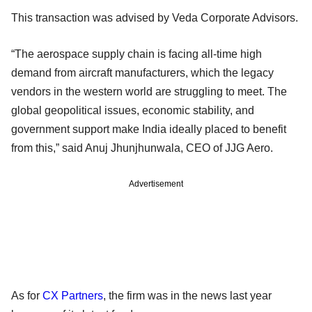
This transaction was advised by Veda Corporate Advisors.
“The aerospace supply chain is facing all-time high
demand from aircraft manufacturers, which the legacy
vendors in the western world are struggling to meet. The
global geopolitical issues, economic stability, and
government support make India ideally placed to benefit
from this,” said Anuj Jhunjhunwala, CEO of JJG Aero.
Advertisement
As for
CX Partners
, the firm was in the news last year