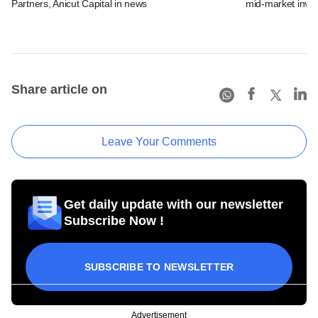
Partners, Anicut Capital in news
mid-market inve
Share article on
Leave Your Comments
Get daily update with our newsletter
Subscribe Now !
SUBSCRIBE TO NEWSLETTER
Advertisement