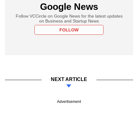
Google News
Follow VCCircle on Google News for the latest updates
on Business and Startup News
FOLLOW
NEXT ARTICLE
Advertisement