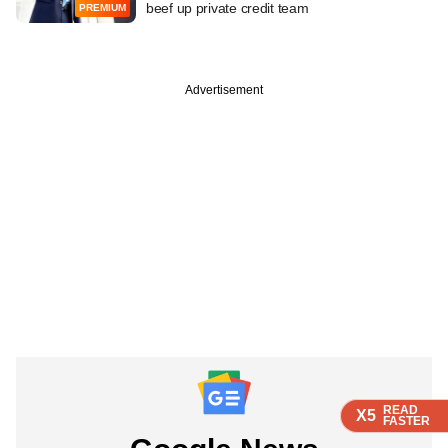
beef up private credit team
PREMIUM
Advertisement
READ
READ
READ
X5
X5
X5
FASTER
FASTER
FASTER