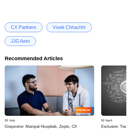
CX Partners
Vivek Chhachhi
JJG Aero
Recommended Articles
PREMIUM
20 July
02 April
Grapevine: Manipal Hospitals, Zepto, CX
Exclusive: Two I