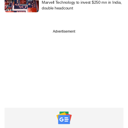
Marvell Technology to invest $250 mn in India,
double headcount
Advertisement