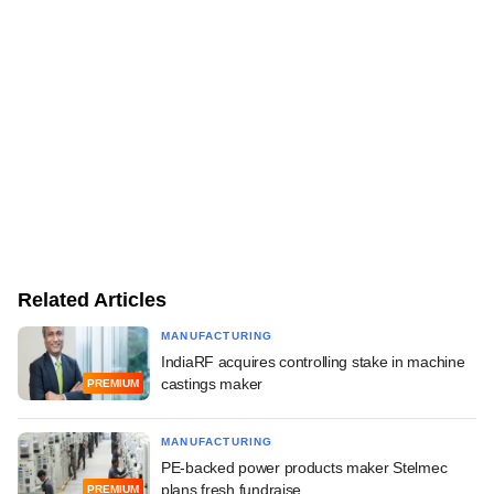
Related Articles
MANUFACTURING
IndiaRF acquires controlling stake in machine
castings maker
PREMIUM
MANUFACTURING
PE-backed power products maker Stelmec
plans fresh fundraise
PREMIUM