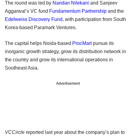
The round was led by
Nandan Nilekani
and Sanjeev
Aggarwal’s VC fund
Fundamentum Partnership
and the
Edelweiss Discovery Fund
, with participation from South
Korea-based Paramark Ventures.
The capital helps Noida-based
ProcMart
pursue its
inorganic growth strategy, grow its distribution network in
the country and grow its international operations in
Southeast Asia.
Advertisement
VCCircle
reported last year about the company’s plan to