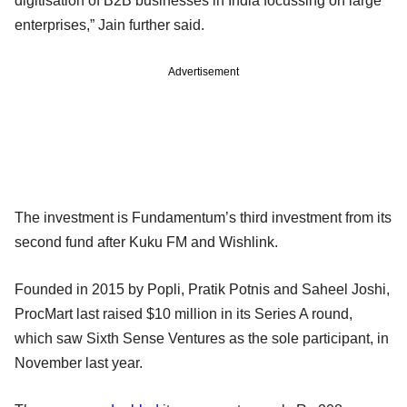
digitisation of B2B businesses in India focussing on large
enterprises,” Jain further said.
Advertisement
The investment is Fundamentum’s third investment from its
second fund after Kuku FM and Wishlink.
Founded in 2015 by Popli, Pratik Potnis and Saheel Joshi,
ProcMart last raised $10 million in its Series A round,
which saw Sixth Sense Ventures as the sole participant, in
November last year.