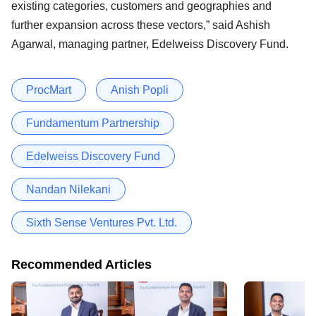
existing categories, customers and geographies and
further expansion across these vectors,” said Ashish
Agarwal, managing partner, Edelweiss Discovery Fund.
ProcMart
Anish Popli
Fundamentum Partnership
Edelweiss Discovery Fund
Nandan Nilekani
Sixth Sense Ventures Pvt. Ltd.
Recommended Articles