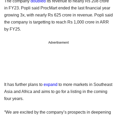
The company
doubled
its revenue to nearly Rs 208 crore
in FY23. Popli said ProcMart ended the last financial year
growing 3x, with nearly Rs 625 crore in revenue. Popli said
the company is targetting to reach Rs 1,000 crore in ARR
by FY25.
Advertisement
It has further plans to
expand
to more markets in Southeast
Asia and Africa and aims to go for a listing in the coming
four years.
“We are excited by the company’s prospects in deepening