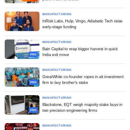
MANUFACTURING
InRisk Labs, Hulp, Vingo, Adiabatic Tech raise
early-stage funding
MANUFACTURING
Bain Capital to reap bigger harvest in quick
India exit move
PRO
MANUFACTURING
GreatWhite co-founder ropes in alt investment
firm to buy brother's stake
PRO
MANUFACTURING
Blackstone, EQT weigh majority stake buys in
two precision engineering firms
PRO
MANUFACTURING