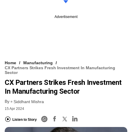
Advertisement
Home
Manufacturing
CX Partners Strikes Fresh Investment In Manufacturing
Sector
CX Partners Strikes Fresh Investment
In Manufacturing Sector
By
Siddhant Mishra
15 Apr 2024
Listen to Story