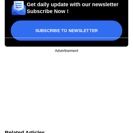
Get daily update with our newsletter
Subscribe Now !
SUBSCRIBE TO NEWSLETTER
Advertisement
Related Articles