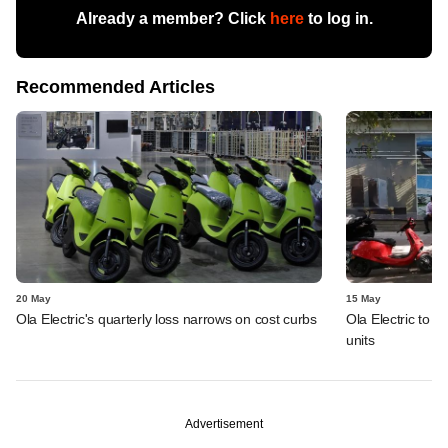
Already a member? Click
here
to log in.
Recommended Articles
20 May
15 May
Ola Electric's quarterly loss narrows on cost curbs
Ola Electric to i
units
Advertisement