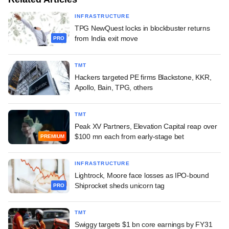
INFRASTRUCTURE
TPG NewQuest locks in blockbuster returns
from India exit move
PRO
TMT
Hackers targeted PE firms Blackstone, KKR,
Apollo, Bain, TPG, others
TMT
Peak XV Partners, Elevation Capital reap over
$100 mn each from early-stage bet
PREMIUM
INFRASTRUCTURE
Lightrock, Moore face losses as IPO-bound
Shiprocket sheds unicorn tag
PRO
TMT
Swiggy targets $1 bn core earnings by FY31