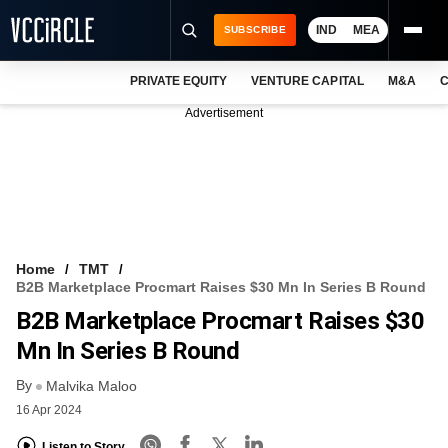
IND
MEA
SUBSCRIBE
PRIVATE EQUITY
VENTURE CAPITAL
M&A
C
NEWS
Advertisement
EVENTS
TRAININGS
PRO EXCLUSIVES
RESEARCH REPORTS
Home
TMT
B2B Marketplace Procmart Raises $30 Mn In Series B Round
VCC INTELLIGENCE
B2B Marketplace Procmart Raises $30
FREE NEWSLETTER
Mn In Series B Round
By
LOGIN
Malvika Maloo
16 Apr 2024
Listen to Story