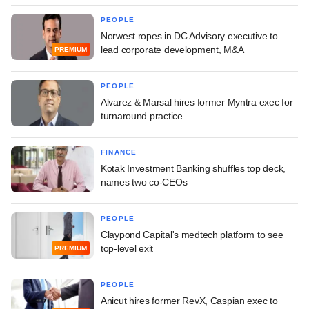
PEOPLE
Norwest ropes in DC Advisory executive to
lead corporate development, M&A
PREMIUM
PEOPLE
Alvarez & Marsal hires former Myntra exec for
turnaround practice
FINANCE
Kotak Investment Banking shuffles top deck,
names two co-CEOs
PEOPLE
Claypond Capital's medtech platform to see
top-level exit
PREMIUM
PEOPLE
Anicut hires former RevX, Caspian exec to