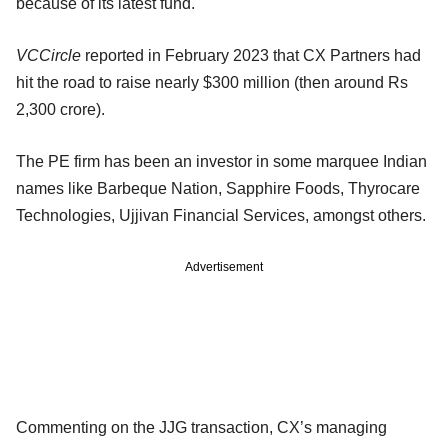
because of its latest fund.
VCCircle
reported in February 2023 that CX Partners had
hit the road to raise nearly $300 million (then around Rs
2,300 crore).
The PE firm has been an investor in some marquee Indian
names like Barbeque Nation, Sapphire Foods, Thyrocare
Technologies, Ujjivan Financial Services, amongst others.
Advertisement
Commenting on the JJG transaction, CX’s managing