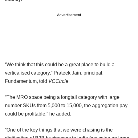
Advertisement
“We think that this could be a great place to build a
verticalised category,” Prateek Jain, principal,
Fundamentum, told
VCCircle
.
“The MRO space being a longtail category with large
number SKUs from 5,000 to 15,000, the aggregation pay
could be profitable,” he added.
“One of the key things that we were chasing is the