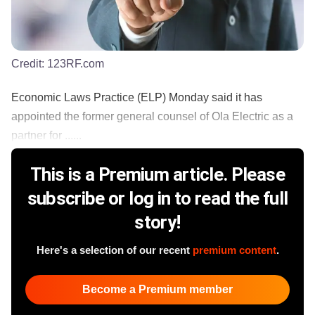
Credit:
123RF.com
Economic Laws Practice (ELP) Monday said it has
appointed the former general counsel of Ola Electric as a
partner for ......
This is a Premium article. Please
subscribe or log in to read the full
story!
Here's a selection of our recent
premium content
.
Become a Premium member