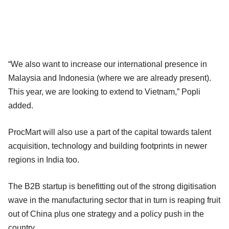
“We also want to increase our international presence in
Malaysia and Indonesia (where we are already present).
This year, we are looking to extend to Vietnam,” Popli
added.
ProcMart will also use a part of the capital towards talent
acquisition, technology and building footprints in newer
regions in India too.
The B2B startup is benefitting out of the strong digitisation
wave in the manufacturing sector that in turn is reaping fruit
out of China plus one strategy and a policy push in the
country.