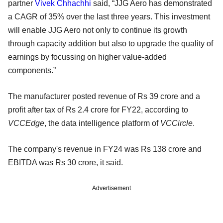
partner
Vivek Chhachhi
said, “JJG Aero has demonstrated
a CAGR of 35% over the last three years. This investment
will enable JJG Aero not only to continue its growth
through capacity addition but also to upgrade the quality of
earnings by focussing on higher value-added
components.”
The manufacturer posted revenue of Rs 39 crore and a
profit after tax of Rs 2.4 crore for FY22, according to
VCCEdge
, the data intelligence platform of
VCCircle
.
The company's revenue in FY24 was Rs 138 crore and
EBITDA was Rs 30 crore, it said.
Advertisement