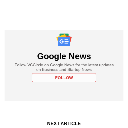
Google News
Follow VCCircle on Google News for the latest updates
on Business and Startup News
FOLLOW
NEXT ARTICLE