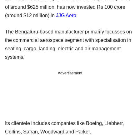
of around $625 million, has now invested Rs 100 crore
(around $12 million) in
JJG Aero
.
The Bengaluru-based manufacturer primarily focusses on
the commercial aerospace segment with specialisation in
seating, cargo, landing, electric and air management
systems.
Advertisement
Its clientele includes companies like Boeing, Liebherr,
Collins, Safran, Woodward and Parker.