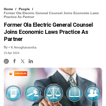
Home
People
Former Ola Electric General Counsel Joins Economic Laws
Practice As Partner
Former Ola Electric General Counsel
Joins Economic Laws Practice As
Partner
By
K Amoghavarsha
15 Apr 2024
PREMIUM