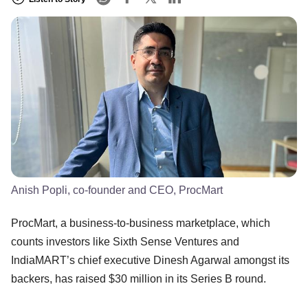
Anish Popli, co-founder and CEO, ProcMart
ProcMart, a business-to-business marketplace, which
counts investors like Sixth Sense Ventures and
IndiaMART’s chief executive Dinesh Agarwal amongst its
backers, has raised $30 million in its Series B round.