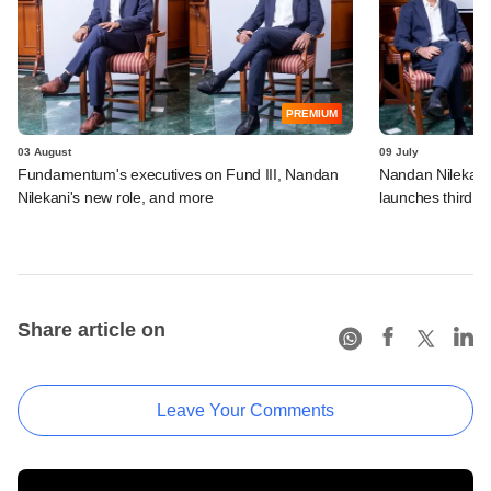
PREMIUM
03 August
09 July
Fundamentum's executives on Fund III, Nandan
Nandan Nilekani
Nilekani's new role, and more
launches third f
Share article on
Leave Your Comments