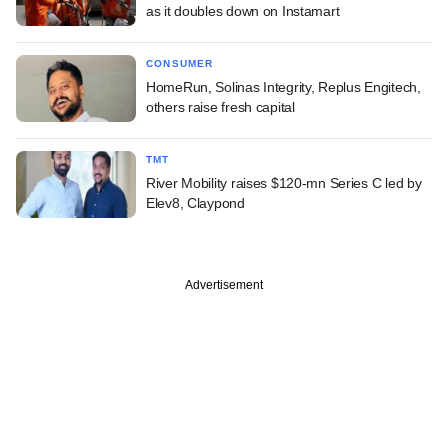
as it doubles down on Instamart
CONSUMER
HomeRun, Solinas Integrity, Replus Engitech,
others raise fresh capital
TMT
River Mobility raises $120-mn Series C led by
Elev8, Claypond
Advertisement