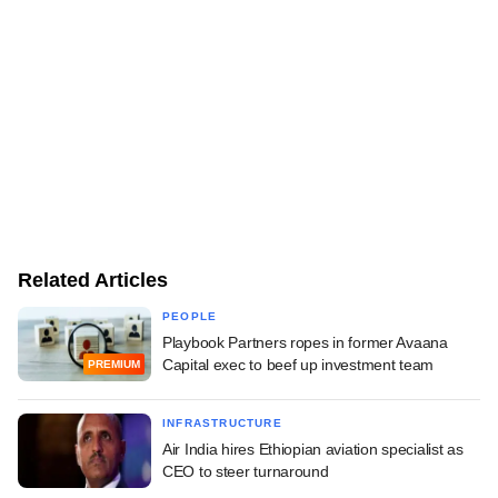
Related Articles
PEOPLE
Playbook Partners ropes in former Avaana
Capital exec to beef up investment team
PREMIUM
INFRASTRUCTURE
Air India hires Ethiopian aviation specialist as
CEO to steer turnaround