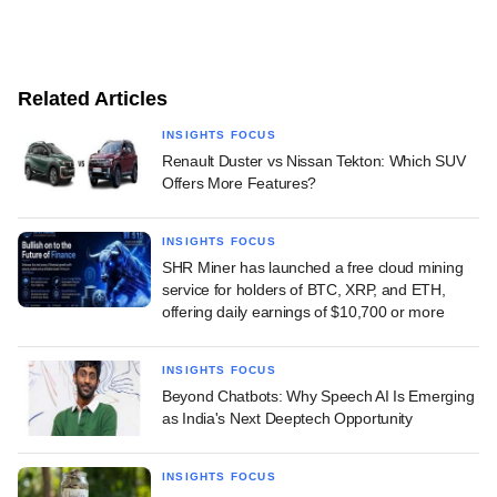
Related Articles
INSIGHTS FOCUS
Renault Duster vs Nissan Tekton: Which SUV
Offers More Features?
INSIGHTS FOCUS
SHR Miner has launched a free cloud mining
service for holders of BTC, XRP, and ETH,
offering daily earnings of $10,700 or more
INSIGHTS FOCUS
Beyond Chatbots: Why Speech AI Is Emerging
as India's Next Deeptech Opportunity
INSIGHTS FOCUS