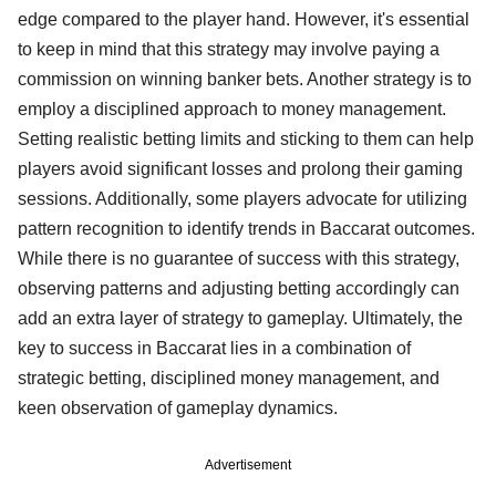
edge compared to the player hand. However, it's essential
to keep in mind that this strategy may involve paying a
commission on winning banker bets. Another strategy is to
employ a disciplined approach to money management.
Setting realistic betting limits and sticking to them can help
players avoid significant losses and prolong their gaming
sessions. Additionally, some players advocate for utilizing
pattern recognition to identify trends in Baccarat outcomes.
While there is no guarantee of success with this strategy,
observing patterns and adjusting betting accordingly can
add an extra layer of strategy to gameplay. Ultimately, the
key to success in Baccarat lies in a combination of
strategic betting, disciplined money management, and
keen observation of gameplay dynamics.
Advertisement