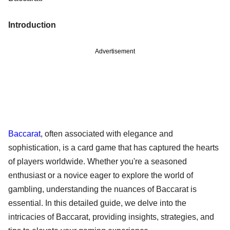
Introduction
Advertisement
Baccarat
, often associated with elegance and
sophistication, is a card game that has captured the hearts
of players worldwide. Whether you're a seasoned
enthusiast or a novice eager to explore the world of
gambling, understanding the nuances of Baccarat is
essential. In this detailed guide, we delve into the
intricacies of Baccarat, providing insights, strategies, and