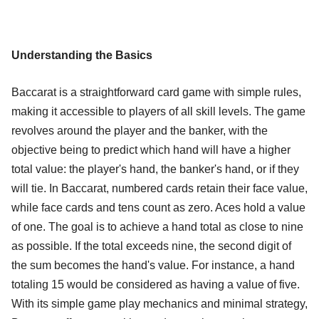
Understanding the Basics
Baccarat is a straightforward card game with simple rules,
making it accessible to players of all skill levels. The game
revolves around the player and the banker, with the
objective being to predict which hand will have a higher
total value: the player's hand, the banker's hand, or if they
will tie. In Baccarat, numbered cards retain their face value,
while face cards and tens count as zero. Aces hold a value
of one. The goal is to achieve a hand total as close to nine
as possible. If the total exceeds nine, the second digit of
the sum becomes the hand's value. For instance, a hand
totaling 15 would be considered as having a value of five.
With its simple game play mechanics and minimal strategy,