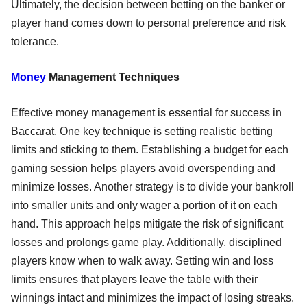
Ultimately, the decision between betting on the banker or
player hand comes down to personal preference and risk
tolerance.
Money
Management Techniques
Effective money management is essential for success in
Baccarat. One key technique is setting realistic betting
limits and sticking to them. Establishing a budget for each
gaming session helps players avoid overspending and
minimize losses. Another strategy is to divide your bankroll
into smaller units and only wager a portion of it on each
hand. This approach helps mitigate the risk of significant
losses and prolongs game play. Additionally, disciplined
players know when to walk away. Setting win and loss
limits ensures that players leave the table with their
winnings intact and minimizes the impact of losing streaks.