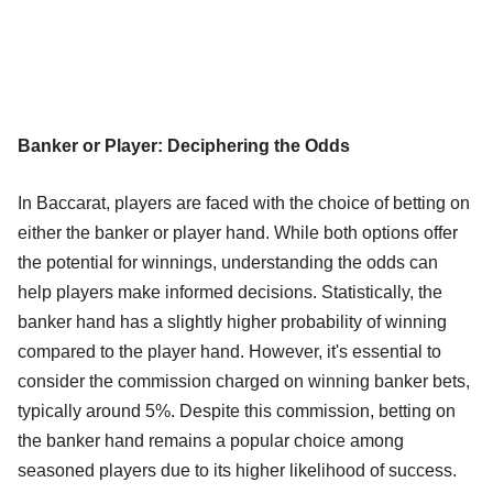
Banker or Player: Deciphering the Odds
In Baccarat, players are faced with the choice of betting on
either the banker or player hand. While both options offer
the potential for winnings, understanding the odds can
help players make informed decisions. Statistically, the
banker hand has a slightly higher probability of winning
compared to the player hand. However, it's essential to
consider the commission charged on winning banker bets,
typically around 5%. Despite this commission, betting on
the banker hand remains a popular choice among
seasoned players due to its higher likelihood of success.