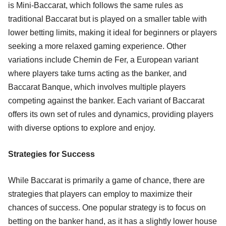
is Mini-Baccarat, which follows the same rules as
traditional Baccarat but is played on a smaller table with
lower betting limits, making it ideal for beginners or players
seeking a more relaxed gaming experience. Other
variations include Chemin de Fer, a European variant
where players take turns acting as the banker, and
Baccarat Banque, which involves multiple players
competing against the banker. Each variant of Baccarat
offers its own set of rules and dynamics, providing players
with diverse options to explore and enjoy.
Strategies for Success
While Baccarat is primarily a game of chance, there are
strategies that players can employ to maximize their
chances of success. One popular strategy is to focus on
betting on the banker hand, as it has a slightly lower house