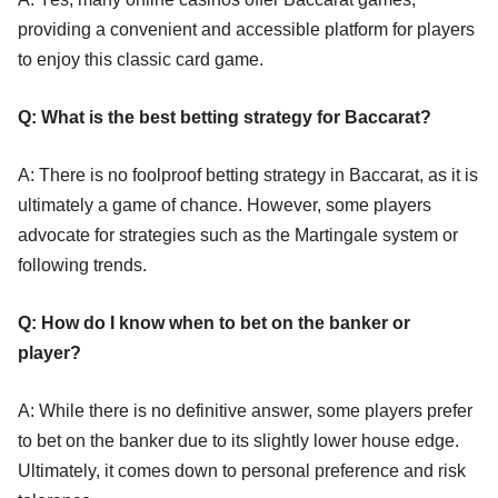
providing a convenient and accessible platform for players
to enjoy this classic card game.
Q: What is the best betting strategy for Baccarat?
A: There is no foolproof betting strategy in Baccarat, as it is
ultimately a game of chance. However, some players
advocate for strategies such as the Martingale system or
following trends.
Q: How do I know when to bet on the banker or
player?
A: While there is no definitive answer, some players prefer
to bet on the banker due to its slightly lower house edge.
Ultimately, it comes down to personal preference and risk