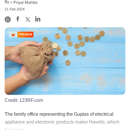
By
Priyal Mahtta
21 Feb 2024
PREMIUM
Credit:
123RF.com
The family office representing the Guptas of electrical
appliance and electronic products maker Havells, which
has been ......