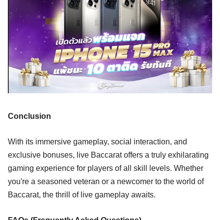
Conclusion
With its immersive gameplay, social interaction, and
exclusive bonuses, live Baccarat offers a truly exhilarating
gaming experience for players of all skill levels. Whether
you're a seasoned veteran or a newcomer to the world of
Baccarat, the thrill of live gameplay awaits.