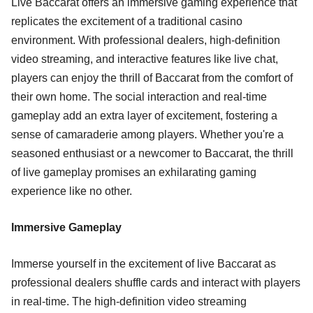
Live Baccarat offers an immersive gaming experience that
replicates the excitement of a traditional casino
environment. With professional dealers, high-definition
video streaming, and interactive features like live chat,
players can enjoy the thrill of Baccarat from the comfort of
their own home. The social interaction and real-time
gameplay add an extra layer of excitement, fostering a
sense of camaraderie among players. Whether you're a
seasoned enthusiast or a newcomer to Baccarat, the thrill
of live gameplay promises an exhilarating gaming
experience like no other.
Immersive Gameplay
Immerse yourself in the excitement of live Baccarat as
professional dealers shuffle cards and interact with players
in real-time. The high-definition video streaming