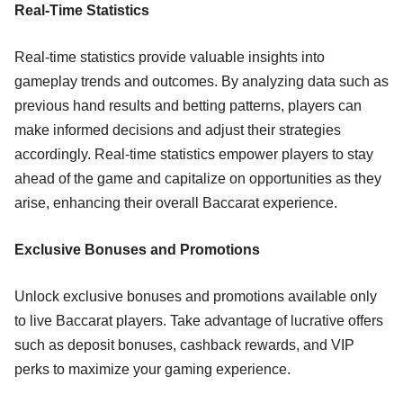
Real-Time Statistics
Real-time statistics provide valuable insights into
gameplay trends and outcomes. By analyzing data such as
previous hand results and betting patterns, players can
make informed decisions and adjust their strategies
accordingly. Real-time statistics empower players to stay
ahead of the game and capitalize on opportunities as they
arise, enhancing their overall Baccarat experience.
Exclusive Bonuses and Promotions
Unlock exclusive bonuses and promotions available only
to live Baccarat players. Take advantage of lucrative offers
such as deposit bonuses, cashback rewards, and VIP
perks to maximize your gaming experience.