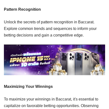
Pattern Recognition
Unlock the secrets of pattern recognition in Baccarat.
Explore common trends and sequences to inform your
betting decisions and gain a competitive edge.
Maximizing Your Winnings
To maximize your winnings in Baccarat, it's essential to
capitalize on favorable betting opportunities. Observing