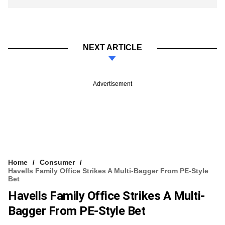
NEXT ARTICLE
Advertisement
Home
Consumer
Havells Family Office Strikes A Multi-Bagger From PE-Style
Bet
Havells Family Office Strikes A Multi-
Bagger From PE-Style Bet