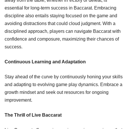
away from the table, whether in victory or defeat, is
essential for long-term success in Baccarat. Embracing
discipline also entails staying focused on the game and
avoiding distractions that could cloud judgment. With a
disciplined approach, players can navigate Baccarat with
confidence and composure, maximizing their chances of
success.
Continuous Learning and Adaptation
Stay ahead of the curve by continuously honing your skills
and adapting to evolving game play dynamics. Embrace a
growth mindset and seek out resources for ongoing
improvement.
The Thrill of Live Baccarat