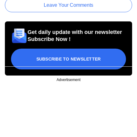
Leave Your Comments
Get daily update with our newsletter
Subscribe Now !
SUBSCRIBE TO NEWSLETTER
Advertisement