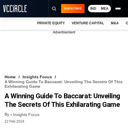
IND
MEA
SUBSCRIBE
PRIVATE EQUITY
VENTURE CAPITAL
M&A
C
NEWS
Advertisement
EVENTS
TRAININGS
PRO EXCLUSIVES
RESEARCH REPORTS
Home
Insights Focus
A Winning Guide To Baccarat: Unveiling The Secrets Of This
VCC INTELLIGENCE
Exhilarating Game
A Winning Guide To Baccarat: Unveiling
FREE NEWSLETTER
The Secrets Of This Exhilarating Game
LOGIN
By
Insights Focus
22 Feb 2024