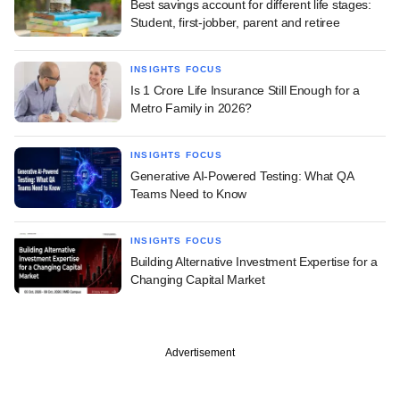
Best savings account for different life stages:
Student, first-jobber, parent and retiree
INSIGHTS FOCUS
Is 1 Crore Life Insurance Still Enough for a
Metro Family in 2026?
INSIGHTS FOCUS
Generative AI-Powered Testing: What QA
Teams Need to Know
INSIGHTS FOCUS
Building Alternative Investment Expertise for a
Changing Capital Market
Advertisement