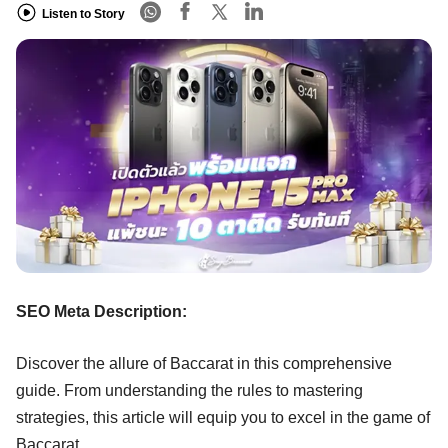
Listen to Story
SEO Meta Description:
Discover the allure of Baccarat in this comprehensive
guide. From understanding the rules to mastering
strategies, this article will equip you to excel in the game of
Baccarat.