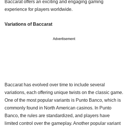
Baccarat offers an exciting and engaging gaming
experience for players worldwide.
Variations of Baccarat
Advertisement
Baccarat has evolved over time to include several
variations, each offering unique twists on the classic game.
One of the most popular variants is Punto Banco, which is
commonly found in North American casinos. In Punto
Banco, the rules are standardized, and players have
limited control over the gameplay. Another popular variant