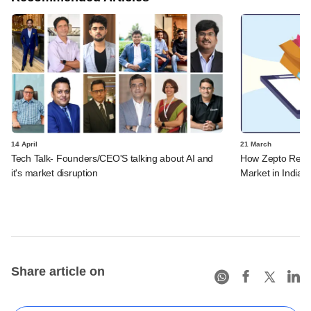
14 April
21 March
Tech Talk- Founders/CEO'S talking about AI and
How Zepto Revol
it's market disruption
Market in India
Share article on