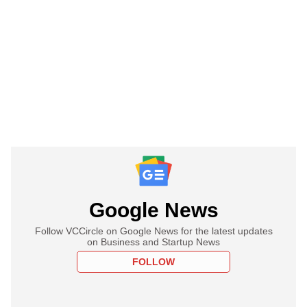
Google News
Follow VCCircle on Google News for the latest updates
on Business and Startup News
FOLLOW