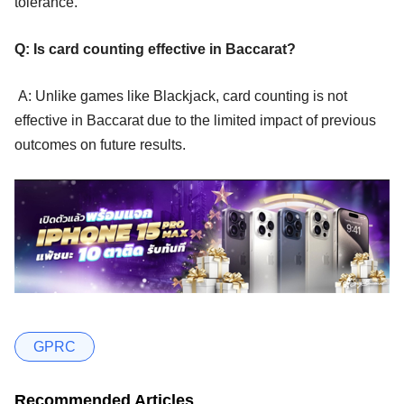
tolerance.
Q: Is card counting effective in Baccarat?
A: Unlike games like Blackjack, card counting is not
effective in Baccarat due to the limited impact of previous
outcomes on future results.
GPRC
Recommended Articles