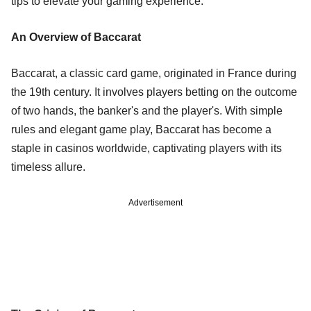
tips to elevate your gaming experience.
An Overview of Baccarat
Baccarat, a classic card game, originated in France during
the 19th century. It involves players betting on the outcome
of two hands, the banker's and the player's. With simple
rules and elegant game play, Baccarat has become a
staple in casinos worldwide, captivating players with its
timeless allure.
Advertisement