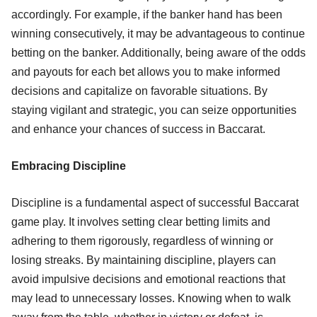
accordingly. For example, if the banker hand has been
winning consecutively, it may be advantageous to continue
betting on the banker. Additionally, being aware of the odds
and payouts for each bet allows you to make informed
decisions and capitalize on favorable situations. By
staying vigilant and strategic, you can seize opportunities
and enhance your chances of success in Baccarat.
Embracing Discipline
Discipline is a fundamental aspect of successful Baccarat
game play. It involves setting clear betting limits and
adhering to them rigorously, regardless of winning or
losing streaks. By maintaining discipline, players can
avoid impulsive decisions and emotional reactions that
may lead to unnecessary losses. Knowing when to walk