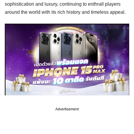
sophistication and luxury, continuing to enthrall players
around the world with its rich history and timeless appeal.
Advertisement