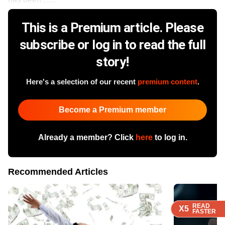
This is a Premium article. Please
subscribe or log in to read the full
story!
Here's a selection of our recent
premium content
.
Become a Premium member
Already a member? Click
here
to log in.
Recommended Articles
READ
READ
X5
X5
FASTER
FASTER