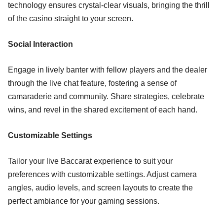
technology ensures crystal-clear visuals, bringing the thrill
of the casino straight to your screen.
Social Interaction
Engage in lively banter with fellow players and the dealer
through the live chat feature, fostering a sense of
camaraderie and community. Share strategies, celebrate
wins, and revel in the shared excitement of each hand.
Customizable Settings
Tailor your live Baccarat experience to suit your
preferences with customizable settings. Adjust camera
angles, audio levels, and screen layouts to create the
perfect ambiance for your gaming sessions.