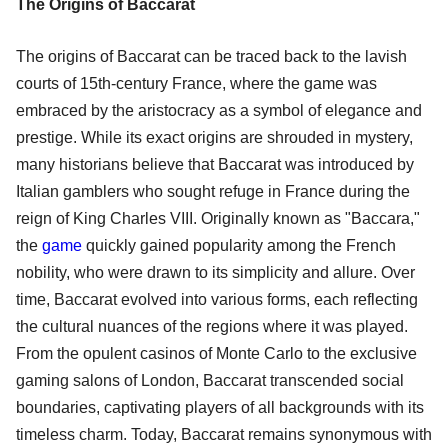
The Origins of Baccarat
The origins of Baccarat can be traced back to the lavish
courts of 15th-century France, where the game was
embraced by the aristocracy as a symbol of elegance and
prestige. While its exact origins are shrouded in mystery,
many historians believe that Baccarat was introduced by
Italian gamblers who sought refuge in France during the
reign of King Charles VIII. Originally known as "Baccara,"
the
game
quickly gained popularity among the French
nobility, who were drawn to its simplicity and allure. Over
time, Baccarat evolved into various forms, each reflecting
the cultural nuances of the regions where it was played.
From the opulent casinos of Monte Carlo to the exclusive
gaming salons of London, Baccarat transcended social
boundaries, captivating players of all backgrounds with its
timeless charm. Today, Baccarat remains synonymous with