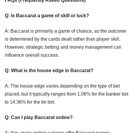
FAQs (Frequently Asked Questions)
Q: Is Baccarat a game of skill or luck?
A: Baccarat is primarily a game of chance, as the outcome
is determined by the cards dealt rather than player skill.
However, strategic betting and money management can
influence overall success.
Q: What is the house edge in Baccarat?
A: The house edge varies depending on the type of bet
placed, but it typically ranges from 1.06% for the banker bet
to 14.36% for the tie bet.
Q: Can I play Baccarat online?
A: Yes, many online casinos offer Baccarat games,