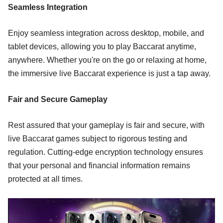
Seamless Integration
Enjoy seamless integration across desktop, mobile, and
tablet devices, allowing you to play Baccarat anytime,
anywhere. Whether you're on the go or relaxing at home,
the immersive live Baccarat experience is just a tap away.
Fair and Secure Gameplay
Rest assured that your gameplay is fair and secure, with
live Baccarat games subject to rigorous testing and
regulation. Cutting-edge encryption technology ensures
that your personal and financial information remains
protected at all times.