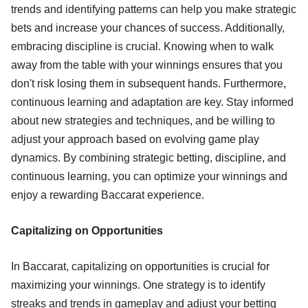
trends and identifying patterns can help you make strategic
bets and increase your chances of success. Additionally,
embracing discipline is crucial. Knowing when to walk
away from the table with your winnings ensures that you
don't risk losing them in subsequent hands. Furthermore,
continuous learning and adaptation are key. Stay informed
about new strategies and techniques, and be willing to
adjust your approach based on evolving game play
dynamics. By combining strategic betting, discipline, and
continuous learning, you can optimize your winnings and
enjoy a rewarding Baccarat experience.
Capitalizing on Opportunities
In Baccarat, capitalizing on opportunities is crucial for
maximizing your winnings. One strategy is to identify
streaks and trends in gameplay and adjust your betting