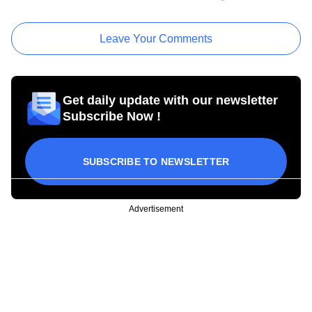
Leave Your Comments
Get daily update with our newsletter
Subscribe Now !
SUBSCRIBE TO NEWSLETTER
Advertisement