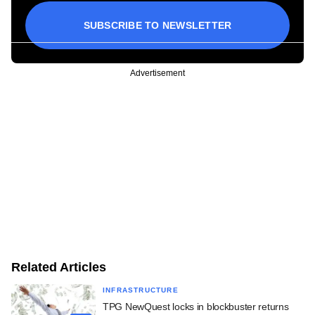
SUBSCRIBE TO NEWSLETTER
Advertisement
Related Articles
INFRASTRUCTURE
TPG NewQuest locks in blockbuster returns