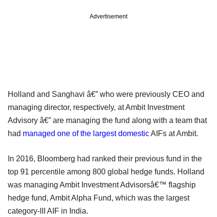
Advertisement
Holland and Sanghavi â€” who were previously CEO and
managing director, respectively, at Ambit Investment
Advisory â€” are managing the fund along with a team that
had
managed one of the largest domestic
AIFs at Ambit.
In 2016, Bloomberg had ranked their previous fund in the
top 91 percentile among 800 global hedge funds. Holland
was managing Ambit Investment Advisorsâ€™ flagship
hedge fund, Ambit Alpha Fund, which was the largest
category-III AIF in India.