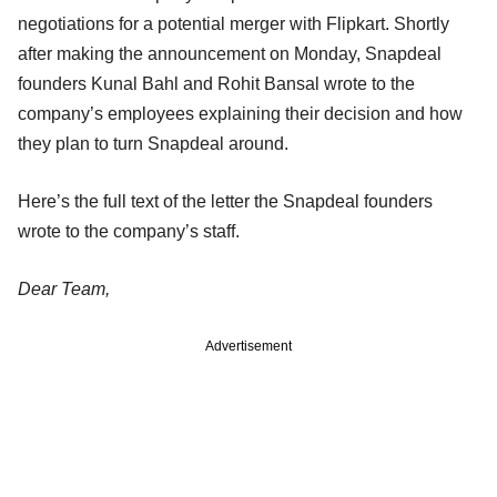
negotiations for a potential merger with Flipkart. Shortly
after making the announcement on Monday, Snapdeal
founders Kunal Bahl and Rohit Bansal wrote to the
company’s employees explaining their decision and how
they plan to turn Snapdeal around.
Here’s the full text of the letter the Snapdeal founders
wrote to the company’s staff.
Dear Team,
Advertisement