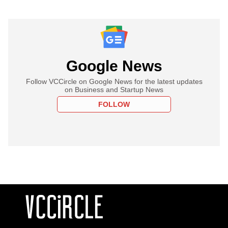
Google News
Follow VCCircle on Google News for the latest updates
on Business and Startup News
FOLLOW