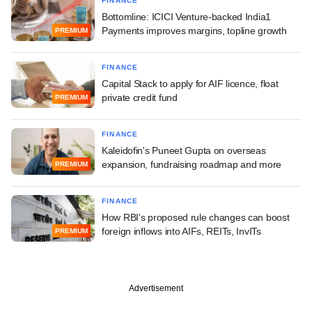
FINANCE
Bottomline: ICICI Venture-backed India1
Payments improves margins, topline growth
PREMIUM
FINANCE
Capital Stack to apply for AIF licence, float
private credit fund
PREMIUM
FINANCE
Kaleidofin's Puneet Gupta on overseas
expansion, fundraising roadmap and more
PREMIUM
FINANCE
How RBI's proposed rule changes can boost
foreign inflows into AIFs, REITs, InvITs
PREMIUM
Advertisement