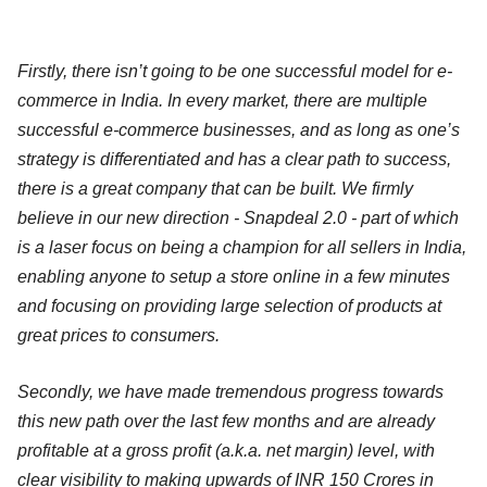
Firstly, there isn’t going to be one successful model for e-
commerce in India. In every market, there are multiple
successful e-commerce businesses, and as long as one’s
strategy is differentiated and has a clear path to success,
there is a great company that can be built. We firmly
believe in our new direction - Snapdeal 2.0 - part of which
is a laser focus on being a champion for all sellers in India,
enabling anyone to setup a store online in a few minutes
and focusing on providing large selection of products at
great prices to consumers.
Secondly, we have made tremendous progress towards
this new path over the last few months and are already
profitable at a gross profit (a.k.a. net margin) level, with
clear visibility to making upwards of INR 150 Crores in