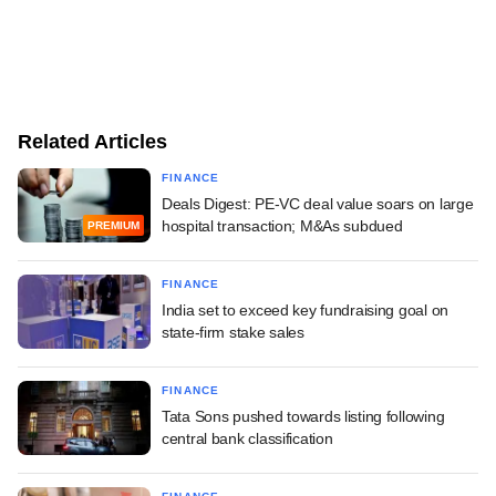
Related Articles
FINANCE
Deals Digest: PE-VC deal value soars on large
hospital transaction; M&As subdued
PREMIUM
FINANCE
India set to exceed key fundraising goal on
state-firm stake sales
FINANCE
Tata Sons pushed towards listing following
central bank classification