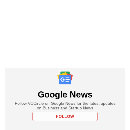
Google News
Follow VCCircle on Google News for the latest updates
on Business and Startup News
FOLLOW