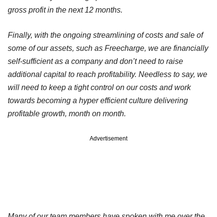
gross profit in the next 12 months.
Finally, with the ongoing streamlining of costs and sale of
some of our assets, such as Freecharge, we are financially
self-sufficient as a company and don’t need to raise
additional capital to reach profitability. Needless to say, we
will need to keep a tight control on our costs and work
towards becoming a hyper efficient culture delivering
profitable growth, month on month.
Advertisement
Many of our team members have spoken with me over the