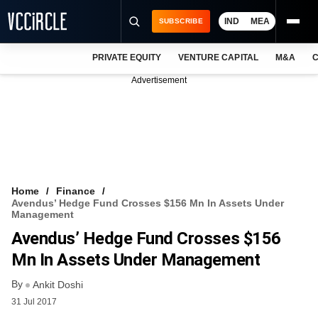
IND
MEA
SUBSCRIBE
PRIVATE EQUITY
VENTURE CAPITAL
M&A
C
NEWS
Advertisement
EVENTS
TRAININGS
PRO EXCLUSIVES
RESEARCH REPORTS
Home
Finance
Avendus’ Hedge Fund Crosses $156 Mn In Assets Under
VCC INTELLIGENCE
Management
Avendus’ Hedge Fund Crosses $156
FREE NEWSLETTER
Mn In Assets Under Management
LOGIN
By
Ankit Doshi
31 Jul 2017