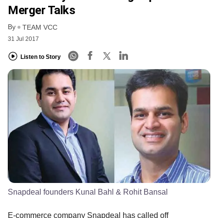
Merger Talks
By
TEAM VCC
31 Jul 2017
Listen to Story
Snapdeal founders Kunal Bahl & Rohit Bansal
E-commerce company Snapdeal has called off