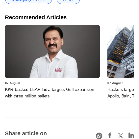
Recommended Articles
07 August
07 August
KKR-backed LEAP India targets Gulf expansion
Hackers targeted
with three million pallets
Apollo, Bain, TP
Share article on