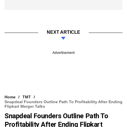
NEXT ARTICLE
Advertisement
Home
TMT
Snapdeal Founders Outline Path To Profitability After Ending
Flipkart Merger Talks
Snapdeal Founders Outline Path To
Profitability After Ending Flipkart