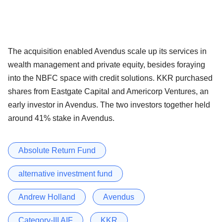
The acquisition enabled Avendus scale up its services in
wealth management and private equity, besides foraying
into the NBFC space with credit solutions. KKR purchased
shares from Eastgate Capital and Americorp Ventures, an
early investor in Avendus. The two investors together held
around 41% stake in Avendus.
Absolute Return Fund
alternative investment fund
Andrew Holland
Avendus
Category-III AIF
KKR