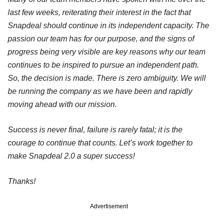
last few weeks, reiterating their interest in the fact that
Snapdeal should continue in its independent capacity. The
passion our team has for our purpose, and the signs of
progress being very visible are key reasons why our team
continues to be inspired to pursue an independent path.
So, the decision is made. There is zero ambiguity. We will
be running the company as we have been and rapidly
moving ahead with our mission.
Success is never final, failure is rarely fatal; it is the
courage to continue that counts. Let’s work together to
make Snapdeal 2.0 a super success!
Thanks!
Advertisement