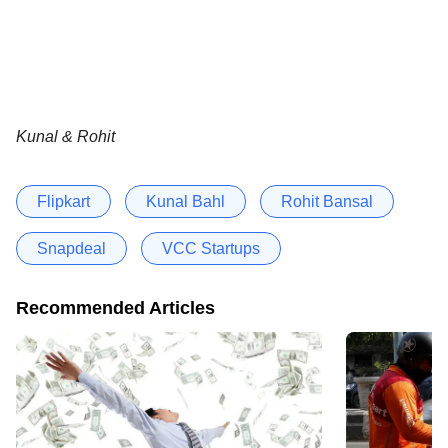
Kunal & Rohit
Flipkart
Kunal Bahl
Rohit Bansal
Snapdeal
VCC Startups
Recommended Articles