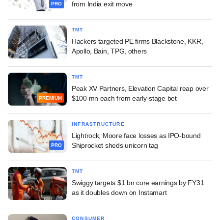
from India exit move
PRO
TMT
Hackers targeted PE firms Blackstone, KKR,
Apollo, Bain, TPG, others
TMT
Peak XV Partners, Elevation Capital reap over
$100 mn each from early-stage bet
PREMIUM
INFRASTRUCTURE
Lightrock, Moore face losses as IPO-bound
Shiprocket sheds unicorn tag
PRO
TMT
Swiggy targets $1 bn core earnings by FY31
as it doubles down on Instamart
CONSUMER