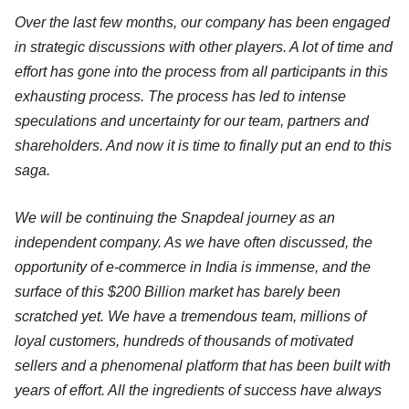
Over the last few months, our company has been engaged
in strategic discussions with other players. A lot of time and
effort has gone into the process from all participants in this
exhausting process. The process has led to intense
speculations and uncertainty for our team, partners and
shareholders. And now it is time to finally put an end to this
saga.
We will be continuing the Snapdeal journey as an
independent company. As we have often discussed, the
opportunity of e-commerce in India is immense, and the
surface of this $200 Billion market has barely been
scratched yet. We have a tremendous team, millions of
loyal customers, hundreds of thousands of motivated
sellers and a phenomenal platform that has been built with
years of effort. All the ingredients of success have always