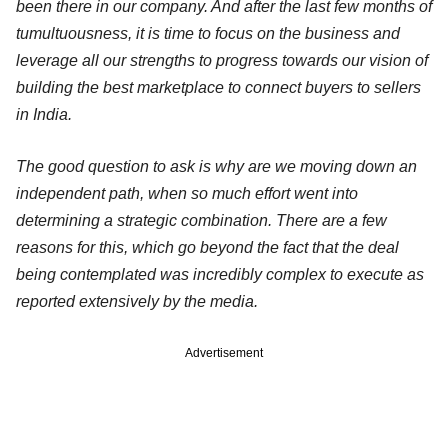
been there in our company. And after the last few months of
tumultuousness, it is time to focus on the business and
leverage all our strengths to progress towards our vision of
building the best marketplace to connect buyers to sellers
in India.
The good question to ask is why are we moving down an
independent path, when so much effort went into
determining a strategic combination. There are a few
reasons for this, which go beyond the fact that the deal
being contemplated was incredibly complex to execute as
reported extensively by the media.
Advertisement