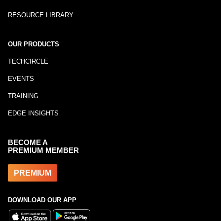
RESOURCE LIBRARY
OUR PRODUCTS
TECHCIRCLE
EVENTS
TRAINING
EDGE INSIGHTS
BECOME A
PREMIUM MEMBER
PREMIUM
DOWNLOAD OUR APP