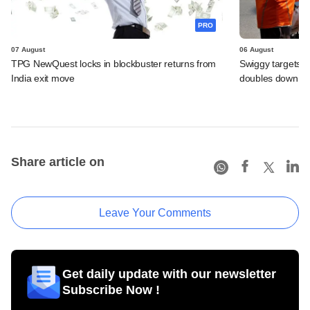
PRO
07 August
06 August
TPG NewQuest locks in blockbuster returns from
Swiggy targets $
India exit move
doubles down on
Share article on
Leave Your Comments
Get daily update with our newsletter
Subscribe Now !