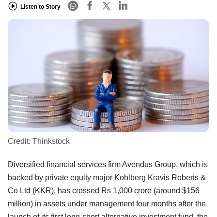
Listen to Story
Credit:
Thinkstock
Diversified financial services firm Avendus Group, which is
backed by private equity major Kohlberg Kravis Roberts &
Co Ltd (KKR), has crossed Rs 1,000 crore (around $156
million) in assets under management four months after the
launch of its first long-short alternative investment fund, the