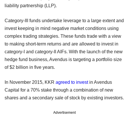
liability partnership (LLP).
Category-III funds undertake leverage to a large extent and
invest keeping in mind negative market conditions using
complex trading strategies. These funds trade with a view
to making short-term returns and are allowed to invest in
category-I and category-II AIFs. With the launch of the new
hedge fund business, Avendus is targeting a portfolio size
of $2 billion in five years.
In November 2015, KKR
agreed to invest
in Avendus
Capital for a 70% stake through a combination of new
shares and a secondary sale of stock by existing investors.
Advertisement