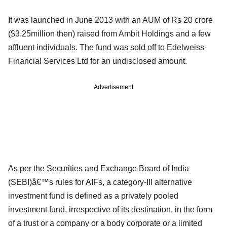
It was launched in June 2013 with an AUM of Rs 20 crore
($3.25million then) raised from Ambit Holdings and a few
affluent individuals. The fund was sold off to Edelweiss
Financial Services Ltd for an undisclosed amount.
Advertisement
As per the Securities and Exchange Board of India
(SEBI)â€™s rules for AIFs, a category-III alternative
investment fund is defined as a privately pooled
investment fund, irrespective of its destination, in the form
of a trust or a company or a body corporate or a limited