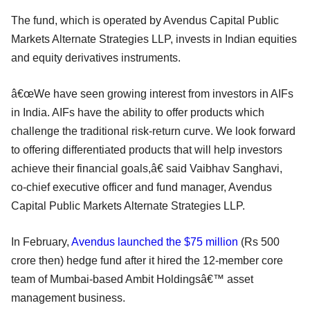
The fund, which is operated by Avendus Capital Public
Markets Alternate Strategies LLP, invests in Indian equities
and equity derivatives instruments.
â€œWe have seen growing interest from investors in AIFs
in India. AIFs have the ability to offer products which
challenge the traditional risk-return curve. We look forward
to offering differentiated products that will help investors
achieve their financial goals,â€ said Vaibhav Sanghavi,
co-chief executive officer and fund manager, Avendus
Capital Public Markets Alternate Strategies LLP.
In February,
Avendus launched the $75 million
(Rs 500
crore then) hedge fund after it hired the 12-member core
team of Mumbai-based Ambit Holdingsâ€™ asset
management business.