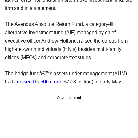
firm said in a statement.
The Avendus Absolute Return Fund, a category-III
alternative investment fund (AIF) managed by chief
executive officer Andrew Holland, raised the corpus from
high-net-worth individuals (HNIs) besides multi-family
offices (MFOs) and corporate treasuries.
The hedge fundâ€™s assets under management (AUM)
had
crossed Rs 500 crore
($77.8 million) in early May.
Advertisement