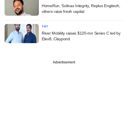
HomeRun, Solinas Integrity, Replus Engitech,
others raise fresh capital
TMT
River Mobility raises $120-mn Series C led by
Elev8, Claypond
Advertisement