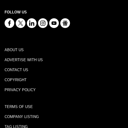
FOLLOW US
ABOUT US
ADVERTISE WITH US
CONTACT US
COPYRIGHT
PRIVACY POLICY
TERMS OF USE
COMPANY LISTING
TAG LISTING