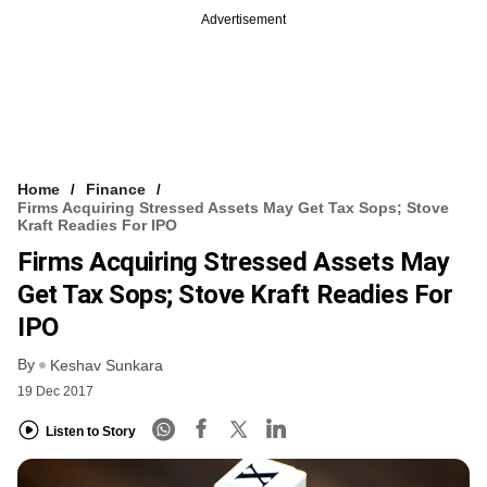
Advertisement
Home
Finance
Firms Acquiring Stressed Assets May Get Tax Sops; Stove
Kraft Readies For IPO
Firms Acquiring Stressed Assets May
Get Tax Sops; Stove Kraft Readies For
IPO
By
Keshav Sunkara
19 Dec 2017
Listen to Story