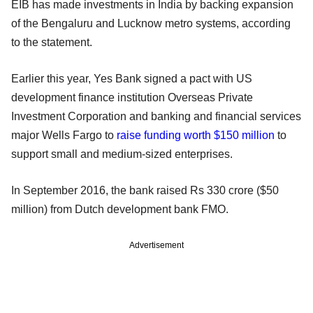
EIB has made investments in India by backing expansion
of the Bengaluru and Lucknow metro systems, according
to the statement.
Earlier this year, Yes Bank signed a pact with US
development finance institution Overseas Private
Investment Corporation and banking and financial services
major Wells Fargo to
raise funding worth $150 million
to
support small and medium-sized enterprises.
In September 2016, the bank raised Rs 330 crore ($50
million) from Dutch development bank FMO.
Advertisement