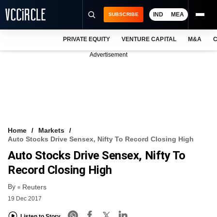
IND
MEA
SUBSCRIBE
PRIVATE EQUITY
VENTURE CAPITAL
M&A
C
NEWS
Advertisement
EVENTS
TRAININGS
PRO EXCLUSIVES
RESEARCH REPORTS
Home
Markets
Auto Stocks Drive Sensex, Nifty To Record Closing High
VCC INTELLIGENCE
Auto Stocks Drive Sensex, Nifty To
FREE NEWSLETTER
Record Closing High
By
LOGIN
Reuters
19 Dec 2017
Listen to Story