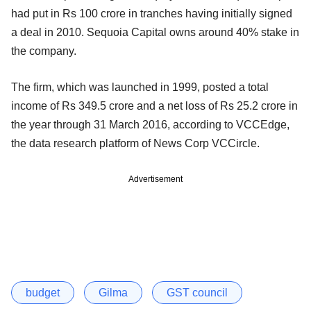
had put in Rs 100 crore in tranches having initially signed
a deal in 2010. Sequoia Capital owns around 40% stake in
the company.
The firm, which was launched in 1999, posted a total
income of Rs 349.5 crore and a net loss of Rs 25.2 crore in
the year through 31 March 2016, according to VCCEdge,
the data research platform of News Corp VCCircle.
Advertisement
budget
Gilma
GST council