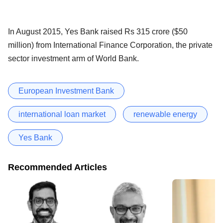
In August 2015, Yes Bank raised Rs 315 crore ($50
million) from International Finance Corporation, the private
sector investment arm of World Bank.
European Investment Bank
international loan market
renewable energy
Yes Bank
Recommended Articles