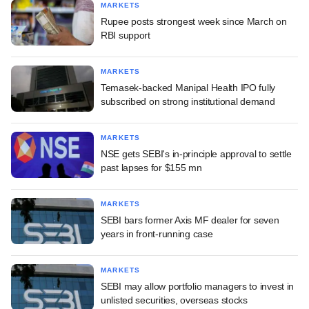
MARKETS
Rupee posts strongest week since March on
RBI support
MARKETS
Temasek-backed Manipal Health IPO fully
subscribed on strong institutional demand
MARKETS
NSE gets SEBI's in-principle approval to settle
past lapses for $155 mn
MARKETS
SEBI bars former Axis MF dealer for seven
years in front-running case
MARKETS
SEBI may allow portfolio managers to invest in
unlisted securities, overseas stocks