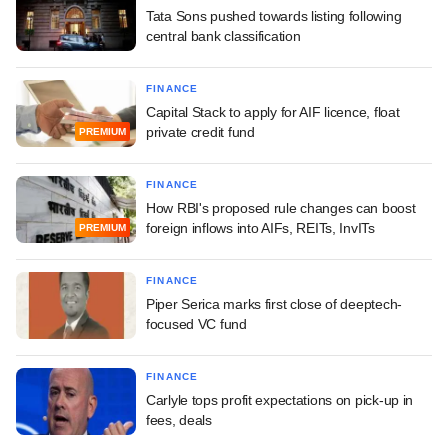
Tata Sons pushed towards listing following
central bank classification
FINANCE
Capital Stack to apply for AIF licence, float
private credit fund
PREMIUM
FINANCE
How RBI's proposed rule changes can boost
foreign inflows into AIFs, REITs, InvITs
PREMIUM
FINANCE
Piper Serica marks first close of deeptech-
focused VC fund
FINANCE
Carlyle tops profit expectations on pick-up in
fees, deals