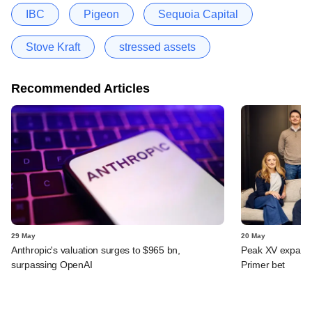
IBC
Pigeon
Sequoia Capital
Stove Kraft
stressed assets
Recommended Articles
29 May
20 May
Anthropic's valuation surges to $965 bn,
Peak XV expands 
surpassing OpenAI
Primer bet