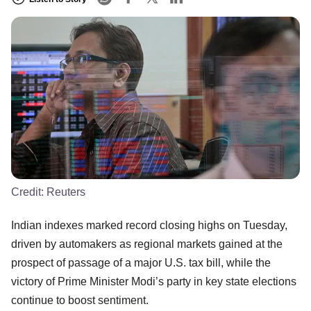
Credit:
Reuters
Indian indexes marked record closing highs on Tuesday,
driven by automakers as regional markets gained at the
prospect of passage of a major U.S. tax bill, while the
victory of Prime Minister Modi’s party in key state elections
continue to boost sentiment.