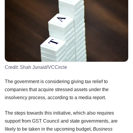
Credit:
Shah Junaid/VCCircle
The government is considering giving tax relief to
companies that acquire stressed assets under the
insolvency process, according to a media report.
The steps towards this initiative, which also requires
support from GST Council and state governments, are
likely to be taken in the upcoming budget,
Business