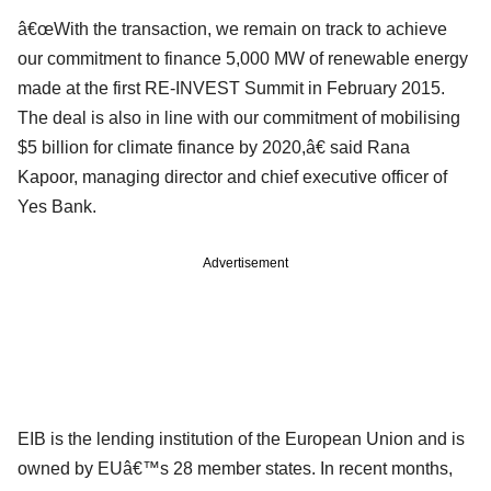
â€œWith the transaction, we remain on track to achieve
our commitment to finance 5,000 MW of renewable energy
made at the first RE-INVEST Summit in February 2015.
The deal is also in line with our commitment of mobilising
$5 billion for climate finance by 2020,â€ said Rana
Kapoor, managing director and chief executive officer of
Yes Bank.
Advertisement
EIB is the lending institution of the European Union and is
owned by EUâ€™s 28 member states. In recent months,