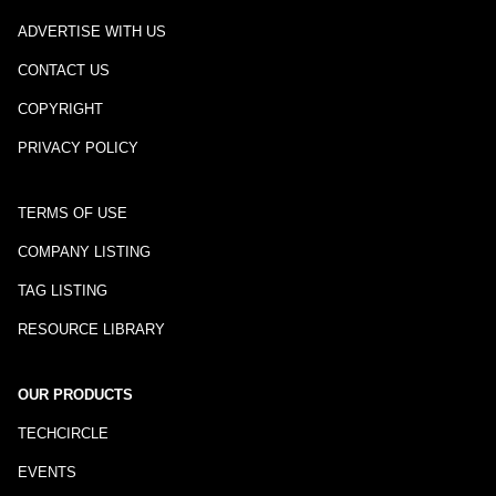
ADVERTISE WITH US
CONTACT US
COPYRIGHT
PRIVACY POLICY
TERMS OF USE
COMPANY LISTING
TAG LISTING
RESOURCE LIBRARY
OUR PRODUCTS
TECHCIRCLE
EVENTS