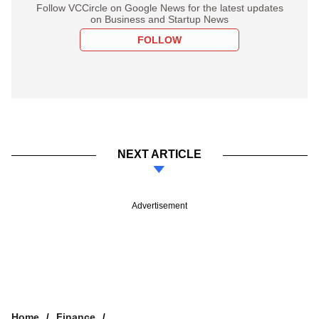
Follow VCCircle on Google News for the latest updates
on Business and Startup News
FOLLOW
NEXT ARTICLE
Advertisement
Home
Finance