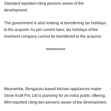
Standard
reported citing persons aware of the
development.
The government is also looking at transferring tax holidays
to the acquirer. As per current laws, tax holidays of the
insolvent company cannot be transferred to the acquirer.
Advertisement
Meanwhile, Bengaluru-based kitchen appliances maker
Stove Kraft Pvt. Ltd is planning for an initial public offering,
Mint
reported citing two persons aware of the development.