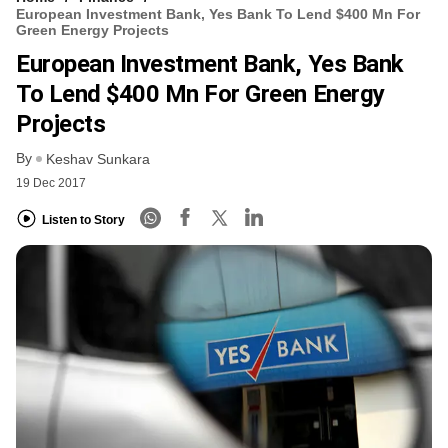
European Investment Bank, Yes Bank To Lend $400 Mn For
Green Energy Projects
European Investment Bank, Yes Bank
To Lend $400 Mn For Green Energy
Projects
By
Keshav Sunkara
19 Dec 2017
Listen to Story