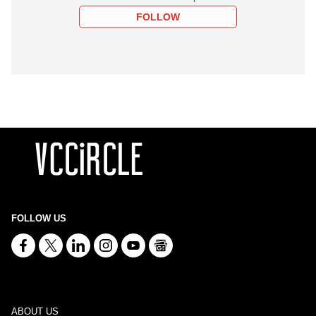
FOLLOW
FOLLOW US
ABOUT US