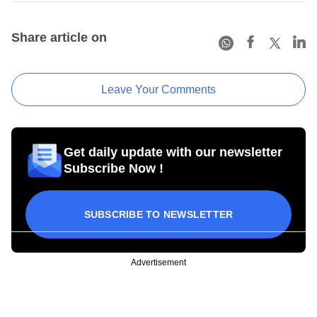
Share article on
Leave Your Comments
Get daily update with our newsletter
Subscribe Now !
SUBSCRIBE TO NEWSLETTER
Advertisement