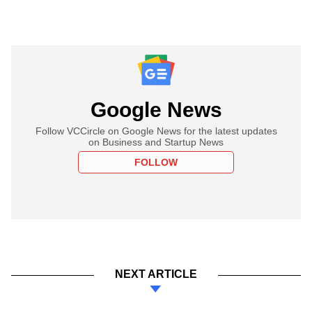
Google News
Follow VCCircle on Google News for the latest updates
on Business and Startup News
FOLLOW
NEXT ARTICLE