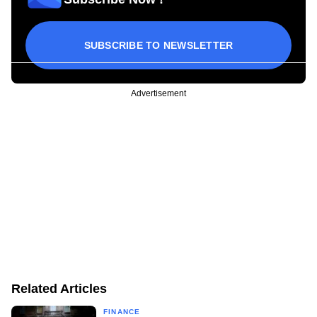
SUBSCRIBE TO NEWSLETTER
Advertisement
Related Articles
FINANCE