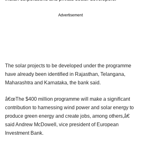
Advertisement
The solar projects to be developed under the programme
have already been identified in Rajasthan, Telangana,
Maharashtra and Karnataka, the bank said.
â€œThe $400 million programme will make a significant
contribution to harnessing wind power and solar energy to
produce green energy and create jobs, among others,â€
said Andrew McDowell, vice president of European
Investment Bank.