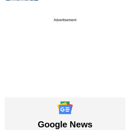
Advertisement
Google News