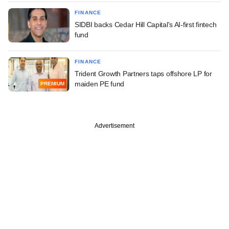
FINANCE
SIDBI backs Cedar Hill Capital's AI-first fintech
fund
FINANCE
Trident Growth Partners taps offshore LP for
maiden PE fund
PREMIUM
Advertisement