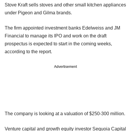
Stove Kraft sells stoves and other small kitchen appliances
under Pigeon and Gilma brands.
The firm appointed investment banks Edelweiss and JM
Financial to manage its IPO and work on the draft
prospectus is expected to start in the coming weeks,
according to the report.
Advertisement
The company is looking at a valuation of $250-300 million.
Venture capital and growth equity investor Sequoia Capital