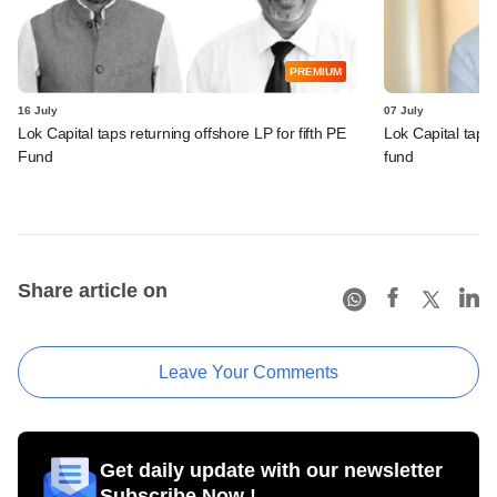
PREMIUM
16 July
07 July
Lok Capital taps returning offshore LP for fifth PE
Lok Capital taps
Fund
fund
Share article on
Leave Your Comments
Get daily update with our newsletter
Subscribe Now !