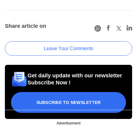
Share article on
Leave Your Comments
Get daily update with our newsletter
Subscribe Now !
SUBSCRIBE TO NEWSLETTER
Advertisement