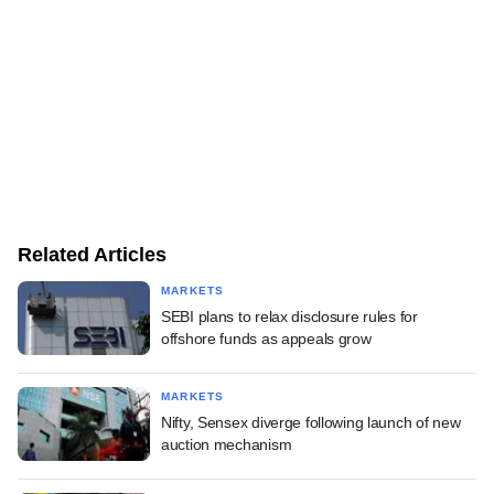
Related Articles
MARKETS
SEBI plans to relax disclosure rules for
offshore funds as appeals grow
MARKETS
Nifty, Sensex diverge following launch of new
auction mechanism