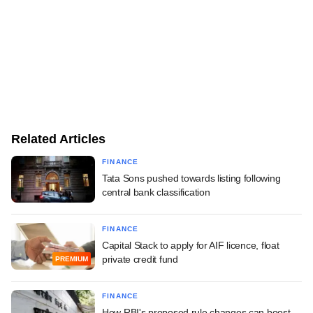
Related Articles
FINANCE
Tata Sons pushed towards listing following
central bank classification
FINANCE
Capital Stack to apply for AIF licence, float
private credit fund
PREMIUM
FINANCE
How RBI's proposed rule changes can boost