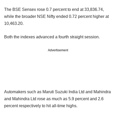
The BSE Sensex rose 0.7 percent to end at 33,836.74,
while the broader NSE Nifty ended 0.72 percent higher at
10,463.20.
Both the indexes advanced a fourth straight session.
Advertisement
Automakers such as Maruti Suzuki India Ltd and Mahindra
and Mahindra Ltd rose as much as 5.9 percent and 2.6
percent respectively to hit all-time highs.