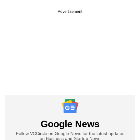
Advertisement
Google News
Follow VCCircle on Google News for the latest updates
on Business and Startup News