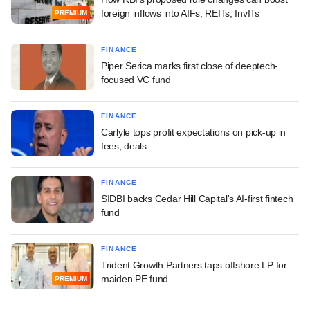
foreign inflows into AIFs, REITs, InvITs
PREMIUM
FINANCE
Piper Serica marks first close of deeptech-
focused VC fund
FINANCE
Carlyle tops profit expectations on pick-up in
fees, deals
FINANCE
SIDBI backs Cedar Hill Capital's AI-first fintech
fund
FINANCE
Trident Growth Partners taps offshore LP for
maiden PE fund
PREMIUM