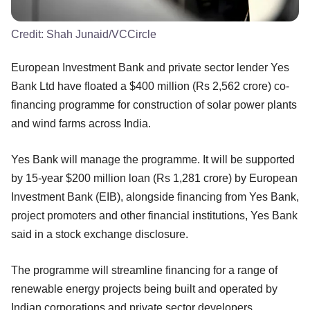
Credit:
Shah Junaid/VCCircle
European Investment Bank and private sector lender Yes
Bank Ltd have floated a $400 million (Rs 2,562 crore) co-
financing programme for construction of solar power plants
and wind farms across India.
Yes Bank will manage the programme. It will be supported
by 15-year $200 million loan (Rs 1,281 crore) by European
Investment Bank (EIB), alongside financing from Yes Bank,
project promoters and other financial institutions, Yes Bank
said in a stock exchange disclosure.
The programme will streamline financing for a range of
renewable energy projects being built and operated by
Indian corporations and private sector developers.