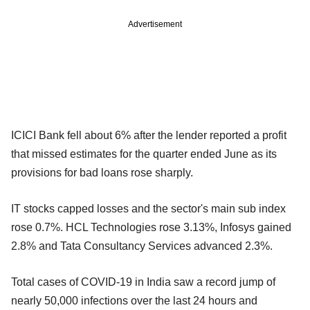
Advertisement
ICICI Bank fell about 6% after the lender reported a profit
that missed estimates for the quarter ended June as its
provisions for bad loans rose sharply.
IT stocks capped losses and the sector's main sub index
rose 0.7%. HCL Technologies rose 3.13%, Infosys gained
2.8% and Tata Consultancy Services advanced 2.3%.
Total cases of COVID-19 in India saw a record jump of
nearly 50,000 infections over the last 24 hours and