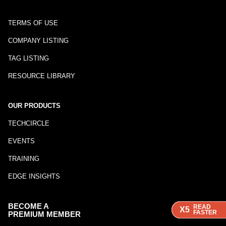
TERMS OF USE
COMPANY LISTING
TAG LISTING
RESOURCE LIBRARY
OUR PRODUCTS
TECHCIRCLE
EVENTS
TRAINING
EDGE INSIGHTS
BECOME A
READ
READ
READ
X5
X5
X5
FASTER
FASTER
FASTER
PREMIUM MEMBER