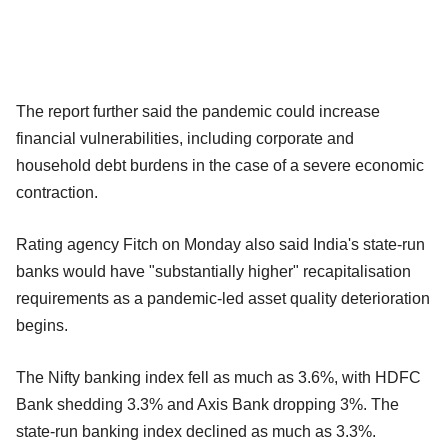
The report further said the pandemic could increase
financial vulnerabilities, including corporate and
household debt burdens in the case of a severe economic
contraction.
Rating agency Fitch on Monday also said India's state-run
banks would have "substantially higher" recapitalisation
requirements as a pandemic-led asset quality deterioration
begins.
The Nifty banking index fell as much as 3.6%, with HDFC
Bank shedding 3.3% and Axis Bank dropping 3%. The
state-run banking index declined as much as 3.3%.