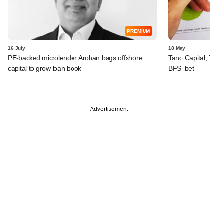
PREMIUM
16 July
18 May
PE-backed microlender Arohan bags offshore
Tano Capital, TR
capital to grow loan book
BFSI bet
Advertisement