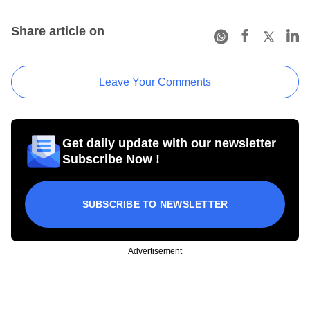
Share article on
Leave Your Comments
Get daily update with our newsletter
Subscribe Now !
SUBSCRIBE TO NEWSLETTER
Advertisement