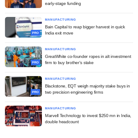
early-stage funding
MANUFACTURING
Bain Capital to reap bigger harvest in quick
India exit move
PRO
MANUFACTURING
GreatWhite co-founder ropes in alt investment
firm to buy brother's stake
PRO
MANUFACTURING
Blackstone, EQT weigh majority stake buys in
two precision engineering firms
PRO
MANUFACTURING
Marvell Technology to invest $250 mn in India,
double headcount