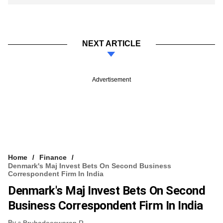
NEXT ARTICLE
Advertisement
Home
Finance
Denmark's Maj Invest Bets On Second Business
Correspondent Firm In India
Denmark's Maj Invest Bets On Second
Business Correspondent Firm In India
By