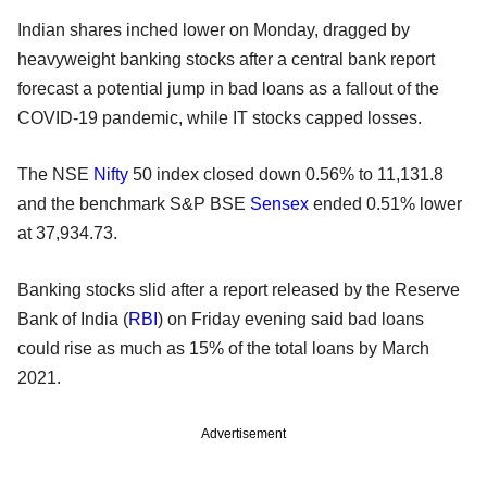
Indian shares inched lower on Monday, dragged by
heavyweight banking stocks after a central bank report
forecast a potential jump in bad loans as a fallout of the
COVID-19 pandemic, while IT stocks capped losses.
The NSE
Nifty
50 index closed down 0.56% to 11,131.8
and the benchmark S&P BSE
Sensex
ended 0.51% lower
at 37,934.73.
Banking stocks slid after a report released by the Reserve
Bank of India (
RBI
) on Friday evening said bad loans
could rise as much as 15% of the total loans by March
2021.
Advertisement