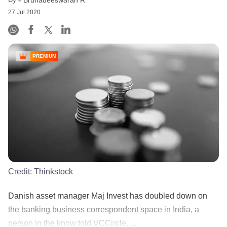
Bruhadeeswaran R
27 Jul 2020
PREMIUM
Credit:
Thinkstock
Danish asset manager Maj Invest has doubled down on
the banking business correspondent space in India, a
person in the know told VCCircle. ...