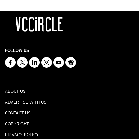
FOLLOW US
ABOUT US
ADVERTISE WITH US
CONTACT US
COPYRIGHT
PRIVACY POLICY