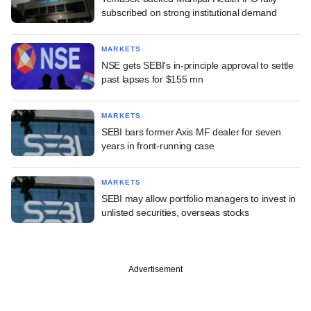
subscribed on strong institutional demand
MARKETS
NSE gets SEBI's in-principle approval to settle
past lapses for $155 mn
MARKETS
SEBI bars former Axis MF dealer for seven
years in front-running case
MARKETS
SEBI may allow portfolio managers to invest in
unlisted securities, overseas stocks
Advertisement