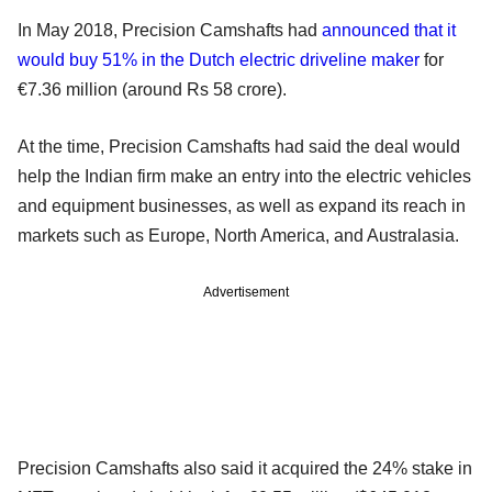
In May 2018, Precision Camshafts had
announced that it
would buy 51% in the Dutch electric driveline maker
for
€7.36 million (around Rs 58 crore).
At the time, Precision Camshafts had said the deal would
help the Indian firm make an entry into the electric vehicles
and equipment businesses, as well as expand its reach in
markets such as Europe, North America, and Australasia.
Advertisement
Precision Camshafts also said it acquired the 24% stake in