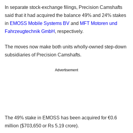
In separate stock-exchange filings, Precision Camshafts
said that it had acquired the balance 49% and 24% stakes
in
EMOSS Mobile Systems BV
and
MFT Motoren und
Fahrzeugtechnik GmbH
, respectively.
The moves now make both units wholly-owned step-down
subsidiaries of Precision Camshafts.
Advertisement
The 49% stake in EMOSS has been acquired for €0.6
million ($703,650 or Rs 5.19 crore).