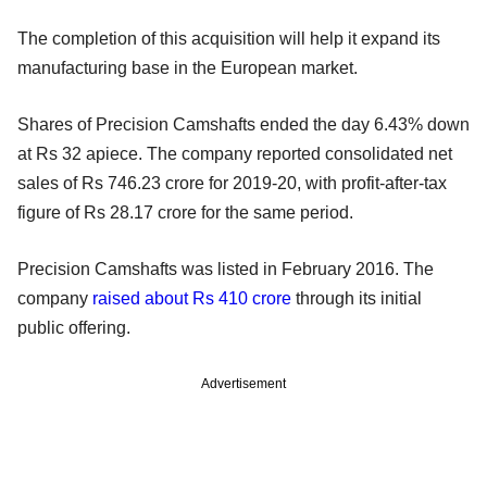
The completion of this acquisition will help it expand its
manufacturing base in the European market.
Shares of Precision Camshafts ended the day 6.43% down
at Rs 32 apiece. The company reported consolidated net
sales of Rs 746.23 crore for 2019-20, with profit-after-tax
figure of Rs 28.17 crore for the same period.
Precision Camshafts was listed in February 2016. The
company
raised about Rs 410 crore
through its initial
public offering.
Advertisement