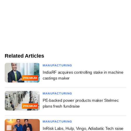
Related Articles
MANUFACTURING
IndiaRF acquires controlling stake in machine
castings maker
PREMIUM
MANUFACTURING
PE-backed power products maker Stelmec
plans fresh fundraise
PREMIUM
MANUFACTURING
InRisk Labs, Hulp, Vingo, Adiabatic Tech raise