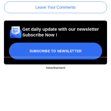
Leave Your Comments
Get daily update with our newsletter
Subscribe Now !
SUBSCRIBE TO NEWSLETTER
Advertisement