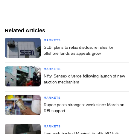
Related Articles
MARKETS
SEBI plans to relax disclosure rules for
offshore funds as appeals grow
MARKETS
Nifty, Sensex diverge following launch of new
auction mechanism
MARKETS
Rupee posts strongest week since March on
RBI support
MARKETS
Temasek-backed Manipal Health IPO fully