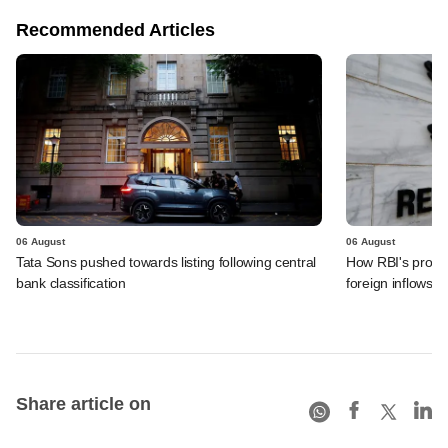
Recommended Articles
06 August
06 August
Tata Sons pushed towards listing following central
How RBI's propo
bank classification
foreign inflows i
Share article on