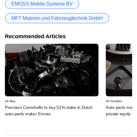
EMOSS Mobile Systems BV
MFT Motoren und Fahrzeugtechnik GmbH
Recommended Articles
18 May
25 October
Precision Camshafts to buy 51% stake in Dutch
Auto-parts maker
auto-parts maker Emoss
private equity in