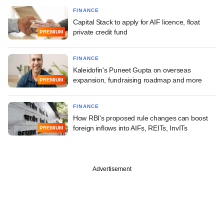
FINANCE
Capital Stack to apply for AIF licence, float
private credit fund
PREMIUM
FINANCE
Kaleidofin's Puneet Gupta on overseas
expansion, fundraising roadmap and more
PREMIUM
FINANCE
How RBI's proposed rule changes can boost
foreign inflows into AIFs, REITs, InvITs
PREMIUM
Advertisement