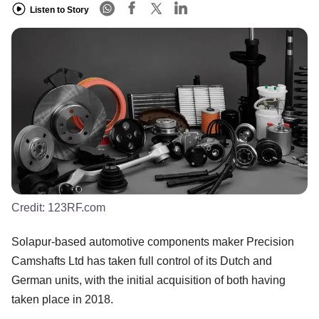
Listen to Story
Credit:
123RF.com
Solapur-based automotive components maker Precision
Camshafts Ltd has taken full control of its Dutch and
German units, with the initial acquisition of both having
taken place in 2018.