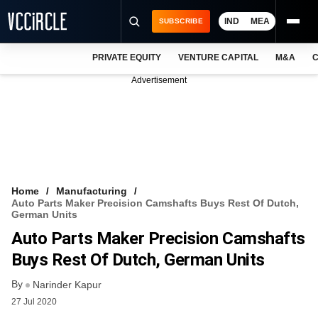
IND
MEA
SUBSCRIBE
PRIVATE EQUITY
VENTURE CAPITAL
M&A
C
NEWS
Advertisement
EVENTS
TRAININGS
PRO EXCLUSIVES
RESEARCH REPORTS
Home
Manufacturing
Auto Parts Maker Precision Camshafts Buys Rest Of Dutch,
VCC INTELLIGENCE
German Units
Auto Parts Maker Precision Camshafts
FREE NEWSLETTER
Buys Rest Of Dutch, German Units
LOGIN
By
Narinder Kapur
27 Jul 2020