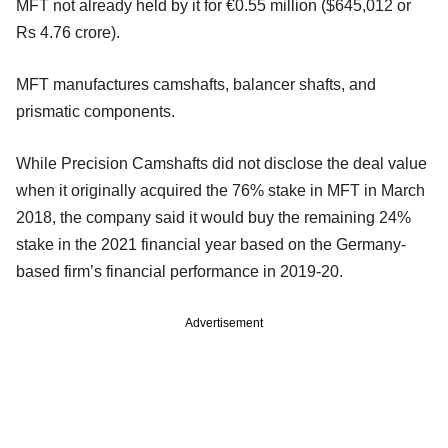
MFT not already held by it for €0.55 million ($645,012 or
Rs 4.76 crore).
MFT manufactures camshafts, balancer shafts, and
prismatic components.
While Precision Camshafts did not disclose the deal value
when it originally acquired the 76% stake in MFT in March
2018, the company said it would buy the remaining 24%
stake in the 2021 financial year based on the Germany-
based firm’s financial performance in 2019-20.
Advertisement