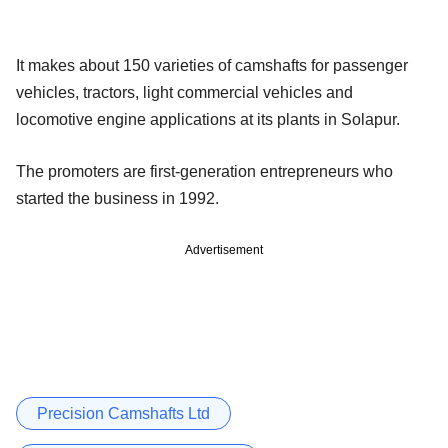
It makes about 150 varieties of camshafts for passenger
vehicles, tractors, light commercial vehicles and
locomotive engine applications at its plants in Solapur.
The promoters are first-generation entrepreneurs who
started the business in 1992.
Advertisement
Precision Camshafts Ltd