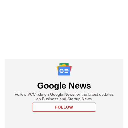
Google News
Follow VCCircle on Google News for the latest updates
on Business and Startup News
FOLLOW