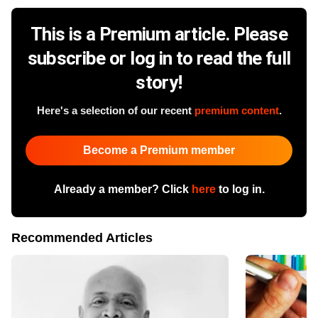
This is a Premium article. Please
subscribe or log in to read the full
story!
Here's a selection of our recent
premium content
.
Become a Premium member
Already a member? Click
here
to log in.
Recommended Articles