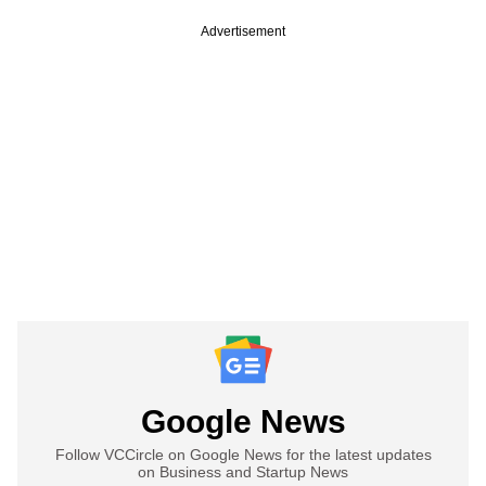
Advertisement
Google News
Follow VCCircle on Google News for the latest updates
on Business and Startup News