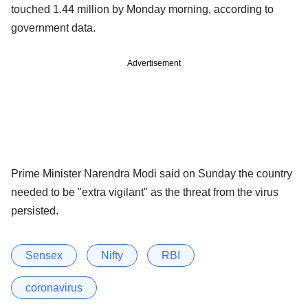
touched 1.44 million by Monday morning, according to
government data.
Advertisement
Prime Minister Narendra Modi said on Sunday the country
needed to be "extra vigilant" as the threat from the virus
persisted.
Sensex
Nifty
RBI
coronavirus