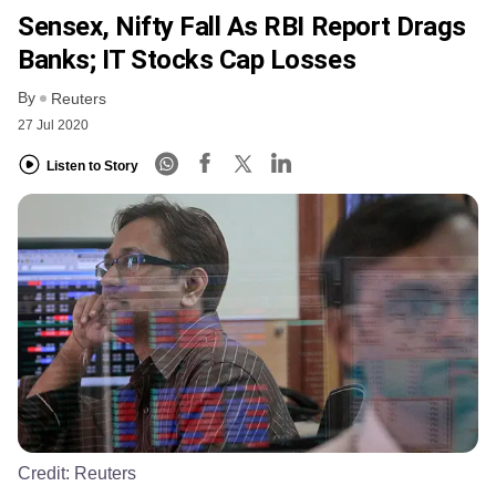
Sensex, Nifty Fall As RBI Report Drags
Banks; IT Stocks Cap Losses
By
Reuters
27 Jul 2020
Listen to Story
Credit:
Reuters