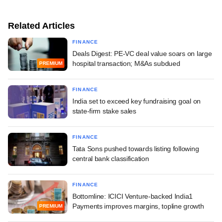
Related Articles
FINANCE
Deals Digest: PE-VC deal value soars on large
hospital transaction; M&As subdued
PREMIUM
FINANCE
India set to exceed key fundraising goal on
state-firm stake sales
FINANCE
Tata Sons pushed towards listing following
central bank classification
FINANCE
Bottomline: ICICI Venture-backed India1
Payments improves margins, topline growth
PREMIUM