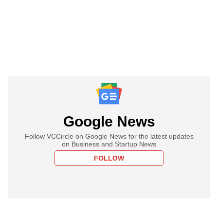
Google News
Follow VCCircle on Google News for the latest updates
on Business and Startup News
FOLLOW