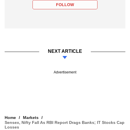
FOLLOW
NEXT ARTICLE
Advertisement
Home
Markets
Sensex, Nifty Fall As RBI Report Drags Banks; IT Stocks Cap
Losses