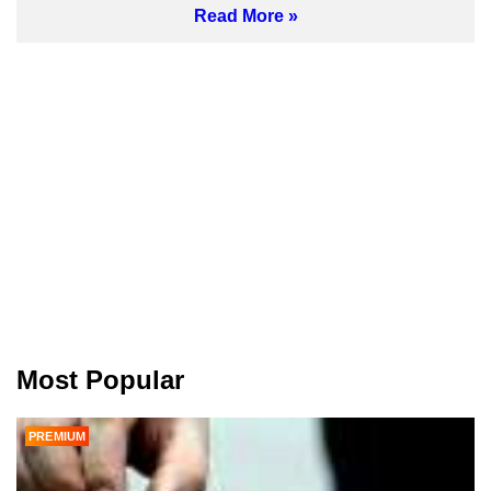
Read More
Most Popular
PREMIUM