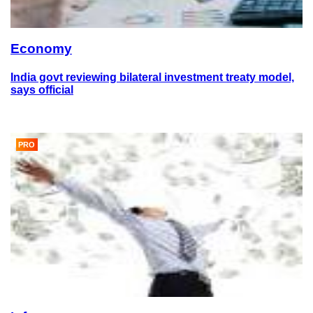
Economy
India govt reviewing bilateral investment treaty model,
says official
PRO