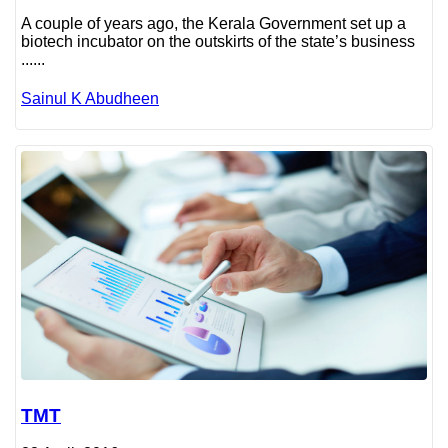
A couple of years ago, the Kerala Government set up a
biotech incubator on the outskirts of the state’s business
......
Sainul K Abudheen
TMT