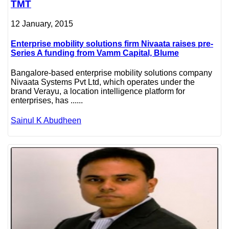
TMT
12 January, 2015
Enterprise mobility solutions firm Nivaata raises pre-
Series A funding from Vamm Capital, Blume
Bangalore-based enterprise mobility solutions company
Nivaata Systems Pvt Ltd, which operates under the
brand Verayu, a location intelligence platform for
enterprises, has ......
Sainul K Abudheen