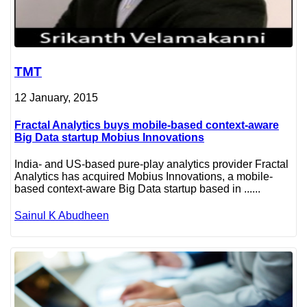
TMT
12 January, 2015
Fractal Analytics buys mobile-based context-aware
Big Data startup Mobius Innovations
India- and US-based pure-play analytics provider Fractal
Analytics has acquired Mobius Innovations, a mobile-
based context-aware Big Data startup based in ......
Sainul K Abudheen