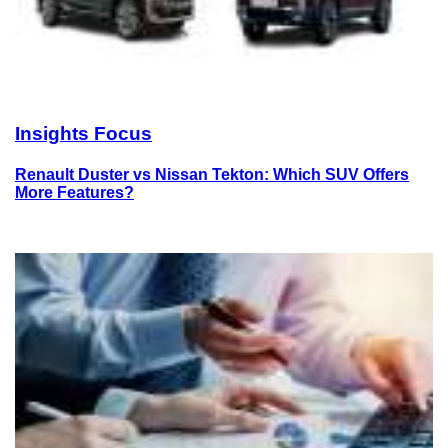
Insights Focus
Renault Duster vs Nissan Tekton: Which SUV Offers
More Features?