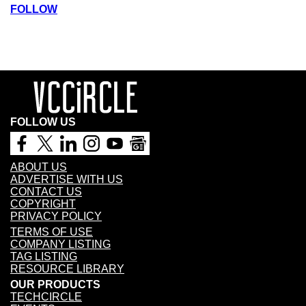
FOLLOW
FOLLOW US
ABOUT US
ADVERTISE WITH US
CONTACT US
COPYRIGHT
PRIVACY POLICY
TERMS OF USE
COMPANY LISTING
TAG LISTING
RESOURCE LIBRARY
OUR PRODUCTS
TECHCIRCLE