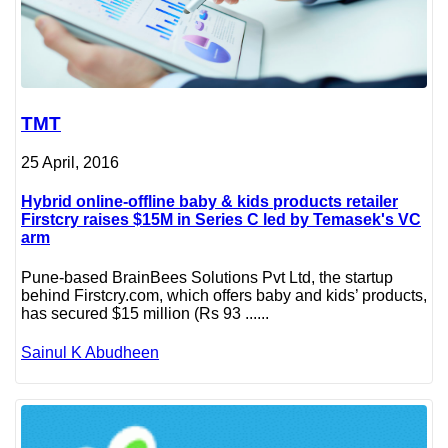
TMT
25 April, 2016
Hybrid online-offline baby & kids products retailer
Firstcry raises $15M in Series C led by Temasek's VC
arm
Pune-based BrainBees Solutions Pvt Ltd, the startup
behind Firstcry.com, which offers baby and kids’ products,
has secured $15 million (Rs 93 ......
Sainul K Abudheen