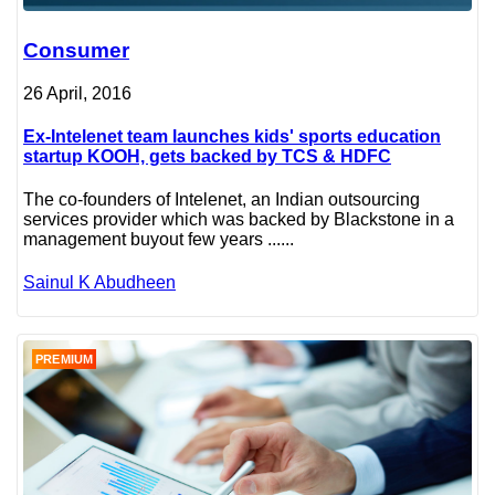
Consumer
26 April, 2016
Ex-Intelenet team launches kids' sports education
startup KOOH, gets backed by TCS & HDFC
The co-founders of Intelenet, an Indian outsourcing
services provider which was backed by Blackstone in a
management buyout few years ......
Sainul K Abudheen
PREMIUM