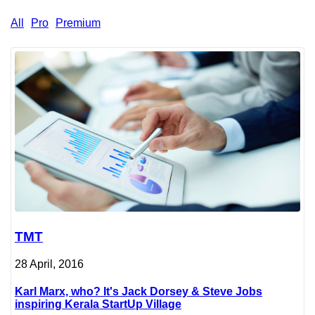
All
Pro
Premium
TMT
28 April, 2016
Karl Marx, who? It's Jack Dorsey & Steve Jobs
inspiring Kerala StartUp Village