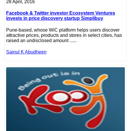
28 April, 2016
Facebook & Twitter investor Ecosystem Ventures
invests in price discovery startup Simplibuy
Pune-based, whose WiC platform helps users discover
attractive prices, products and stores in select cities, has
raised an undisclosed amount ......
Sainul K Abudheen