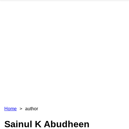
Home
author
Sainul K Abudheen