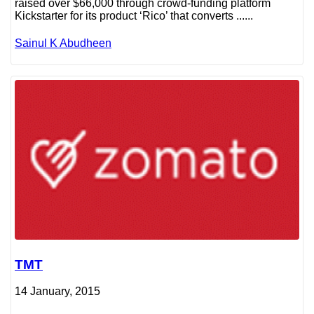
raised over $66,000 through crowd-funding platform
Kickstarter for its product ‘Rico’ that converts ......
Sainul K Abudheen
TMT
14 January, 2015