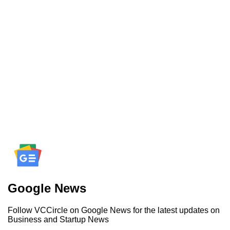
Google News
Follow VCCircle on Google News for the latest updates on
Business and Startup News