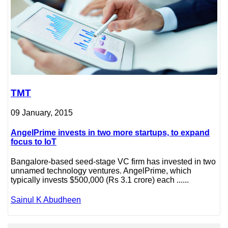
TMT
09 January, 2015
AngelPrime invests in two more startups, to expand
focus to IoT
Bangalore-based seed-stage VC firm has invested in two
unnamed technology ventures. AngelPrime, which
typically invests $500,000 (Rs 3.1 crore) each ......
Sainul K Abudheen