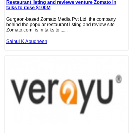
Restaurant listing and reviews venture Zomato in
talks to raise $100M
Gurgaon-based Zomato Media Pvt Ltd, the company
behind the popular restaurant listing and review site
Zomato.com, is in talks to ......
Sainul K Abudheen