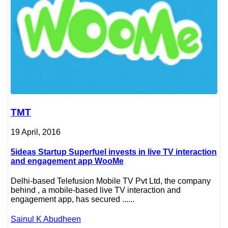
TMT
19 April, 2016
5ideas Startup Superfuel invests in live TV interaction
and engagement app WooMe
Delhi-based Telefusion Mobile TV Pvt Ltd, the company
behind , a mobile-based live TV interaction and
engagement app, has secured ......
Sainul K Abudheen