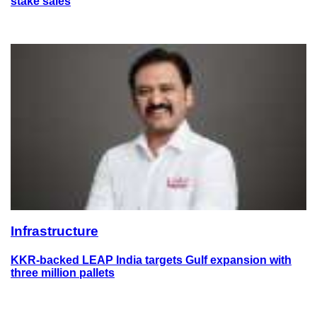
stake sales
Infrastructure
KKR-backed LEAP India targets Gulf expansion with
three million pallets