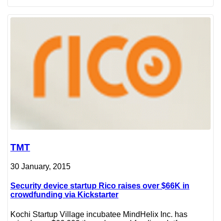
TMT
30 January, 2015
Security device startup Rico raises over $66K in
crowdfunding via Kickstarter
Kochi Startup Village incubatee MindHelix Inc. has