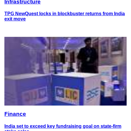
Infrastructure
TPG NewQuest locks in blockbuster returns from India
exit move
Finance
India set to exceed key fundraising goal on state-firm