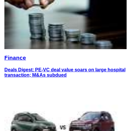
Finance
Deals Digest: PE-VC deal value soars on large hospital
transaction; M&As subdued