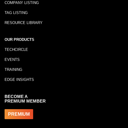
COMPANY LISTING
TAG LISTING
RESOURCE LIBRARY
OUR PRODUCTS
TECHCIRCLE
EVENTS
TRAINING
EDGE INSIGHTS
BECOME A
PREMIUM MEMBER
PREMIUM