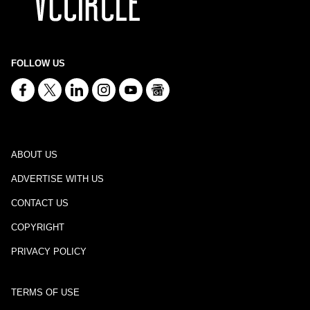
FOLLOW US
ABOUT US
ADVERTISE WITH US
CONTACT US
COPYRIGHT
PRIVACY POLICY
TERMS OF USE