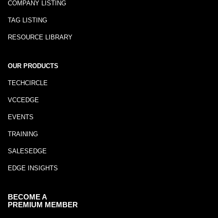
COMPANY LISTING
TAG LISTING
RESOURCE LIBRARY
OUR PRODUCTS
TECHCIRCLE
VCCEDGE
EVENTS
TRAINING
SALESEDGE
EDGE INSIGHTS
BECOME A
PREMIUM MEMBER