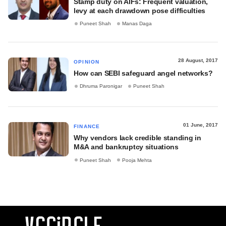
Stamp duty on AIFs: Frequent valuation,
levy at each drawdown pose difficulties
Puneet Shah
Manas Daga
28 August, 2017
OPINION
How can SEBI safeguard angel networks?
Dhruma Paronigar
Puneet Shah
01 June, 2017
FINANCE
Why vendors lack credible standing in
M&A and bankruptcy situations
Puneet Shah
Pooja Mehta