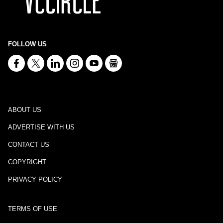
FOLLOW US
ABOUT US
ADVERTISE WITH US
CONTACT US
COPYRIGHT
PRIVACY POLICY
TERMS OF USE