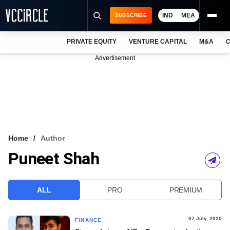
IND
MEA
SUBSCRIBE
PRIVATE EQUITY
VENTURE CAPITAL
M&A
C
NEWS
Advertisement
EVENTS
TRAININGS
PRO EXCLUSIVES
RESEARCH REPORTS
Home
Author
Puneet Shah
VCC INTELLIGENCE
FREE NEWSLETTER
ALL
PRO
PREMIUM
LOGIN
07 July, 2020
FINANCE