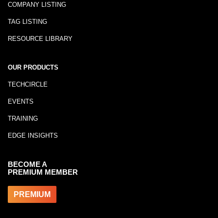
COMPANY LISTING
TAG LISTING
RESOURCE LIBRARY
OUR PRODUCTS
TECHCIRCLE
EVENTS
TRAINING
EDGE INSIGHTS
BECOME A
PREMIUM MEMBER
PREMIUM