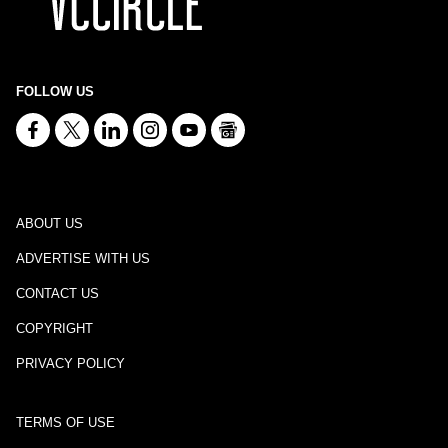
FOLLOW US
ABOUT US
ADVERTISE WITH US
CONTACT US
COPYRIGHT
PRIVACY POLICY
TERMS OF USE