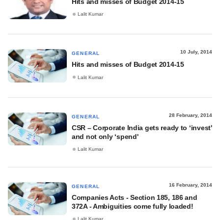
Hits and misses of Budget 2014-15
Lalit Kumar
10 July, 2014
GENERAL
Hits and misses of Budget 2014-15
Lalit Kumar
28 February, 2014
GENERAL
CSR – Corporate India gets ready to ‘invest'
and not only ‘spend'
Lalit Kumar
16 February, 2014
GENERAL
Companies Acts - Section 185, 186 and
372A - Ambiguities come fully loaded!
Lalit Kumar