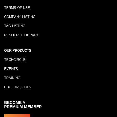
TERMS OF USE
COMPANY LISTING
TAG LISTING
RESOURCE LIBRARY
OUR PRODUCTS
TECHCIRCLE
EVENTS
TRAINING
EDGE INSIGHTS
BECOME A
PREMIUM MEMBER