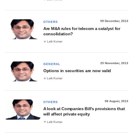
09 December, 2013
OTHERS
Are M&A rules for telecom a catalyst for
consolidation?
Lalit Kumar
25 November, 2013
GENERAL
Options in securities are now valid
Lalit Kumar
08 August, 2013
OTHERS
A look at Companies Bill's provisions that
will affect private equity
Lalit Kumar