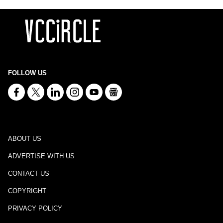
FOLLOW US
ABOUT US
ADVERTISE WITH US
CONTACT US
COPYRIGHT
PRIVACY POLICY