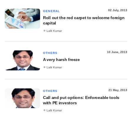
02 July, 2013
GENERAL
Roll out the red carpet to welcome foreign
capital
Lalit Kumar
10 June, 2013
OTHERS
A very harsh freeze
Lalit Kumar
21 May, 2013
OTHERS
Call and put options: Enforceable tools
with PE investors
Lalit Kumar