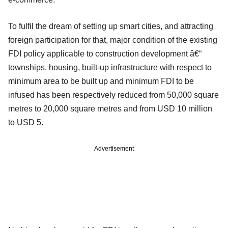
To fulfil the dream of setting up smart cities, and attracting
foreign participation for that, major condition of the existing
FDI policy applicable to construction development â€“
townships, housing, built-up infrastructure with respect to
minimum area to be built up and minimum FDI to be
infused has been respectively reduced from 50,000 square
metres to 20,000 square metres and from USD 10 million
to USD 5.
Advertisement