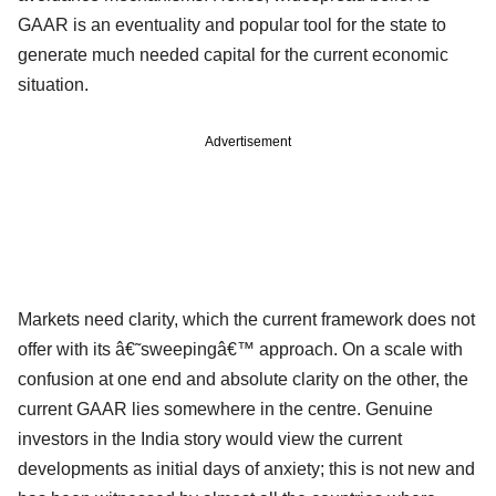
GAAR is an eventuality and popular tool for the state to
generate much needed capital for the current economic
situation.
Advertisement
Markets need clarity, which the current framework does not
offer with its â€˜sweepingâ€™ approach. On a scale with
confusion at one end and absolute clarity on the other, the
current GAAR lies somewhere in the centre. Genuine
investors in the India story would view the current
developments as initial days of anxiety; this is not new and