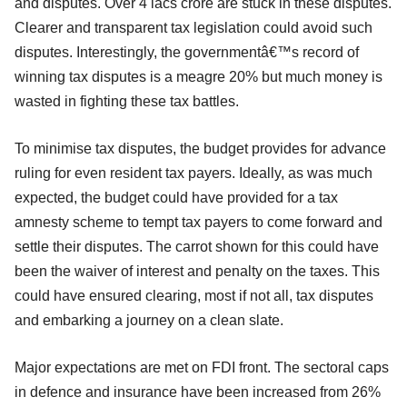
and disputes. Over 4 lacs crore are stuck in these disputes.
Clearer and transparent tax legislation could avoid such
disputes. Interestingly, the governmentâ€™s record of
winning tax disputes is a meagre 20% but much money is
wasted in fighting these tax battles.
To minimise tax disputes, the budget provides for advance
ruling for even resident tax payers. Ideally, as was much
expected, the budget could have provided for a tax
amnesty scheme to tempt tax payers to come forward and
settle their disputes. The carrot shown for this could have
been the waiver of interest and penalty on the taxes. This
could have ensured clearing, most if not all, tax disputes
and embarking a journey on a clean slate.
Major expectations are met on FDI front. The sectoral caps
in defence and insurance have been increased from 26%