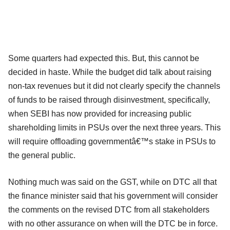
Some quarters had expected this. But, this cannot be
decided in haste. While the budget did talk about raising
non-tax revenues but it did not clearly specify the channels
of funds to be raised through disinvestment, specifically,
when SEBI has now provided for increasing public
shareholding limits in PSUs over the next three years. This
will require offloading governmentâ€™s stake in PSUs to
the general public.
Nothing much was said on the GST, while on DTC all that
the finance minister said that his government will consider
the comments on the revised DTC from all stakeholders
with no other assurance on when will the DTC be in force.