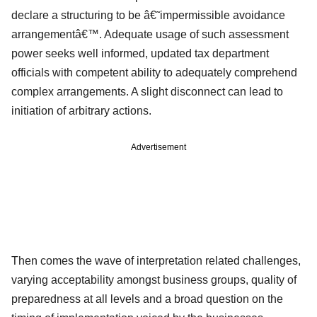
declare a structuring to be â€˜impermissible avoidance
arrangementâ€™. Adequate usage of such assessment
power seeks well informed, updated tax department
officials with competent ability to adequately comprehend
complex arrangements. A slight disconnect can lead to
initiation of arbitrary actions.
Advertisement
Then comes the wave of interpretation related challenges,
varying acceptability amongst business groups, quality of
preparedness at all levels and a broad question on the