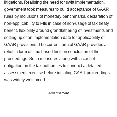
litigations. Realising the need for swift implementation,
government took measures to build acceptance of GAAR
rules by inclusions of monetary benchmarks, declaration of
non-applicability to FIIs in case of non-usage of tax treaty
benefit, flexibility around grandfathering of investments and
setting up of an implementation date for applicability of
GAAR provisions. The current form of GAAR provides a
relief in form of time based limit on conclusion of the
proceedings. Such measures along with a cast of
obligation on the tax authorities to conduct a detailed
assessment exercise before initiating GAAR proceedings
was widely welcomed.
Advertisement