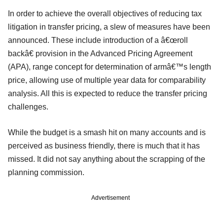
In order to achieve the overall objectives of reducing tax
litigation in transfer pricing, a slew of measures have been
announced. These include introduction of a â€œroll
backâ€ provision in the Advanced Pricing Agreement
(APA), range concept for determination of armâ€™s length
price, allowing use of multiple year data for comparability
analysis. All this is expected to reduce the transfer pricing
challenges.
While the budget is a smash hit on many accounts and is
perceived as business friendly, there is much that it has
missed. It did not say anything about the scrapping of the
planning commission.
Advertisement