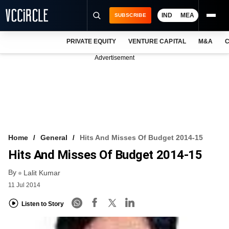
IND
MEA
SUBSCRIBE
PRIVATE EQUITY
VENTURE CAPITAL
M&A
C
NEWS
Advertisement
EVENTS
TRAININGS
PRO EXCLUSIVES
RESEARCH REPORTS
Home
General
Hits And Misses Of Budget 2014-15
Hits And Misses Of Budget 2014-15
VCC INTELLIGENCE
By
Lalit Kumar
FREE NEWSLETTER
11 Jul 2014
LOGIN
Listen to Story