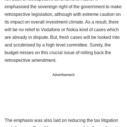
emphasised the sovereign right of the government to make
retrospective legislation, although with extreme caution on
its impact on overall investment climate. As a result, there
will be no relief to Vodafone or Nokia kind of cases which
are already in dispute. But, fresh cases will be looked into
and scrutinised by a high level committee. Surely, the
budget misses on this crucial issue of rolling back the
retrospective amendment.
Advertisement
The emphasis was also laid on reducing the tax litigation