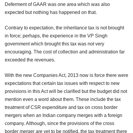
Deferment of GAAR was one area which was also
expected but nothing has happened on that.
Contrary to expectation, the inheritance tax is not brought
in force; perhaps, the experience in the VP Singh
government which brought this tax was not very
encouraging. The cost of collection and administration far
exceeded the revenues.
With the new Companies Act, 2013 now is force there were
expectations that certain tax issues with respect to new
provisions in this Act will be clarified but the budget did not
mention even a word about them. These include the tax
treatment of CSR expenditure and tax on cross border
mergers when an Indian company merges with a foreign
company. Although, since the provisions of the cross
border merger are yet to be notified, the tax treatment there