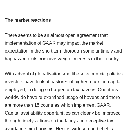
The market reactions
There seems to be an almost open agreement that
implementation of GAAR may impact the market
expectation in the short term thorough some untimely and
haphazard exits from overweight interests in the country.
With advent of globalisation and liberal economic policies
investors have look at pastures of higher return on capital
employed, in doing so harped on tax havens. Countries
worldwide have re-examined usage of havens and there
are more than 15 countries which implement GAAR.
Capital availability opportunities can clearly be improved
through timely actions on the fancy and deceptive tax
avoidance mechanisms. Hence, widespread belief is