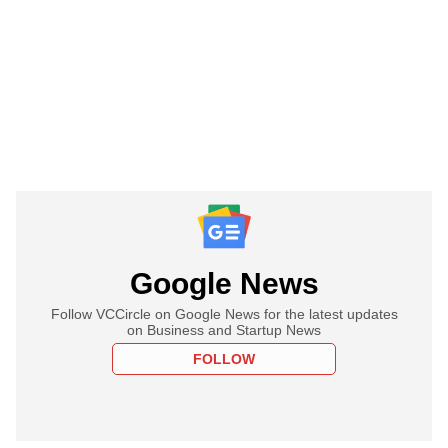
Google News
Follow VCCircle on Google News for the latest updates
on Business and Startup News
FOLLOW