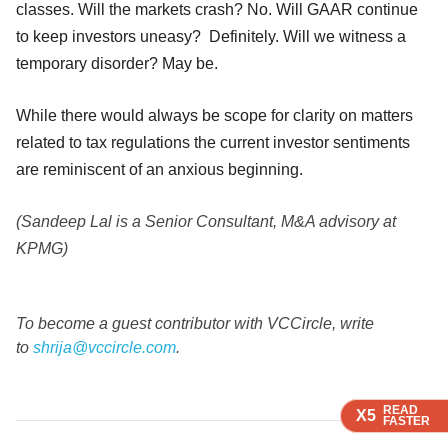
classes. Will the markets crash? No. Will GAAR continue
to keep investors uneasy? Definitely. Will we witness a
temporary disorder? May be.
While there would always be scope for clarity on matters
related to tax regulations the current investor sentiments
are reminiscent of an anxious beginning.
(Sandeep Lal is a Senior Consultant, M&A advisory at
KPMG)
To become a guest contributor with VCCircle, write
to
shrija@vccircle.com
.
READ
READ
READ
X5
X5
X5
FASTER
FASTER
FASTER