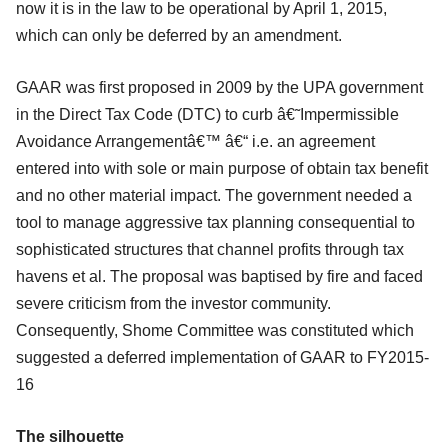
now it is in the law to be operational by April 1, 2015,
which can only be deferred by an amendment.
GAAR was first proposed in 2009 by the UPA government
in the Direct Tax Code (DTC) to curb â€˜Impermissible
Avoidance Arrangementâ€™ â€“ i.e. an agreement
entered into with sole or main purpose of obtain tax benefit
and no other material impact. The government needed a
tool to manage aggressive tax planning consequential to
sophisticated structures that channel profits through tax
havens et al. The proposal was baptised by fire and faced
severe criticism from the investor community.
Consequently, Shome Committee was constituted which
suggested a deferred implementation of GAAR to FY2015-
16
The silhouette