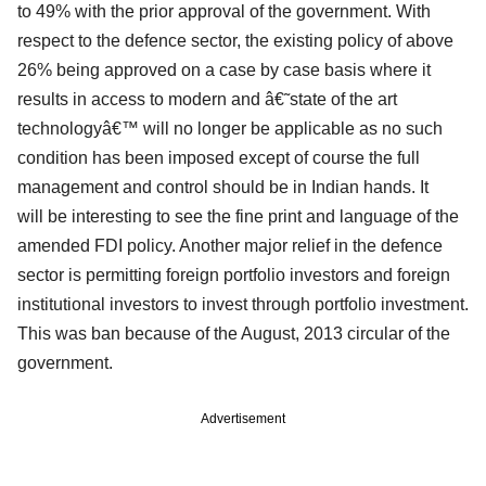
to 49% with the prior approval of the government. With
respect to the defence sector, the existing policy of above
26% being approved on a case by case basis where it
results in access to modern and â€˜state of the art
technologyâ€™ will no longer be applicable as no such
condition has been imposed except of course the full
management and control should be in Indian hands. It
will
be interesting to see the fine print and language of the
amended FDI policy. Another major relief in the defence
sector is permitting foreign portfolio investors and foreign
institutional investors to invest through portfolio investment.
This was ban because of the August, 2013 circular of the
government.
Advertisement