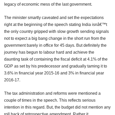
legacy of economic mess of the last government.
The minister smartly caveated and set the expectations
right at the beginning of the speech stating India isnâ€™t
the only country gripped with slow growth sending signals
not to expect a big bang change in the short run from the
government barely in office for 45 days. But definitely the
journey has begun to labour hard and achieve the
daunting task of containing the fiscal deficit at 4.1% of the
GDP as set by his predecessor and gradually taming it to
3.6% in financial year 2015-16 and 3% in financial year
2016-17.
The tax administration and reforms were mentioned a
couple of times in the speech. This reflects serious
intention in this regard. But, the budget did not mention any
roll back of retrospective amendment. Rather it