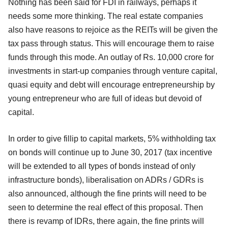
Nothing has been said for FDI in railways, perhaps it
needs some more thinking. The real estate companies
also have reasons to rejoice as the REITs will be given the
tax pass through status. This will encourage them to raise
funds through this mode. An outlay of Rs. 10,000 crore for
investments in start-up companies through venture capital,
quasi equity and debt will encourage entrepreneurship by
young entrepreneur who are full of ideas but devoid of
capital.
In order to give fillip to capital markets, 5% withholding tax
on bonds will continue up to June 30, 2017 (tax incentive
will be extended to all types of bonds instead of only
infrastructure bonds), liberalisation on ADRs / GDRs is
also announced, although the fine prints will need to be
seen to determine the real effect of this proposal. Then
there is revamp of IDRs, there again, the fine prints will