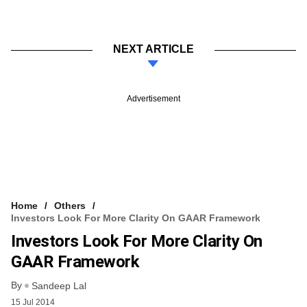
NEXT ARTICLE
Advertisement
Home
Others
Investors Look For More Clarity On GAAR Framework
Investors Look For More Clarity On
GAAR Framework
By
Sandeep Lal
15 Jul 2014