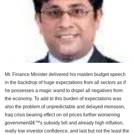
Mr. Finance Minister delivered his maiden budget speech
in the backdrop of huge expectations from all sectors as if
he possesses a magic wand to dispel all negatives from
the economy. To add to this burden of expectations was
also the problem of unpredictable and delayed monsoon,
Iraq crisis bearing effect on oil prices further worsening
governmentâ€™s subsidy bill and already high inflation,
really low investor confidence, and last but not the least the