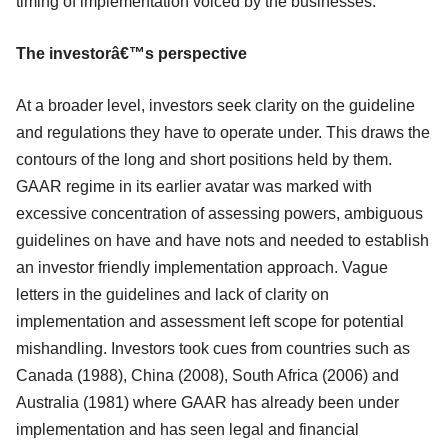
timing of implementation voiced by the businesses.
The investorâ€™s perspective
At a broader level, investors seek clarity on the guideline
and regulations they have to operate under. This draws the
contours of the long and short positions held by them.
GAAR regime in its earlier avatar was marked with
excessive concentration of assessing powers, ambiguous
guidelines on have and have nots and needed to establish
an investor friendly implementation approach. Vague
letters in the guidelines and lack of clarity on
implementation and assessment left scope for potential
mishandling. Investors took cues from countries such as
Canada (1988), China (2008), South Africa (2006) and
Australia (1981) where GAAR has already been under
implementation and has seen legal and financial