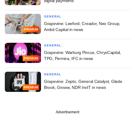
digital payments
GENERAL
Grapevine: Leeford, Creador, Neo Group,
Ambit Capital in news
PREMIUM
GENERAL
Grapevine: Warburg Pincus, ChrysCapital,
TPG, Permira, IFC in news
PREMIUM
GENERAL
Grapevine: Zepto, General Catalyst, Glade
Brook, Groww, NDR InvIT in news
PREMIUM
Advertisement