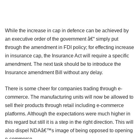
While the increase in cap in defence can be achieved by
an executive order of the government â€“ simply put
through the amendment in FDI policy; for effecting increase
in insurance cap, the Insurance Act will require a specific
amendment. The next task should be to introduce the
Insurance amendment Bill without any delay.
There is some cheer for companies trading through e-
commerce. The manufacturing units will now be allowed to
sell their products through retail including e-commerce
platforms. Although the expectations were much higher in
this regard but still it is a step in the right direction. This will
also dispel NDAâ€™s image of being opposed to opening
e-commerce.