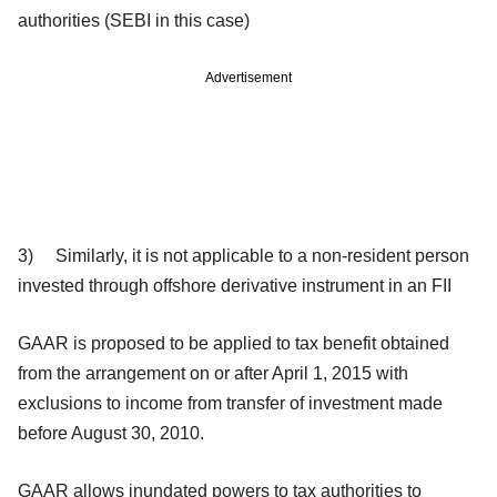
authorities (SEBI in this case)
Advertisement
3) Similarly, it is not applicable to a
non-resident person
invested through offshore derivative instrument in an FII
GAAR is proposed to be applied to tax benefit obtained
from the arrangement on or after April 1, 2015 with
exclusions to income from transfer of investment made
before August 30, 2010.
GAAR allows inundated powers to tax authorities to