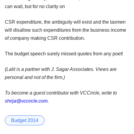
can wait, but for no clarity on
CSR expenditure, the ambiguity will exist and the taxmen
will disallow such expenditures from the business income
of company making CSR contribution.
The budget speech surely missed quotes from any poet!
(Lalit is a partner with J. Sagar Associates. Views are
personal and not of the firm.)
To become a guest contributor with VCCircle, write to
shrija@vccircle.com
.
Budget 2014