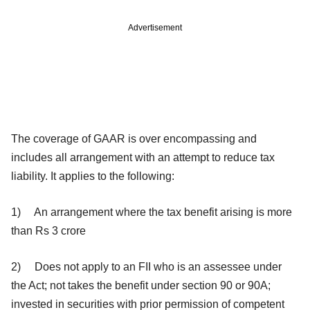
Advertisement
The coverage of GAAR is over encompassing and
includes all arrangement with an attempt to reduce tax
liability. It applies to the following:
1) An arrangement where the tax benefit arising is more
than Rs 3 crore
2) Does not apply to an FII who is an assessee under
the Act; not takes the benefit under section 90 or 90A;
invested in securities with prior permission of competent