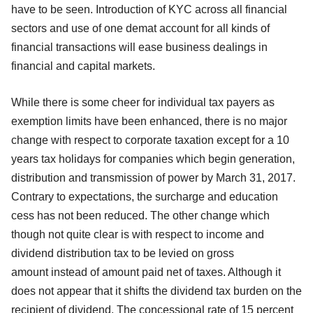
have to be seen. Introduction of KYC across all financial
sectors and use of one demat account for all kinds of
financial transactions will ease business dealings in
financial and capital markets.
While there is some cheer for individual tax payers as
exemption limits have been enhanced, there is no major
change with respect to corporate taxation except for a 10
years tax holidays for companies which begin generation,
distribution and transmission of power by March 31, 2017.
Contrary to expectations, the surcharge and education
cess has not been reduced. The other change which
though not quite clear is with respect to income and
dividend distribution tax to be levied on gross
amount
instead of amount paid net of taxes. Although it
does not appear that it shifts the dividend tax burden on the
recipient of dividend. The concessional rate of 15 percent