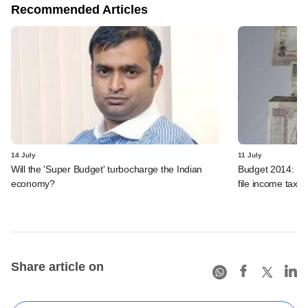
Recommended Articles
14 July
11 July
Will the 'Super Budget' turbocharge the Indian
Budget 2014: Dev
economy?
file income tax r
Share article on