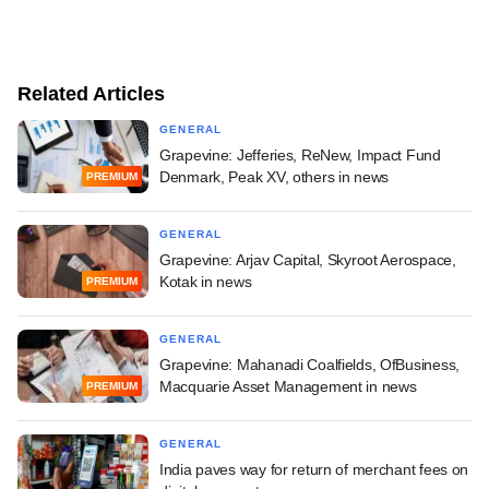
Related Articles
GENERAL
Grapevine: Jefferies, ReNew, Impact Fund
Denmark, Peak XV, others in news
PREMIUM
GENERAL
Grapevine: Arjav Capital, Skyroot Aerospace,
Kotak in news
PREMIUM
GENERAL
Grapevine: Mahanadi Coalfields, OfBusiness,
Macquarie Asset Management in news
PREMIUM
GENERAL
India paves way for return of merchant fees on