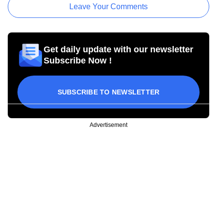
Leave Your Comments
Get daily update with our newsletter
Subscribe Now !
SUBSCRIBE TO NEWSLETTER
Advertisement