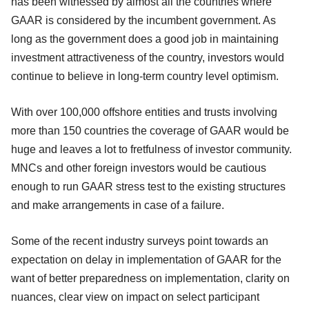
has been witnessed by almost all the countries where
GAAR is considered by the incumbent government. As
long as the government does a good job in maintaining
investment attractiveness of the country, investors would
continue to believe in long-term country level optimism.
With over 100,000 offshore entities and trusts involving
more than 150 countries the coverage of GAAR would be
huge and leaves a lot to fretfulness of investor community.
MNCs and other foreign investors would be cautious
enough to run GAAR stress test to the existing structures
and make arrangements in case of a failure.
Some of the recent industry surveys point towards an
expectation on delay in implementation of GAAR for the
want of better preparedness on implementation, clarity on
nuances, clear view on impact on select participant