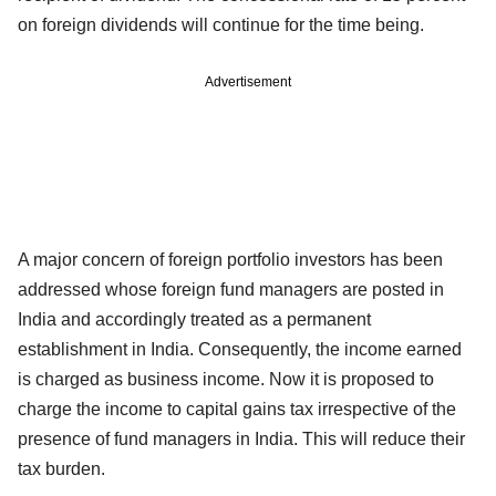
on foreign dividends will continue for the time being.
Advertisement
A major concern of foreign portfolio investors has been
addressed whose foreign fund managers are posted in
India and accordingly treated as a permanent
establishment in India. Consequently, the income earned
is charged as business income. Now it is proposed to
charge the income to capital gains tax irrespective of the
presence of fund managers in India. This will reduce their
tax burden.