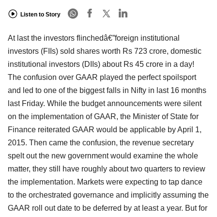
Listen to Story
At last the investors flinchedâ€”foreign institutional
investors (FIIs) sold shares worth Rs 723 crore, domestic
institutional investors (DIIs) about Rs 45 crore in a day!
The confusion over GAAR played the perfect spoilsport
and led to one of the biggest falls in Nifty in last 16 months
last Friday. While the budget announcements were silent
on the implementation of GAAR, the Minister of State for
Finance reiterated GAAR would be applicable by April 1,
2015. Then came the confusion, the revenue secretary
spelt out the new government would examine the whole
matter, they still have roughly about two quarters to review
the implementation. Markets were expecting to tap dance
to the orchestrated governance and implicitly assuming the
GAAR roll out date to be deferred by at least a year. But for