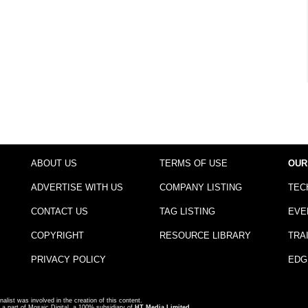
ABOUT US
TERMS OF USE
OUR
ADVERTISE WITH US
COMPANY LISTING
TEC
CONTACT US
TAG LISTING
EVE
COPYRIGHT
RESOURCE LIBRARY
TRA
PRIVACY POLICY
EDG
nalist was involved in the creation of this content.
a part of Mosaic Digital, a 100% subsidiary of
HT Media Limited
.