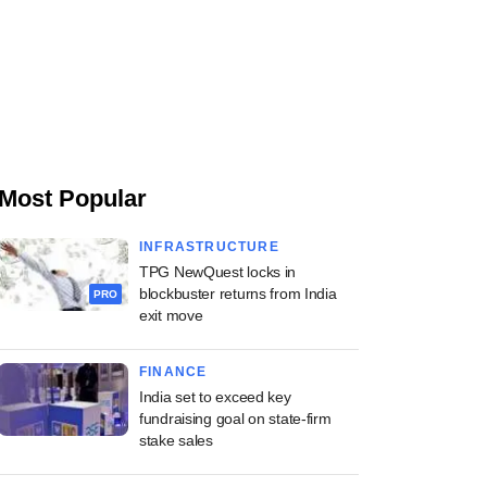
Most Popular
INFRASTRUCTURE
TPG NewQuest locks in
blockbuster returns from India
PRO
exit move
FINANCE
India set to exceed key
fundraising goal on state-firm
stake sales