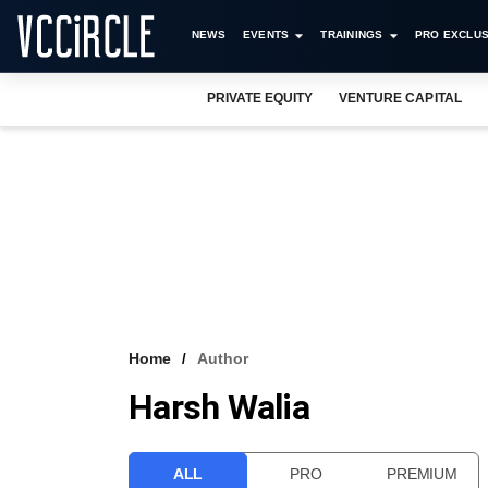
NEWS
EVENTS
TRAININGS
PRO EXCLUS
PRIVATE EQUITY
VENTURE CAPITAL
Home
Author
Harsh Walia
ALL
PRO
PREMIUM