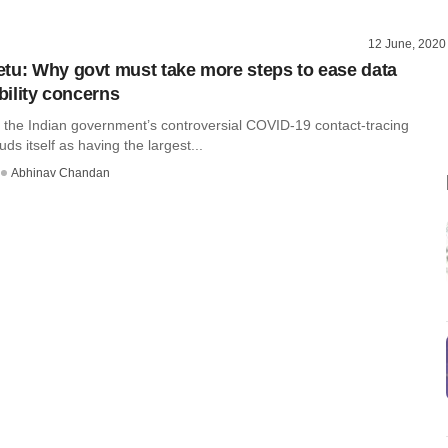
12 June, 2020
tu: Why govt must take more steps to ease data
ability concerns
 the Indian government’s controversial COVID-19 contact-tracing
ds itself as having the largest...
Abhinav Chandan