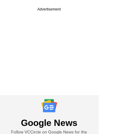
Advertisement
Google News
Follow VCCircle on Google News for the