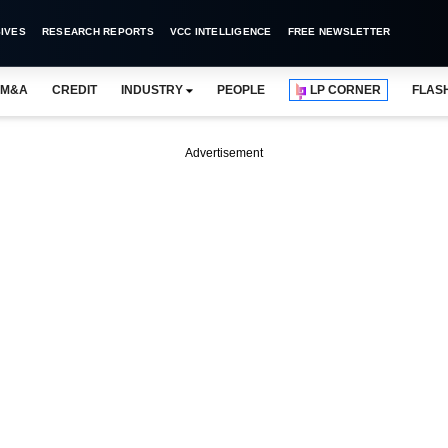
IVES
RESEARCH REPORTS
VCC INTELLIGENCE
FREE NEWSLETTER
M&A
CREDIT
INDUSTRY
PEOPLE
LP CORNER
FLAS
Advertisement