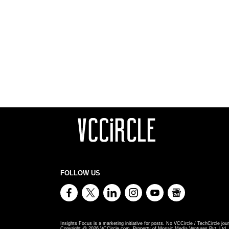
FOLLOW US
Insights Focus is a marketing initiative for posts. No VCCircle / TechCircle jour
Copyright @
2026
VCCircle.com. Property of Mosaic Media Ventures Pvt. Ltd., 