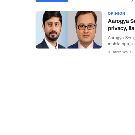
OPINION
Aarogya Se
privacy, li
Aarogya Setu,
mobile app, lau
Harsh Walia