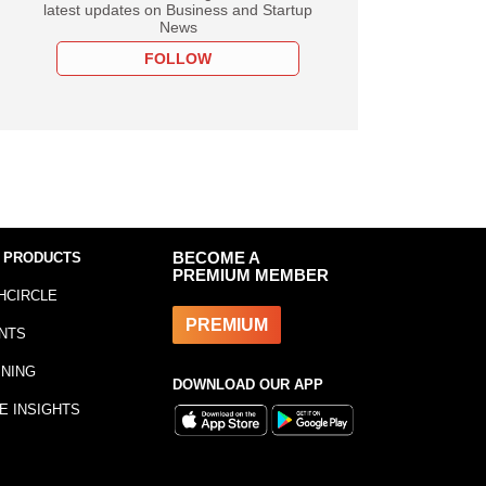
latest updates on Business and Startup
News
FOLLOW
 PRODUCTS
BECOME A
PREMIUM MEMBER
HCIRCLE
PREMIUM
NTS
INING
DOWNLOAD OUR APP
E INSIGHTS