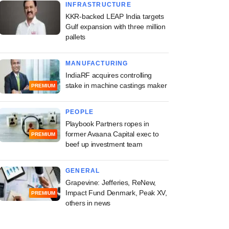
INFRASTRUCTURE
KKR-backed LEAP India targets
Gulf expansion with three million
pallets
MANUFACTURING
IndiaRF acquires controlling
stake in machine castings maker
PREMIUM
PEOPLE
Playbook Partners ropes in
former Avaana Capital exec to
PREMIUM
beef up investment team
GENERAL
Grapevine: Jefferies, ReNew,
Impact Fund Denmark, Peak XV,
PREMIUM
others in news