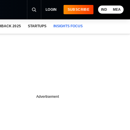
LOGIN
SUBSCRIBE
IND
MEA
HBACK 2025
STARTUPS
INSIGHTS FOCUS
Advertisement