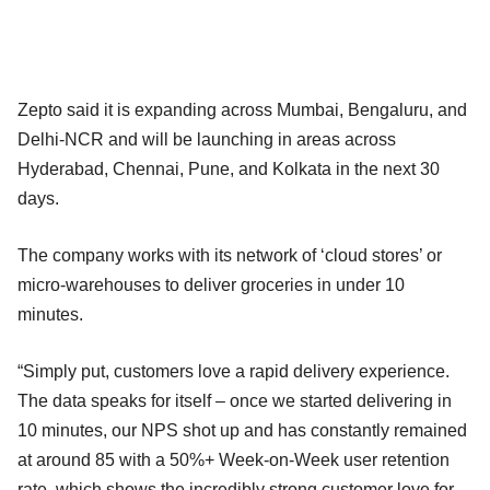
Zepto said it is expanding across Mumbai, Bengaluru, and
Delhi-NCR and will be launching in areas across
Hyderabad, Chennai, Pune, and Kolkata in the next 30
days.
The company works with its network of ‘cloud stores’ or
micro-warehouses to deliver groceries in under 10
minutes.
“Simply put, customers love a rapid delivery experience.
The data speaks for itself – once we started delivering in
10 minutes, our NPS shot up and has constantly remained
at around 85 with a 50%+ Week-on-Week user retention
rate, which shows the incredibly strong customer love for