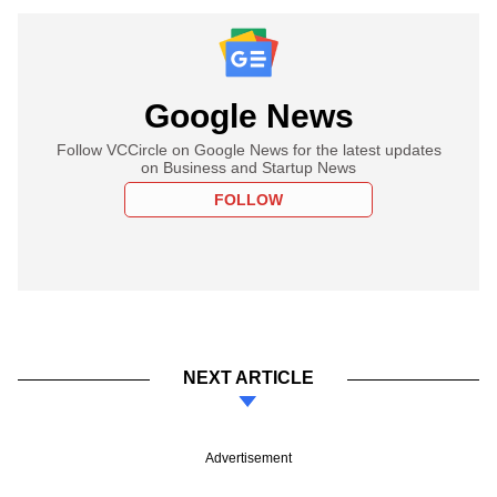
Google News
Follow VCCircle on Google News for the latest updates
on Business and Startup News
FOLLOW
NEXT ARTICLE
Advertisement