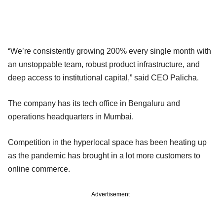
“We’re consistently growing 200% every single month with
an unstoppable team, robust product infrastructure, and
deep access to institutional capital,” said CEO Palicha.
The company has its tech office in Bengaluru and
operations headquarters in Mumbai.
Competition in the hyperlocal space has been heating up
as the pandemic has brought in a lot more customers to
online commerce.
Advertisement