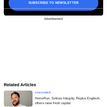
SUBSCRIBE TO NEWSLETTER
Advertisement
Related Articles
CONSUMER
HomeRun, Solinas Integrity, Replus Engitech,
others raise fresh capital