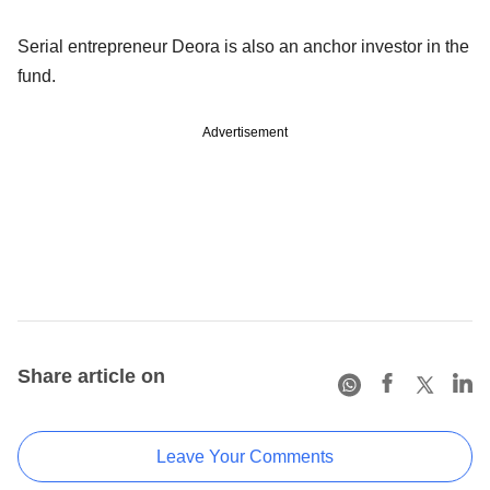
Serial entrepreneur Deora is also an anchor investor in the
fund.
Advertisement
Share article on
Leave Your Comments