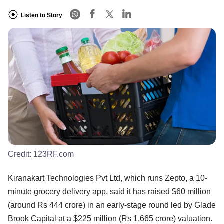
Listen to Story
Credit:
123RF.com
Kiranakart Technologies Pvt Ltd, which runs Zepto, a 10-
minute grocery delivery app, said it has raised $60 million
(around Rs 444 crore) in an early-stage round led by Glade
Brook Capital at a $225 million (Rs 1,665 crore) valuation.