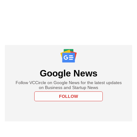
Google News
Follow VCCircle on Google News for the latest updates
on Business and Startup News
FOLLOW