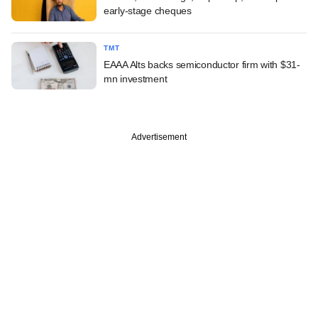
early-stage cheques
TMT
EAAA Alts backs semiconductor firm with $31-
mn investment
Advertisement