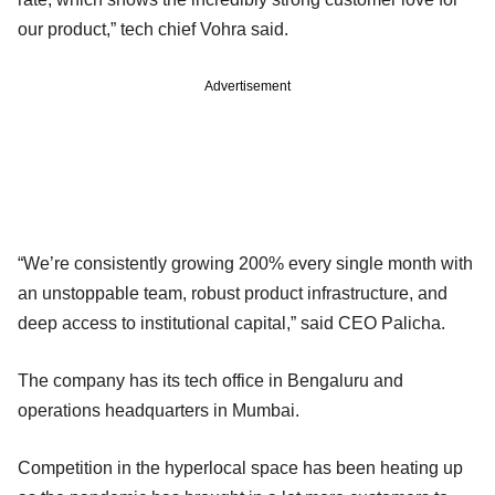
our product,” tech chief Vohra said.
Advertisement
“We’re consistently growing 200% every single month with
an unstoppable team, robust product infrastructure, and
deep access to institutional capital,” said CEO Palicha.
The company has its tech office in Bengaluru and
operations headquarters in Mumbai.
Competition in the hyperlocal space has been heating up