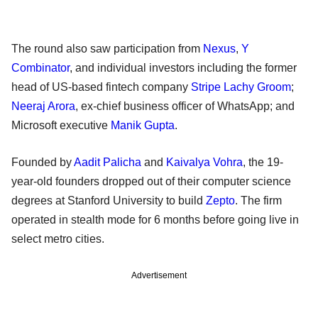
The round also saw participation from
Nexus
,
Y
Combinator
, and individual investors including the former
head of US-based fintech company
Stripe
Lachy Groom
;
Neeraj Arora
, ex-chief business officer of WhatsApp; and
Microsoft executive
Manik Gupta
.
Founded by
Aadit Palicha
and
Kaivalya Vohra
, the 19-
year-old founders dropped out of their computer science
degrees at Stanford University to build
Zepto
. The firm
operated in stealth mode for 6 months before going live in
select metro cities.
Advertisement