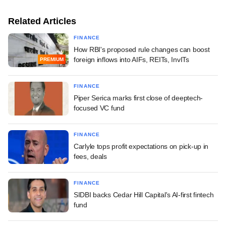
Related Articles
FINANCE
How RBI's proposed rule changes can boost
foreign inflows into AIFs, REITs, InvITs
PREMIUM
FINANCE
Piper Serica marks first close of deeptech-
focused VC fund
FINANCE
Carlyle tops profit expectations on pick-up in
fees, deals
FINANCE
SIDBI backs Cedar Hill Capital's AI-first fintech
fund