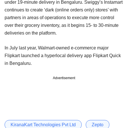
under 19-minute delivery in Bengaluru. Swiggy’s Instamart
continues to create ‘dark (online orders only) stores’ with
partners in areas of operations to execute more control
over their grocery inventory, as it begins 15- to 30-minute
deliveries on the platform.
In July last year, Walmart-owned e-commerce major
Flipkart launched a hyperlocal delivery app Flipkart Quick
in Bengaluru.
Advertisement
KiranaKart Technologies Pvt Ltd
Zepto