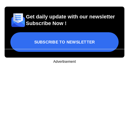
Get daily update with our newsletter
Subscribe Now !
SUBSCRIBE TO NEWSLETTER
Advertisement