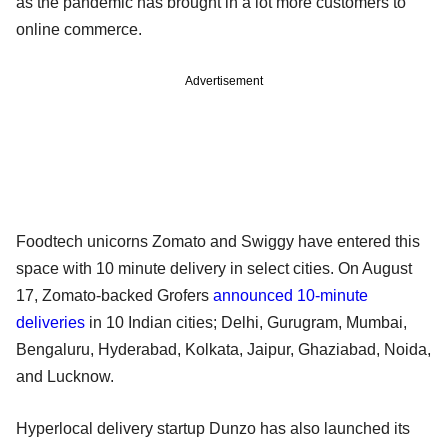
as the pandemic has brought in a lot more customers to
online commerce.
Advertisement
Foodtech unicorns Zomato and Swiggy have entered this
space with 10 minute delivery in select cities. On August
17, Zomato-backed Grofers
announced 10-minute
deliveries
in 10 Indian cities; Delhi, Gurugram, Mumbai,
Bengaluru, Hyderabad, Kolkata, Jaipur, Ghaziabad, Noida,
and Lucknow.
Hyperlocal delivery startup Dunzo has also launched its