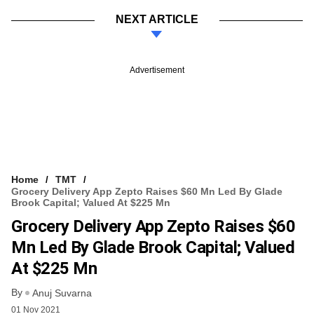
NEXT ARTICLE
Advertisement
Home
TMT
Grocery Delivery App Zepto Raises $60 Mn Led By Glade
Brook Capital; Valued At $225 Mn
Grocery Delivery App Zepto Raises $60
Mn Led By Glade Brook Capital; Valued
At $225 Mn
By
Anuj Suvarna
01 Nov 2021