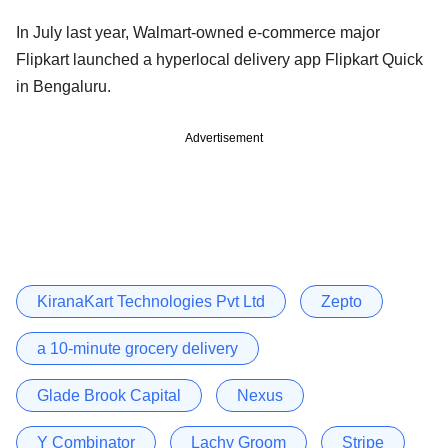
In July last year, Walmart-owned e-commerce major
Flipkart launched a hyperlocal delivery app Flipkart Quick
in Bengaluru.
Advertisement
KiranaKart Technologies Pvt Ltd
Zepto
a 10-minute grocery delivery
Glade Brook Capital
Nexus
Y Combinator
Lachy Groom
Stripe