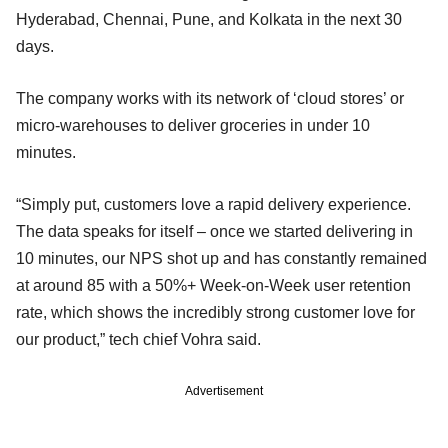
Hyderabad, Chennai, Pune, and Kolkata in the next 30
days.
The company works with its network of ‘cloud stores’ or
micro-warehouses to deliver groceries in under 10
minutes.
“Simply put, customers love a rapid delivery experience.
The data speaks for itself – once we started delivering in
10 minutes, our NPS shot up and has constantly remained
at around 85 with a 50%+ Week-on-Week user retention
rate, which shows the incredibly strong customer love for
our product,” tech chief Vohra said.
Advertisement