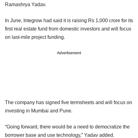
Ramashrya Yadav.
In June, Integrow had said it is raising Rs 1,000 crore for its
first real estate fund from domestic investors and will focus
on last-mile project funding.
Advertisement
The company has signed five termsheets and will focus on
investing in Mumbai and Pune.
“Going forward, there would be a need to democratize the
borrower base and use technology,” Yadav added.