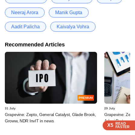
Neeraj Arora
Manik Gupta
Aadit Palicha
Kaivalya Vohra
Recommended Articles
PREMIUM
31 July
29 July
Grapevine: Zepto, General Catalyst, Glade Brook,
Grapevine: Zept
Groww, NDR InvIT in news
Adani Ports, oth
READ
READ
READ
READ
X5
X5
X5
X5
FASTER
FASTER
FASTER
FASTER