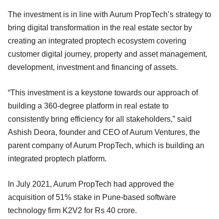
The investment is in line with Aurum PropTech’s strategy to
bring digital transformation in the real estate sector by
creating an integrated proptech ecosystem covering
customer digital journey, property and asset management,
development, investment and financing of assets.
“This investment is a keystone towards our approach of
building a 360-degree platform in real estate to
consistently bring efficiency for all stakeholders,” said
Ashish Deora, founder and CEO of Aurum Ventures, the
parent company of Aurum PropTech, which is building an
integrated proptech platform.
In July 2021, Aurum PropTech had approved the
acquisition of 51% stake in Pune-based software
technology firm K2V2 for Rs 40 crore.