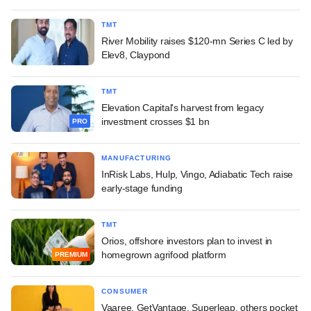
TMT
River Mobility raises $120-mn Series C led by
Elev8, Claypond
TMT
Elevation Capital's harvest from legacy
investment crosses $1 bn
PRO
MANUFACTURING
InRisk Labs, Hulp, Vingo, Adiabatic Tech raise
early-stage funding
TMT
Orios, offshore investors plan to invest in
homegrown agrifood platform
PREMIUM
CONSUMER
Vaaree, GetVantage, Superleap, others pocket