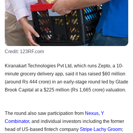
Credit:
123RF.com
Kiranakart Technologies Pvt Ltd, which runs Zepto, a 10-
minute grocery delivery app, said it has raised $60 million
(around Rs 444 crore) in an early-stage round led by Glade
Brook Capital at a $225 million (Rs 1,665 crore) valuation.
The round also saw participation from
Nexus
,
Y
Combinator
, and individual investors including the former
head of US-based fintech company
Stripe
Lachy Groom
;