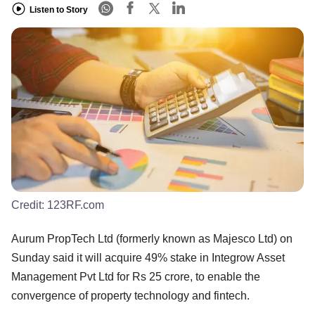
Listen to Story
Credit:
123RF.com
Aurum PropTech Ltd (formerly known as Majesco Ltd) on
Sunday said it will acquire 49% stake in Integrow Asset
Management Pvt Ltd for Rs 25 crore, to enable the
convergence of property technology and fintech.