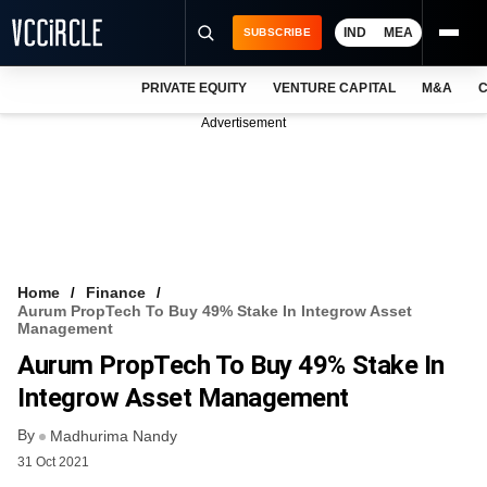
IND
MEA
SUBSCRIBE
PRIVATE EQUITY
VENTURE CAPITAL
M&A
C
NEWS
Advertisement
EVENTS
TRAININGS
PRO EXCLUSIVES
RESEARCH REPORTS
Home
Finance
Aurum PropTech To Buy 49% Stake In Integrow Asset
VCC INTELLIGENCE
Management
Aurum PropTech To Buy 49% Stake In
FREE NEWSLETTER
Integrow Asset Management
LOGIN
By
Madhurima Nandy
31 Oct 2021