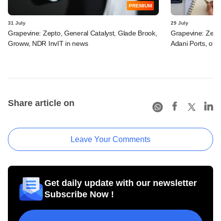
PREMIUM
31 July
29 July
Grapevine: Zepto, General Catalyst, Glade Brook,
Grapevine: Zept
Groww, NDR InvIT in news
Adani Ports, oth
Share article on
Leave Your Comments
Get daily update with our newsletter
Subscribe Now !