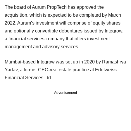
The board of Aurum PropTech has approved the
acquisition, which is expected to be completed by March
2022. Aurum’s investment will comprise of equity shares
and optionally convertible debentures issued by Integrow,
a financial services company that offers investment
management and advisory services.
Mumbai-based Integrow was set up in 2020 by Ramashrya
Yadav, a former CEO-real estate practice at Edelweiss
Financial Services Ltd.
Advertisement