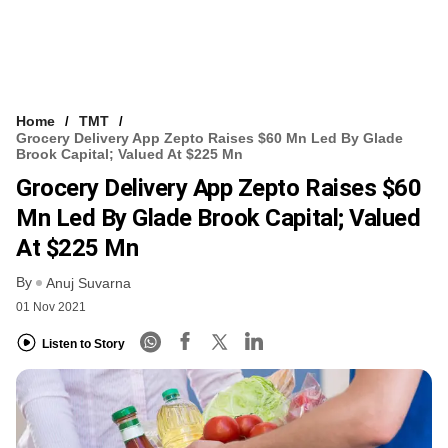
Home
TMT
Grocery Delivery App Zepto Raises $60 Mn Led By Glade
Brook Capital; Valued At $225 Mn
Grocery Delivery App Zepto Raises $60
Mn Led By Glade Brook Capital; Valued
At $225 Mn
By
Anuj Suvarna
01 Nov 2021
Listen to Story