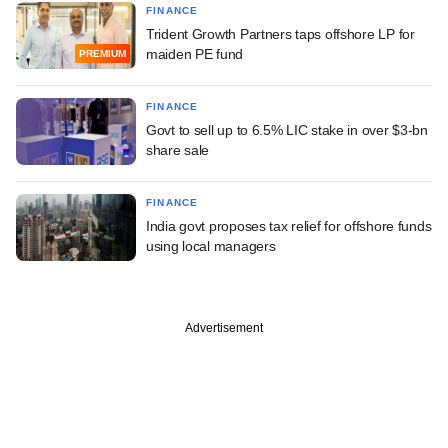
FINANCE
Trident Growth Partners taps offshore LP for
maiden PE fund
PREMIUM
FINANCE
Govt to sell up to 6.5% LIC stake in over $3-bn
share sale
FINANCE
India govt proposes tax relief for offshore funds
using local managers
Advertisement