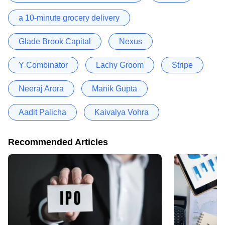
a 10-minute grocery delivery
Glade Brook Capital
Nexus
Y Combinator
Lachy Groom
Stripe
Neeraj Arora
Manik Gupta
Aadit Palicha
Kaivalya Vohra
Recommended Articles