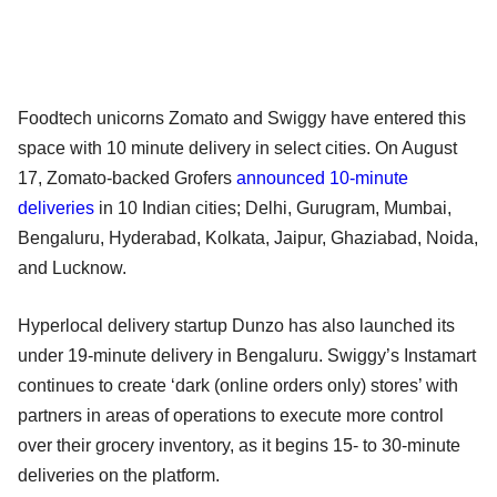
Foodtech unicorns Zomato and Swiggy have entered this
space with 10 minute delivery in select cities. On August
17, Zomato-backed Grofers
announced 10-minute
deliveries
in 10 Indian cities; Delhi, Gurugram, Mumbai,
Bengaluru, Hyderabad, Kolkata, Jaipur, Ghaziabad, Noida,
and Lucknow.
Hyperlocal delivery startup Dunzo has also launched its
under 19-minute delivery in Bengaluru. Swiggy’s Instamart
continues to create ‘dark (online orders only) stores’ with
partners in areas of operations to execute more control
over their grocery inventory, as it begins 15- to 30-minute
deliveries on the platform.