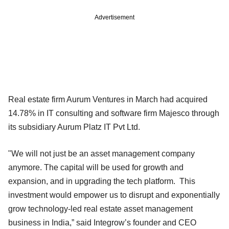
Advertisement
Real estate firm Aurum Ventures in March had acquired
14.78% in IT consulting and software firm Majesco through
its subsidiary Aurum Platz IT Pvt Ltd.
"We will not just be an asset management company
anymore. The capital will be used for growth and
expansion, and in upgrading the tech platform. This
investment would empower us to disrupt and exponentially
grow technology-led real estate asset management
business in India,” said Integrow’s founder and CEO