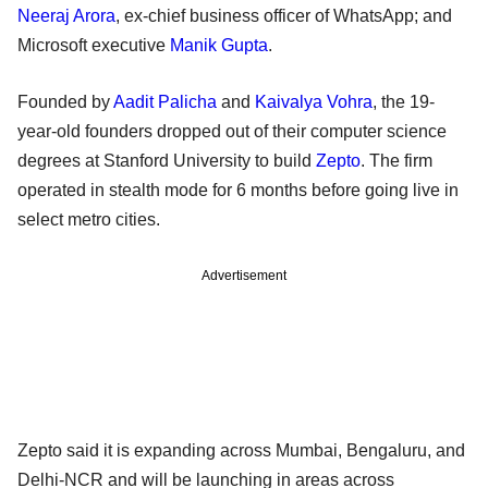
Neeraj Arora
, ex-chief business officer of WhatsApp; and
Microsoft executive
Manik Gupta
.
Founded by
Aadit Palicha
and
Kaivalya Vohra
, the 19-
year-old founders dropped out of their computer science
degrees at Stanford University to build
Zepto
. The firm
operated in stealth mode for 6 months before going live in
select metro cities.
Advertisement
Zepto said it is expanding across Mumbai, Bengaluru, and
Delhi-NCR and will be launching in areas across