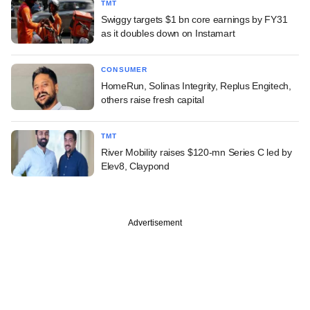
TMT
Swiggy targets $1 bn core earnings by FY31
as it doubles down on Instamart
CONSUMER
HomeRun, Solinas Integrity, Replus Engitech,
others raise fresh capital
TMT
River Mobility raises $120-mn Series C led by
Elev8, Claypond
Advertisement