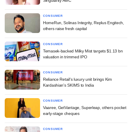
Singularity AMC
CONSUMER
HomeRun, Solinas Integrity, Replus Engitech,
others raise fresh capital
CONSUMER
Temasek-backed Milky Mist targets $1.13 bn
valuation in trimmed IPO
CONSUMER
Reliance Retail's luxury unit brings Kim
Kardashian's SKIMS to India
CONSUMER
Vaaree, GetVantage, Superleap, others pocket
early-stage cheques
CONSUMER