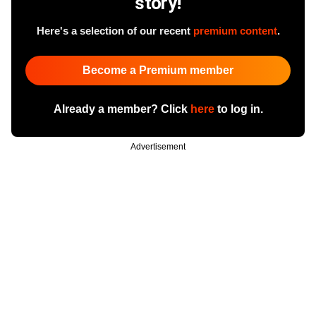
story!
Here's a selection of our recent
premium content
.
Become a Premium member
Already a member? Click
here
to log in.
Advertisement