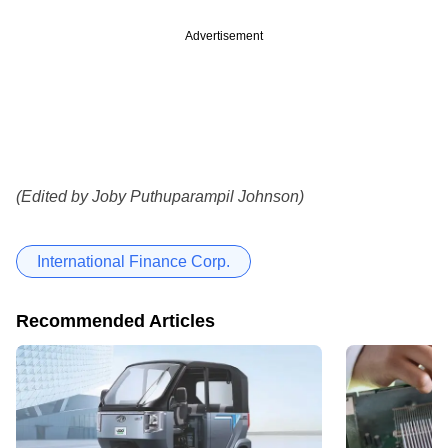
Advertisement
(Edited by Joby Puthuparampil Johnson)
International Finance Corp.
Recommended Articles