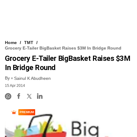
Home
TMT
Grocery E-Tailer BigBasket Raises $3M In Bridge Round
Grocery E-Tailer BigBasket Raises $3M
In Bridge Round
By
Sainul K Abudheen
15 Apr 2014
PREMIUM