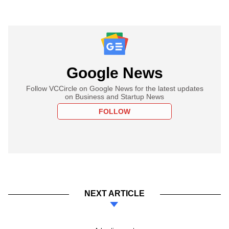
Google News
Follow VCCircle on Google News for the latest updates
on Business and Startup News
FOLLOW
NEXT ARTICLE