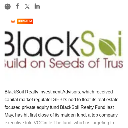
PREMIUM
BlackSoil Realty Investment Advisors, which received
capital market regulator SEBI’s nod to float its real estate
focused private equity fund BlackSoil Realty Fund last
May, has hit first close of its maiden fund, a top company
executive told VCCircle.The fund, which is targeting to