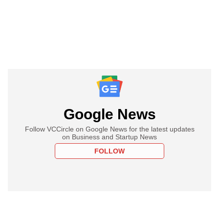
Google News
Follow VCCircle on Google News for the latest updates
on Business and Startup News
FOLLOW