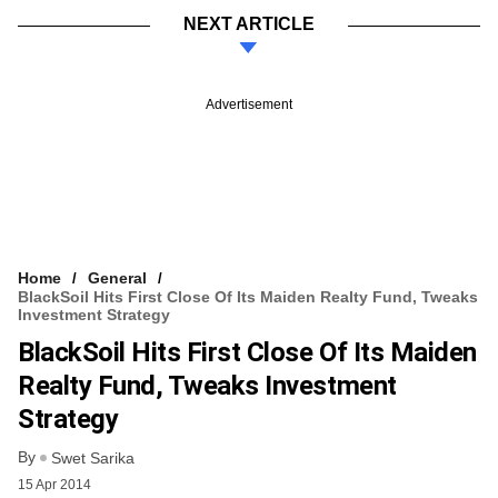
NEXT ARTICLE
Advertisement
Home
General
BlackSoil Hits First Close Of Its Maiden Realty Fund, Tweaks
Investment Strategy
BlackSoil Hits First Close Of Its Maiden
Realty Fund, Tweaks Investment
Strategy
By
Swet Sarika
15 Apr 2014