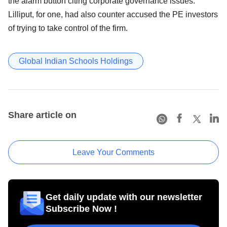
the alarm button citing corporate governance issues.
Lilliput, for one, had also counter accused the PE investors
of trying to take control of the firm.
Global Indian Schools Holdings
Share article on
Leave Your Comments
Get daily update with our newsletter
Subscribe Now !