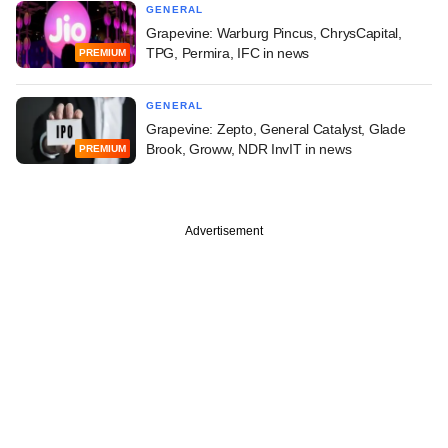
GENERAL
Grapevine: Warburg Pincus, ChrysCapital,
TPG, Permira, IFC in news
PREMIUM
GENERAL
Grapevine: Zepto, General Catalyst, Glade
Brook, Groww, NDR InvIT in news
PREMIUM
Advertisement