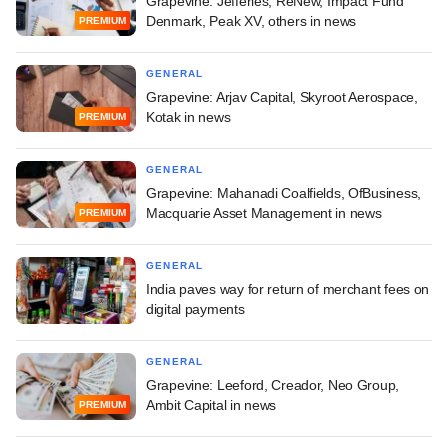
Grapevine: Jefferies, ReNew, Impact Fund
Denmark, Peak XV, others in news
PREMIUM
GENERAL
Grapevine: Arjav Capital, Skyroot Aerospace,
Kotak in news
PREMIUM
GENERAL
Grapevine: Mahanadi Coalfields, OfBusiness,
Macquarie Asset Management in news
PREMIUM
GENERAL
India paves way for return of merchant fees on
digital payments
GENERAL
Grapevine: Leeford, Creador, Neo Group,
Ambit Capital in news
PREMIUM