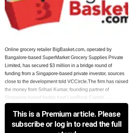
Online grocery retailer BigBasket.com, operated by
Bangalore-based SuperMarket Grocery Supplies Private
Limited, has secured $3 million in a bridge round of
funding from a Singapore-based private investor, sources
close to the development told VCCircle.The firm has raised
the money from Srihari Kumar, founding partner of
Singapore-based hedge fund LionRock Capital ......
This is a Premium article. Please
subscribe or log in to read the full