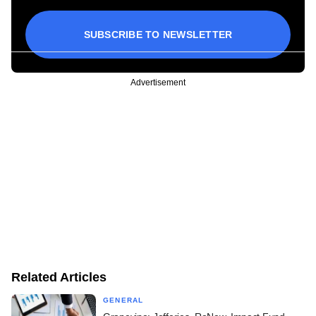
SUBSCRIBE TO NEWSLETTER
Advertisement
Related Articles
GENERAL