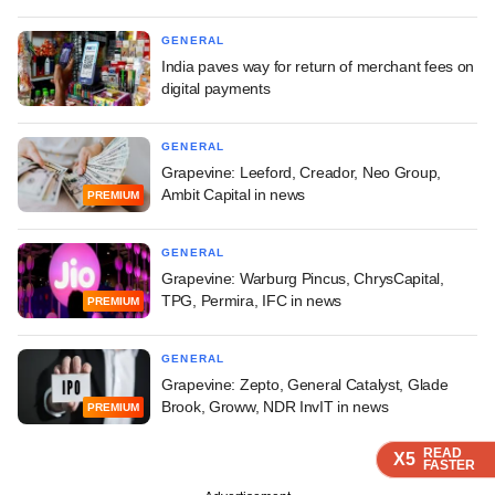
GENERAL
India paves way for return of merchant fees on
digital payments
GENERAL
Grapevine: Leeford, Creador, Neo Group,
Ambit Capital in news
PREMIUM
GENERAL
Grapevine: Warburg Pincus, ChrysCapital,
TPG, Permira, IFC in news
PREMIUM
GENERAL
Grapevine: Zepto, General Catalyst, Glade
Brook, Groww, NDR InvIT in news
PREMIUM
READ
READ
READ
READ
X5
X5
X5
X5
FASTER
FASTER
FASTER
FASTER