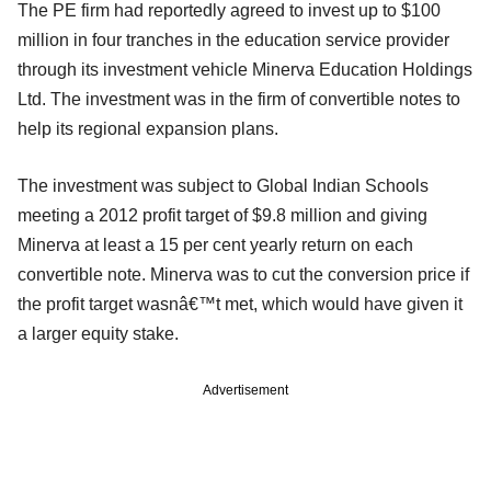
The PE firm had reportedly agreed to invest up to $100
million in four tranches in the education service provider
through its investment vehicle Minerva Education Holdings
Ltd. The investment was in the firm of convertible notes to
help its regional expansion plans.
The investment was subject to Global Indian Schools
meeting a 2012 profit target of $9.8 million and giving
Minerva at least a 15 per cent yearly return on each
convertible note. Minerva was to cut the conversion price if
the profit target wasnâ€™t met, which would have given it
a larger equity stake.
Advertisement