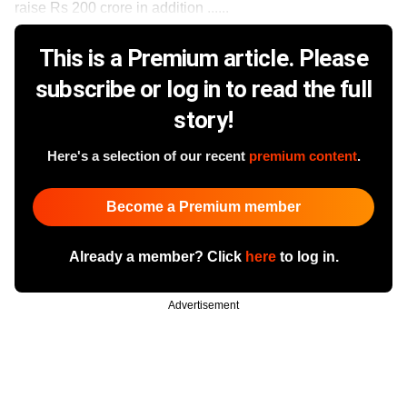
raise Rs 200 crore in addition ......
This is a Premium article. Please
subscribe or log in to read the full
story!
Here's a selection of our recent
premium content
.
Become a Premium member
Already a member? Click
here
to log in.
Advertisement