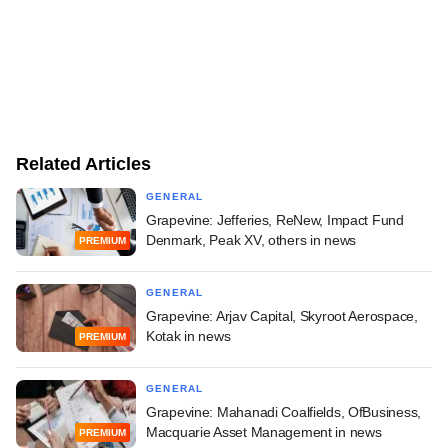
Related Articles
GENERAL
Grapevine: Jefferies, ReNew, Impact Fund
Denmark, Peak XV, others in news
PREMIUM
GENERAL
Grapevine: Arjav Capital, Skyroot Aerospace,
Kotak in news
PREMIUM
GENERAL
Grapevine: Mahanadi Coalfields, OfBusiness,
Macquarie Asset Management in news
PREMIUM