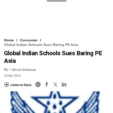
Advertisement
Home
Consumer
Global Indian Schools Sues Baring PE Asia
Global Indian Schools Sues Baring PE
Asia
By
Shruti Ambavat
15 Apr 2014
Listen to Story