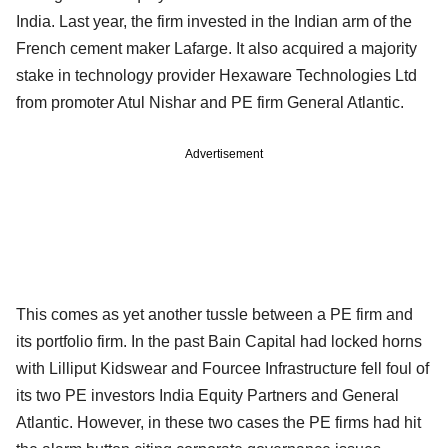
India. Last year, the firm invested in the Indian arm of the
French cement maker Lafarge. It also acquired a majority
stake in technology provider Hexaware Technologies Ltd
from promoter Atul Nishar and PE firm General Atlantic.
Advertisement
This comes as yet another tussle between a PE firm and
its portfolio firm. In the past Bain Capital had locked horns
with Lilliput Kidswear and Fourcee Infrastructure fell foul of
its two PE investors India Equity Partners and General
Atlantic. However, in these two cases the PE firms had hit