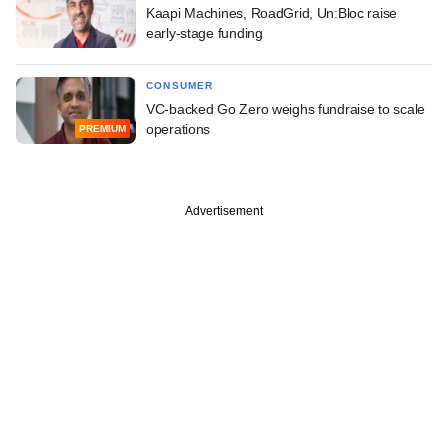
Kaapi Machines, RoadGrid, Un:Bloc raise
early-stage funding
CONSUMER
VC-backed Go Zero weighs fundraise to scale
operations
PREMIUM
Advertisement