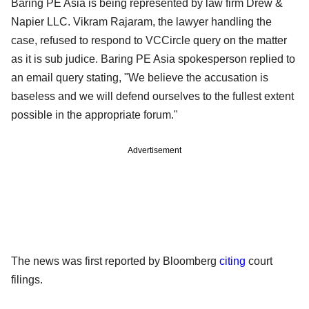
Baring PE Asia is being represented by law firm Drew &
Napier LLC. Vikram Rajaram, the lawyer handling the
case, refused to respond to VCCircle query on the matter
as it is sub judice. Baring PE Asia spokesperson replied to
an email query stating, "We believe the accusation is
baseless and we will defend ourselves to the fullest extent
possible in the appropriate forum."
Advertisement
The news was first reported by Bloomberg
citing
court
filings.