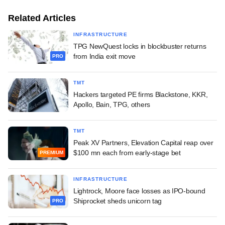
Related Articles
INFRASTRUCTURE
TPG NewQuest locks in blockbuster returns
from India exit move
PRO
TMT
Hackers targeted PE firms Blackstone, KKR,
Apollo, Bain, TPG, others
TMT
Peak XV Partners, Elevation Capital reap over
$100 mn each from early-stage bet
PREMIUM
INFRASTRUCTURE
Lightrock, Moore face losses as IPO-bound
Shiprocket sheds unicorn tag
PRO