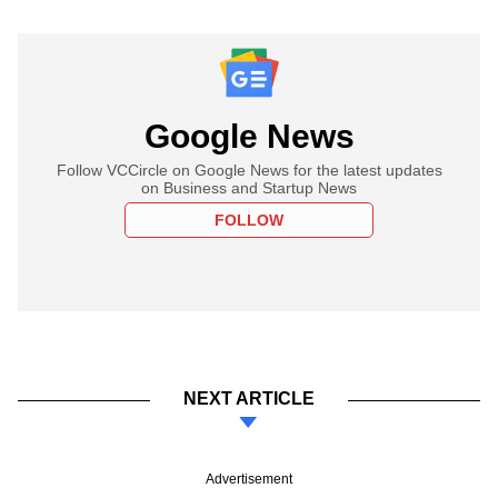
Google News
Follow VCCircle on Google News for the latest updates
on Business and Startup News
FOLLOW
NEXT ARTICLE
Advertisement