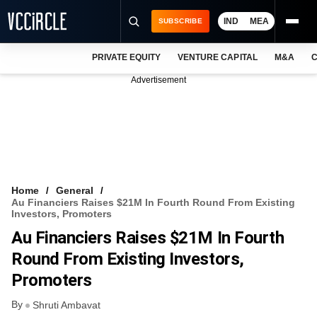
IND
MEA
SUBSCRIBE
PRIVATE EQUITY
VENTURE CAPITAL
M&A
C
NEWS
Advertisement
EVENTS
TRAININGS
PRO EXCLUSIVES
RESEARCH REPORTS
Home
General
Au Financiers Raises $21M In Fourth Round From Existing
VCC INTELLIGENCE
Investors, Promoters
Au Financiers Raises $21M In Fourth
FREE NEWSLETTER
Round From Existing Investors,
LOGIN
Promoters
By
Shruti Ambavat