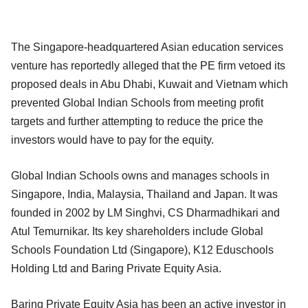
The Singapore-headquartered Asian education services
venture has reportedly alleged that the PE firm vetoed its
proposed deals in Abu Dhabi, Kuwait and Vietnam which
prevented Global Indian Schools from meeting profit
targets and further attempting to reduce the price the
investors would have to pay for the equity.
Global Indian Schools owns and manages schools in
Singapore, India, Malaysia, Thailand and Japan. It was
founded in 2002 by LM Singhvi, CS Dharmadhikari and
Atul Temurnikar. Its key shareholders include Global
Schools Foundation Ltd (Singapore), K12 Eduschools
Holding Ltd and Baring Private Equity Asia.
Baring Private Equity Asia has been an active investor in