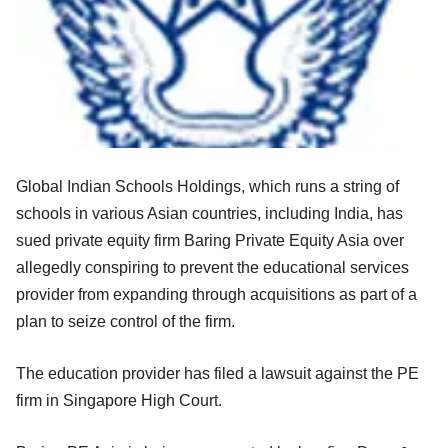
Global Indian Schools Holdings, which runs a string of
schools in various Asian countries, including India, has
sued private equity firm Baring Private Equity Asia over
allegedly conspiring to prevent the educational services
provider from expanding through acquisitions as part of a
plan to seize control of the firm.
The education provider has filed a lawsuit against the PE
firm in Singapore High Court.