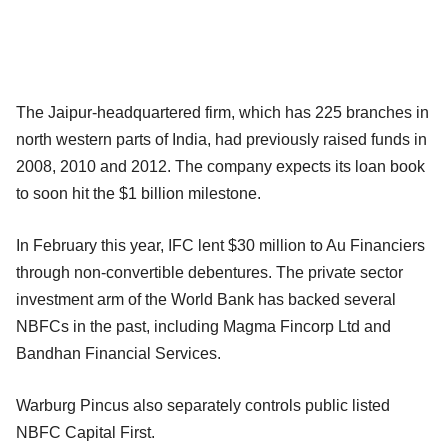
The Jaipur-headquartered firm, which has 225 branches in
north western parts of India, had previously raised funds in
2008, 2010 and 2012. The company expects its loan book
to soon hit the $1 billion milestone.
In February this year, IFC lent $30 million to Au Financiers
through non-convertible debentures. The private sector
investment arm of the World Bank has backed several
NBFCs in the past, including Magma Fincorp Ltd and
Bandhan Financial Services.
Warburg Pincus also separately controls public listed
NBFC Capital First.