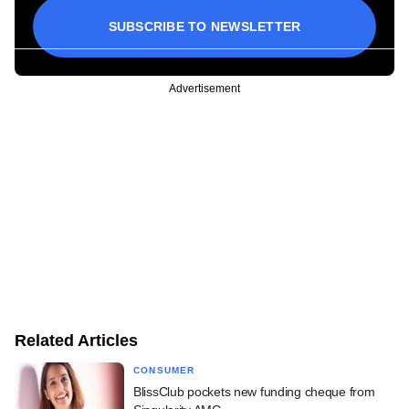
SUBSCRIBE TO NEWSLETTER
Advertisement
Related Articles
CONSUMER
BlissClub pockets new funding cheque from