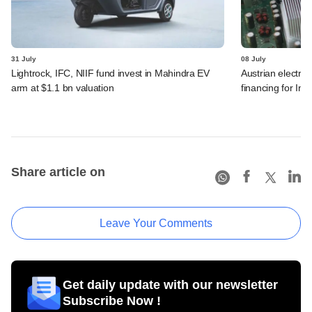
31 July
08 July
Lightrock, IFC, NIIF fund invest in Mahindra EV
Austrian electro
arm at $1.1 bn valuation
financing for Ind
Share article on
Leave Your Comments
Get daily update with our newsletter
Subscribe Now !