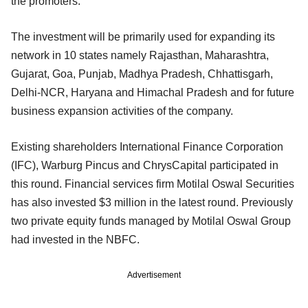
the promoters.
The investment will be primarily used for expanding its
network in 10 states namely Rajasthan, Maharashtra,
Gujarat, Goa, Punjab, Madhya Pradesh, Chhattisgarh,
Delhi-NCR, Haryana and Himachal Pradesh and for future
business expansion activities of the company.
Existing shareholders International Finance Corporation
(IFC), Warburg Pincus and ChrysCapital participated in
this round. Financial services firm Motilal Oswal Securities
has also invested $3 million in the latest round. Previously
two private equity funds managed by Motilal Oswal Group
had invested in the NBFC.
Advertisement