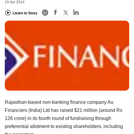
15 Apr 2014
Listen to Story
Rajasthan-based non-banking finance company Au
Financiers (India) Ltd has raised $21 million (around Rs
126 crore) in its fourth round of fundraising through
preferential allotment to existing shareholders, including