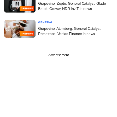
Grapevine: Zepto, General Catalyst, Glade
Brook, Groww, NDR InvIT in news
PREMIUM
GENERAL
Grapevine: Atomberg, General Catalyst,
Primetrace, Veritas Finance in news
PREMIUM
Advertisement