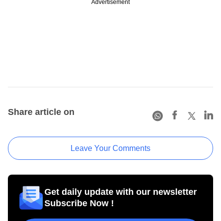
Advertisement
Share article on
Leave Your Comments
Get daily update with our newsletter
Subscribe Now !