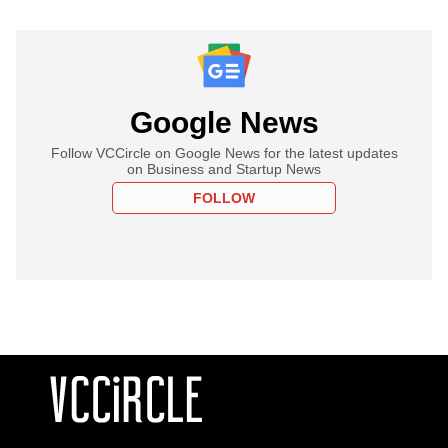
Google News
Follow VCCircle on Google News for the latest updates
on Business and Startup News
FOLLOW