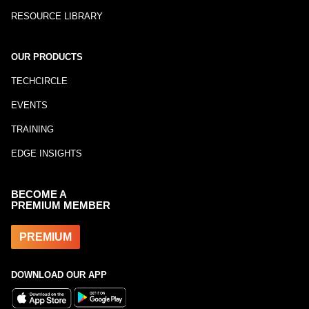
RESOURCE LIBRARY
OUR PRODUCTS
TECHCIRCLE
EVENTS
TRAINING
EDGE INSIGHTS
BECOME A
PREMIUM MEMBER
PREMIUM
DOWNLOAD OUR APP