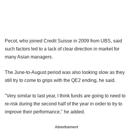
Pecot, who joined Credit Suisse in 2009 from UBS, said
such factors led to a lack of clear direction in market for
many Asian managers.
The June-to-August period was also looking slow as they
still try to come to grips with the QE2 ending, he said.
"Very similar to last year, I think funds are going to need to
re-risk during the second half of the year in order to try to
improve their performance," he added.
Advertisement