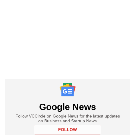
Google News
Follow VCCircle on Google News for the latest updates
on Business and Startup News
FOLLOW