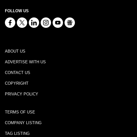
FOLLOW US
ABOUT US
ADVERTISE WITH US
CONTACT US
COPYRIGHT
PRIVACY POLICY
TERMS OF USE
COMPANY LISTING
TAG LISTING