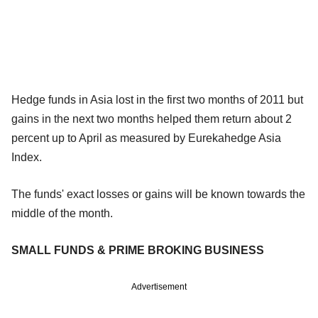
Hedge funds in Asia lost in the first two months of 2011 but
gains in the next two months helped them return about 2
percent up to April as measured by Eurekahedge Asia
Index.
The funds' exact losses or gains will be known towards the
middle of the month.
SMALL FUNDS & PRIME BROKING BUSINESS
Advertisement