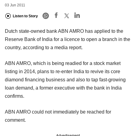
03 Jun 2011
Listen to Story
Dutch state-owned bank ABN AMRO has applied to the
Reserve Bank of India for a licence to open a branch in the
country, according to a media report.
ABN AMRO, which is being readied for a stock market
listing in 2014, plans to re-enter India to revive its core
diamond financing business and also to tap fast-growing
loan demand, a former executive with the bank in India
confirms.
ABN AMRO could not immediately be reached for
comment.
Advertisement