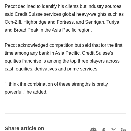
Pecot declined to identify his clients but industry sources
said Credit Suisse services global heavy-weights such as
Och-Ziff, Highbridge and Fortress, and Senrigan, Turiya,
and Broad Peak in the Asia Pacific region.
Pecot acknowledged competition but said that for the first
time among any bank in Asia Pacific, Credit Suisse's
equities franchise is among the top three players across
cash equities, derivatives and prime services.
"I think the combination of these strengths is pretty
powerful," he added.
Share article on