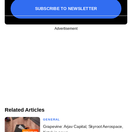
SUBSCRIBE TO NEWSLETTER
Advertisement
Related Articles
GENERAL
Grapevine: Arjav Capital, Skyroot Aerospace,