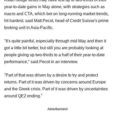
year-to-date gains in May alone, with strategies such as
macro and CTA, which bet on long-running market trends,
hit hardest, said Matt Pecot, head of Credit Suisse's prime
broking unit in Asia-Pacific.
"It's quite painful, especially through mid-May and then it
got a little bit better, but still you are probably looking at
people giving up two-thirds to a half of their year-to-date
performance," said Pecot in an interview.
"Part of that was driven by a desire to try and protect
returns. Part of it was driven by concerns around Europe
and the Greek crisis. Part of it was driven by uncertainties
around QE2 ending."
Advertisement