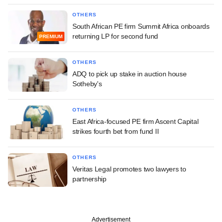
OTHERS
South African PE firm Summit Africa onboards
returning LP for second fund
PREMIUM
OTHERS
ADQ to pick up stake in auction house
Sotheby's
OTHERS
East Africa-focused PE firm Ascent Capital
strikes fourth bet from fund II
OTHERS
Veritas Legal promotes two lawyers to
partnership
Advertisement