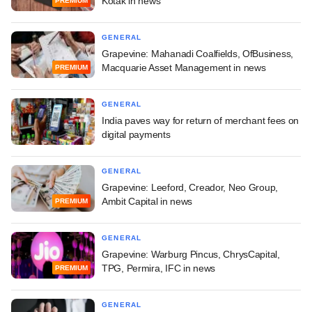
Kotak in news
PREMIUM
GENERAL
Grapevine: Mahanadi Coalfields, OfBusiness,
Macquarie Asset Management in news
PREMIUM
GENERAL
India paves way for return of merchant fees on
digital payments
GENERAL
Grapevine: Leeford, Creador, Neo Group,
Ambit Capital in news
PREMIUM
GENERAL
Grapevine: Warburg Pincus, ChrysCapital,
TPG, Permira, IFC in news
PREMIUM
GENERAL