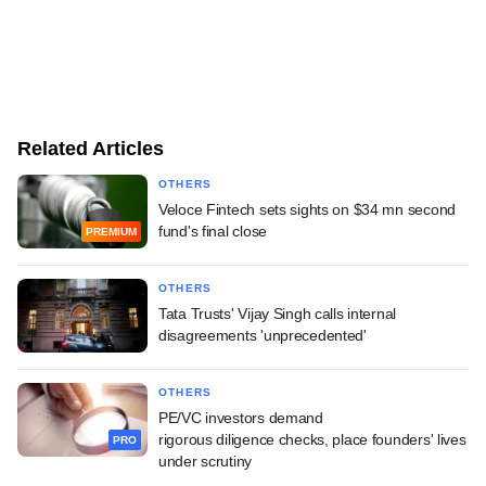
Related Articles
OTHERS
Veloce Fintech sets sights on $34 mn second
fund's final close
PREMIUM
OTHERS
Tata Trusts' Vijay Singh calls internal
disagreements 'unprecedented'
OTHERS
PE/VC investors demand
rigorous diligence checks, place founders' lives
PRO
under scrutiny