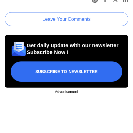
Leave Your Comments
Get daily update with our newsletter
Subscribe Now !
SUBSCRIBE TO NEWSLETTER
Advertisement