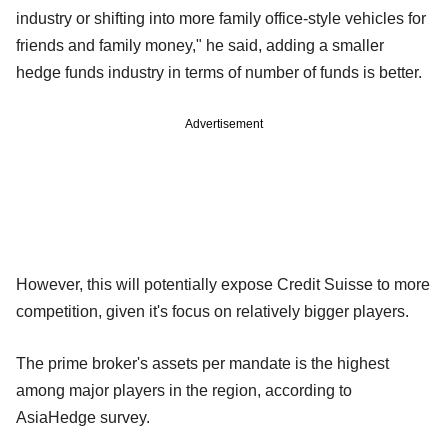
industry or shifting into more family office-style vehicles for
friends and family money," he said, adding a smaller
hedge funds industry in terms of number of funds is better.
Advertisement
However, this will potentially expose Credit Suisse to more
competition, given it's focus on relatively bigger players.
The prime broker's assets per mandate is the highest
among major players in the region, according to
AsiaHedge survey.