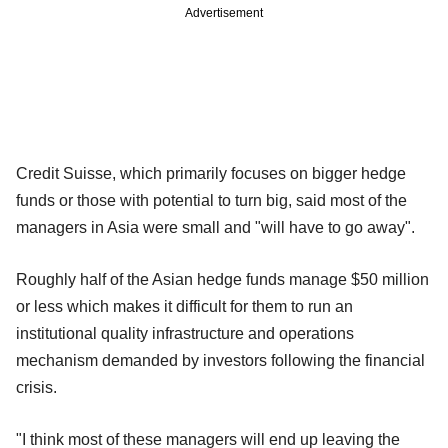
Advertisement
Credit Suisse, which primarily focuses on bigger hedge
funds or those with potential to turn big, said most of the
managers in Asia were small and "will have to go away".
Roughly half of the Asian hedge funds manage $50 million
or less which makes it difficult for them to run an
institutional quality infrastructure and operations
mechanism demanded by investors following the financial
crisis.
"I think most of these managers will end up leaving the