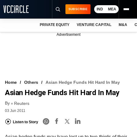
IND
MEA
SUBSCRIBE
PRIVATE EQUITY
VENTURE CAPITAL
M&A
C
NEWS
Advertisement
EVENTS
TRAININGS
PRO EXCLUSIVES
RESEARCH REPORTS
Home
Others
Asian Hedge Funds Hit Hard In May
Asian Hedge Funds Hit Hard In May
VCC INTELLIGENCE
By
Reuters
FREE NEWSLETTER
03 Jun 2011
LOGIN
Listen to Story
Asian hedge funds may have lost up to two-thirds of their