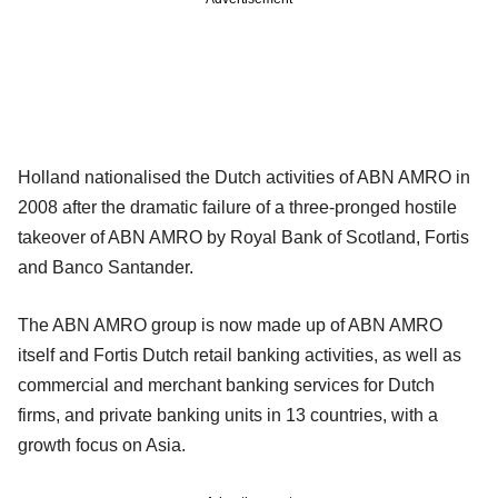
Holland nationalised the Dutch activities of ABN AMRO in
2008 after the dramatic failure of a three-pronged hostile
takeover of ABN AMRO by Royal Bank of Scotland, Fortis
and Banco Santander.
The ABN AMRO group is now made up of ABN AMRO
itself and Fortis Dutch retail banking activities, as well as
commercial and merchant banking services for Dutch
firms, and private banking units in 13 countries, with a
growth focus on Asia.