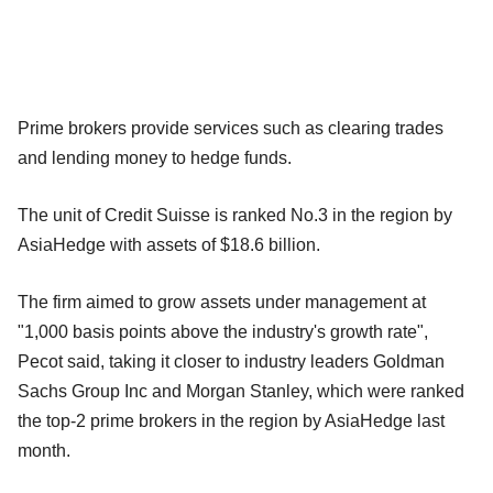
Prime brokers provide services such as clearing trades
and lending money to hedge funds.
The unit of Credit Suisse is ranked No.3 in the region by
AsiaHedge with assets of $18.6 billion.
The firm aimed to grow assets under management at
"1,000 basis points above the industry's growth rate",
Pecot said, taking it closer to industry leaders Goldman
Sachs Group Inc and Morgan Stanley, which were ranked
the top-2 prime brokers in the region by AsiaHedge last
month.