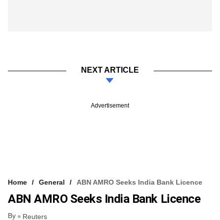
NEXT ARTICLE
Advertisement
Home
General
ABN AMRO Seeks India Bank Licence
ABN AMRO Seeks India Bank Licence
By
Reuters