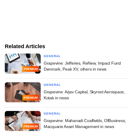
Related Articles
GENERAL
Grapevine: Jefferies, ReNew, Impact Fund
Denmark, Peak XV, others in news
PREMIUM
GENERAL
Grapevine: Arjav Capital, Skyroot Aerospace,
Kotak in news
PREMIUM
GENERAL
Grapevine: Mahanadi Coalfields, OfBusiness,
Macquarie Asset Management in news
PREMIUM