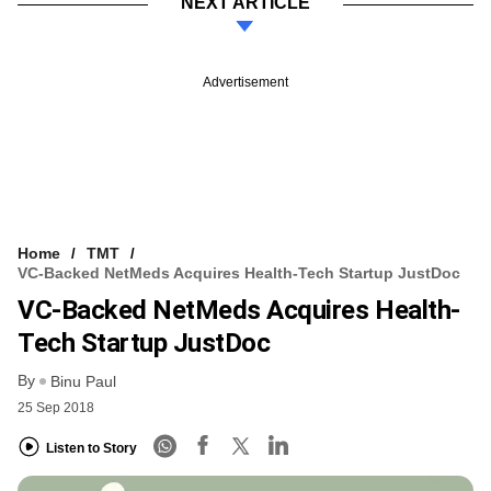
NEXT ARTICLE
Advertisement
Home
TMT
VC-Backed NetMeds Acquires Health-Tech Startup JustDoc
VC-Backed NetMeds Acquires Health-
Tech Startup JustDoc
By
Binu Paul
25 Sep 2018
Listen to Story