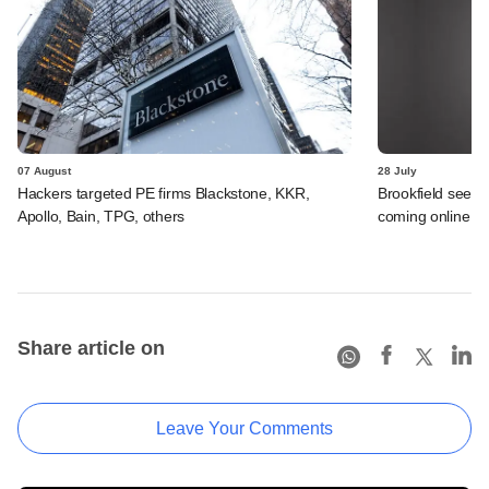
07 August
28 July
Hackers targeted PE firms Blackstone, KKR,
Brookfield sees 
Apollo, Bain, TPG, others
coming online in 
Share article on
Leave Your Comments