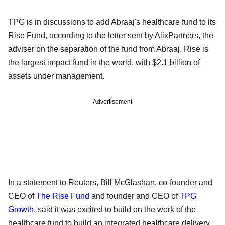
TPG is in discussions to add Abraaj's healthcare fund to its
Rise Fund, according to the letter sent by AlixPartners, the
adviser on the separation of the fund from Abraaj. Rise is
the largest impact fund in the world, with $2.1 billion of
assets under management.
Advertisement
In a statement to Reuters, Bill McGlashan, co-founder and
CEO of
The Rise Fund
and founder and CEO of
TPG
Growth
, said it was excited to build on the work of the
healthcare fund to build an integrated healthcare delivery