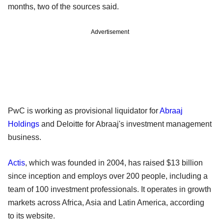
months, two of the sources said.
Advertisement
PwC is working as provisional liquidator for
Abraaj
Holdings
and Deloitte for Abraaj's investment management
business.
Actis
, which was founded in 2004, has raised $13 billion
since inception and employs over 200 people, including a
team of 100 investment professionals. It operates in growth
markets across Africa, Asia and Latin America, according
to its website.