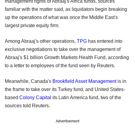
management rights of Abraaj's Africa funds, sources
familiar with the matter said, as liquidators begin breaking
up the operations of what was once the Middle East's
largest private equity firm.
Among Abraaj's other operations,
TPG
has entered into
exclusive negotiations to take over the management of
Abraaj's $1 billion Growth Markets Health Fund, according
to a letter to employees of the fund seen by Reuters.
Meanwhile, Canada's
Brookfield Asset Management
is in
the frame to take over its Turkey fund, and United States-
based
Colony Capital
its Latin America fund, two of the
sources told Reuters.
Advertisement