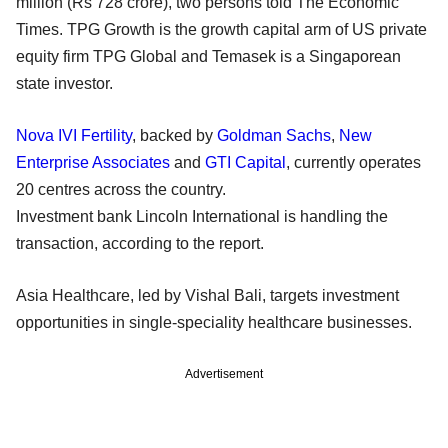
million (Rs 728 crore), two persons told The Economic
Times. TPG Growth is the growth capital arm of US private
equity firm TPG Global and Temasek is a Singaporean
state investor.
Nova IVI Fertility
, backed by
Goldman Sachs
,
New
Enterprise Associates
and
GTI Capital
, currently operates
20 centres across the country.
Investment bank Lincoln International is handling the
transaction, according to the report.
Asia Healthcare, led by Vishal Bali, targets investment
opportunities in single-speciality healthcare businesses.
Advertisement