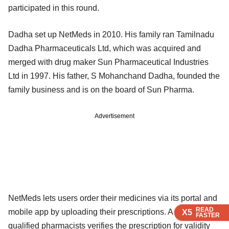
participated in this round.
Dadha set up NetMeds in 2010. His family ran Tamilnadu
Dadha Pharmaceuticals Ltd, which was acquired and
merged with drug maker Sun Pharmaceutical Industries
Ltd in 1997. His father, S Mohanchand Dadha, founded the
family business and is on the board of Sun Pharma.
Advertisement
NetMeds lets users order their medicines via its portal and
READ
READ
READ
mobile app by uploading their prescriptions. A team of
X5
X5
X5
FASTER
FASTER
FASTER
qualified pharmacists verifies the prescription for validity