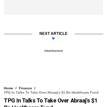
NEXT ARTICLE
Advertisement
Home
Finance
TPG In Talks To Take Over Abraaj's $1 Bn Healthcare Fund
TPG In Talks To Take Over Abraaj's $1