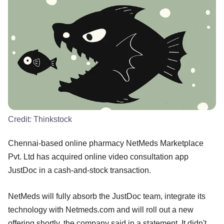
Credit:
Thinkstock
Chennai-based online pharmacy NetMeds Marketplace
Pvt. Ltd has acquired online video consultation app
JustDoc in a cash-and-stock transaction.
NetMeds will fully absorb the JustDoc team, integrate its
technology with Netmeds.com and will roll out a new
offering shortly, the company said in a statement. It didn't