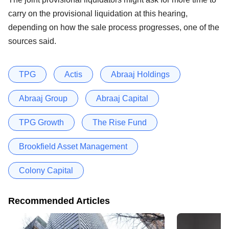
carry on the provisional liquidation at this hearing,
depending on how the sale process progresses, one of the
sources said.
TPG
Actis
Abraaj Holdings
Abraaj Group
Abraaj Capital
TPG Growth
The Rise Fund
Brookfield Asset Management
Colony Capital
Recommended Articles