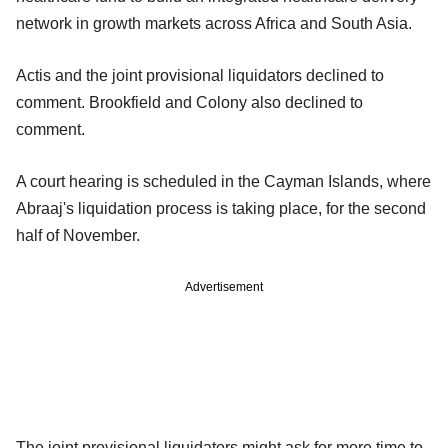
network in growth markets across Africa and South Asia.
Actis and the joint provisional liquidators declined to
comment. Brookfield and Colony also declined to
comment.
A court hearing is scheduled in the Cayman Islands, where
Abraaj's liquidation process is taking place, for the second
half of November.
Advertisement
The joint provisional liquidators might ask for more time to