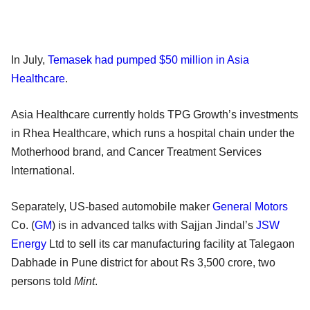
In July,
Temasek had pumped $50 million in Asia
Healthcare
.
Asia Healthcare currently holds TPG Growth’s investments
in Rhea Healthcare, which runs a hospital chain under the
Motherhood brand, and Cancer Treatment Services
International.
Separately, US-based automobile maker
General Motors
Co. (
GM
) is in advanced talks with Sajjan Jindal’s
JSW
Energy
Ltd to sell its car manufacturing facility at Talegaon
Dabhade in Pune district for about Rs 3,500 crore, two
persons told
Mint
.