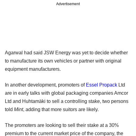
Advertisement
Agarwal had said JSW Energy was yet to decide whether
to manufacture its own vehicles or partner with original
equipment manufacturers.
In another development, promoters of
Essel Propack
Ltd
are in early talks with global packaging companies Amcor
Ltd and Huhtamäki to sell a controlling stake, two persons
told
Mint
, adding that more suitors are likely.
The promoters are looking to sell their stake at a 30%
premium to the current market price of the company, the