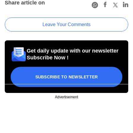
Share article on
Leave Your Comments
Get daily update with our newsletter
Subscribe Now !
SUBSCRIBE TO NEWSLETTER
Advertisement