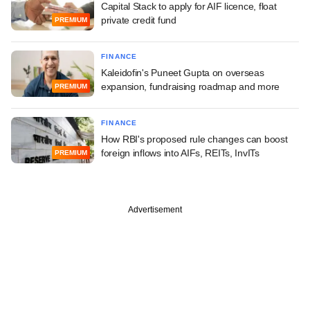
Capital Stack to apply for AIF licence, float
private credit fund
PREMIUM
FINANCE
Kaleidofin's Puneet Gupta on overseas
expansion, fundraising roadmap and more
PREMIUM
FINANCE
How RBI's proposed rule changes can boost
foreign inflows into AIFs, REITs, InvITs
PREMIUM
Advertisement