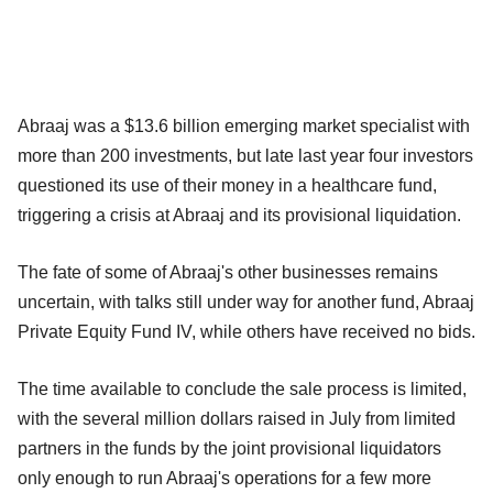
Abraaj was a $13.6 billion emerging market specialist with
more than 200 investments, but late last year four investors
questioned its use of their money in a healthcare fund,
triggering a crisis at Abraaj and its provisional liquidation.
The fate of some of Abraaj's other businesses remains
uncertain, with talks still under way for another fund, Abraaj
Private Equity Fund IV, while others have received no bids.
The time available to conclude the sale process is limited,
with the several million dollars raised in July from limited
partners in the funds by the joint provisional liquidators
only enough to run Abraaj's operations for a few more