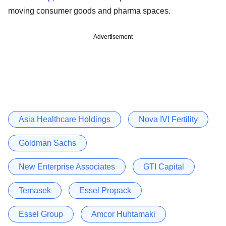
moving consumer goods and pharma spaces.
Advertisement
Asia Healthcare Holdings
Nova IVI Fertility
Goldman Sachs
New Enterprise Associates
GTI Capital
Temasek
Essel Propack
Essel Group
Amcor Huhtamaki