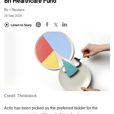
Bn Healthcare Fund
By
Reuters
25 Sep 2018
Listen to Story
Credit:
Thinkstock
Actis has been picked as the preferred bidder for the