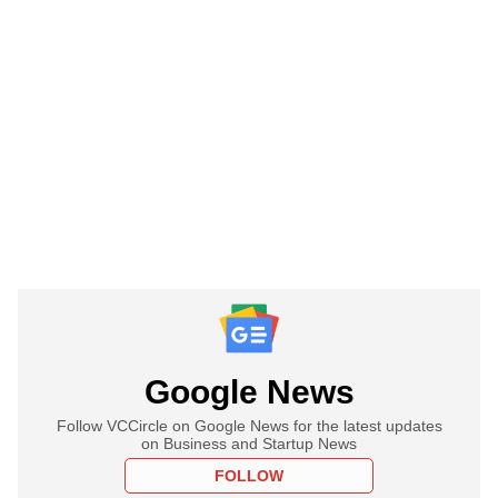
Google News
Follow VCCircle on Google News for the latest updates
on Business and Startup News
FOLLOW