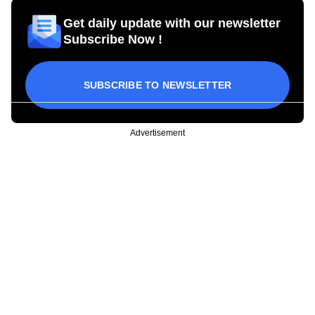
Get daily update with our newsletter
Subscribe Now !
SUBSCRIBE TO NEWSLETTER
Advertisement