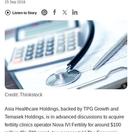
25 Sep 2018
Listen to Story
Credit:
Thinkstock
Asia Healthcare Holdings, backed by TPG Growth and
Temasek Holdings, is in advanced discussions to acquire
fertility clinics operator Nova IVI Fertility for around $100