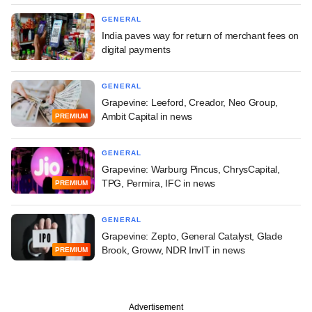
GENERAL
India paves way for return of merchant fees on
digital payments
GENERAL
Grapevine: Leeford, Creador, Neo Group,
Ambit Capital in news
PREMIUM
GENERAL
Grapevine: Warburg Pincus, ChrysCapital,
TPG, Permira, IFC in news
PREMIUM
GENERAL
Grapevine: Zepto, General Catalyst, Glade
Brook, Groww, NDR InvIT in news
PREMIUM
Advertisement