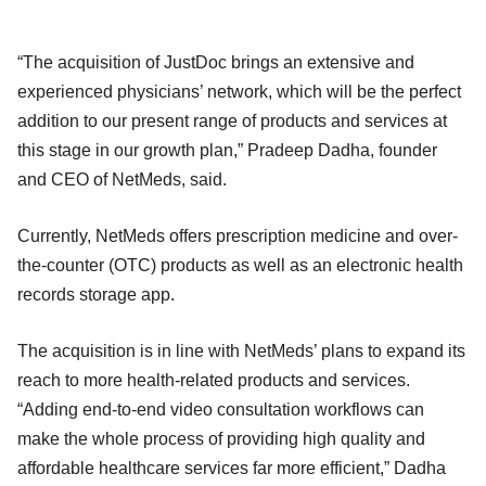
“The acquisition of JustDoc brings an extensive and
experienced physicians’ network, which will be the perfect
addition to our present range of products and services at
this stage in our growth plan,” Pradeep Dadha, founder
and CEO of NetMeds, said.
Currently, NetMeds offers prescription medicine and over-
the-counter (OTC) products as well as an electronic health
records storage app.
The acquisition is in line with NetMeds’ plans to expand its
reach to more health-related products and services.
“Adding end-to-end video consultation workflows can
make the whole process of providing high quality and
affordable healthcare services far more efficient,” Dadha