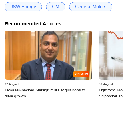
JSW Energy
GM
General Motors
Recommended Articles
PREMIUM
07 August
06 August
Temasek-backed StarAgri mulls acquisitions to
Lightrock, Moor
drive growth
Shiprocket sheds