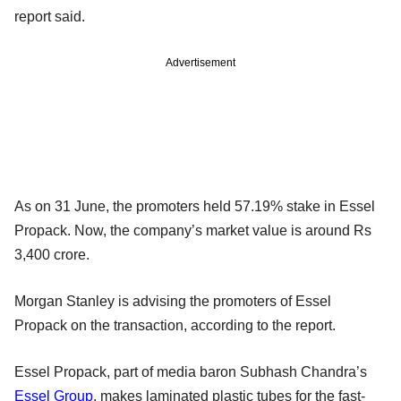
report said.
Advertisement
As on 31 June, the promoters held 57.19% stake in Essel
Propack. Now, the company’s market value is around Rs
3,400 crore.
Morgan Stanley is advising the promoters of Essel
Propack on the transaction, according to the report.
Essel Propack, part of media baron Subhash Chandra’s
Essel Group
, makes laminated plastic tubes for the fast-