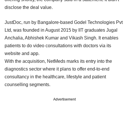
disclose the deal value.
JustDoc, run by Bangalore-based Godel Technologies Pvt
Ltd, was founded in August 2015 by IIT graduates Jugal
Anchalia, Abhishek Kumar and Vikash Singh. It enables
patients to do video consultations with doctors via its
website and app.
With the acquisition, NetMeds marks its entry into the
diagnostics sector where it plans to offer end-to-end
consultancy in the healthcare, lifestyle and patient
counselling segments.
Advertisement