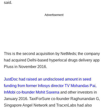
said.
Advertisement
This is the second acquisition by NetMeds; the company
had acquired Delhi-based hyperlocal drugs delivery app
Pluss in November 2016.
JustDoc had raised an undisclosed amount in seed
funding from former Infosys director TV Mohandas Pai,
InMobi co-founder Mohit Saxena
and other investors in
January 2016. TaxiForSure co-founder Raghunandan G,
Singapore Angel Network and TracxnLabs had also