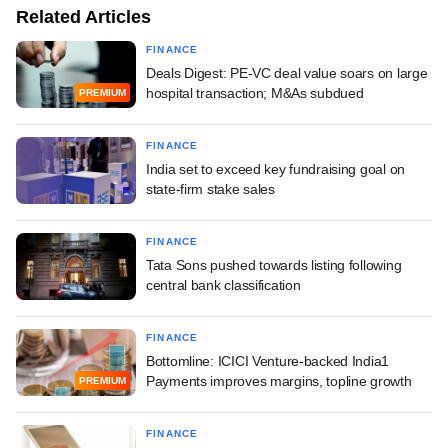
Related Articles
FINANCE
Deals Digest: PE-VC deal value soars on large
hospital transaction; M&As subdued
PREMIUM
FINANCE
India set to exceed key fundraising goal on
state-firm stake sales
FINANCE
Tata Sons pushed towards listing following
central bank classification
FINANCE
Bottomline: ICICI Venture-backed India1
Payments improves margins, topline growth
PREMIUM
FINANCE