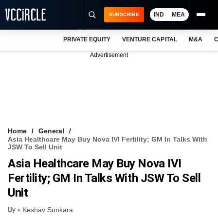
IND
MEA
SUBSCRIBE
PRIVATE EQUITY
VENTURE CAPITAL
M&A
C
NEWS
Advertisement
EVENTS
TRAININGS
PRO EXCLUSIVES
RESEARCH REPORTS
Home
General
Asia Healthcare May Buy Nova IVI Fertility; GM In Talks With
VCC INTELLIGENCE
JSW To Sell Unit
Asia Healthcare May Buy Nova IVI
FREE NEWSLETTER
Fertility; GM In Talks With JSW To Sell
LOGIN
Unit
By
Keshav Sunkara