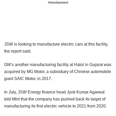
Advertisement
JSW is looking to manufacture electric cars at this facility,
the report said.
GM’s another manufacturing facility at Halol in Gujarat was
acquired by MG Motor, a subsidiary of Chinese automobile
giant SAIC Motor, in 2017.
In July, JSW Energy finance head Jyoti Kumar Agarwal
told
Mint
that the company has pushed back its target of
manufacturing its first electric vehicle to 2021 from 2020.