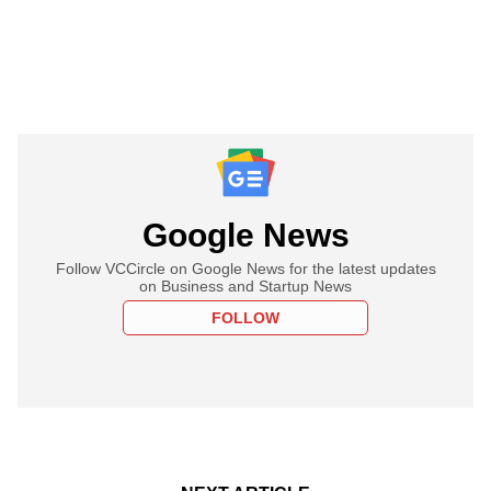
Google News
Follow VCCircle on Google News for the latest updates
on Business and Startup News
FOLLOW