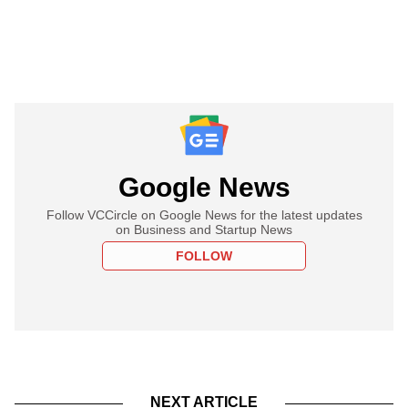
Google News
Follow VCCircle on Google News for the latest updates
on Business and Startup News
FOLLOW
NEXT ARTICLE