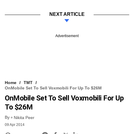
NEXT ARTICLE
Advertisement
Home
TMT
OnMobile Set To Sell Voxmobili For Up To $26M
OnMobile Set To Sell Voxmobili For Up
To $26M
By
Nikita Peer
09 Apr 2014