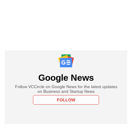
Google News
Follow VCCircle on Google News for the latest updates
on Business and Startup News
FOLLOW