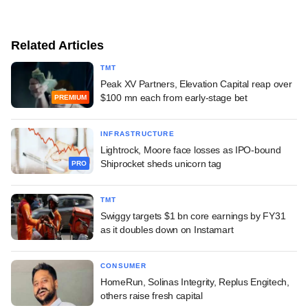
Related Articles
TMT
Peak XV Partners, Elevation Capital reap over
$100 mn each from early-stage bet
PREMIUM
INFRASTRUCTURE
Lightrock, Moore face losses as IPO-bound
Shiprocket sheds unicorn tag
PRO
TMT
Swiggy targets $1 bn core earnings by FY31
as it doubles down on Instamart
CONSUMER
HomeRun, Solinas Integrity, Replus Engitech,
others raise fresh capital