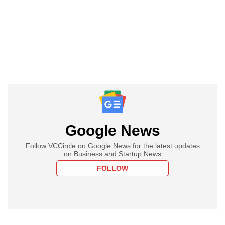
Google News
Follow VCCircle on Google News for the latest updates
on Business and Startup News
FOLLOW