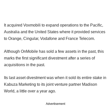
It acquired Voxmobili to expand operations to the Pacific,
Australia and the United States where it provided services
to Orange, Cingular, Vodafone and France Telecom.
Although OnMobile has sold a few assets in the past, this
marks the first significant divestment after a series of
acquisitions in the past.
Its last asset divestment was when it sold its entire stake in
Kabuza Marketing to its joint venture partner Madison
World, a little over a year ago.
Advertisement