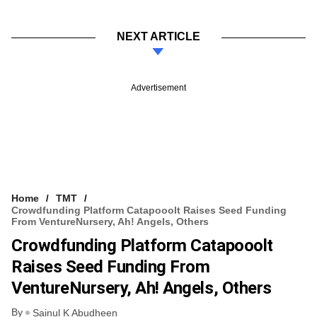
NEXT ARTICLE
Advertisement
Home
TMT
Crowdfunding Platform Catapooolt Raises Seed Funding
From VentureNursery, Ah! Angels, Others
Crowdfunding Platform Catapooolt
Raises Seed Funding From
VentureNursery, Ah! Angels, Others
By
Sainul K Abudheen