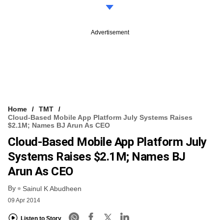
Advertisement
Home
TMT
Cloud-Based Mobile App Platform July Systems Raises
$2.1M; Names BJ Arun As CEO
Cloud-Based Mobile App Platform July
Systems Raises $2.1M; Names BJ
Arun As CEO
By
Sainul K Abudheen
09 Apr 2014
Listen to Story