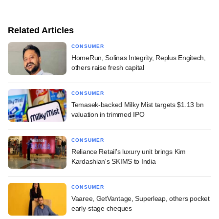
Related Articles
CONSUMER
HomeRun, Solinas Integrity, Replus Engitech,
others raise fresh capital
CONSUMER
Temasek-backed Milky Mist targets $1.13 bn
valuation in trimmed IPO
CONSUMER
Reliance Retail's luxury unit brings Kim
Kardashian's SKIMS to India
CONSUMER
Vaaree, GetVantage, Superleap, others pocket
early-stage cheques