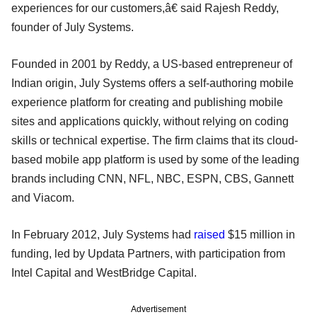
experiences for our customers,â€ said Rajesh Reddy,
founder of July Systems.
Founded in 2001 by Reddy, a US-based entrepreneur of
Indian origin, July Systems offers a self-authoring mobile
experience platform for creating and publishing mobile
sites and applications quickly, without relying on coding
skills or technical expertise. The firm claims that its cloud-
based mobile app platform is used by some of the leading
brands including CNN, NFL, NBC, ESPN, CBS, Gannett
and Viacom.
In February 2012, July Systems had
raised
$15 million in
funding, led by Updata Partners, with participation from
Intel Capital and WestBridge Capital.
Advertisement