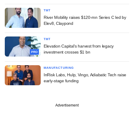
TMT
River Mobility raises $120-mn Series C led by
Elev8, Claypond
TMT
Elevation Capital's harvest from legacy
investment crosses $1 bn
PRO
MANUFACTURING
InRisk Labs, Hulp, Vingo, Adiabatic Tech raise
early-stage funding
Advertisement