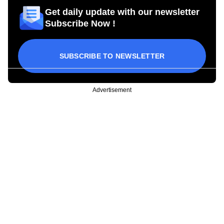
Get daily update with our newsletter
Subscribe Now !
SUBSCRIBE TO NEWSLETTER
Advertisement