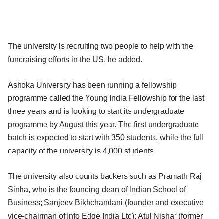
The university is recruiting two people to help with the
fundraising efforts in the US, he added.
Ashoka University has been running a fellowship
programme called the Young India Fellowship for the last
three years and is looking to start its undergraduate
programme by August this year. The first undergraduate
batch is expected to start with 350 students, while the full
capacity of the university is 4,000 students.
The university also counts backers such as Pramath Raj
Sinha, who is the founding dean of Indian School of
Business; Sanjeev Bikhchandani (founder and executive
vice-chairman of Info Edge India Ltd); Atul Nishar (former