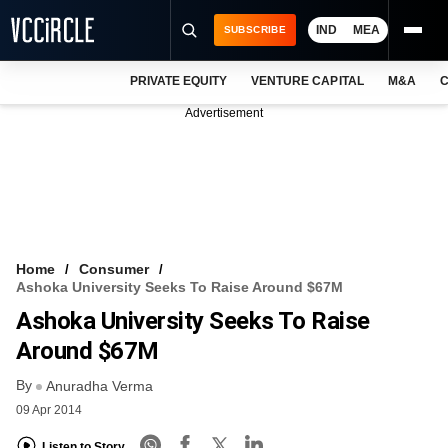
IND
MEA
SUBSCRIBE
PRIVATE EQUITY
VENTURE CAPITAL
M&A
C
NEWS
Advertisement
EVENTS
TRAININGS
PRO EXCLUSIVES
RESEARCH REPORTS
Home
Consumer
Ashoka University Seeks To Raise Around $67M
VCC INTELLIGENCE
Ashoka University Seeks To Raise
FREE NEWSLETTER
Around $67M
By
LOGIN
Anuradha Verma
09 Apr 2014
Listen to Story