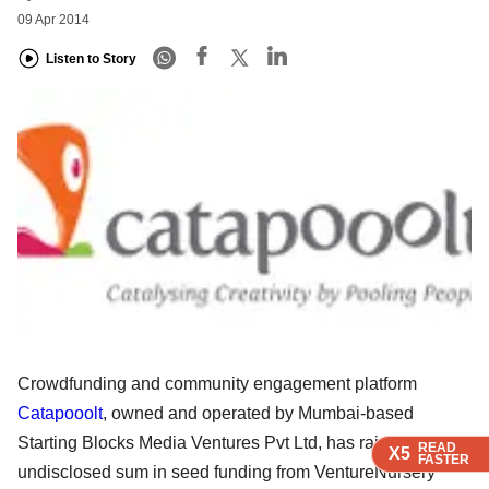
09 Apr 2014
Listen to Story
Crowdfunding and community engagement platform
Catapooolt
, owned and operated by Mumbai-based
Starting Blocks Media Ventures Pvt Ltd, has raised an
READ
READ
READ
READ
X5
X5
X5
X5
FASTER
FASTER
FASTER
FASTER
undisclosed sum in seed funding from VentureNursery