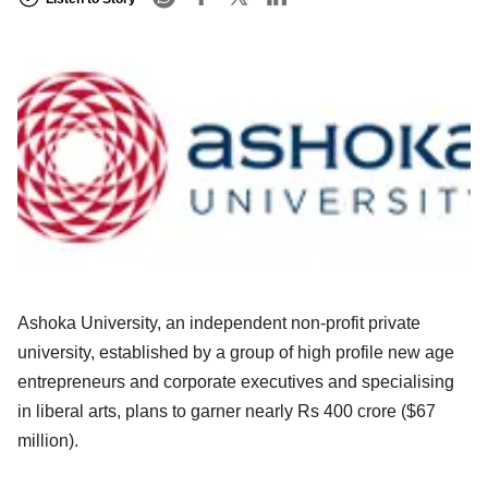
Ashoka University, an independent non-profit private
university, established by a group of high profile new age
entrepreneurs and corporate executives and specialising
in liberal arts, plans to garner nearly Rs 400 crore ($67
million).