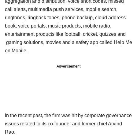
aggregation and distribution, voice short codes, missed
call alerts, multimedia push services, mobile search,
ringtones, ringback tones, phone backup, cloud address
book, voice portals, music products, mobile radio,
entertainment products like football, cricket, quizzes and
gaming solutions, movies and a safety app called Help Me
on Mobile.
Advertisement
In the recent past, the firm was hit by corporate governance
issues related to its co-founder and former chief Arvind
Rao.