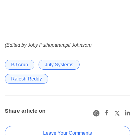
(Edited by Joby Puthuparampil Johnson)
BJ Arun
July Systems
Rajesh Reddy
Share article on
Leave Your Comments