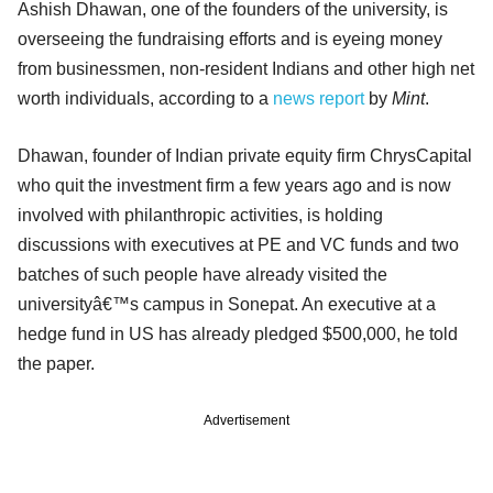
Ashish Dhawan, one of the founders of the university, is
overseeing the fundraising efforts and is eyeing money
from businessmen, non-resident Indians and other high net
worth individuals, according to a
news report
by
Mint
.
Dhawan, founder of Indian private equity firm ChrysCapital
who quit the investment firm a few years ago and is now
involved with philanthropic activities, is holding
discussions with executives at PE and VC funds and two
batches of such people have already visited the
universityâ€™s campus in Sonepat. An executive at a
hedge fund in US has already pledged $500,000, he told
the paper.
Advertisement