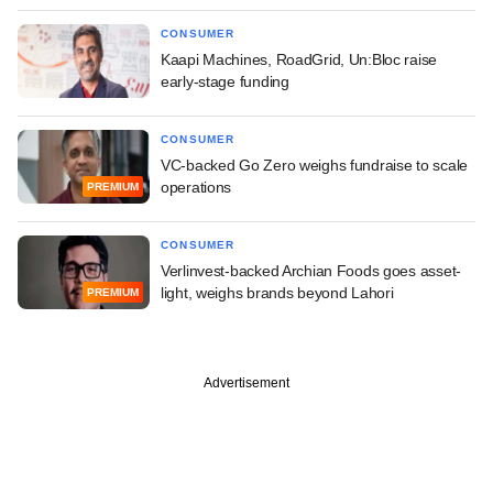
CONSUMER
Kaapi Machines, RoadGrid, Un:Bloc raise
early-stage funding
CONSUMER
VC-backed Go Zero weighs fundraise to scale
operations
PREMIUM
CONSUMER
Verlinvest-backed Archian Foods goes asset-
light, weighs brands beyond Lahori
PREMIUM
Advertisement