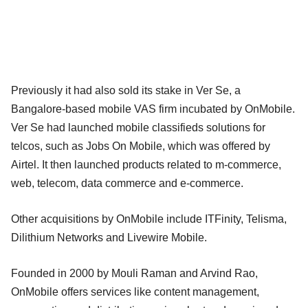
Previously it had also sold its stake in Ver Se, a
Bangalore-based mobile VAS firm incubated by OnMobile.
Ver Se had launched mobile classifieds solutions for
telcos, such as Jobs On Mobile, which was offered by
Airtel. It then launched products related to m-commerce,
web, telecom, data commerce and e-commerce.
Other acquisitions by OnMobile include ITFinity, Telisma,
Dilithium Networks and Livewire Mobile.
Founded in 2000 by Mouli Raman and Arvind Rao,
OnMobile offers services like content management,