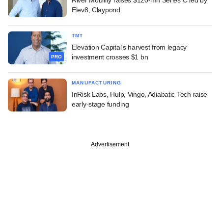
Elev8, Claypond
TMT
Elevation Capital's harvest from legacy
investment crosses $1 bn
PRO
MANUFACTURING
InRisk Labs, Hulp, Vingo, Adiabatic Tech raise
early-stage funding
Advertisement