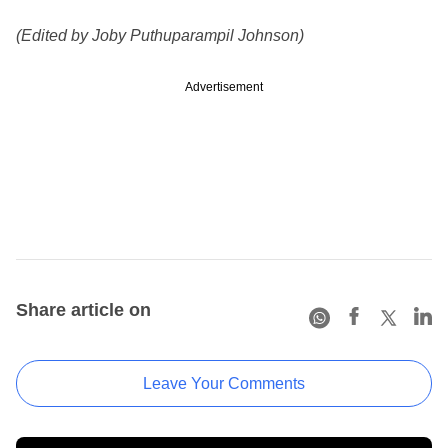
(Edited by Joby Puthuparampil Johnson)
Advertisement
Share article on
Leave Your Comments