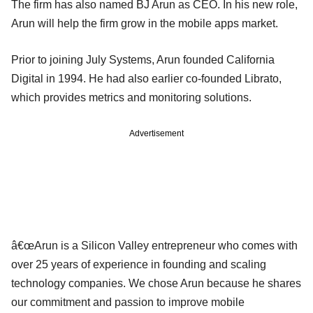
The firm has also named BJ Arun as CEO. In his new role,
Arun will help the firm grow in the mobile apps market.
Prior to joining July Systems, Arun founded California
Digital in 1994. He had also earlier co-founded Librato,
which provides metrics and monitoring solutions.
Advertisement
â€œArun is a Silicon Valley entrepreneur who comes with
over 25 years of experience in founding and scaling
technology companies. We chose Arun because he shares
our commitment and passion to improve mobile