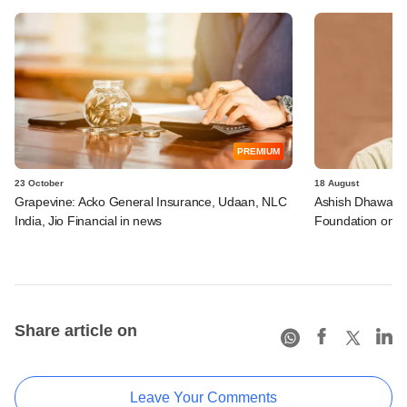
PREMIUM
23 October
18 August
Grapevine: Acko General Insurance, Udaan, NLC
Ashish Dhawan jo
India, Jio Financial in news
Foundation on it
Share article on
Leave Your Comments