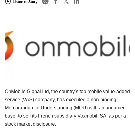
Listen to Story
OnMobile Global Ltd, the country’s top mobile value-added
service (VAS) company, has executed a non-binding
Memorandum of Understanding (MOU) with an unnamed
buyer to sell its French subsidiary Voxmobili SA, as per a
stock market disclosure.