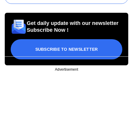
Get daily update with our newsletter
Subscribe Now !
SUBSCRIBE TO NEWSLETTER
Advertisement