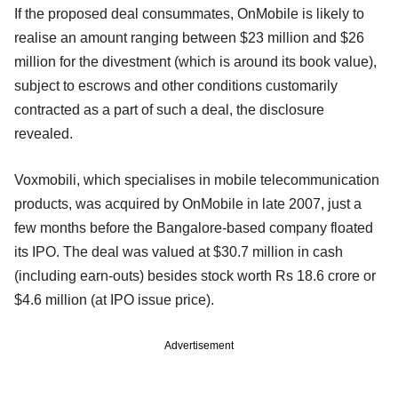
If the proposed deal consummates, OnMobile is likely to
realise an amount ranging between $23 million and $26
million for the divestment (which is around its book value),
subject to escrows and other conditions customarily
contracted as a part of such a deal, the disclosure
revealed.
Voxmobili, which specialises in mobile telecommunication
products, was acquired by OnMobile in late 2007, just a
few months before the Bangalore-based company floated
its IPO. The deal was valued at $30.7 million in cash
(including earn-outs) besides stock worth Rs 18.6 crore or
$4.6 million (at IPO issue price).
Advertisement