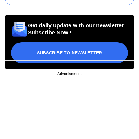
Get daily update with our newsletter
Subscribe Now !
SUBSCRIBE TO NEWSLETTER
Advertisement