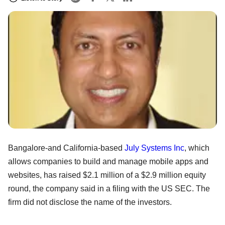
Bangalore-and California-based
July Systems Inc
, which
allows companies to build and manage mobile apps and
websites, has raised $2.1 million of a $2.9 million equity
round, the company said in a filing with the US SEC. The
firm did not disclose the name of the investors.