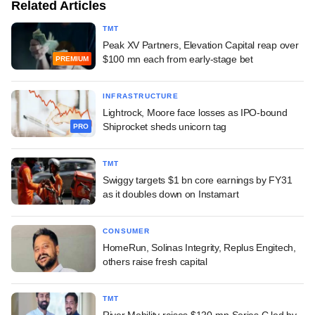
Related Articles
TMT
Peak XV Partners, Elevation Capital reap over
$100 mn each from early-stage bet
PREMIUM
INFRASTRUCTURE
Lightrock, Moore face losses as IPO-bound
Shiprocket sheds unicorn tag
PRO
TMT
Swiggy targets $1 bn core earnings by FY31
as it doubles down on Instamart
CONSUMER
HomeRun, Solinas Integrity, Replus Engitech,
others raise fresh capital
TMT
River Mobility raises $120-mn Series C led by