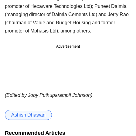
promoter of Hexaware Technologies Ltd); Puneet Dalmia
(managing director of Dalmia Cements Ltd) and Jerry Rao
(chairman of Value and Budget Housing and former
promoter of Mphasis Ltd), among others.
Advertisement
(Edited by Joby Puthuparampil Johnson)
Ashish Dhawan
Recommended Articles