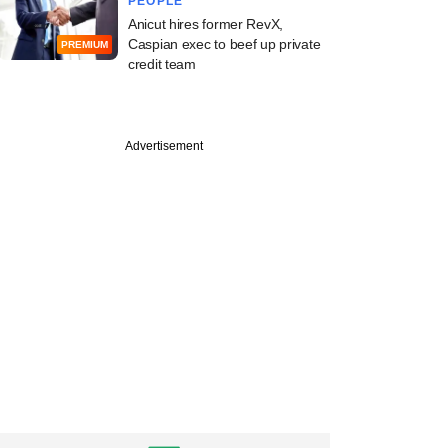
PEOPLE
Anicut hires former RevX,
Caspian exec to beef up private
PREMIUM
credit team
Advertisement