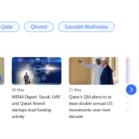
Qatar
QInvest
Saurabh Mukherjea
30 May
21 May
14 May
MENA Digest: Saudi, UAE
Qatar's QIA plans to at
Mukes
and Qatari fintech
least double annual US
Trump,
startups lead funding
investments over next
Doha
activity
decade