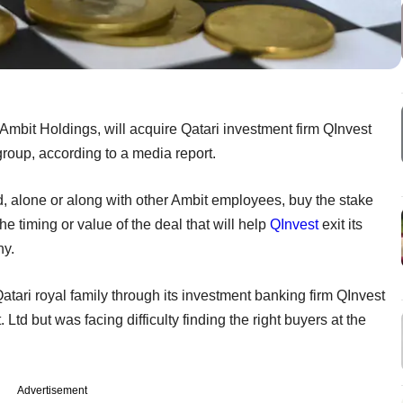
it Holdings, will acquire Qatari investment firm QInvest
roup, according to a media report.
 alone or along with other Ambit employees, buy the stake
 timing or value of the deal that will help
QInvest
exit its
ny.
Qatari royal family through its investment banking firm QInvest
. Ltd but was facing difficulty finding the right buyers at the
Advertisement