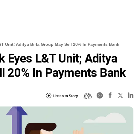
 Unit; Aditya Birla Group May Sell 20% In Payments Bank
 Eyes L&T Unit; Aditya
ll 20% In Payments Bank
Listen to Story