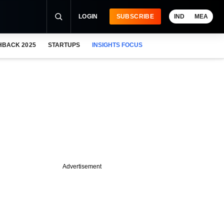
LOGIN
SUBSCRIBE
IND
MEA
HBACK 2025
STARTUPS
INSIGHTS FOCUS
Advertisement