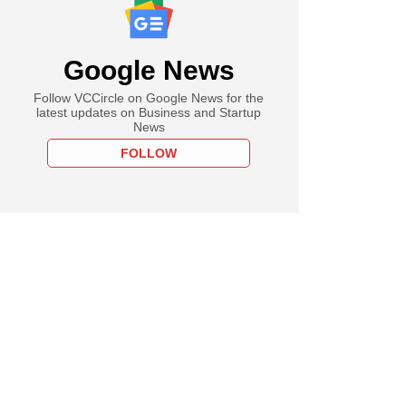
Google News
Follow VCCircle on Google News for the
latest updates on Business and Startup
News
FOLLOW
h Ambani to meet
 Qatar emir in