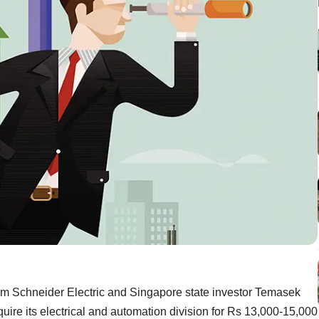
m Schneider Electric and Singapore state investor Temasek
quire its electrical and automation division for Rs 13,000-15,000