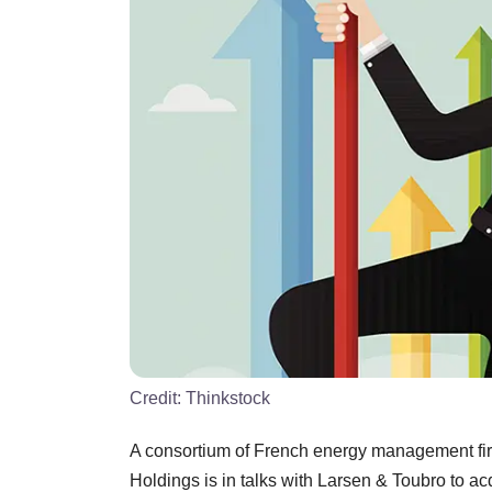
Credit:
Thinkstock
A consortium of French energy management fir
Holdings is in talks with Larsen & Toubro to ac