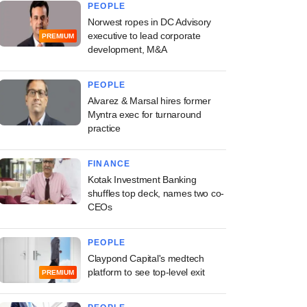
PEOPLE
Norwest ropes in DC Advisory
executive to lead corporate
PREMIUM
development, M&A
PEOPLE
Alvarez & Marsal hires former
Myntra exec for turnaround
practice
FINANCE
Kotak Investment Banking
shuffles top deck, names two co-
CEOs
PEOPLE
Claypond Capital's medtech
platform to see top-level exit
PREMIUM