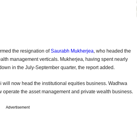
rmed the resignation of
Saurabh Mukherjea
, who headed the
ealth management verticals. Mukherjea, having spent nearly
ep down in the July-September quarter, the report added.
will now head the institutional equities business. Wadhwa
 operate the asset management and private wealth business.
Advertisement