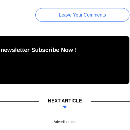
Leave Your Comments
 newsletter Subscribe Now !
NEXT ARTICLE
Advertisement