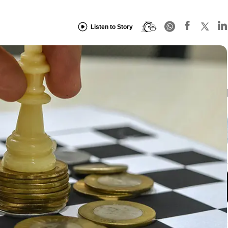
Listen to Story