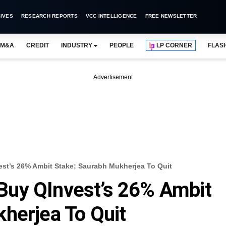
IVES
RESEARCH REPORTS
VCC INTELLIGENCE
FREE NEWSLETTER
M&A
CREDIT
INDUSTRY
PEOPLE
LP CORNER
FLAS
Advertisement
t’s 26% Ambit Stake; Saurabh Mukherjea To Quit
uy QInvest’s 26% Ambit
herjea To Quit