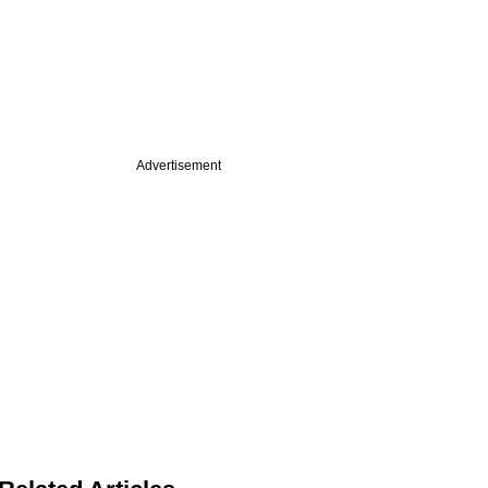
Advertisement