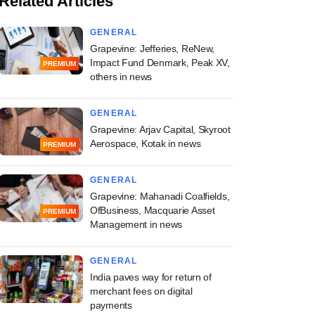
Related Articles
GENERAL
Grapevine: Jefferies, ReNew,
Impact Fund Denmark, Peak XV,
PREMIUM
others in news
GENERAL
Grapevine: Arjav Capital, Skyroot
Aerospace, Kotak in news
PREMIUM
GENERAL
Grapevine: Mahanadi Coalfields,
OfBusiness, Macquarie Asset
PREMIUM
Management in news
GENERAL
India paves way for return of
merchant fees on digital
payments