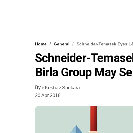
Home
General
Schneider-Temasek Eyes L&T
Schneider-Temasek
Birla Group May Se
By
Keshav Sunkara
20 Apr 2018