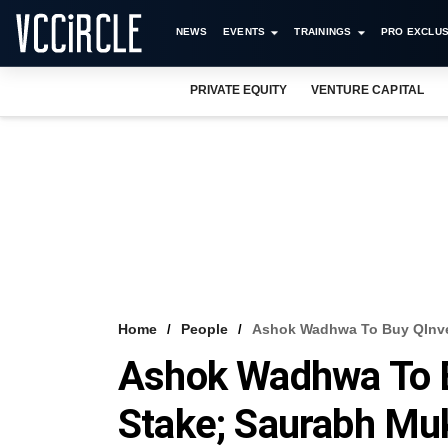
NEWS
EVENTS
TRAININGS
PRO EXCLUS
PRIVATE EQUITY
VENTURE CAPITAL
Home
People
Ashok Wadhwa To Buy QInves
Ashok Wadhwa To B
Stake; Saurabh Muk