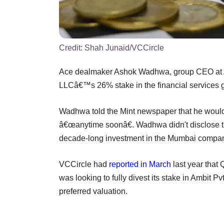
Credit:
Shah Junaid/VCCircle
Ace dealmaker Ashok Wadhwa, group CEO at Amb
LLCâ€™s 26% stake in the financial services g
Wadhwa told the Mint newspaper that he would,
â€œanytime soonâ€. Wadhwa didn't disclose the
decade-long investment in the Mumbai compa
VCCircle had
reported in March
last year that 
was looking to fully divest its stake in Ambit Pvt
preferred valuation.