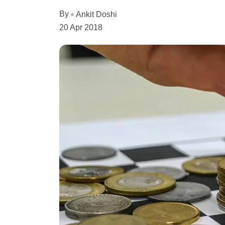
By
Ankit Doshi
20 Apr 2018