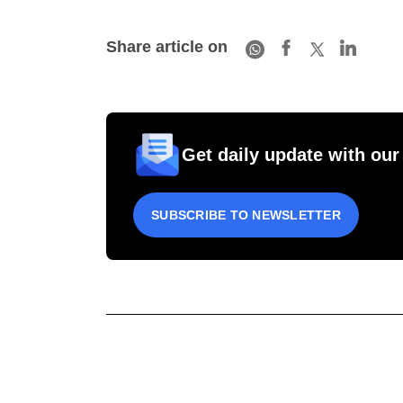
Share article on
Get daily update with our
SUBSCRIBE TO NEWSLETTER