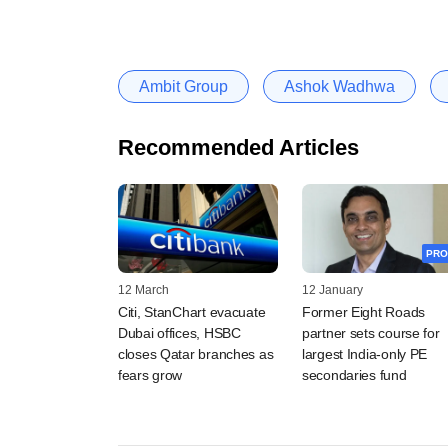
Ambit Group
Ashok Wadhwa
Recommended Articles
PRO
12 March
12 January
Citi, StanChart evacuate
Former Eight Roads
Dubai offices, HSBC
partner sets course for
closes Qatar branches as
largest India-only PE
fears grow
secondaries fund