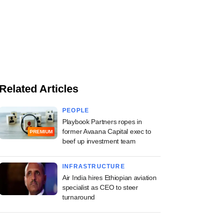
Related Articles
PEOPLE
Playbook Partners ropes in
former Avaana Capital exec to
PREMIUM
beef up investment team
INFRASTRUCTURE
Air India hires Ethiopian aviation
specialist as CEO to steer
turnaround