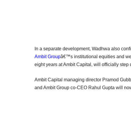
In a separate development, Wadhwa also confi
Ambit Group
â€™s institutional equities and w
eight years at Ambit Capital, will officially st
Ambit Capital managing director Pramod Gubbi 
and Ambit Group co-CEO Rahul Gupta will now