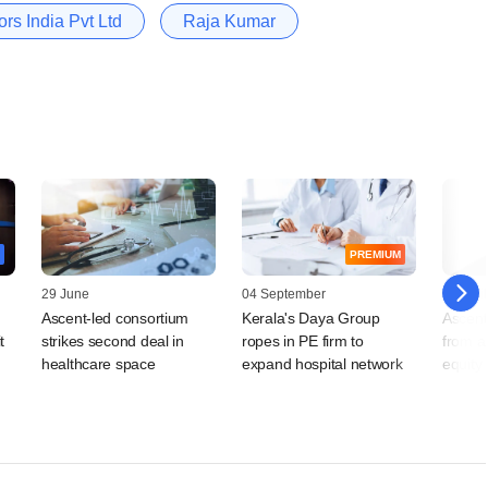
rs India Pvt Ltd
Raja Kumar
PREMIUM
29 June
04 September
02 April
Ascent-led consortium
Kerala's Daya Group
Ascent 
t
strikes second deal in
ropes in PE firm to
from a
healthcare space
expand hospital network
equity