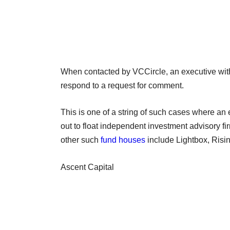
When contacted by VCCircle, an executive wit
respond to a request for comment.
This is one of a string of such cases where an 
out to float independent investment advisory f
other such
fund houses
include Lightbox, Risin
Ascent Capital