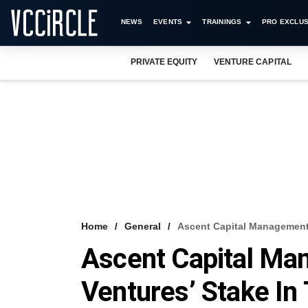
NEWS
EVENTS
TRAININGS
PRO EXCLUS
PRIVATE EQUITY
VENTURE CAPITAL
Home
General
Ascent Capital Management 
Ascent Capital Ma
Ventures’ Stake In