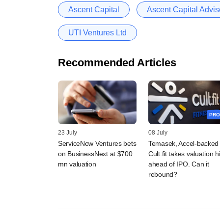
Ascent Capital
Ascent Capital Adviso
UTI Ventures Ltd
Recommended Articles
PRO
23 July
08 July
ServiceNow Ventures bets
Temasek, Accel-backed
on BusinessNext at $700
Cult.fit takes valuation hi
mn valuation
ahead of IPO. Can it
rebound?