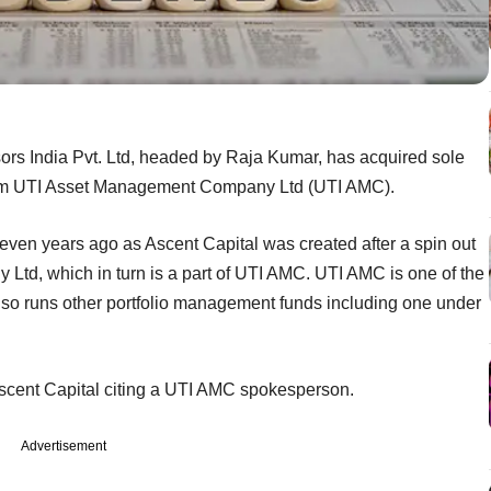
rs India Pvt. Ltd, headed by Raja Kumar, has acquired sole
m from UTI Asset Management Company Ltd (UTI AMC).
seven years ago as Ascent Capital was created after a spin out
d, which in turn is a part of UTI AMC. UTI AMC is one of the
lso runs other portfolio management funds including one under
 Ascent Capital citing a UTI AMC spokesperson.
Advertisement