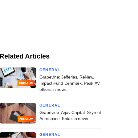
Related Articles
GENERAL
Grapevine: Jefferies, ReNew,
Impact Fund Denmark, Peak XV,
PREMIUM
others in news
GENERAL
Grapevine: Arjav Capital, Skyroot
Aerospace, Kotak in news
PREMIUM
GENERAL