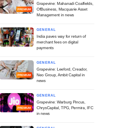
Grapevine: Mahanadi Coalfields,
OfBusiness, Macquarie Asset
PREMIUM
Management in news
GENERAL
India paves way for return of
merchant fees on digital
payments
GENERAL
Grapevine: Leeford, Creador,
Neo Group, Ambit Capital in
PREMIUM
news
GENERAL
Grapevine: Warburg Pincus,
ChrysCapital, TPG, Permira, IFC
PREMIUM
in news