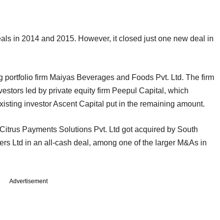
eals in 2014 and 2015. However, it closed just one new deal in
ng portfolio firm Maiyas Beverages and Foods Pvt. Ltd. The firm
vestors led by private equity firm Peepul Capital, which
xisting investor Ascent Capital put in the remaining amount.
 Citrus Payments Solutions Pvt. Ltd got acquired by South
rs Ltd in an all-cash deal, among one of the larger M&As in
Advertisement