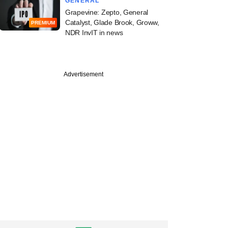
GENERAL
Grapevine: Zepto, General
Catalyst, Glade Brook, Groww,
PREMIUM
NDR InvIT in news
Advertisement