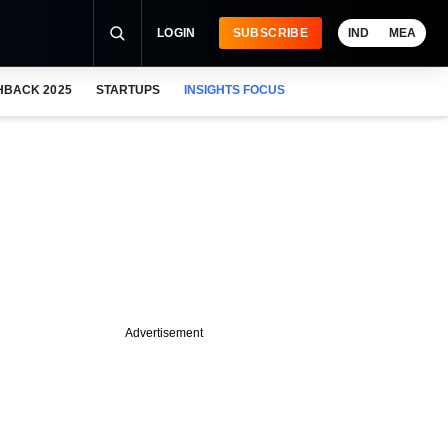
LOGIN
SUBSCRIBE
IND
MEA
HBACK 2025
STARTUPS
INSIGHTS FOCUS
Advertisement