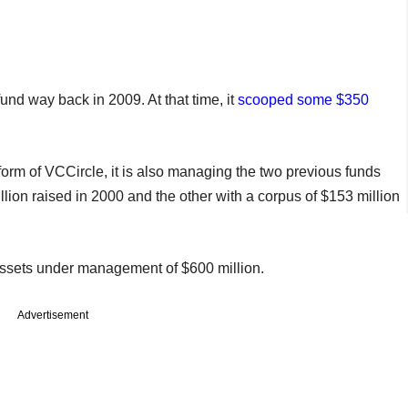
und way back in 2009. At that time, it
scooped some $350
orm of VCCircle, it is also managing the two previous funds
ion raised in 2000 and the other with a corpus of $153 million
assets under management of $600 million.
Advertisement