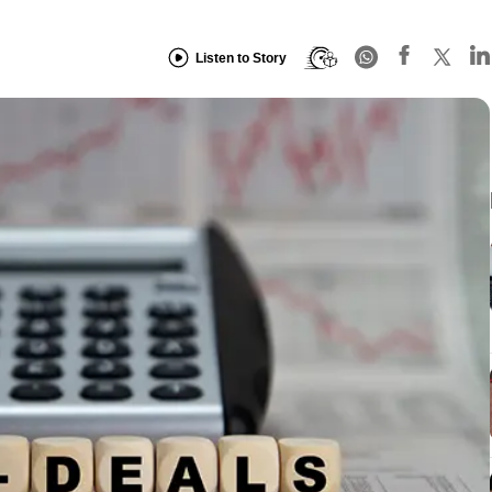
Listen to Story