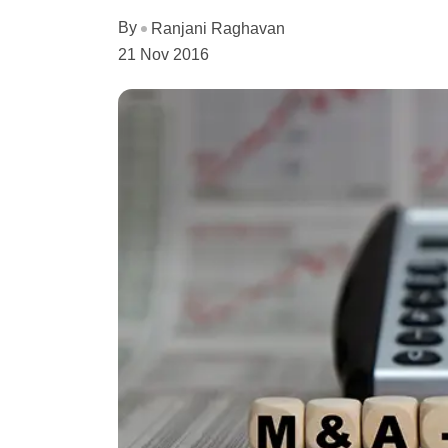
By
Ranjani Raghavan
21 Nov 2016