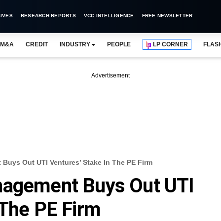
IVES
RESEARCH REPORTS
VCC INTELLIGENCE
FREE NEWSLETTER
M&A
CREDIT
INDUSTRY
PEOPLE
LP CORNER
FLAS
Advertisement
Buys Out UTI Ventures’ Stake In The PE Firm
nagement Buys Out UTI
 The PE Firm