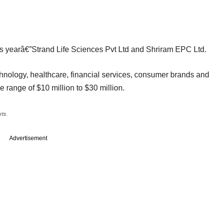
 this yearâ€”Strand Life Sciences Pvt Ltd and Shriram EPC Ltd.
hnology, healthcare, financial services, consumer brands and
the range of $10 million to $30 million.
rts.
Advertisement