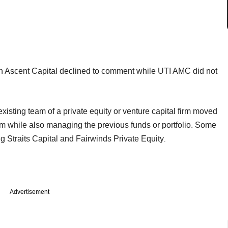
h Ascent Capital declined to comment while UTI AMC did not
existing team of a private equity or venture capital firm moved
irm while also managing the previous funds or portfolio. Some
g Straits Capital and Fairwinds Private Equity
.
Advertisement