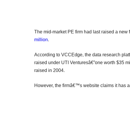
The mid-market PE firm had last raised a new f
million
.
According to VCCEdge, the data research platf
raised under UTI Venturesâ€”one worth $35 mill
raised in 2004.
However, the firmâ€™s website claims it has 