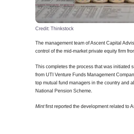
Credit:
Thinkstock
The management team of Ascent Capital Adviso
control of the mid-market private equity fir
This completes the process that was initiated 
from UTI Venture Funds Management Company Lt
top mutual fund managers in the country and a
National Pension Scheme.
Mint
first reported the development related to