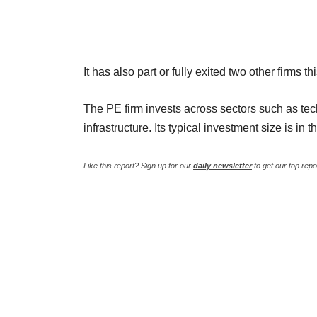
It has also part or fully exited two other firms
The PE firm invests across sectors such as tec
infrastructure. Its typical investment size is in 
Like this report? Sign up for our
daily newsletter
to get our top repo