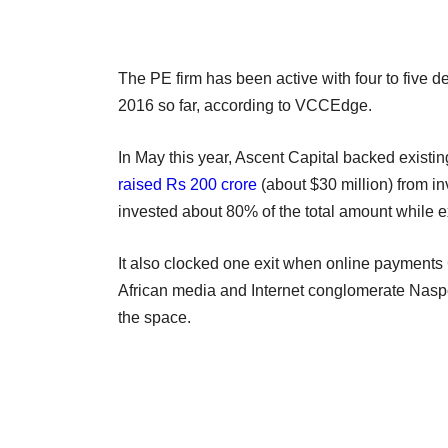
The PE firm has been active with four to five d
2016 so far, according to VCCEdge.
In May this year, Ascent Capital backed existi
raised Rs 200 crore
(about $30 million) from in
invested about 80% of the total amount while e
It also clocked one exit when online payments
African media and Internet conglomerate Naspe
the space.