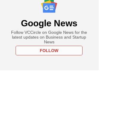
Google News
Follow VCCircle on Google News for the
latest updates on Business and Startup
News
FOLLOW