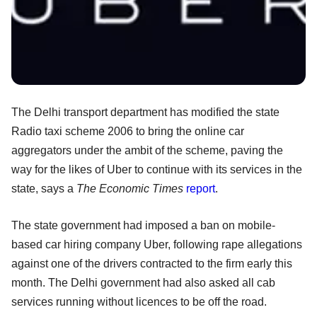
The Delhi transport department has modified the state
Radio taxi scheme 2006 to bring the online car
aggregators under the ambit of the scheme, paving the
way for the likes of Uber to continue with its services in the
state, says a
The Economic Times
report
.
The state government had imposed a ban on mobile-
based car hiring company Uber, following rape allegations
against one of the drivers contracted to the firm early this
month. The Delhi government had also asked all cab
services running without licences to be off the road.