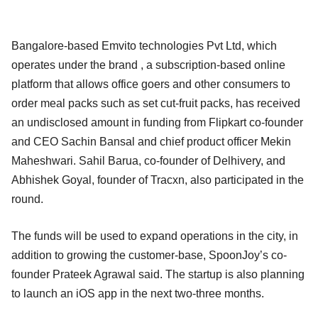
Bangalore-based Emvito technologies Pvt Ltd, which
operates under the brand , a subscription-based online
platform that allows office goers and other consumers to
order meal packs such as set cut-fruit packs, has received
an undisclosed amount in funding from Flipkart co-founder
and CEO Sachin Bansal and chief product officer Mekin
Maheshwari. Sahil Barua, co-founder of Delhivery, and
Abhishek Goyal, founder of Tracxn, also participated in the
round.
The funds will be used to expand operations in the city, in
addition to growing the customer-base, SpoonJoy’s co-
founder Prateek Agrawal said. The startup is also planning
to launch an iOS app in the next two-three months.