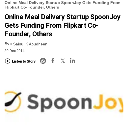
Online Meal Delivery Startup SpoonJoy Gets Funding From
Flipkart Co-Founder, Others
Online Meal Delivery Startup SpoonJoy
Gets Funding From Flipkart Co-
Founder, Others
By
Sainul K Abudheen
30 Dec 2014
Listen to Story