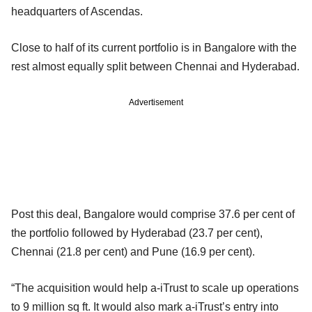
headquarters of Ascendas.
Close to half of its current portfolio is in Bangalore with the
rest almost equally split between Chennai and Hyderabad.
Advertisement
Post this deal, Bangalore would comprise 37.6 per cent of
the portfolio followed by Hyderabad (23.7 per cent),
Chennai (21.8 per cent) and Pune (16.9 per cent).
“The acquisition would help a-iTrust to scale up operations
to 9 million sq ft. It would also mark a-iTrust’s entry into