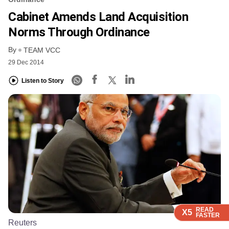
Cabinet Amends Land Acquisition
Norms Through Ordinance
By
TEAM VCC
29 Dec 2014
Listen to Story
READ
READ
READ
READ
X5
X5
X5
X5
FASTER
FASTER
FASTER
FASTER
Reuters