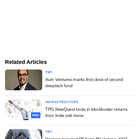
Related Articles
TMT
Aum Ventures marks first close of second
deeptech fund
INFRASTRUCTURE
TPG NewQuest locks in blockbuster returns
from India exit move
PRO
TMT
Hackers targeted PE firms Blackstone, KKR,