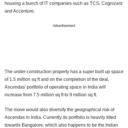
housing a bunch of IT companies such as TCS, Cognizant
and Accenture.
Advertisement
The under-construction property has a super built up space
of 1.5 million sq ft and on the completion of the deal,
Ascendas' portfolio of operating space in India will
increase from 7.5 million sq ft to 9 million sq ft.
The move would also diversify the geographical risk of
Ascendas in India. Currently its portfolio is heavily tilted
towards Bangalore, which also happens to be the Indian