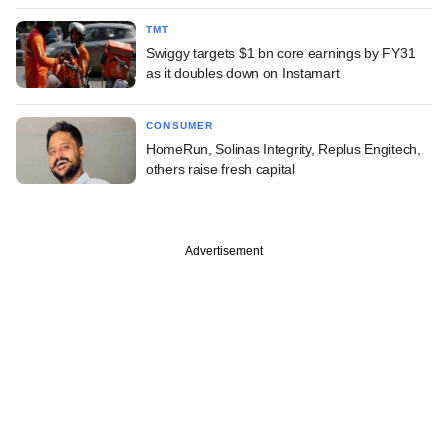
TMT
Swiggy targets $1 bn core earnings by FY31
as it doubles down on Instamart
CONSUMER
HomeRun, Solinas Integrity, Replus Engitech,
others raise fresh capital
Advertisement