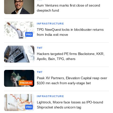
Aum Ventures marks first close of second
deeptech fund
INFRASTRUCTURE
TPG NewQuest locks in blockbuster returns
from India exit move
PRO
TMT
Hackers targeted PE firms Blackstone, KKR,
Apollo, Bain, TPG, others
TMT
Peak XV Partners, Elevation Capital reap over
$100 mn each from early-stage bet
PREMIUM
INFRASTRUCTURE
Lightrock, Moore face losses as IPO-bound
Shiprocket sheds unicorn tag
PRO