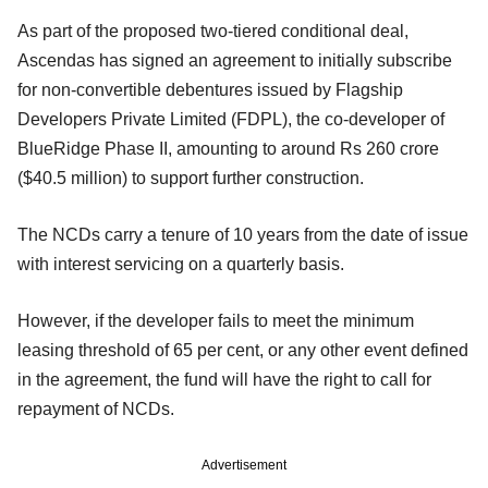
As part of the proposed two-tiered conditional deal,
Ascendas has signed an agreement to initially subscribe
for non-convertible debentures issued by Flagship
Developers Private Limited (FDPL), the co-developer of
BlueRidge Phase II, amounting to around Rs 260 crore
($40.5 million) to support further construction.
The NCDs carry a tenure of 10 years from the date of issue
with interest servicing on a quarterly basis.
However, if the developer fails to meet the minimum
leasing threshold of 65 per cent, or any other event defined
in the agreement, the fund will have the right to call for
repayment of NCDs.
Advertisement