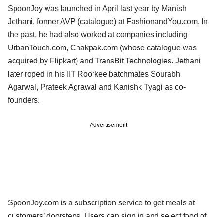
SpoonJoy was launched in April last year by Manish
Jethani, former AVP (catalogue) at FashionandYou.com. In
the past, he had also worked at companies including
UrbanTouch.com, Chakpak.com (whose catalogue was
acquired by Flipkart) and TransBit Technologies. Jethani
later roped in his IIT Roorkee batchmates Sourabh
Agarwal, Prateek Agrawal and Kanishk Tyagi as co-
founders.
Advertisement
SpoonJoy.com is a subscription service to get meals at
customers’ doorsteps. Users can sign in and select food of