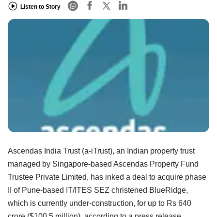
Listen to Story
Ascendas India Trust (a-iTrust), an Indian property trust
managed by Singapore-based Ascendas Property Fund
Trustee Private Limited, has inked a deal to acquire phase
II of Pune-based IT/ITES SEZ christened BlueRidge,
which is currently under-construction, for up to Rs 640
crore ($100.5 million), according to a press release.