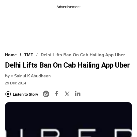
Advertisement
Home
TMT
Delhi Lifts Ban On Cab Hailing App Uber
Delhi Lifts Ban On Cab Hailing App Uber
By
Sainul K Abudheen
29 Dec 2014
Listen to Story