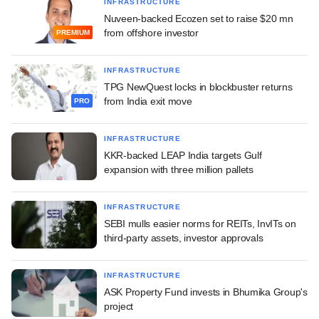
INFRASTRUCTURE
Nuveen-backed Ecozen set to raise $20 mn
from offshore investor
PREMIUM
INFRASTRUCTURE
TPG NewQuest locks in blockbuster returns
from India exit move
PRO
INFRASTRUCTURE
KKR-backed LEAP India targets Gulf
expansion with three million pallets
INFRASTRUCTURE
SEBI mulls easier norms for REITs, InvITs on
third-party assets, investor approvals
INFRASTRUCTURE
ASK Property Fund invests in Bhumika Group's
project