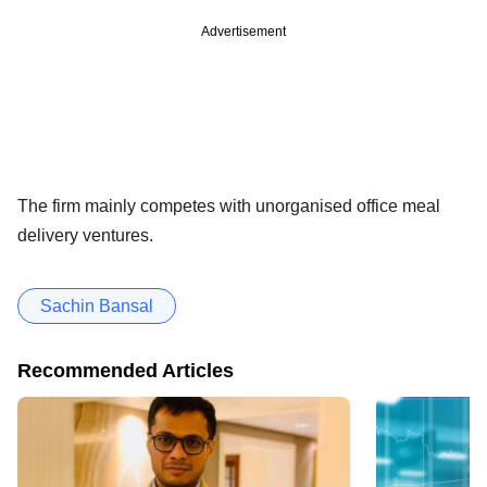
Advertisement
The firm mainly competes with unorganised office meal
delivery ventures.
Sachin Bansal
Recommended Articles