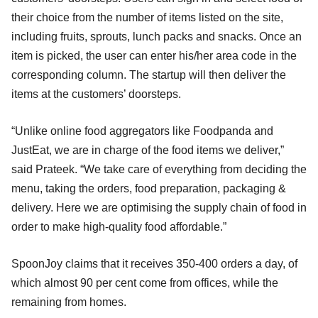
their choice from the number of items listed on the site,
including fruits, sprouts, lunch packs and snacks. Once an
item is picked, the user can enter his/her area code in the
corresponding column. The startup will then deliver the
items at the customers’ doorsteps.
“Unlike online food aggregators like Foodpanda and
JustEat, we are in charge of the food items we deliver,”
said Prateek. “We take care of everything from deciding the
menu, taking the orders, food preparation, packaging &
delivery. Here we are optimising the supply chain of food in
order to make high-quality food affordable.”
SpoonJoy claims that it receives 350-400 orders a day, of
which almost 90 per cent come from offices, while the
remaining from homes.