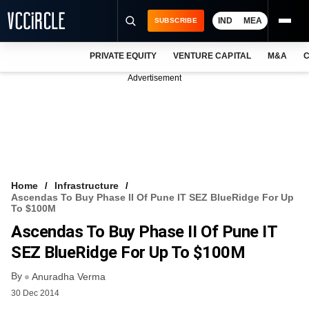
IND
MEA
SUBSCRIBE
PRIVATE EQUITY
VENTURE CAPITAL
M&A
C
NEWS
Advertisement
EVENTS
TRAININGS
PRO EXCLUSIVES
RESEARCH REPORTS
Home
Infrastructure
Ascendas To Buy Phase II Of Pune IT SEZ BlueRidge For Up
VCC INTELLIGENCE
To $100M
Ascendas To Buy Phase II Of Pune IT
FREE NEWSLETTER
SEZ BlueRidge For Up To $100M
LOGIN
By
Anuradha Verma
30 Dec 2014