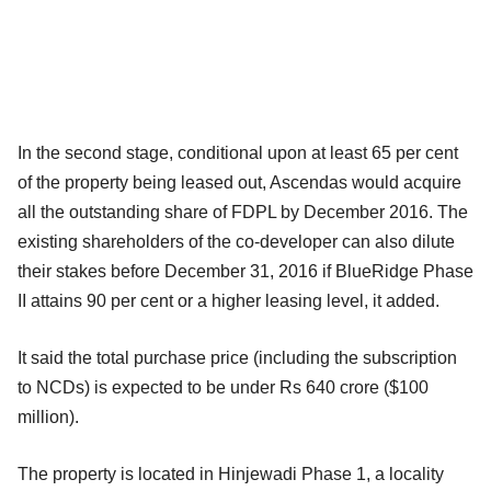
In the second stage, conditional upon at least 65 per cent
of the property being leased out, Ascendas would acquire
all the outstanding share of FDPL by December 2016. The
existing shareholders of the co-developer can also dilute
their stakes before December 31, 2016 if BlueRidge Phase
II attains 90 per cent or a higher leasing level, it added.
It said the total purchase price (including the subscription
to NCDs) is expected to be under Rs 640 crore ($100
million).
The property is located in Hinjewadi Phase 1, a locality