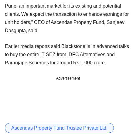
Pune, an important market for its existing and potential
clients. We expect the transaction to enhance earnings for
unit holders,” CEO of Ascendas Property Fund, Sanjeev
Dasgupta, said.
Earlier media reports said Blackstone is in advanced talks
to buy the entire IT SEZ from IDFC Alternatives and
Paranjape Schemes for around Rs 1,000 crore.
Advertisement
Ascendas Property Fund Trustee Private Ltd.