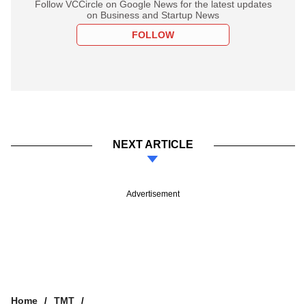
Follow VCCircle on Google News for the latest updates
on Business and Startup News
FOLLOW
NEXT ARTICLE
Advertisement
Home
TMT