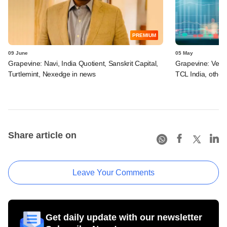
PREMIUM
09 June
05 May
Grapevine: Navi, India Quotient, Sanskrit Capital,
Grapevine: Vertis
Turtlemint, Nexedge in news
TCL India, other
Share article on
Leave Your Comments
Get daily update with our newsletter