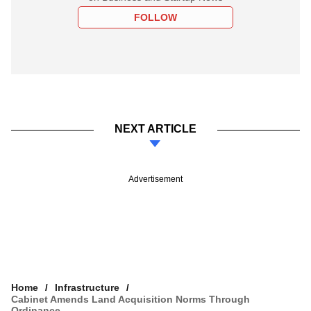
FOLLOW
NEXT ARTICLE
Advertisement
Home
Infrastructure
Cabinet Amends Land Acquisition Norms Through
Ordinance