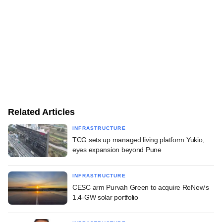
Related Articles
INFRASTRUCTURE
TCG sets up managed living platform Yukio,
eyes expansion beyond Pune
INFRASTRUCTURE
CESC arm Purvah Green to acquire ReNew's
1.4-GW solar portfolio