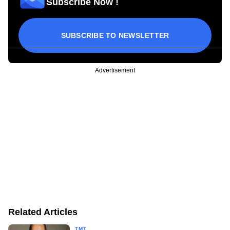
Subscribe Now !
SUBSCRIBE TO NEWSLETTER
Advertisement
Related Articles
TMT