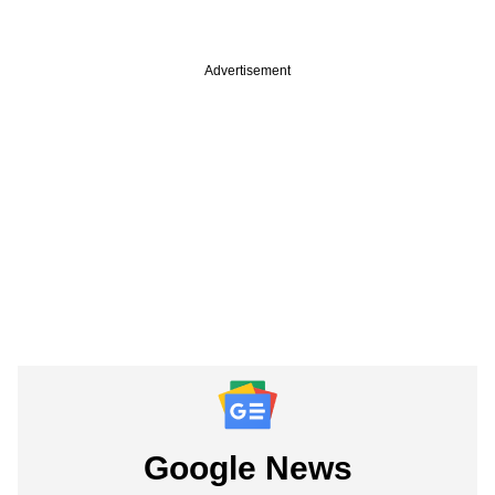
Advertisement
Google News