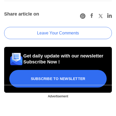
Share article on
Leave Your Comments
Get daily update with our newsletter
Subscribe Now !
SUBSCRIBE TO NEWSLETTER
Advertisement