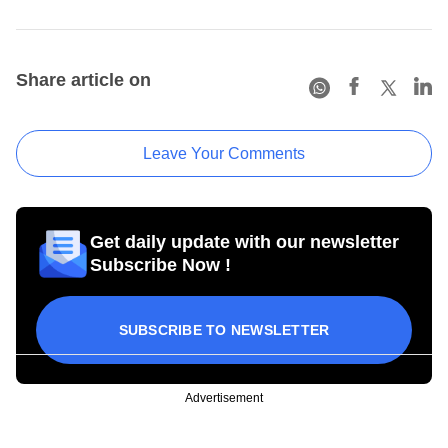
Share article on
Leave Your Comments
Get daily update with our newsletter
Subscribe Now !
SUBSCRIBE TO NEWSLETTER
Advertisement