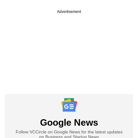
Advertisement
Google News
Follow VCCircle on Google News for the latest updates
on Business and Startup News