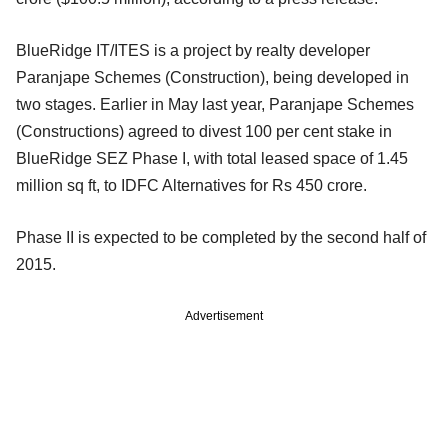
BlueRidge IT/ITES is a project by realty developer
Paranjape Schemes (Construction), being developed in
two stages. Earlier in May last year, Paranjape Schemes
(Constructions) agreed to divest 100 per cent stake in
BlueRidge SEZ Phase I, with total leased space of 1.45
million sq ft, to IDFC Alternatives for Rs 450 crore.
Phase II is expected to be completed by the second half of
2015.
Advertisement