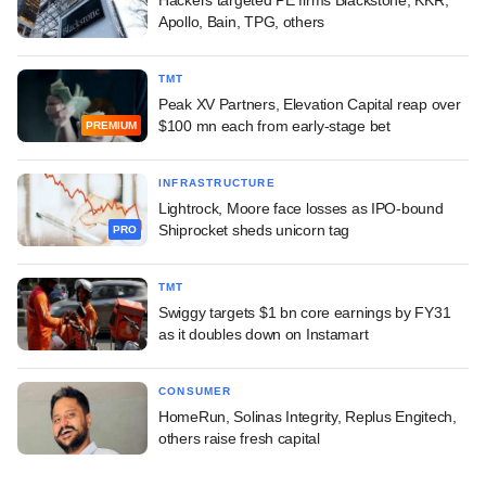
Apollo, Bain, TPG, others
TMT
Peak XV Partners, Elevation Capital reap over
$100 mn each from early-stage bet
PREMIUM
INFRASTRUCTURE
Lightrock, Moore face losses as IPO-bound
Shiprocket sheds unicorn tag
PRO
TMT
Swiggy targets $1 bn core earnings by FY31
as it doubles down on Instamart
CONSUMER
HomeRun, Solinas Integrity, Replus Engitech,
others raise fresh capital