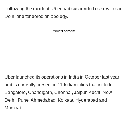
Following the incident, Uber had suspended its services in
Delhi and tendered an apology.
Advertisement
Uber launched its operations in India in October last year
and is currently present in 11 Indian cities that include
Bangalore, Chandigarh, Chennai, Jaipur, Kochi, New
Delhi, Pune, Ahmedabad, Kolkata, Hyderabad and
Mumbai.