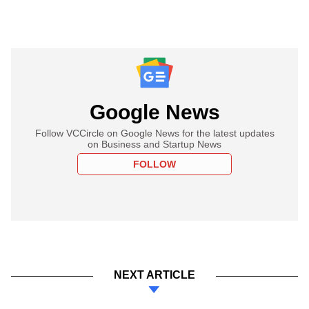
Google News
Follow VCCircle on Google News for the latest updates
on Business and Startup News
FOLLOW
NEXT ARTICLE