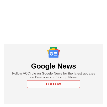
Google News
Follow VCCircle on Google News for the latest updates
on Business and Startup News
FOLLOW