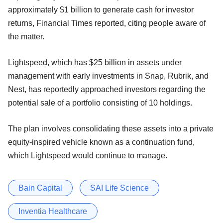
approximately $1 billion to generate cash for investor
returns, Financial Times reported, citing people aware of
the matter.
Lightspeed, which has $25 billion in assets under
management with early investments in Snap, Rubrik, and
Nest, has reportedly approached investors regarding the
potential sale of a portfolio consisting of 10 holdings.
The plan involves consolidating these assets into a private
equity-inspired vehicle known as a continuation fund,
which Lightspeed would continue to manage.
Bain Capital
SAI Life Science
Inventia Healthcare