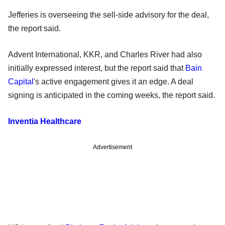
Jefferies is overseeing the sell-side advisory for the deal,
the report said.
Advent International, KKR, and Charles River had also
initially expressed interest, but the report said that
Bain
Capital
's active engagement gives it an edge. A deal
signing is anticipated in the coming weeks, the report said.
Inventia Healthcare
Advertisement