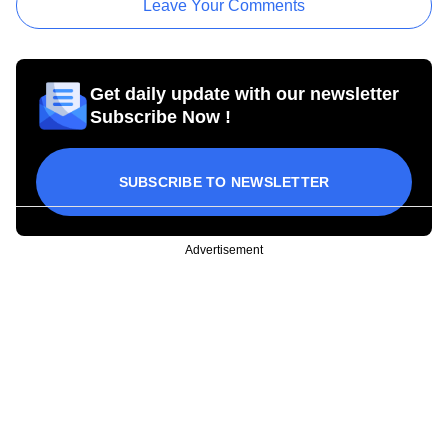
Leave Your Comments
Get daily update with our newsletter
Subscribe Now !
SUBSCRIBE TO NEWSLETTER
Advertisement