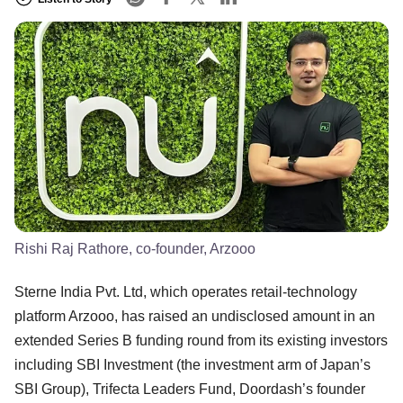
Rishi Raj Rathore, co-founder, Arzooo
Sterne India Pvt. Ltd, which operates retail-technology
platform Arzooo, has raised an undisclosed amount in an
extended Series B funding round from its existing investors
including SBI Investment (the investment arm of Japan’s
SBI Group), Trifecta Leaders Fund, Doordash’s founder