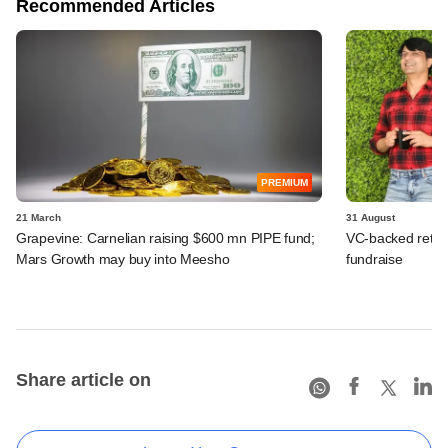
Recommended Articles
PREMIUM
21 March
31 August
Grapevine: Carnelian raising $600 mn PIPE fund;
VC-backed retail
Mars Growth may buy into Meesho
fundraise
Share article on