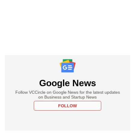
Google News
Follow VCCircle on Google News for the latest updates
on Business and Startup News
FOLLOW