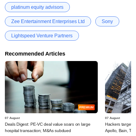
platinum equity advisors
Zee Entertainment Enterprises Ltd
Sony
Lightspeed Venture Partners
Recommended Articles
PREMIUM
07 August
07 August
Deals Digest: PE-VC deal value soars on large
Hackers targeted
hospital transaction; M&As subdued
Apollo, Bain, TP