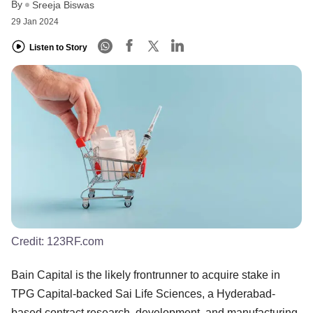
By
Sreeja Biswas
29 Jan 2024
Listen to Story
Credit:
123RF.com
Bain Capital is the likely frontrunner to acquire stake in
TPG Capital-backed Sai Life Sciences, a Hyderabad-
based contract research, development, and manufacturing