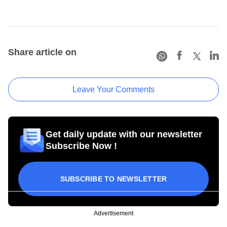
Share article on
Leave Your Comments
Get daily update with our newsletter
Subscribe Now !
SUBSCRIBE TO NEWSLETTER
Advertisement