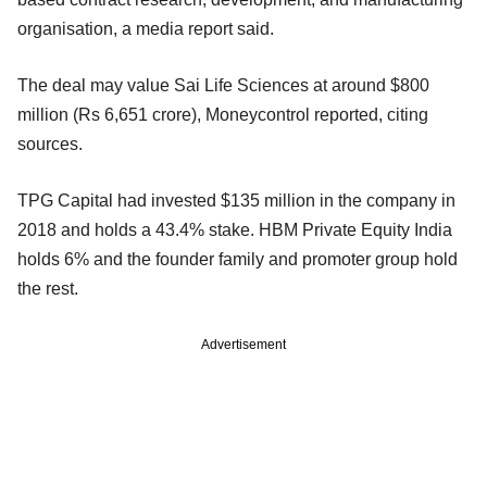
organisation, a media report said.
The deal may value Sai Life Sciences at around $800
million (Rs 6,651 crore), Moneycontrol reported, citing
sources.
TPG Capital had invested $135 million in the company in
2018 and holds a 43.4% stake. HBM Private Equity India
holds 6% and the founder family and promoter group hold
the rest.
Advertisement