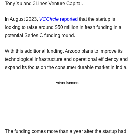
Tony Xu and 3Lines Venture Capital.
In August 2023,
VCCircle
reported
that the startup is
looking to raise around $50 million in fresh funding in a
potential Series C funding round.
With this additional funding, Arzooo plans to improve its
technological infrastructure and operational efficiency and
expand its focus on the consumer durable market in India.
Advertisement
The funding comes more than a year after the startup had