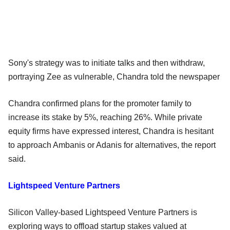
Sony's strategy was to initiate talks and then withdraw,
portraying Zee as vulnerable, Chandra told the newspaper
Chandra confirmed plans for the promoter family to
increase its stake by 5%, reaching 26%. While private
equity firms have expressed interest, Chandra is hesitant
to approach Ambanis or Adanis for alternatives, the report
said.
Lightspeed Venture Partners
Silicon Valley-based Lightspeed Venture Partners is
exploring ways to offload startup stakes valued at