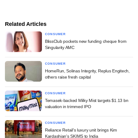
Related Articles
CONSUMER
BlissClub pockets new funding cheque from
Singularity AMC
CONSUMER
HomeRun, Solinas Integrity, Replus Engitech,
others raise fresh capital
CONSUMER
Temasek-backed Milky Mist targets $1.13 bn
valuation in trimmed IPO
CONSUMER
Reliance Retail's luxury unit brings Kim
Kardashian's SKIMS to India