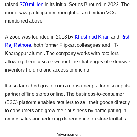
raised
$70 million
in its initial Series B round in 2022. The
round saw participation from global and Indian VCs
mentioned above.
Arzooo was founded in 2018 by
Khushnud Khan
and
Rishi
Raj Rathore
, both former Flipkart colleagues and IIT-
Kharagpur alumni. The company works with retailers
allowing them to scale without the challenges of extensive
inventory holding and access to pricing.
It also launched gostor.com a consumer platform taking its
partner offline stores online. The business-to-consumer
(B2C) platform enables retailers to sell their goods directly
to consumers and grow their business by participating in
online sales and reducing dependence on store footfalls.
Advertisement