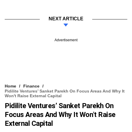
NEXT ARTICLE
Advertisement
Home
Finance
Pidilite Ventures’ Sanket Parekh On Focus Areas And Why It
Won't Raise External Capital
Pidilite Ventures’ Sanket Parekh On
Focus Areas And Why It Won't Raise
External Capital