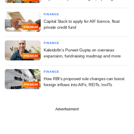
FINANCE
Capital Stack to apply for AIF licence, float
private credit fund
PREMIUM
FINANCE
Kaleidofin's Puneet Gupta on overseas
expansion, fundraising roadmap and more
PREMIUM
FINANCE
How RBI's proposed rule changes can boost
foreign inflows into AIFs, REITs, InvITs
PREMIUM
Advertisement