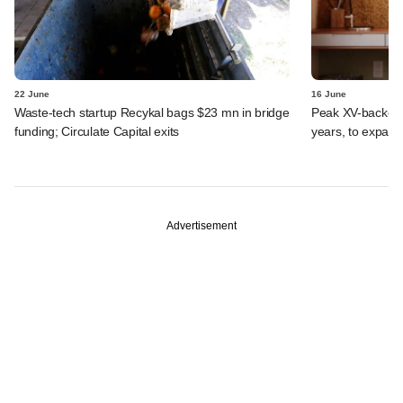
22 June
16 June
Waste-tech startup Recykal bags $23 mn in bridge
Peak XV-backed
funding; Circulate Capital exits
years, to expand
Advertisement