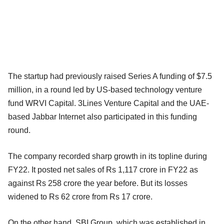
The startup had previously raised Series A funding of $7.5
million, in a round led by US-based technology venture
fund WRVI Capital. 3Lines Venture Capital and the UAE-
based Jabbar Internet also participated in this funding
round.
The company recorded sharp growth in its topline during
FY22. It posted net sales of Rs 1,117 crore in FY22 as
against Rs 258 crore the year before. But its losses
widened to Rs 62 crore from Rs 17 crore.
On the other hand, SBI Group, which was established in