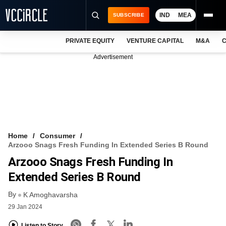
IND
MEA
SUBSCRIBE
PRIVATE EQUITY
VENTURE CAPITAL
M&A
C
NEWS
Advertisement
EVENTS
TRAININGS
PRO EXCLUSIVES
RESEARCH REPORTS
Home
Consumer
Arzooo Snags Fresh Funding In Extended Series B Round
VCC INTELLIGENCE
Arzooo Snags Fresh Funding In
FREE NEWSLETTER
Extended Series B Round
By
LOGIN
K Amoghavarsha
29 Jan 2024
Listen to Story