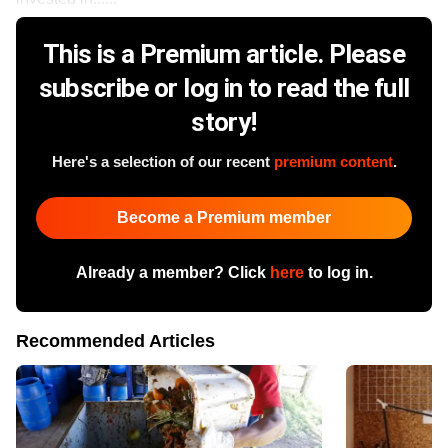
This is a Premium article. Please
subscribe or log in to read the full
story!
Here's a selection of our recent
premium content
.
Become a Premium member
Already a member? Click
here
to log in.
Recommended Articles