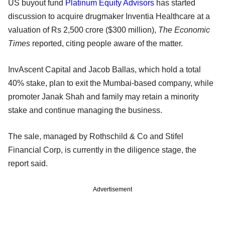
US buyout fund
Platinum Equity Advisors
has started
discussion to acquire drugmaker Inventia Healthcare at a
valuation of Rs 2,500 crore ($300 million),
The Economic
Times
reported, citing people aware of the matter.
InvAscent Capital and Jacob Ballas, which hold a total
40% stake, plan to exit the Mumbai-based company, while
promoter Janak Shah and family may retain a minority
stake and continue managing the business.
The sale, managed by Rothschild & Co and Stifel
Financial Corp, is currently in the diligence stage, the
report said.
Advertisement