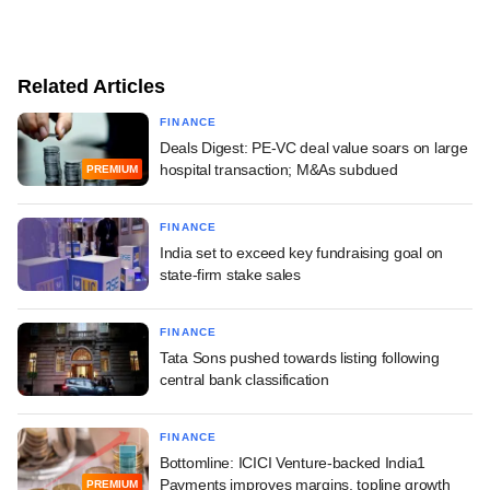
Related Articles
FINANCE
Deals Digest: PE-VC deal value soars on large
hospital transaction; M&As subdued
PREMIUM
FINANCE
India set to exceed key fundraising goal on
state-firm stake sales
FINANCE
Tata Sons pushed towards listing following
central bank classification
FINANCE
Bottomline: ICICI Venture-backed India1
Payments improves margins, topline growth
PREMIUM