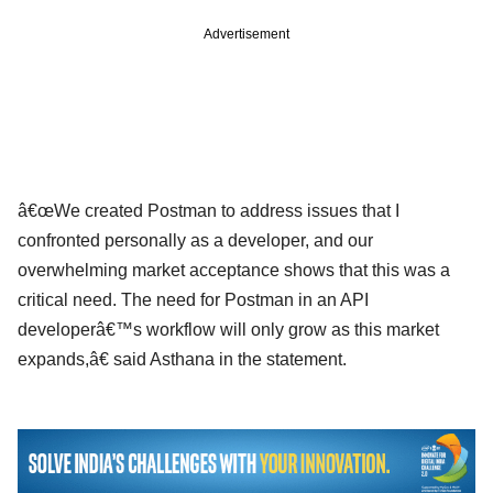
Advertisement
â€œWe created Postman to address issues that I
confronted personally as a developer, and our
overwhelming market acceptance shows that this was a
critical need. The need for Postman in an API
developerâ€™s workflow will only grow as this market
expands,â€ said Asthana in the statement.