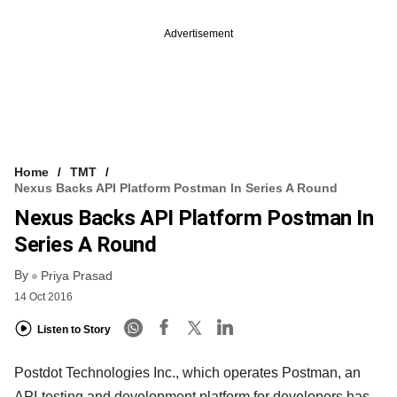
Advertisement
Home
TMT
Nexus Backs API Platform Postman In Series A Round
Nexus Backs API Platform Postman In
Series A Round
By
Priya Prasad
14 Oct 2016
Listen to Story
Postdot Technologies Inc., which operates Postman, an
API-testing and development platform for developers has