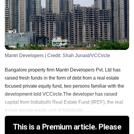
Mantri Developers
| Credit:
Shah Junaid/VCCircle
Bangalore property firm Mantri Developers Pvt. Ltd has
raised fresh funds in the form of debt from a real estate
focused private equity fund, two persons familiar with the
development told VCCircle.The developer has raised
capital from Indiabulls Real Estate Fund (IREF), the real
estate private equity unit of Indiabulls ......
This is a Premium article. Please