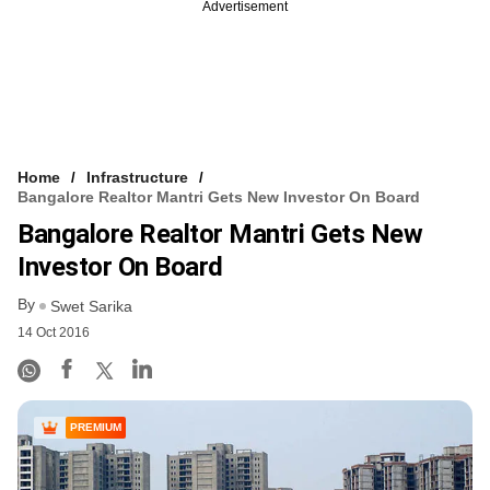
Advertisement
Home
Infrastructure
Bangalore Realtor Mantri Gets New Investor On Board
Bangalore Realtor Mantri Gets New
Investor On Board
By
Swet Sarika
14 Oct 2016
PREMIUM