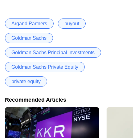
Argand Partners
buyout
Goldman Sachs
Goldman Sachs Principal Investments
Goldman Sachs Private Equity
private equity
Recommended Articles