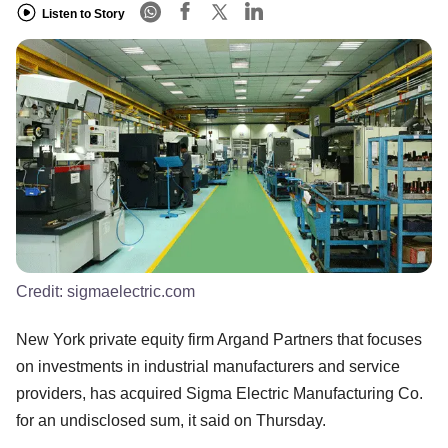
Listen to Story
Credit:
sigmaelectric.com
New York private equity firm Argand Partners that focuses
on investments in industrial manufacturers and service
providers, has acquired Sigma Electric Manufacturing Co.
for an undisclosed sum, it said on Thursday.