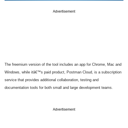
Advertisement
The freemium version of the tool includes an app for Chrome, Mac and
Windows, while itâ€™s paid product, Postman Cloud, is a subscription
service that provides additional collaboration, testing and
documentation tools for both small and large development teams.
Advertisement