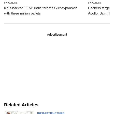
07 August
07 August
KKR-backed LEAP India targets Gulf expansion
Hackers targeted
with three million pallets
Apollo, Bain, TP
Advertisement
Related Articles
INFRASTRUCTURE