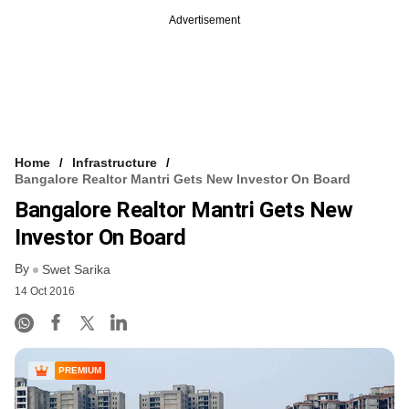
Advertisement
Home
Infrastructure
Bangalore Realtor Mantri Gets New Investor On Board
Bangalore Realtor Mantri Gets New
Investor On Board
By
Swet Sarika
14 Oct 2016
PREMIUM