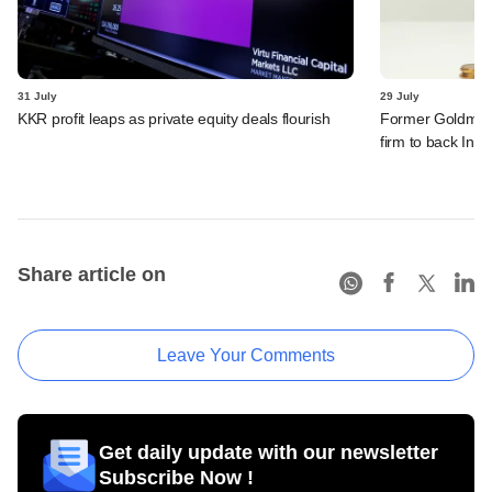
31 July
29 July
KKR profit leaps as private equity deals flourish
Former Goldman 
firm to back India
Share article on
Leave Your Comments
Get daily update with our newsletter
Subscribe Now !