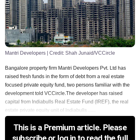
Mantri Developers
| Credit:
Shah Junaid/VCCircle
Bangalore property firm Mantri Developers Pvt. Ltd has
raised fresh funds in the form of debt from a real estate
focused private equity fund, two persons familiar with the
development told VCCircle.The developer has raised
capital from Indiabulls Real Estate Fund (IREF), the real
estate private equity unit of Indiabulls ......
This is a Premium article. Please
subscribe or log in to read the full