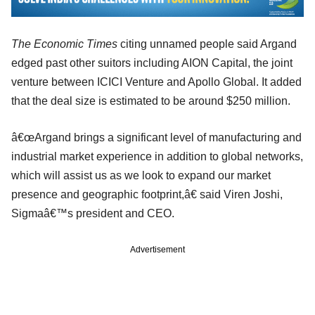
The Economic Times
citing unnamed people said Argand
edged past other suitors including AION Capital, the joint
venture between ICICI Venture and Apollo Global. It added
that the deal size is estimated to be around $250 million.
â€œArgand brings a significant level of manufacturing and
industrial market experience in addition to global networks,
which will assist us as we look to expand our market
presence and geographic footprint,â€ said Viren Joshi,
Sigmaâ€™s president and CEO.
Advertisement