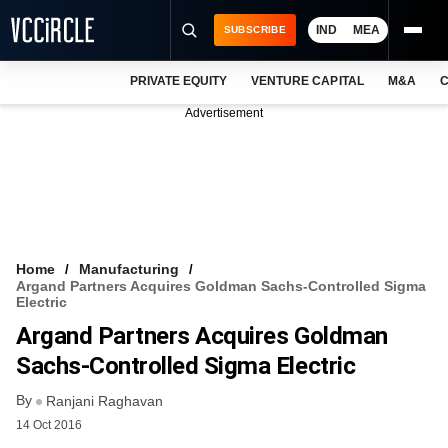
IND
MEA
SUBSCRIBE
PRIVATE EQUITY
VENTURE CAPITAL
M&A
C
NEWS
Advertisement
EVENTS
TRAININGS
PRO EXCLUSIVES
RESEARCH REPORTS
Home
Manufacturing
Argand Partners Acquires Goldman Sachs-Controlled Sigma
VCC INTELLIGENCE
Electric
Argand Partners Acquires Goldman
FREE NEWSLETTER
Sachs-Controlled Sigma Electric
LOGIN
By
Ranjani Raghavan
14 Oct 2016