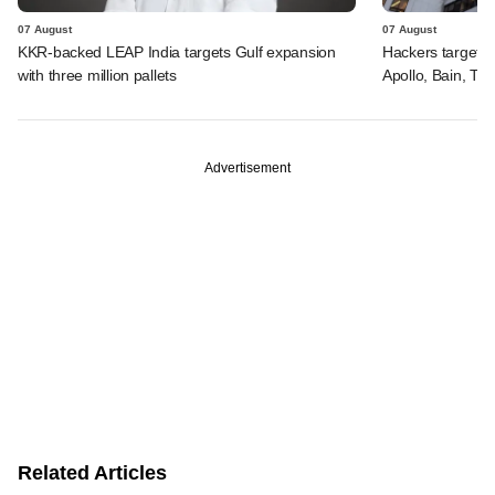
07 August
07 August
KKR-backed LEAP India targets Gulf expansion
Hackers targeted
with three million pallets
Apollo, Bain, TP
Advertisement
Related Articles