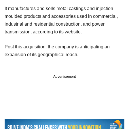
It manufactures and sells metal castings and injection
moulded products and accessories used in commercial,
industrial and residential construction, and power
transmission, according to its website.
Post this acquisition, the company is anticipating an
expansion of its geographical reach.
Advertisement