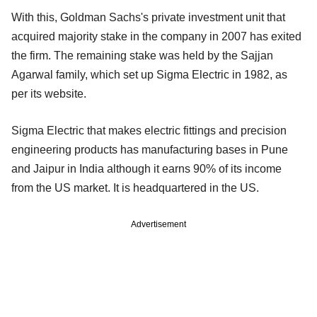
With this, Goldman Sachs's private investment unit that
acquired majority stake in the company in 2007 has exited
the firm. The remaining stake was held by the Sajjan
Agarwal family, which set up Sigma Electric in 1982, as
per its website.
Sigma Electric that makes electric fittings and precision
engineering products has manufacturing bases in Pune
and Jaipur in India although it earns 90% of its income
from the US market. It is headquartered in the US.
Advertisement