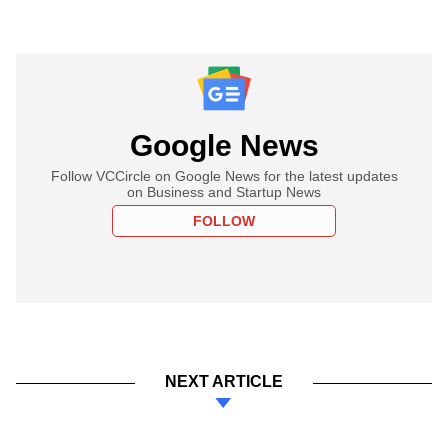
Google News
Follow VCCircle on Google News for the latest updates
on Business and Startup News
FOLLOW
NEXT ARTICLE