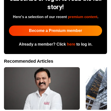
story!
Here's a selection of our recent
premium content
.
Become a Premium member
Already a member? Click
here
to log in.
Recommended Articles