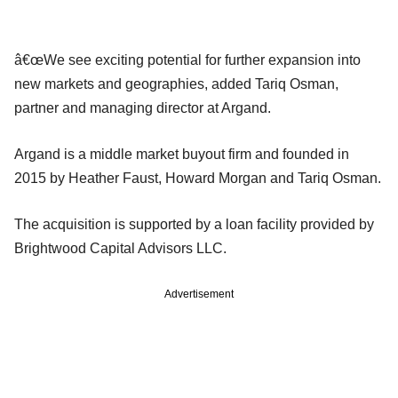
â€œWe see exciting potential for further expansion into
new markets and geographies, added Tariq Osman,
partner and managing director at Argand.
Argand is a middle market buyout firm and founded in
2015 by Heather Faust, Howard Morgan and Tariq Osman.
The acquisition is supported by a loan facility provided by
Brightwood Capital Advisors LLC.
Advertisement