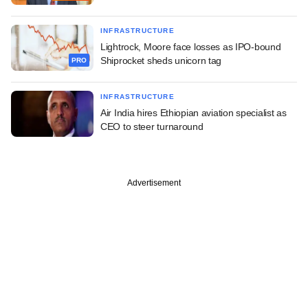
INFRASTRUCTURE
Lightrock, Moore face losses as IPO-bound
Shiprocket sheds unicorn tag
PRO
INFRASTRUCTURE
Air India hires Ethiopian aviation specialist as
CEO to steer turnaround
Advertisement