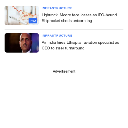
INFRASTRUCTURE
Lightrock, Moore face losses as IPO-bound
Shiprocket sheds unicorn tag
PRO
INFRASTRUCTURE
Air India hires Ethiopian aviation specialist as
CEO to steer turnaround
Advertisement