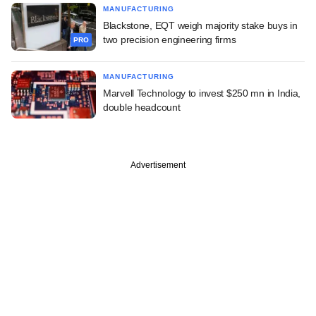
MANUFACTURING
Blackstone, EQT weigh majority stake buys in
two precision engineering firms
PRO
MANUFACTURING
Marvell Technology to invest $250 mn in India,
double headcount
Advertisement