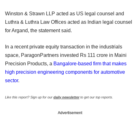
Winston & Strawn LLP acted as US legal counsel and
Luthra & Luthra Law Offices acted as Indian legal counsel
for Argand, the statement said.
In a recent private equity transaction in the industrials
space, ParagonPartners invested Rs 111 crore in Maini
Precision Products, a
Bangalore-based firm that makes
high precision engineering components for automotive
sector
.
Like this report? Sign up for our
daily newsletter
to get our top reports.
Advertisement