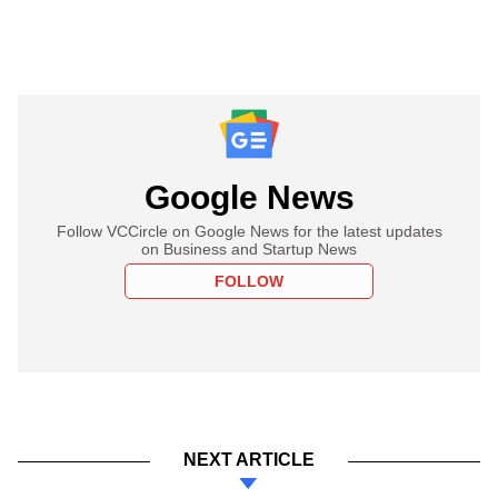
Google News
Follow VCCircle on Google News for the latest updates
on Business and Startup News
FOLLOW
NEXT ARTICLE