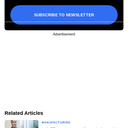
SUBSCRIBE TO NEWSLETTER
Advertisement
Related Articles
MANUFACTURING