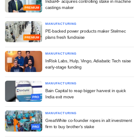
IndiaRF acquires controlling stake in machine
castings maker
PREMIUM
MANUFACTURING
PE-backed power products maker Stelmec
plans fresh fundraise
PREMIUM
MANUFACTURING
InRisk Labs, Hulp, Vingo, Adiabatic Tech raise
early-stage funding
MANUFACTURING
Bain Capital to reap bigger harvest in quick
India exit move
PRO
MANUFACTURING
GreatWhite co-founder ropes in alt investment
firm to buy brother's stake
PRO