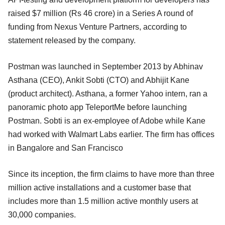
raised $7 million (Rs 46 crore) in a Series A round of
funding from Nexus Venture Partners, according to
statement released by the company.
Postman was launched in September 2013 by Abhinav
Asthana (CEO), Ankit Sobti (CTO) and Abhijit Kane
(product architect). Asthana, a former Yahoo intern, ran a
panoramic photo app TeleportMe before launching
Postman. Sobti is an ex-employee of Adobe while Kane
had worked with Walmart Labs earlier. The firm has offices
in Bangalore and San Francisco
Since its inception, the firm claims to have more than three
million active installations and a customer base that
includes more than 1.5 million active monthly users at
30,000 companies.