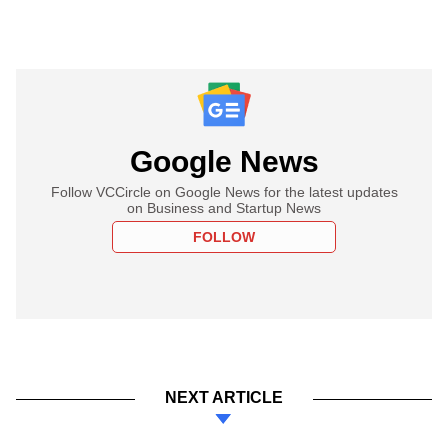
Google News
Follow VCCircle on Google News for the latest updates
on Business and Startup News
FOLLOW
NEXT ARTICLE