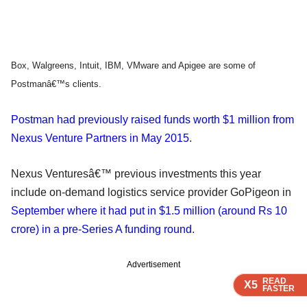
Box, Walgreens, Intuit, IBM, VMware and Apigee are some of
Postmanâ€™s clients.
Postman had previously raised funds worth $1 million from
Nexus Venture Partners in May 2015
.
Nexus Venturesâ€™ previous investments this year
include on-demand logistics service provider GoPigeon in
September where it had put in $1.5 million (around Rs 10
crore) in a pre-Series A funding round
.
Advertisement
READ
READ
READ
READ
READ
X5
X5
X5
X5
X5
FASTER
FASTER
FASTER
FASTER
FASTER