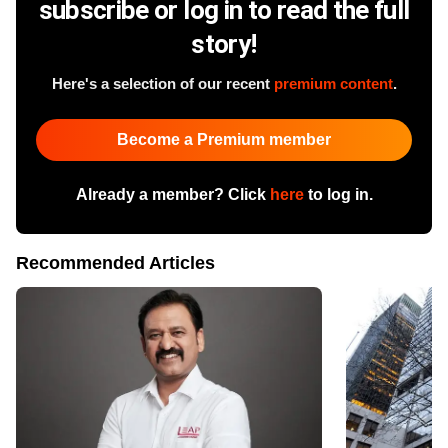
subscribe or log in to read the full
story!
Here's a selection of our recent
premium content
.
Become a Premium member
Already a member? Click
here
to log in.
Recommended Articles