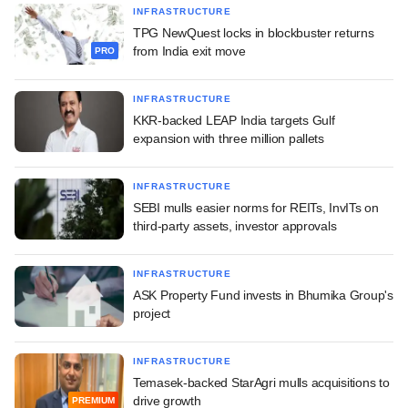
INFRASTRUCTURE
TPG NewQuest locks in blockbuster returns
from India exit move
PRO
INFRASTRUCTURE
KKR-backed LEAP India targets Gulf
expansion with three million pallets
INFRASTRUCTURE
SEBI mulls easier norms for REITs, InvITs on
third-party assets, investor approvals
INFRASTRUCTURE
ASK Property Fund invests in Bhumika Group's
project
INFRASTRUCTURE
Temasek-backed StarAgri mulls acquisitions to
drive growth
PREMIUM