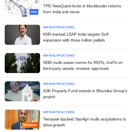
TPG NewQuest locks in blockbuster returns
from India exit move
PRO
INFRASTRUCTURE
KKR-backed LEAP India targets Gulf
expansion with three million pallets
INFRASTRUCTURE
SEBI mulls easier norms for REITs, InvITs on
third-party assets, investor approvals
INFRASTRUCTURE
ASK Property Fund invests in Bhumika Group's
project
INFRASTRUCTURE
Temasek-backed StarAgri mulls acquisitions to
drive growth
PREMIUM