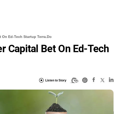
t On Ed-Tech Startup Terra.do
r Capital Bet On Ed-Tech
Listen to Story