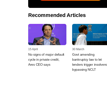
Recommended Articles
15 April
30 March
No signs of major default
Govt amending
cycle in private credit,
bankruptcy law to let
Ares CEO says
lenders trigger insolven
bypassing NCLT