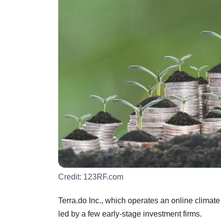
Credit:
123RF.com
Terra.do Inc., which operates an online climate
led by a few early-stage investment firms.