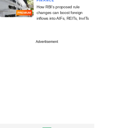
FINANCE
How RBI's proposed rule
changes can boost foreign
PREMIUM
inflows into AIFs, REITs, InvITs
Advertisement
PRO
st
ia sets eyes on full
th robust returns
ndia bet