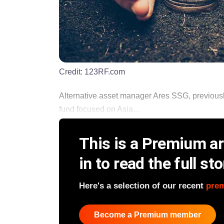
Credit:
123RF.com
Alternative asset manager Ares SSG, previousl
fund focused on Asia...
This is a Premium art
in to read the full sto
Here's a selection of our recent
pre
Become a Premium member