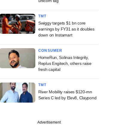
unicorn tag
TMT
Swiggy targets $1 bn core
earnings by FY31 as it doubles
down on Instamart
CONSUMER
HomeRun, Solinas Integrity,
Replus Engitech, others raise
fresh capital
TMT
River Mobility raises $120-mn
Series C led by Elev8, Claypond
Advertisement