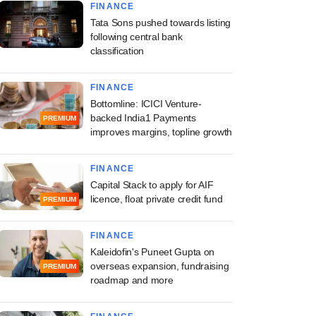
FINANCE
Tata Sons pushed towards listing
following central bank
classification
FINANCE
Bottomline: ICICI Venture-
backed India1 Payments
PREMIUM
improves margins, topline growth
FINANCE
Capital Stack to apply for AIF
licence, float private credit fund
PREMIUM
FINANCE
Kaleidofin's Puneet Gupta on
overseas expansion, fundraising
PREMIUM
roadmap and more