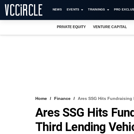
NEWS
EVENTS
TRAININGS
PRO EXCLUS
PRIVATE EQUITY
VENTURE CAPITAL
Home
Finance
Ares SSG Hits Fundraising 
Ares SSG Hits Fund
Third Lending Vehi