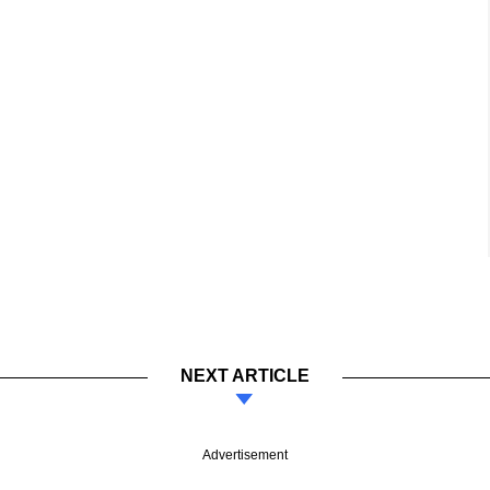
NEXT ARTICLE
Advertisement