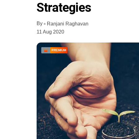
Strategies
By
Ranjani Raghavan
11 Aug 2020
PREMIUM