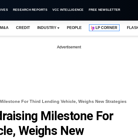
IVES
RESEARCH REPORTS
VCC INTELLIGENCE
FREE NEWSLETTER
M&A
CREDIT
INDUSTRY
PEOPLE
LP CORNER
FLAS
Advertisement
Milestone For Third Lending Vehicle, Weighs New Strategies
raising Milestone For
cle, Weighs New