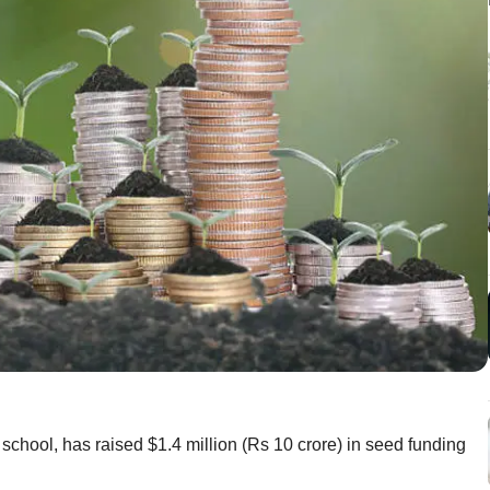
 school, has raised $1.4 million (Rs 10 crore) in seed funding