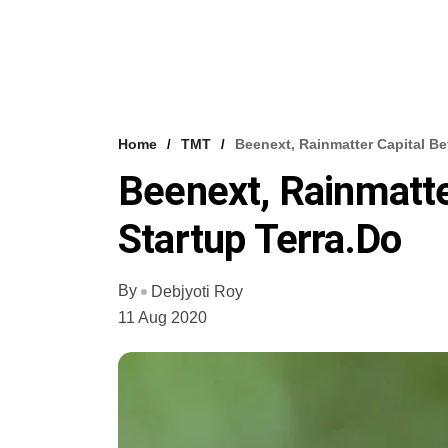
Home
TMT
Beenext, Rainmatter Capital Be
Beenext, Rainmatte
Startup Terra.do
By
Debjyoti Roy
11 Aug 2020