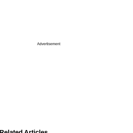
Advertisement
Related Articles