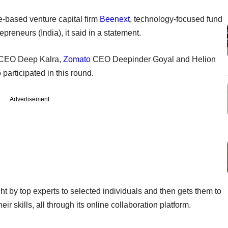
-based venture capital firm
Beenext
, technology-focused fund
reneurs (India), it said in a statement.
CEO Deep Kalra,
Zomato
CEO Deepinder Goyal and Helion
participated in this round.
Advertisement
 by top experts to selected individuals and then gets them to
ir skills, all through its online collaboration platform.