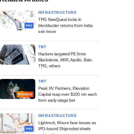
INFRASTRUCTURE
TPG NewQuest locks in
blockbuster returns from India
PRO
exit move
TMT
Hackers targeted PE firms
Blackstone, KKR, Apollo, Bain,
TPG, others
TMT
Peak XV Partners, Elevation
Capital reap over $100 mn each
PREMIUM
from early-stage bet
INFRASTRUCTURE
Lightrock, Moore face losses as
IPO-bound Shiprocket sheds
PRO