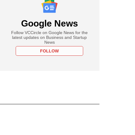
Google News
Follow VCCircle on Google News for the
latest updates on Business and Startup
News
FOLLOW