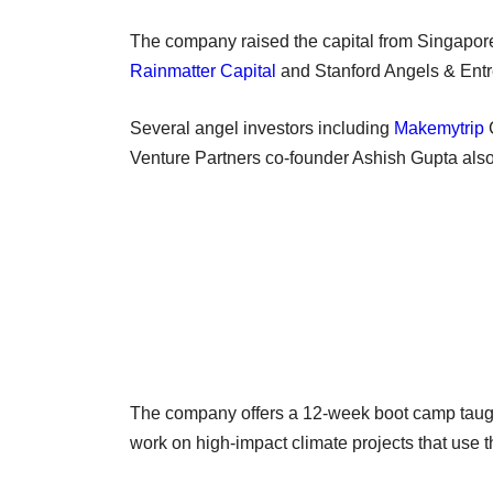
The company raised the capital from Singapore
Rainmatter Capital
and Stanford Angels & Entrep
Several angel investors including
Makemytrip
Venture Partners co-founder Ashish Gupta also 
The company offers a 12-week boot camp taught
work on high-impact climate projects that use the