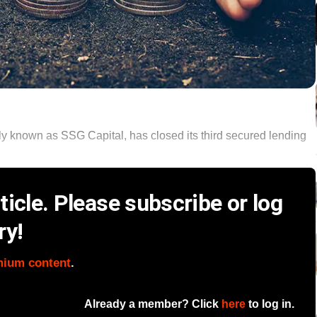
y known as SSG Capital, has closed its third secured lending
icle. Please subscribe or log
ry!
mium content
.
Already a member? Click
here
to log in.