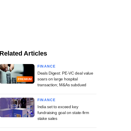
Related Articles
FINANCE
Deals Digest: PE-VC deal value
soars on large hospital
PREMIUM
transaction; M&As subdued
FINANCE
India set to exceed key
fundraising goal on state-firm
stake sales