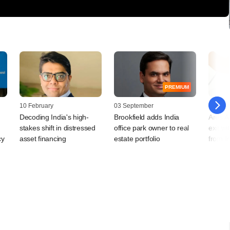
PREMIUM
10 February
03 September
22 Augu
Decoding India's high-
Brookfield adds India
Ares As
stakes shift in distressed
office park owner to real
exit wi
cy
asset financing
estate portfolio
from I