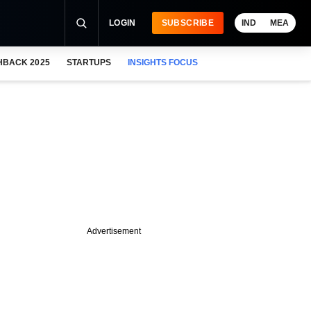
LOGIN
SUBSCRIBE
IND
MEA
HBACK 2025
STARTUPS
INSIGHTS FOCUS
Advertisement